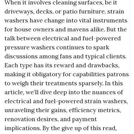
When it involves cleaning surfaces, be it
driveways, decks, or patio furniture, strain
washers have change into vital instruments
for house owners and mavens alike. But the
talk between electrical and fuel-powered
pressure washers continues to spark
discussions among fans and typical clients.
Each type has its reward and drawbacks,
making it obligatory for capabilities patrons
to weigh their treatments sparsely. In this
article, we’ll dive deep into the nuances of
electrical and fuel-powered strain washers,
unraveling their gains, efficiency metrics,
renovation desires, and payment
implications. By the give up of this read,