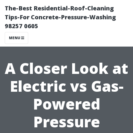
The-Best Residential-Roof-Cleaning
Tips-For Concrete-Pressure-Washing
98257 0605
MENU
A Closer Look at
Electric vs Gas-
Powered
Pressure