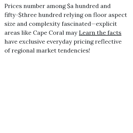
Prices number among $a hundred and
fifty-$three hundred relying on floor aspect
size and complexity fascinated—explicit
areas like Cape Coral may
Learn the facts
have exclusive everyday pricing reflective
of regional market tendencies!