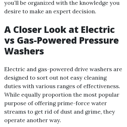
you’ll be organized with the knowledge you
desire to make an expert decision.
A Closer Look at Electric
vs Gas-Powered Pressure
Washers
Electric and gas-powered drive washers are
designed to sort out not easy cleaning
duties with various ranges of effectiveness.
While equally proportion the most popular
purpose of offering prime-force water
streams to get rid of dust and grime, they
operate another way.