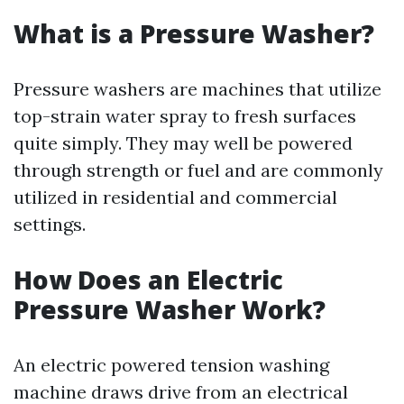
What is a Pressure Washer?
Pressure washers are machines that utilize
top-strain water spray to fresh surfaces
quite simply. They may well be powered
through strength or fuel and are commonly
utilized in residential and commercial
settings.
How Does an Electric
Pressure Washer Work?
An electric powered tension washing
machine draws drive from an electrical