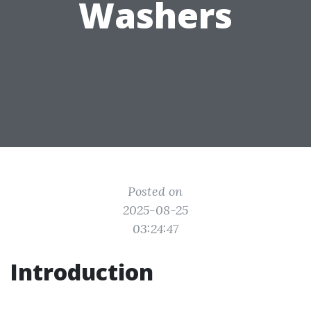
Washers
Posted on
2025-08-25
03:24:47
Introduction