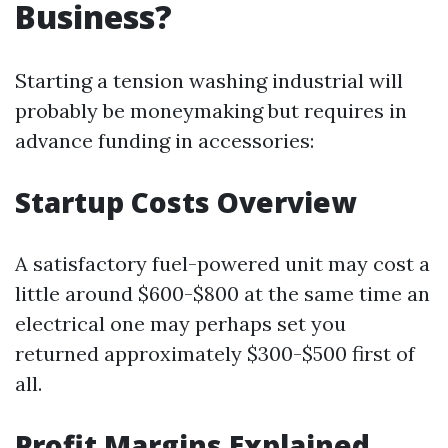
Business?
Starting a tension washing industrial will
probably be moneymaking but requires in
advance funding in accessories:
Startup Costs Overview
A satisfactory fuel-powered unit may cost a
little around $600-$800 at the same time an
electrical one may perhaps set you
returned approximately $300-$500 first of
all.
Profit Margins Explained