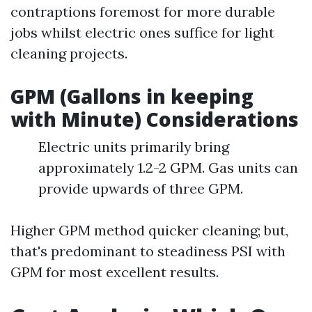
contraptions foremost for more durable
jobs whilst electric ones suffice for light
cleaning projects.
GPM (Gallons in keeping
with Minute) Considerations
Electric units primarily bring
approximately 1.2-2 GPM. Gas units can
provide upwards of three GPM.
Higher GPM method quicker cleaning; but,
that's predominant to steadiness PSI with
GPM for most excellent results.