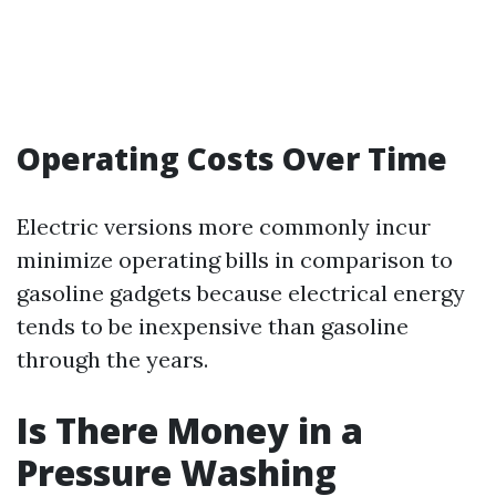
Operating Costs Over Time
Electric versions more commonly incur
minimize operating bills in comparison to
gasoline gadgets because electrical energy
tends to be inexpensive than gasoline
through the years.
Is There Money in a
Pressure Washing