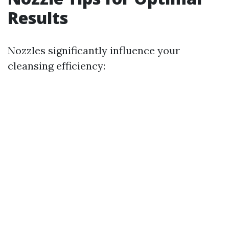
Results
Nozzles significantly influence your
cleansing efficiency: