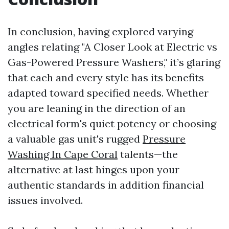
In conclusion, having explored varying
angles relating "A Closer Look at Electric vs
Gas-Powered Pressure Washers," it’s glaring
that each and every style has its benefits
adapted toward specified needs. Whether
you are leaning in the direction of an
electrical form's quiet potency or choosing
a valuable gas unit's rugged
Pressure
Washing In Cape Coral
talents—the
alternative at last hinges upon your
authentic standards in addition financial
issues involved.