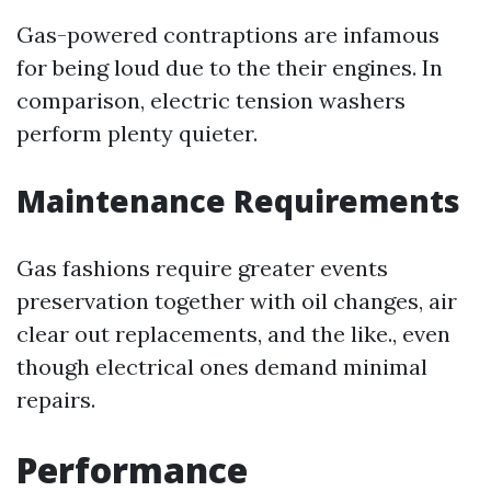
Gas-powered contraptions are infamous
for being loud due to the their engines. In
comparison, electric tension washers
perform plenty quieter.
Maintenance Requirements
Gas fashions require greater events
preservation together with oil changes, air
clear out replacements, and the like., even
though electrical ones demand minimal
repairs.
Performance