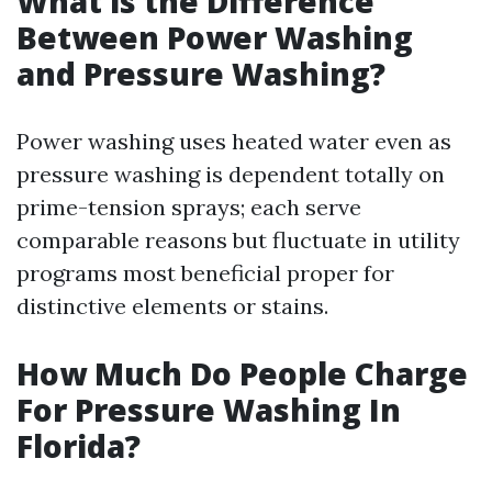
What is the Difference
Between Power Washing
and Pressure Washing?
Power washing uses heated water even as
pressure washing is dependent totally on
prime-tension sprays; each serve
comparable reasons but fluctuate in utility
programs most beneficial proper for
distinctive elements or stains.
How Much Do People Charge
For Pressure Washing In
Florida?