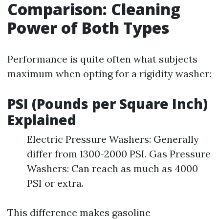
Comparison: Cleaning
Power of Both Types
Performance is quite often what subjects
maximum when opting for a rigidity washer:
PSI (Pounds per Square Inch)
Explained
Electric Pressure Washers: Generally
differ from 1300-2000 PSI. Gas Pressure
Washers: Can reach as much as 4000
PSI or extra.
This difference makes gasoline