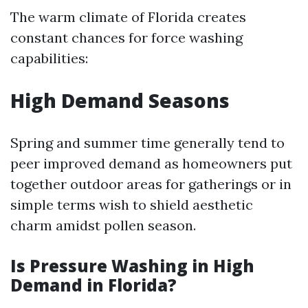
The warm climate of Florida creates
constant chances for force washing
capabilities:
High Demand Seasons
Spring and summer time generally tend to
peer improved demand as homeowners put
together outdoor areas for gatherings or in
simple terms wish to shield aesthetic
charm amidst pollen season.
Is Pressure Washing in High
Demand in Florida?