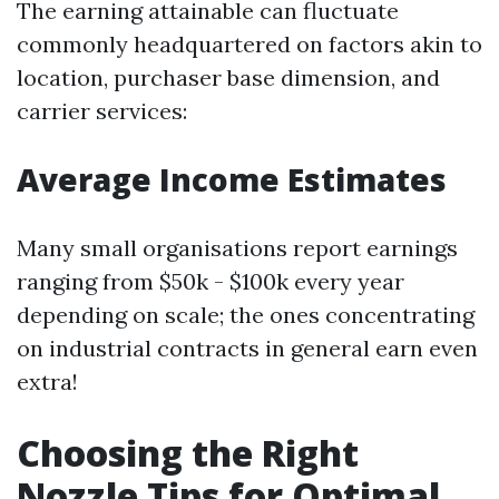
The earning attainable can fluctuate
commonly headquartered on factors akin to
location, purchaser base dimension, and
carrier services:
Average Income Estimates
Many small organisations report earnings
ranging from $50k - $100k every year
depending on scale; the ones concentrating
on industrial contracts in general earn even
extra!
Choosing the Right
Nozzle Tips for Optimal