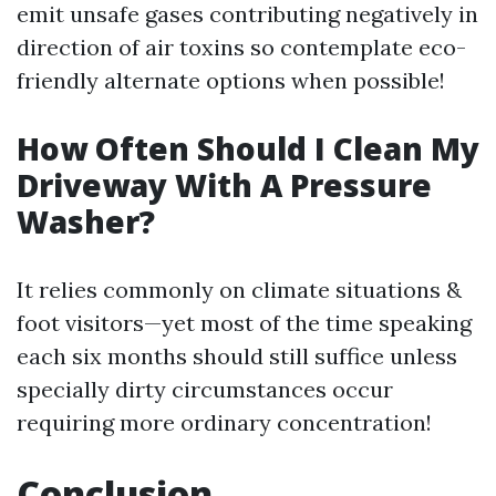
emit unsafe gases contributing negatively in
direction of air toxins so contemplate eco-
friendly alternate options when possible!
How Often Should I Clean My
Driveway With A Pressure
Washer?
It relies commonly on climate situations &
foot visitors—yet most of the time speaking
each six months should still suffice unless
specially dirty circumstances occur
requiring more ordinary concentration!
Conclusion