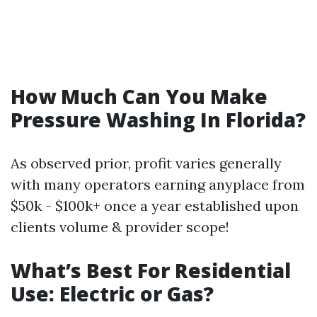
How Much Can You Make
Pressure Washing In Florida?
As observed prior, profit varies generally
with many operators earning anyplace from
$50k - $100k+ once a year established upon
clients volume & provider scope!
What’s Best For Residential
Use: Electric or Gas?