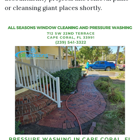
or cleansing giant places shortly.