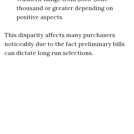
thousand or greater depending on
positive aspects.
This disparity affects many purchasers
noticeably due to the fact preliminary bills
can dictate long run selections.