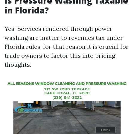
Is Pressure Washing Taxable
in Florida?
Yes! Services rendered through power
washing are matter to revenues tax under
Florida rules; for that reason it is crucial for
trade owners to factor this into pricing
thoughts.