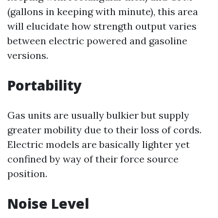
(gallons in keeping with minute), this area
will elucidate how strength output varies
between electric powered and gasoline
versions.
Portability
Gas units are usually bulkier but supply
greater mobility due to their loss of cords.
Electric models are basically lighter yet
confined by way of their force source
position.
Noise Level