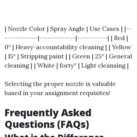
| Nozzle Color | Spray Angle | Use Cases | |--
------------|-------------|-----------| | Red |
0° | Heavy-accountability cleaning | | Yellow
| 15° | Stripping paint | | Green | 25° | General
cleaning | | White | forty° | Light cleansing |
Selecting the proper nozzle is valuable
based in your assignment requisites!
Frequently Asked
Questions (FAQs)