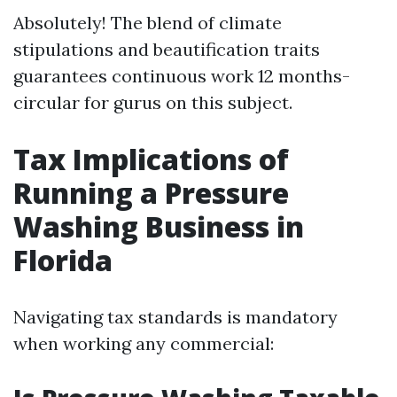
Absolutely! The blend of climate
stipulations and beautification traits
guarantees continuous work 12 months-
circular for gurus on this subject.
Tax Implications of
Running a Pressure
Washing Business in
Florida
Navigating tax standards is mandatory
when working any commercial: