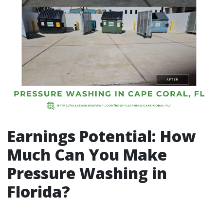
Earnings Potential: How
Much Can You Make
Pressure Washing in
Florida?