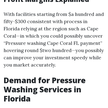
With facilities starting from $a hundred and
fifty-$300 consistent with process in
Florida relying at the region such as Cape
Coral—in which you could possibly uncover
“Pressure washing Cape Coral FL payment”
hovering round $two hundred—you possibly
can improve your investment speedy while
you market accurately.
Demand for Pressure
Washing Services in
Florida