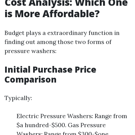
Cost Analysis: Which One
is More Affordable?
Budget plays a extraordinary function in
finding out among those two forms of
pressure washers:
Initial Purchase Price
Comparison
Typically:
Electric Pressure Washers: Range from
$a hundred-$500. Gas Pressure
Washers: Range from $300-$one