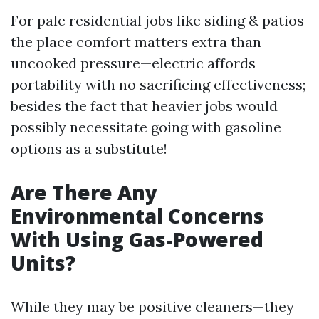
For pale residential jobs like siding & patios
the place comfort matters extra than
uncooked pressure—electric affords
portability with no sacrificing effectiveness;
besides the fact that heavier jobs would
possibly necessitate going with gasoline
options as a substitute!
Are There Any
Environmental Concerns
With Using Gas-Powered
Units?
While they may be positive cleaners—they