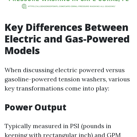
Key Differences Between
Electric and Gas-Powered
Models
When discussing electric powered versus
gasoline-powered tension washers, various
key transformations come into play:
Power Output
Typically measured in PSI (pounds in
keeping with rectangular inch) and GPM