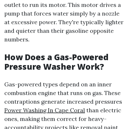
outlet to run its motor. This motor drives a
pump that forces water simply by a nozzle
at excessive power. They're typically lighter
and quieter than their gasoline opposite
numbers.
How Does a Gas-Powered
Pressure Washer Work?
Gas-powered types depend on an inner
combustion engine that runs on gas. These
contraptions generate increased pressures
Power Washing In Cape Coral
than electric
ones, making them correct for heavy-
accountability projects like removal paint