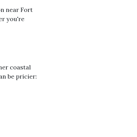
on near Fort
r you're
her coastal
an be pricier: