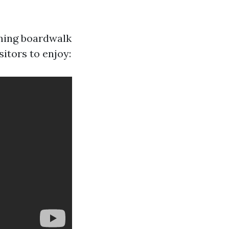
rming boardwalk
itors to enjoy: