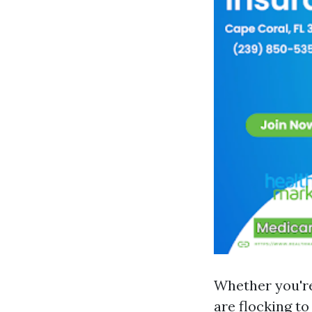
Whether you're
are flocking t