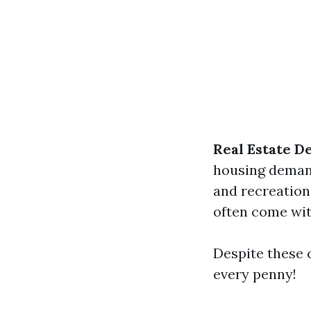
Real Estate D
housing deman
and recreationa
often come with
Despite these c
every penny!