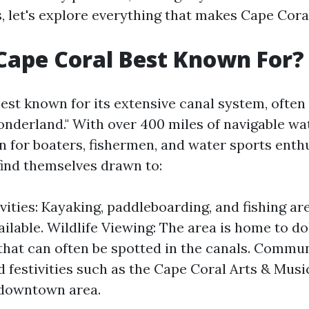
, let's explore everything that makes Cape Coral
Cape Coral Best Known For?
best known for its extensive canal system, ofte
nderland." With over 400 miles of navigable wat
 for boaters, fishermen, and water sports enthu
find themselves drawn to:
vities: Kayaking, paddleboarding, and fishing are
ailable. Wildlife Viewing: The area is home to d
hat can often be spotted in the canals. Commun
 festivities such as the Cape Coral Arts & Music
e downtown area.