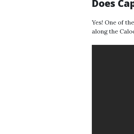
Does Cap
Yes! One of th
along the Calo