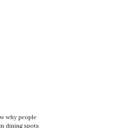
now why people
om dining spots