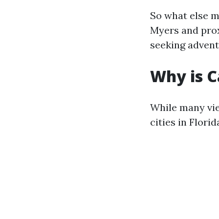
So what else m
Myers and pro
seeking adventu
Why is C
While many vie
cities in Flori