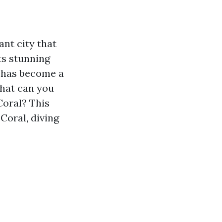
ant city that
ts stunning
y has become a
what can you
Coral? This
Coral, diving