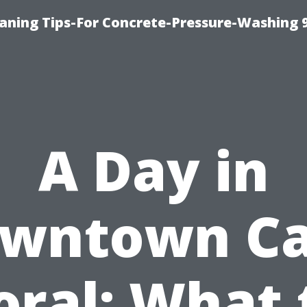
eaning Tips-For Concrete-Pressure-Washing 
A Day in
wntown C
oral: What 