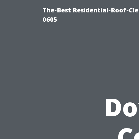
The-Best Residential-Roof-Cl
0605
Do
C