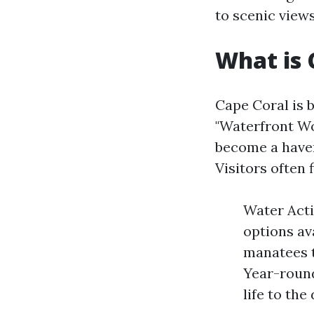
to scenic views
What is 
Cape Coral is 
"Waterfront Wo
become a haven
Visitors often 
Water Acti
options av
manatees t
Year-round
life to th