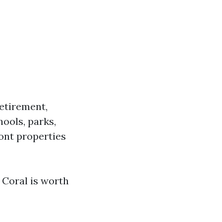
etirement,
ools, parks,
nt properties
 Coral is worth