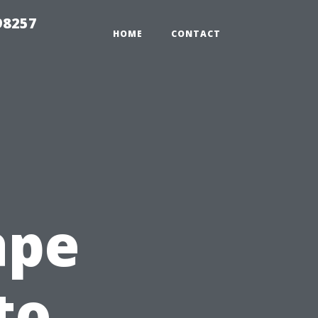
98257
HOME
CONTACT
ape
to