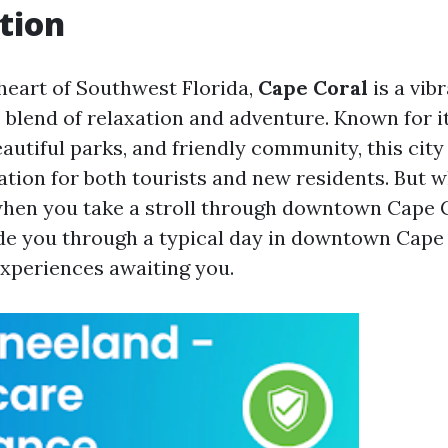
tion
 heart of Southwest Florida,
Cape Coral
is a vibr
e blend of relaxation and adventure. Known for i
eautiful parks, and friendly community, this cit
ation for both tourists and new residents. But 
when you take a stroll through downtown Cape 
uide you through a typical day in downtown Cape 
experiences awaiting you.