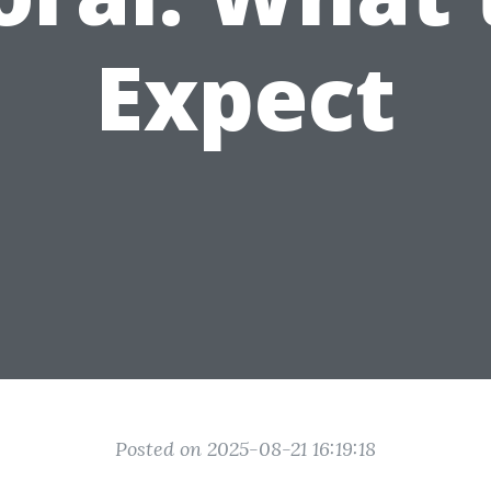
Expect
Posted on 2025-08-21 16:19:18