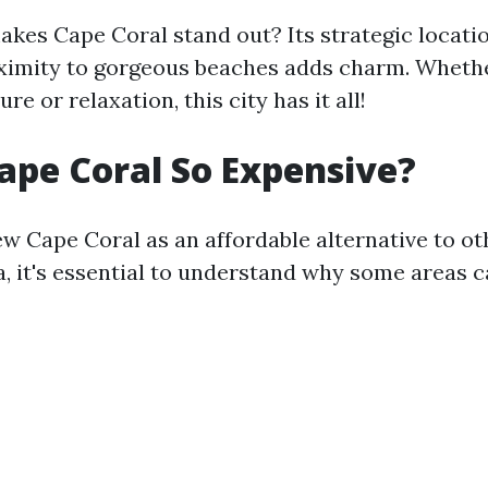
akes Cape Coral stand out? Its strategic locati
ximity to gorgeous beaches adds charm. Whethe
re or relaxation, this city has it all!
ape Coral So Expensive?
w Cape Coral as an affordable alternative to ot
da, it's essential to understand why some areas c