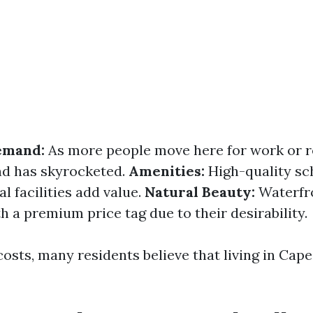
emand:
As more people move here for work or r
d has skyrocketed.
Amenities:
High-quality sch
l facilities add value.
Natural Beauty:
Waterfro
 a premium price tag due to their desirability.
osts, many residents believe that living in Cape