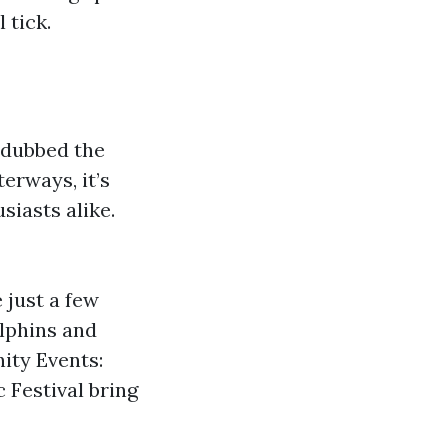
 tick.
n dubbed the
erways, it’s
siasts alike.
 just a few
olphins and
ity Events:
 Festival bring