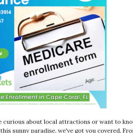
 curious about local attractions or want to k
o this sunny paradise, we've got you covered. Fr