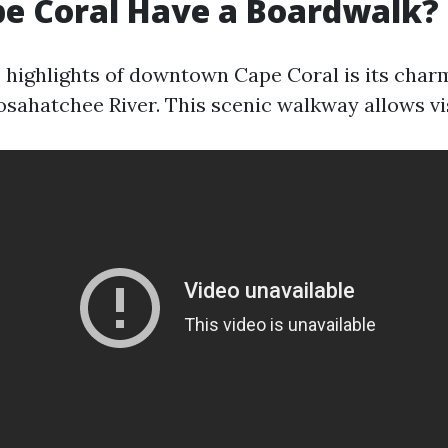
e Coral Have a Boardwalk?
e highlights of downtown Cape Coral is its cha
osahatchee River. This scenic walkway allows vis