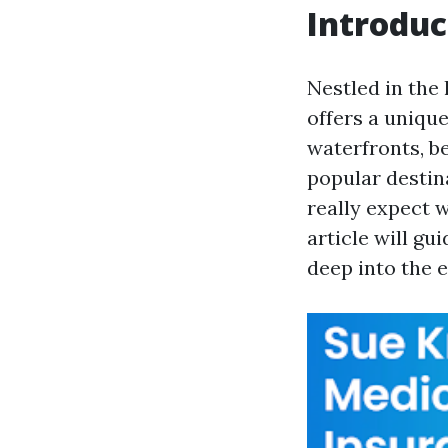
Introduc
Nestled in the
offers a uniqu
waterfronts, b
popular destin
really expect 
article will g
deep into the 