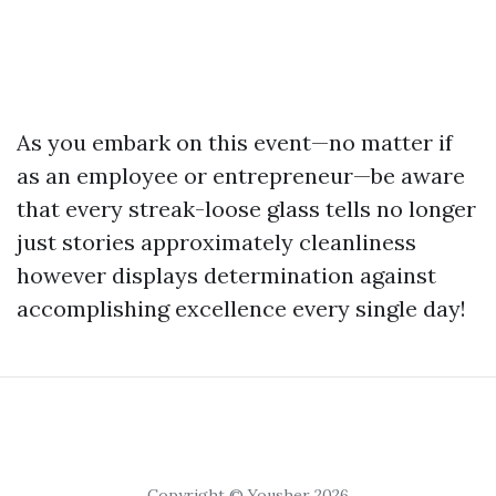
As you embark on this event—no matter if
as an employee or entrepreneur—be aware
that every streak-loose glass tells no longer
just stories approximately cleanliness
however displays determination against
accomplishing excellence every single day!
Copyright © Yousher 2026