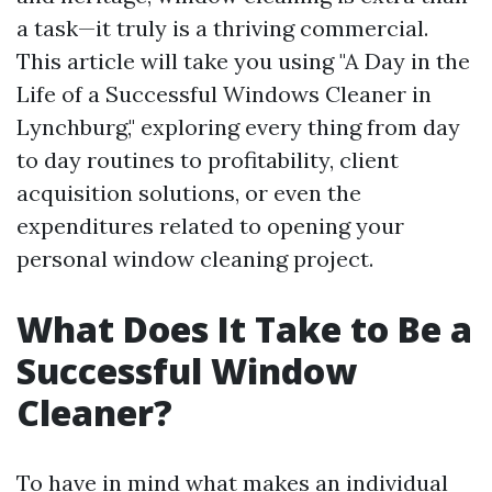
a task—it truly is a thriving commercial.
This article will take you using "A Day in the
Life of a Successful Windows Cleaner in
Lynchburg," exploring every thing from day
to day routines to profitability, client
acquisition solutions, or even the
expenditures related to opening your
personal window cleaning project.
What Does It Take to Be a
Successful Window
Cleaner?
To have in mind what makes an individual