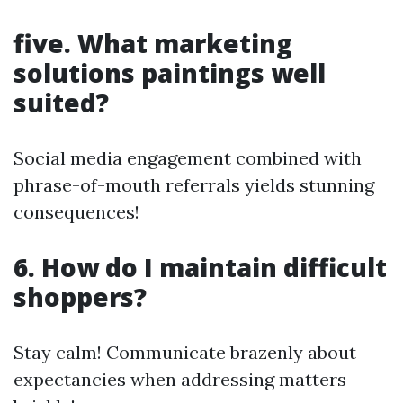
five. What marketing
solutions paintings well
suited?
Social media engagement combined with
phrase-of-mouth referrals yields stunning
consequences!
6. How do I maintain difficult
shoppers?
Stay calm! Communicate brazenly about
expectancies when addressing matters