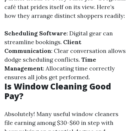
café that prides itself on its view. Here’s
how they arrange distinct shoppers readily:
Scheduling Software
: Digital gear can
streamline bookings.
Client
Communication
: Clear conversation allows
dodge scheduling conflicts.
Time
Management
: Allocating time correctly
ensures all jobs get performed.
Is Window Cleaning Good
Pay?
Absolutely! Many useful window cleaners
file earning among $30-$60 in step with