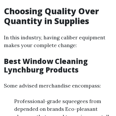
Choosing Quality Over
Quantity in Supplies
In this industry, having caliber equipment
makes your complete change:
Best Window Cleaning
Lynchburg Products
Some advised merchandise encompass:
Professional-grade squeegees from
depended on brands Eco-pleasant