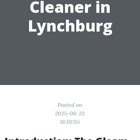
Cleaner in
Lynchburg
Posted on
2025-08-23
18:01:05