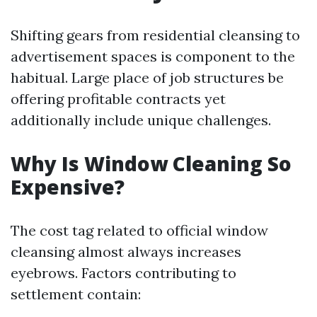
Shifting gears from residential cleansing to
advertisement spaces is component to the
habitual. Large place of job structures be
offering profitable contracts yet
additionally include unique challenges.
Why Is Window Cleaning So
Expensive?
The cost tag related to official window
cleansing almost always increases
eyebrows. Factors contributing to
settlement contain: