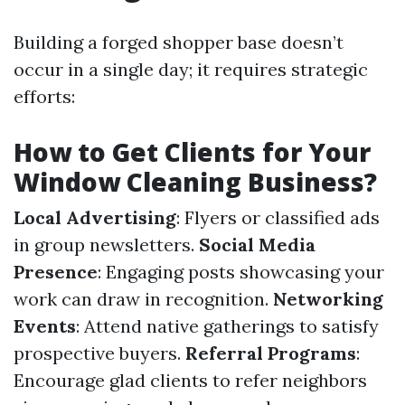
Building a forged shopper base doesn’t
occur in a single day; it requires strategic
efforts:
How to Get Clients for Your
Window Cleaning Business?
Local Advertising
: Flyers or classified ads
in group newsletters.
Social Media
Presence
: Engaging posts showcasing your
work can draw in recognition.
Networking
Events
: Attend native gatherings to satisfy
prospective buyers.
Referral Programs
:
Encourage glad clients to refer neighbors