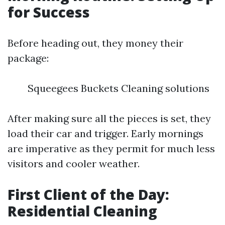
for Success
Before heading out, they money their
package:
Squeegees Buckets Cleaning solutions
After making sure all the pieces is set, they
load their car and trigger. Early mornings
are imperative as they permit for much less
visitors and cooler weather.
First Client of the Day:
Residential Cleaning