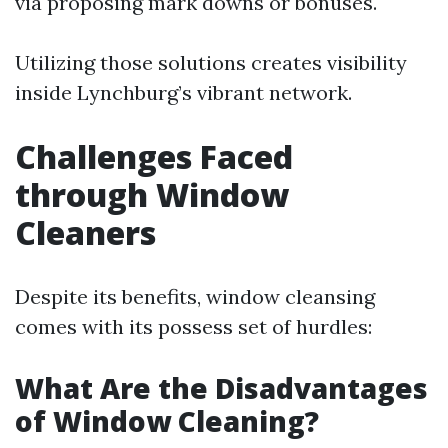
via proposing mark downs or bonuses.
Utilizing those solutions creates visibility
inside Lynchburg’s vibrant network.
Challenges Faced
through Window
Cleaners
Despite its benefits, window cleansing
comes with its possess set of hurdles:
What Are the Disadvantages
of Window Cleaning?