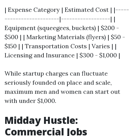
| Expense Category | Estimated Cost | |-----
--------------------|------------------| |
Equipment (squeegees, buckets) | $200 -
$500 | | Marketing Materials (flyers) | $50 -
$150 | | Transportation Costs | Varies | |
Licensing and Insurance | $300 - $1,000 |
While startup charges can fluctuate
seriously founded on place and scale,
maximum men and women can start out
with under $1,000.
Midday Hustle:
Commercial Jobs