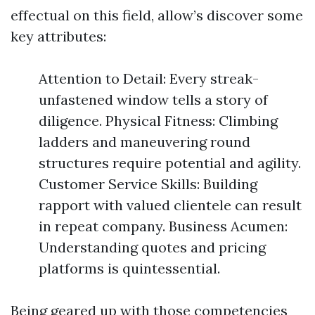
effectual on this field, allow’s discover some
key attributes:
Attention to Detail: Every streak-
unfastened window tells a story of
diligence. Physical Fitness: Climbing
ladders and maneuvering round
structures require potential and agility.
Customer Service Skills: Building
rapport with valued clientele can result
in repeat company. Business Acumen:
Understanding quotes and pricing
platforms is quintessential.
Being geared up with those competencies