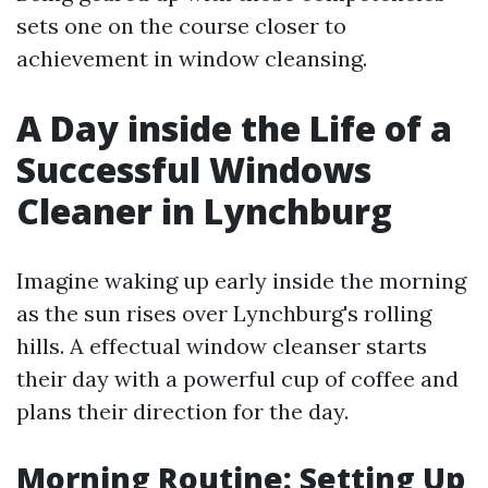
sets one on the course closer to
achievement in window cleansing.
A Day inside the Life of a
Successful Windows
Cleaner in Lynchburg
Imagine waking up early inside the morning
as the sun rises over Lynchburg's rolling
hills. A effectual window cleanser starts
their day with a powerful cup of coffee and
plans their direction for the day.
Morning Routine: Setting Up