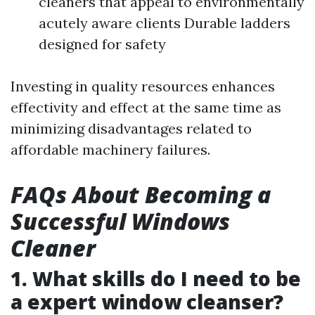
cleaners that appeal to environmentally
acutely aware clients Durable ladders
designed for safety
Investing in quality resources enhances
effectivity and effect at the same time as
minimizing disadvantages related to
affordable machinery failures.
FAQs About Becoming a
Successful Windows
Cleaner
1. What skills do I need to be
a expert window cleanser?