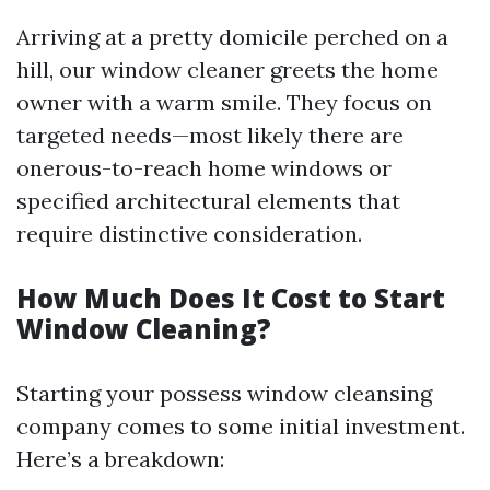
Arriving at a pretty domicile perched on a
hill, our window cleaner greets the home
owner with a warm smile. They focus on
targeted needs—most likely there are
onerous-to-reach home windows or
specified architectural elements that
require distinctive consideration.
How Much Does It Cost to Start
Window Cleaning?
Starting your possess window cleansing
company comes to some initial investment.
Here’s a breakdown: