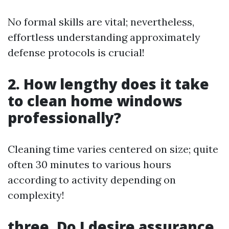
No formal skills are vital; nevertheless,
effortless understanding approximately
defense protocols is crucial!
2. How lengthy does it take
to clean home windows
professionally?
Cleaning time varies centered on size; quite
often 30 minutes to various hours
according to activity depending on
complexity!
three. Do I desire assurance