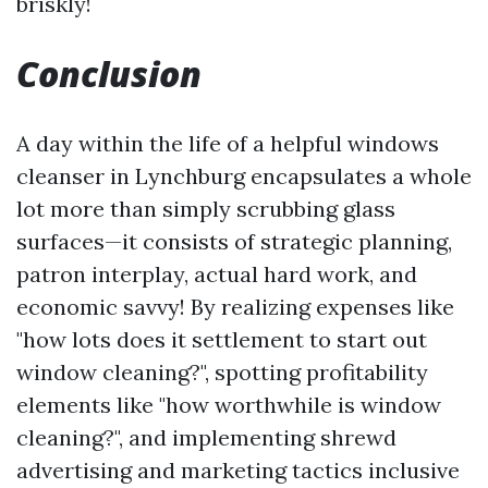
briskly!
Conclusion
A day within the life of a helpful windows
cleanser in Lynchburg encapsulates a whole
lot more than simply scrubbing glass
surfaces—it consists of strategic planning,
patron interplay, actual hard work, and
economic savvy! By realizing expenses like
"how lots does it settlement to start out
window cleaning?", spotting profitability
elements like "how worthwhile is window
cleaning?", and implementing shrewd
advertising and marketing tactics inclusive