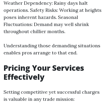
Weather Dependency: Rainy days halt
operations. Safety Risks: Working at heights
poses inherent hazards. Seasonal
Fluctuations: Demand may well shrink
throughout chillier months.
Understanding those demanding situations
enables pros arrange to that end.
Pricing Your Services
Effectively
Setting competitive yet successful charges
is valuable in any trade mission: