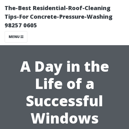
The-Best Residential-Roof-Cleaning
Tips-For Concrete-Pressure-Washing
98257 0605
MENU
A Day in the
Life of a
Successful
Windows