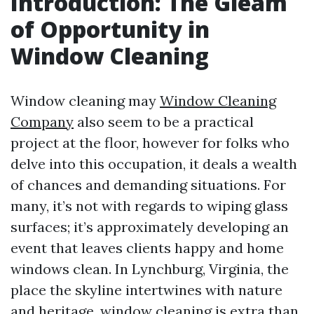
Introduction: The Gleam
of Opportunity in
Window Cleaning
Window cleaning may
Window Cleaning
Company
also seem to be a practical
project at the floor, however for folks who
delve into this occupation, it deals a wealth
of chances and demanding situations. For
many, it’s not with regards to wiping glass
surfaces; it’s approximately developing an
event that leaves clients happy and home
windows clean. In Lynchburg, Virginia, the
place the skyline intertwines with nature
and heritage, window cleaning is extra than