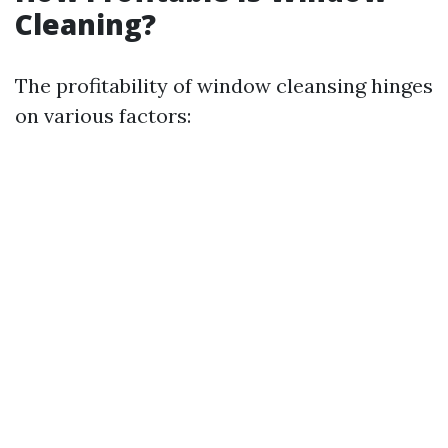
Cleaning?
The profitability of window cleansing hinges
on various factors: