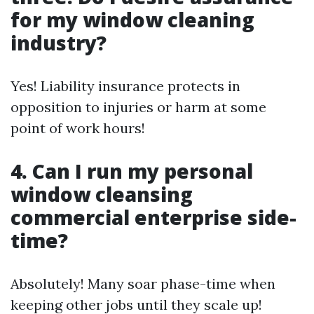
for my window cleaning
industry?
Yes! Liability insurance protects in
opposition to injuries or harm at some
point of work hours!
4. Can I run my personal
window cleansing
commercial enterprise side-
time?
Absolutely! Many soar phase-time when
keeping other jobs until they scale up!