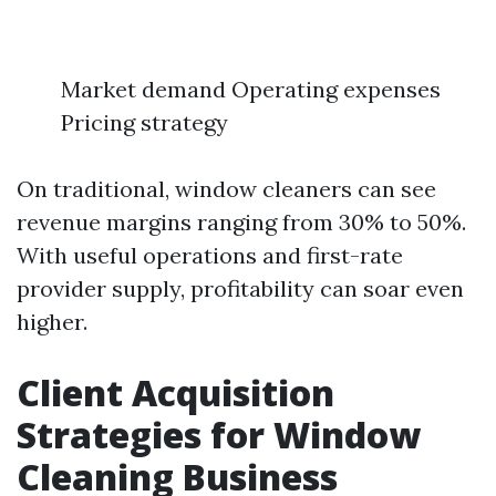
Market demand Operating expenses
Pricing strategy
On traditional, window cleaners can see
revenue margins ranging from 30% to 50%.
With useful operations and first-rate
provider supply, profitability can soar even
higher.
Client Acquisition
Strategies for Window
Cleaning Business