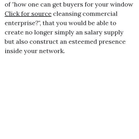
of "how one can get buyers for your window
Click for source
cleansing commercial
enterprise?", that you would be able to
create no longer simply an salary supply
but also construct an esteemed presence
inside your network.