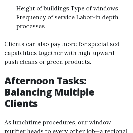
Height of buildings Type of windows
Frequency of service Labor-in depth
processes
Clients can also pay more for specialised
capabilities together with high-upward
push cleans or green products.
Afternoon Tasks:
Balancing Multiple
Clients
As lunchtime procedures, our window
purifier heads to every other job—a regional