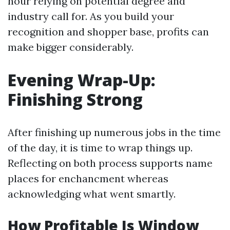
hour relying on potential degree and
industry call for. As you build your
recognition and shopper base, profits can
make bigger considerably.
Evening Wrap-Up:
Finishing Strong
After finishing up numerous jobs in the time
of the day, it is time to wrap things up.
Reflecting on both process supports name
places for enchancment whereas
acknowledging what went smartly.
How Profitable Is Window