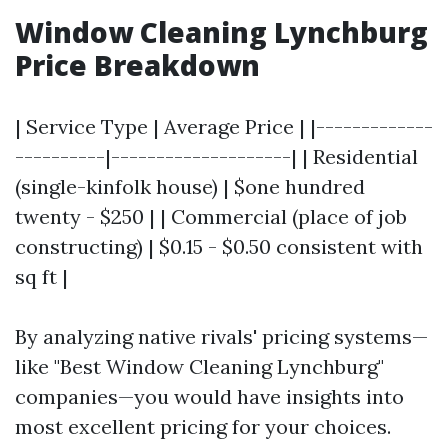
Window Cleaning Lynchburg
Price Breakdown
| Service Type | Average Price | |-------------
----------|--------------------| | Residential
(single-kinfolk house) | $one hundred
twenty - $250 | | Commercial (place of job
constructing) | $0.15 - $0.50 consistent with
sq ft |
By analyzing native rivals' pricing systems—
like "Best Window Cleaning Lynchburg"
companies—you would have insights into
most excellent pricing for your choices.