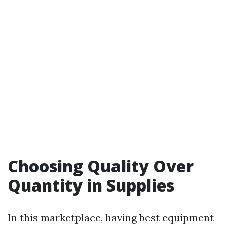
Choosing Quality Over
Quantity in Supplies
In this marketplace, having best equipment