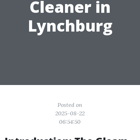
Cleaner in
Lynchburg
Posted on
2025-08-22
06:54:50