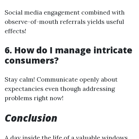
Social media engagement combined with
observe-of-mouth referrals yields useful
effects!
6. How do I manage intricate
consumers?
Stay calm! Communicate openly about
expectancies even though addressing
problems right now!
Conclusion
A day inside the life of a valuable windows