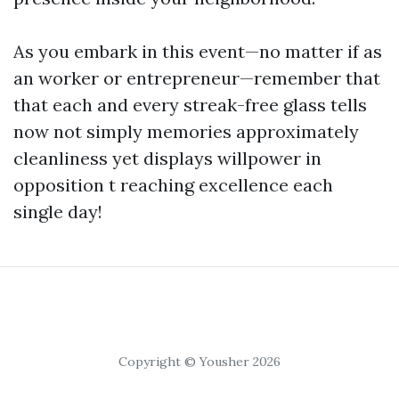
As you embark in this event—no matter if as
an worker or entrepreneur—remember that
that each and every streak-free glass tells
now not simply memories approximately
cleanliness yet displays willpower in
opposition t reaching excellence each
single day!
Copyright © Yousher 2026