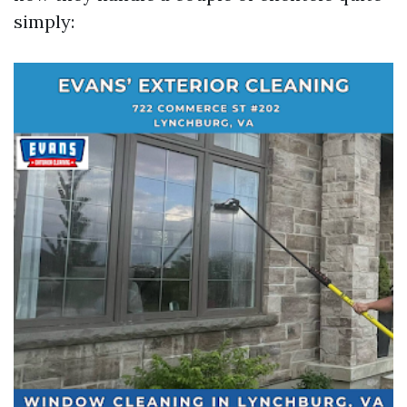
simply: