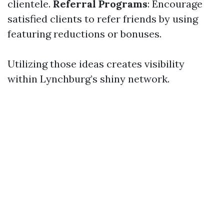
clientele.
Referral Programs
: Encourage
satisfied clients to refer friends by using
featuring reductions or bonuses.
Utilizing those ideas creates visibility
within Lynchburg’s shiny network.