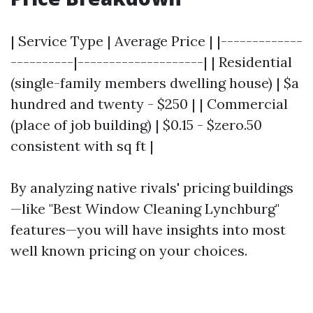
| Service Type | Average Price | |-------------
----------|--------------------| | Residential
(single-family members dwelling house) | $a
hundred and twenty - $250 | | Commercial
(place of job building) | $0.15 - $zero.50
consistent with sq ft |
By analyzing native rivals' pricing buildings
—like "Best Window Cleaning Lynchburg"
features—you will have insights into most
well known pricing on your choices.