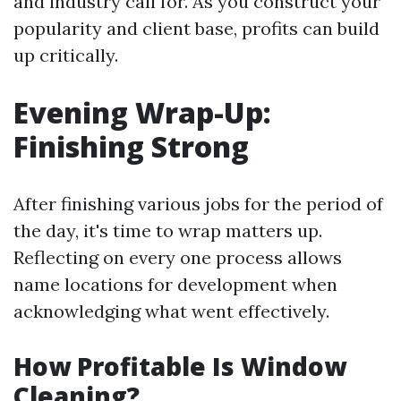
and industry call for. As you construct your
popularity and client base, profits can build
up critically.
Evening Wrap-Up:
Finishing Strong
After finishing various jobs for the period of
the day, it's time to wrap matters up.
Reflecting on every one process allows
name locations for development when
acknowledging what went effectively.
How Profitable Is Window
Cleaning?