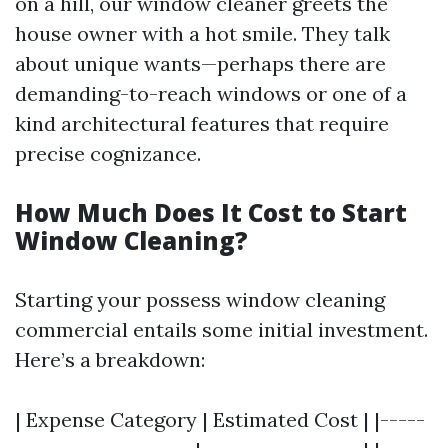
on a hill, our window cleaner greets the
house owner with a hot smile. They talk
about unique wants—perhaps there are
demanding-to-reach windows or one of a
kind architectural features that require
precise cognizance.
How Much Does It Cost to Start
Window Cleaning?
Starting your possess window cleaning
commercial entails some initial investment.
Here’s a breakdown:
| Expense Category | Estimated Cost | |-----