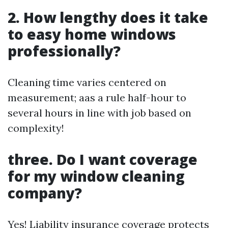
2. How lengthy does it take
to easy home windows
professionally?
Cleaning time varies centered on
measurement; aas a rule half-hour to
several hours in line with job based on
complexity!
three. Do I want coverage
for my window cleaning
company?
Yes! Liability insurance coverage protects