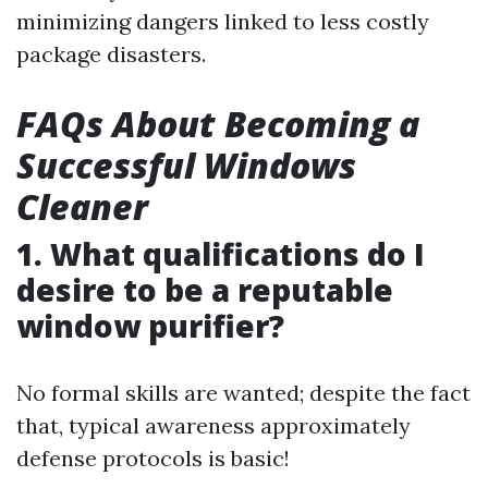
minimizing dangers linked to less costly
package disasters.
FAQs About Becoming a
Successful Windows
Cleaner
1. What qualifications do I
desire to be a reputable
window purifier?
No formal skills are wanted; despite the fact
that, typical awareness approximately
defense protocols is basic!