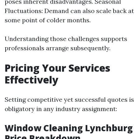
poses inherent disadvantages. Seasonal
Fluctuations: Demand can also scale back at
some point of colder months.
Understanding those challenges supports
professionals arrange subsequently.
Pricing Your Services
Effectively
Setting competitive yet successful quotes is
obligatory in any industry assignment:
Window Cleaning Lynchburg
Price Breakdown