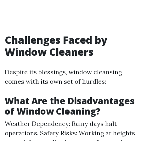
Challenges Faced by
Window Cleaners
Despite its blessings, window cleansing
comes with its own set of hurdles:
What Are the Disadvantages
of Window Cleaning?
Weather Dependency: Rainy days halt
operations. Safety Risks: Working at heights