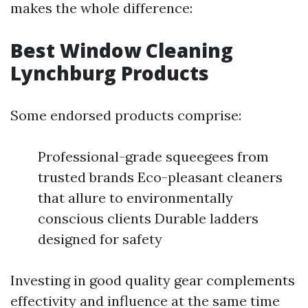
makes the whole difference:
Best Window Cleaning
Lynchburg Products
Some endorsed products comprise:
Professional-grade squeegees from
trusted brands Eco-pleasant cleaners
that allure to environmentally
conscious clients Durable ladders
designed for safety
Investing in good quality gear complements
effectivity and influence at the same time