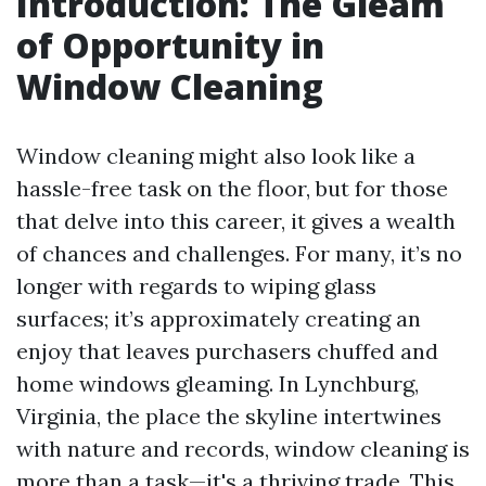
Introduction: The Gleam
of Opportunity in
Window Cleaning
Window cleaning might also look like a
hassle-free task on the floor, but for those
that delve into this career, it gives a wealth
of chances and challenges. For many, it’s no
longer with regards to wiping glass
surfaces; it’s approximately creating an
enjoy that leaves purchasers chuffed and
home windows gleaming. In Lynchburg,
Virginia, the place the skyline intertwines
with nature and records, window cleaning is
more than a task—it's a thriving trade. This