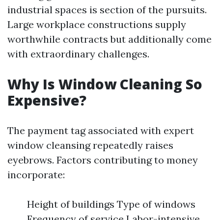
industrial spaces is section of the pursuits.
Large workplace constructions supply
worthwhile contracts but additionally come
with extraordinary challenges.
Why Is Window Cleaning So
Expensive?
The payment tag associated with expert
window cleansing repeatedly raises
eyebrows. Factors contributing to money
incorporate:
Height of buildings Type of windows
Frequency of service Labor-intensive