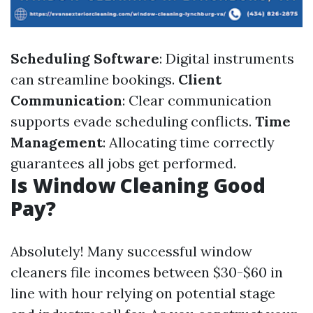
Scheduling Software
: Digital instruments
can streamline bookings.
Client
Communication
: Clear communication
supports evade scheduling conflicts.
Time
Management
: Allocating time correctly
guarantees all jobs get performed.
Is Window Cleaning Good
Pay?
Absolutely! Many successful window
cleaners file incomes between $30-$60 in
line with hour relying on potential stage