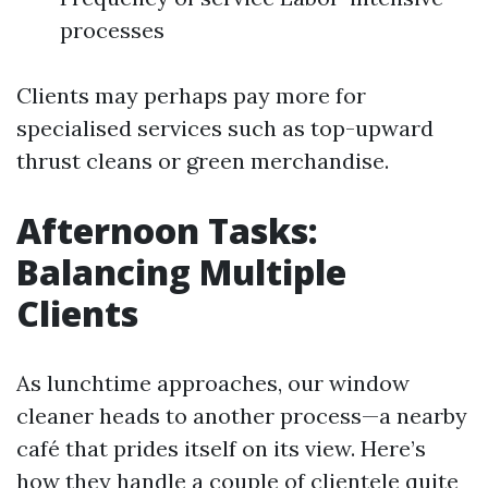
processes
Clients may perhaps pay more for
specialised services such as top-upward
thrust cleans or green merchandise.
Afternoon Tasks:
Balancing Multiple
Clients
As lunchtime approaches, our window
cleaner heads to another process—a nearby
café that prides itself on its view. Here’s
how they handle a couple of clientele quite