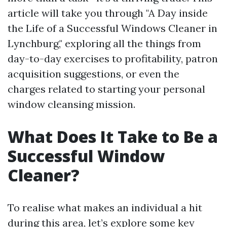
article will take you through "A Day inside
the Life of a Successful Windows Cleaner in
Lynchburg," exploring all the things from
day-to-day exercises to profitability, patron
acquisition suggestions, or even the
charges related to starting your personal
window cleansing mission.
What Does It Take to Be a
Successful Window
Cleaner?
To realise what makes an individual a hit
during this area, let’s explore some key