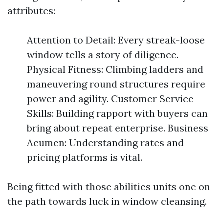
attributes:
Attention to Detail: Every streak-loose
window tells a story of diligence.
Physical Fitness: Climbing ladders and
maneuvering round structures require
power and agility. Customer Service
Skills: Building rapport with buyers can
bring about repeat enterprise. Business
Acumen: Understanding rates and
pricing platforms is vital.
Being fitted with those abilities units one on
the path towards luck in window cleansing.