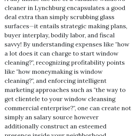
cleaner in Lynchburg encapsulates a good
deal extra than simply scrubbing glass
surfaces—it entails strategic making plans,
buyer interplay, bodily labor, and fiscal
savvy! By understanding expenses like "how
a lot does it can charge to start window
cleaning?", recognizing profitability points
like "how moneymaking is window
cleaning?", and enforcing intelligent
marketing approaches such as "the way to
get clientele to your window cleansing
commercial enterprise?", one can create not
simply an salary source however
additionally construct an esteemed
presence inside your neighborhood.