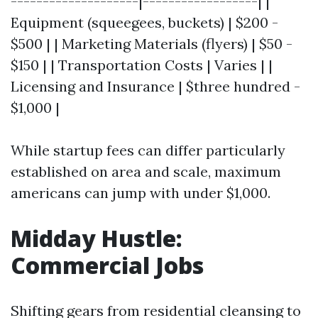
--------------------|------------------| |
Equipment (squeegees, buckets) | $200 -
$500 | | Marketing Materials (flyers) | $50 -
$150 | | Transportation Costs | Varies | |
Licensing and Insurance | $three hundred -
$1,000 |
While startup fees can differ particularly
established on area and scale, maximum
americans can jump with under $1,000.
Midday Hustle:
Commercial Jobs
Shifting gears from residential cleansing to