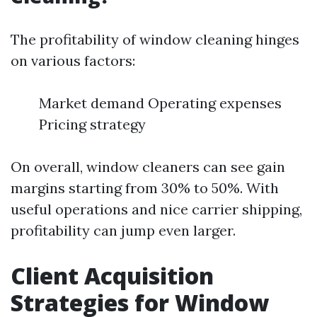
The profitability of window cleaning hinges
on various factors:
Market demand Operating expenses
Pricing strategy
On overall, window cleaners can see gain
margins starting from 30% to 50%. With
useful operations and nice carrier shipping,
profitability can jump even larger.
Client Acquisition
Strategies for Window