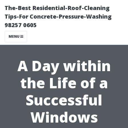
The-Best Residential-Roof-Cleaning
Tips-For Concrete-Pressure-Washing
98257 0605
MENU
A Day within
the Life of a
Successful
Windows