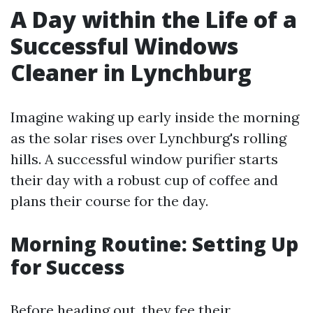
A Day within the Life of a
Successful Windows
Cleaner in Lynchburg
Imagine waking up early inside the morning
as the solar rises over Lynchburg's rolling
hills. A successful window purifier starts
their day with a robust cup of coffee and
plans their course for the day.
Morning Routine: Setting Up
for Success
Before heading out, they fee their