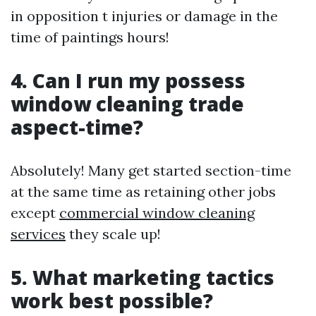
in opposition t injuries or damage in the
time of paintings hours!
4. Can I run my possess
window cleaning trade
aspect-time?
Absolutely! Many get started section-time
at the same time as retaining other jobs
except
commercial window cleaning
services
they scale up!
5. What marketing tactics
work best possible?