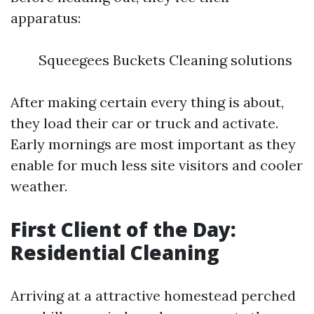
apparatus:
Squeegees Buckets Cleaning solutions
After making certain every thing is about,
they load their car or truck and activate.
Early mornings are most important as they
enable for much less site visitors and cooler
weather.
First Client of the Day:
Residential Cleaning
Arriving at a attractive homestead perched