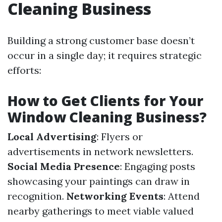
Cleaning Business
Building a strong customer base doesn’t
occur in a single day; it requires strategic
efforts:
How to Get Clients for Your
Window Cleaning Business?
Local Advertising
: Flyers or
advertisements in network newsletters.
Social Media Presence
: Engaging posts
showcasing your paintings can draw in
recognition.
Networking Events
: Attend
nearby gatherings to meet viable valued