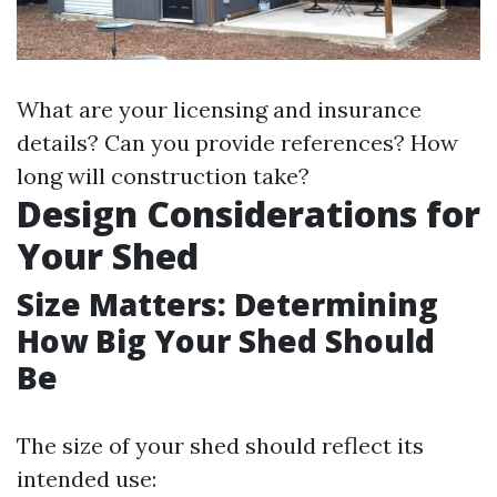
What are your licensing and insurance
details? Can you provide references? How
long will construction take?
Design Considerations for
Your Shed
Size Matters: Determining
How Big Your Shed Should
Be
The size of your shed should reflect its
intended use: