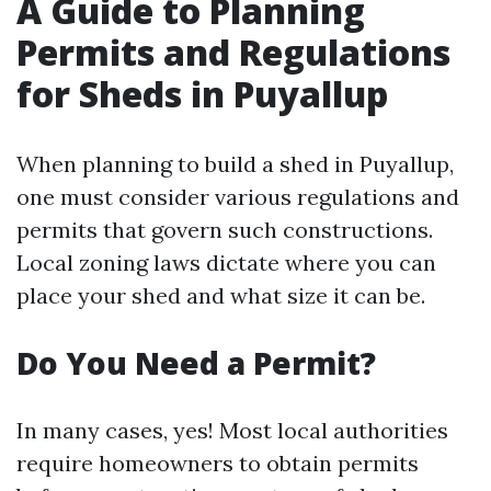
A Guide to Planning
Permits and Regulations
for Sheds in Puyallup
When planning to build a shed in Puyallup,
one must consider various regulations and
permits that govern such constructions.
Local zoning laws dictate where you can
place your shed and what size it can be.
Do You Need a Permit?
In many cases, yes! Most local authorities
require homeowners to obtain permits