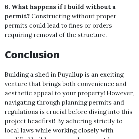
6. What happens if I build without a
permit?
Constructing without proper
permits could lead to fines or orders
requiring removal of the structure.
Conclusion
Building a shed in Puyallup is an exciting
venture that brings both convenience and
aesthetic appeal to your property! However,
navigating through planning permits and
regulations is crucial before diving into this
project headfirst! By adhering strictly to
local laws while working closely with