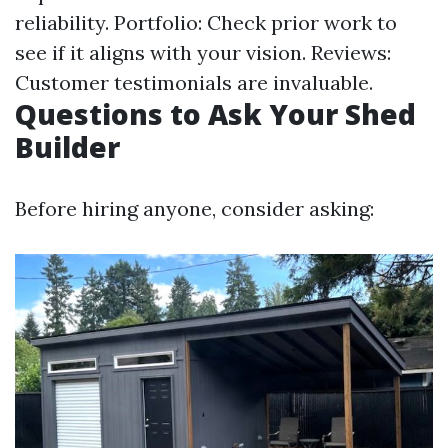
reliability. Portfolio: Check prior work to
see if it aligns with your vision. Reviews:
Customer testimonials are invaluable.
Questions to Ask Your Shed
Builder
Before hiring anyone, consider asking: