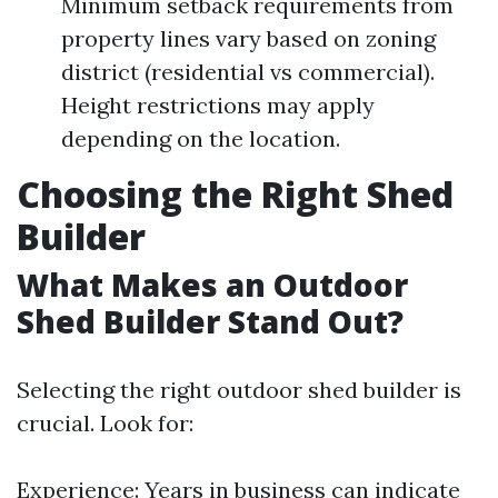
Minimum setback requirements from
property lines vary based on zoning
district (residential vs commercial).
Height restrictions may apply
depending on the location.
Choosing the Right Shed
Builder
What Makes an Outdoor
Shed Builder Stand Out?
Selecting the right outdoor shed builder is
crucial. Look for:
Experience: Years in business can indicate