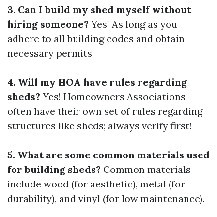
3. Can I build my shed myself without
hiring someone?
Yes! As long as you
adhere to all building codes and obtain
necessary permits.
4. Will my HOA have rules regarding
sheds?
Yes! Homeowners Associations
often have their own set of rules regarding
structures like sheds; always verify first!
5. What are some common materials used
for building sheds?
Common materials
include wood (for aesthetic), metal (for
durability), and vinyl (for low maintenance).