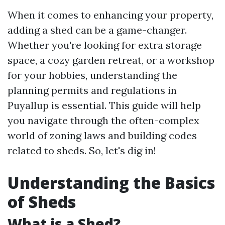
When it comes to enhancing your property,
adding a shed can be a game-changer.
Whether you're looking for extra storage
space, a cozy garden retreat, or a workshop
for your hobbies, understanding the
planning permits and regulations in
Puyallup is essential. This guide will help
you navigate through the often-complex
world of zoning laws and building codes
related to sheds. So, let's dig in!
Understanding the Basics
of Sheds
What is a Shed?