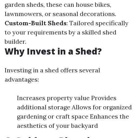
garden sheds, these can house bikes,
lawnmowers, or seasonal decorations.
Custom-Built Sheds
: Tailored specifically
to your requirements by a skilled shed
builder.
Why Invest in a Shed?
Investing in a shed offers several
advantages:
Increases property value Provides
additional storage Allows for organized
gardening or craft space Enhances the
aesthetics of your backyard