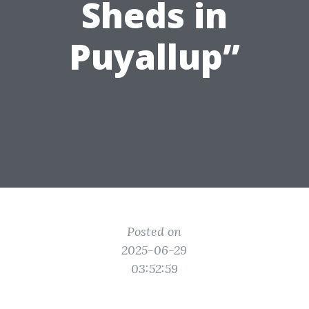
Sheds in
Puyallup”
Posted on
2025-06-29
03:52:59