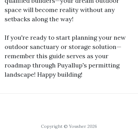
qualified builders—your dream outdoor
space will become reality without any
setbacks along the way!
If you're ready to start planning your new
outdoor sanctuary or storage solution—
remember this guide serves as your
roadmap through Puyallup's permitting
landscape! Happy building!
Copyright © Yousher 2026