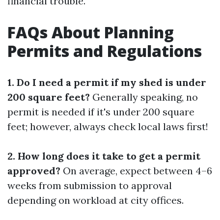
financial trouble.
FAQs About Planning
Permits and Regulations
1. Do I need a permit if my shed is under
200 square feet?
Generally speaking, no
permit is needed if it's under 200 square
feet; however, always check local laws first!
2. How long does it take to get a permit
approved?
On average, expect between 4–6
weeks from submission to approval
depending on workload at city offices.