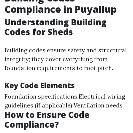
Compliance in Puyallup
Understanding Building
Codes for Sheds
Building codes ensure safety and structural
integrity; they cover everything from
foundation requirements to roof pitch.
Key Code Elements
Foundation specifications Electrical wiring
guidelines (if applicable) Ventilation needs
How to Ensure Code
Compliance?