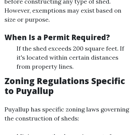
before constructing any type of shed.
However, exemptions may exist based on
size or purpose.
When Is a Permit Required?
If the shed exceeds 200 square feet. If
it's located within certain distances
from property lines.
Zoning Regulations Specific
to Puyallup
Puyallup has specific zoning laws governing
the construction of sheds: