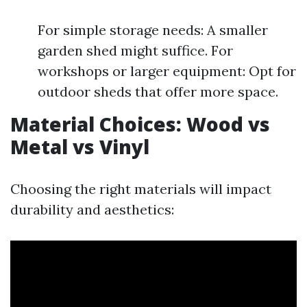
For simple storage needs: A smaller
garden shed might suffice. For
workshops or larger equipment: Opt for
outdoor sheds that offer more space.
Material Choices: Wood vs
Metal vs Vinyl
Choosing the right materials will impact
durability and aesthetics: