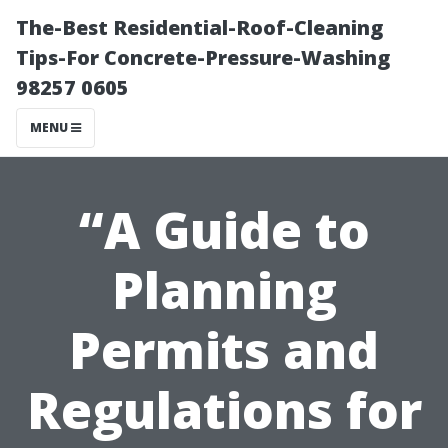
The-Best Residential-Roof-Cleaning
Tips-For Concrete-Pressure-Washing
98257 0605
MENU
“A Guide to
Planning
Permits and
Regulations for