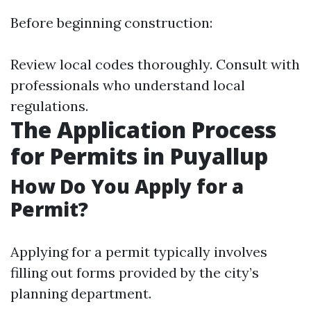
Before beginning construction:
Review local codes thoroughly. Consult with
professionals who understand local
regulations.
The Application Process
for Permits in Puyallup
How Do You Apply for a
Permit?
Applying for a permit typically involves
filling out forms provided by the city’s
planning department.