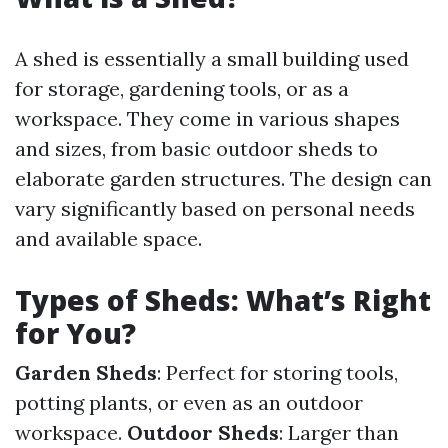
A shed is essentially a small building used
for storage, gardening tools, or as a
workspace. They come in various shapes
and sizes, from basic outdoor sheds to
elaborate garden structures. The design can
vary significantly based on personal needs
and available space.
Types of Sheds: What’s Right
for You?
Garden Sheds
: Perfect for storing tools,
potting plants, or even as an outdoor
workspace.
Outdoor Sheds
: Larger than