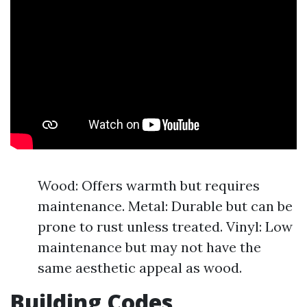
Wood: Offers warmth but requires
maintenance. Metal: Durable but can be
prone to rust unless treated. Vinyl: Low
maintenance but may not have the
same aesthetic appeal as wood.
Building Codes