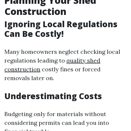
Planning Your Shed
Construction
Ignoring Local Regulations
Can Be Costly!
Many homeowners neglect checking local
regulations leading to
quality shed
construction
costly fines or forced
removals later on.
Underestimating Costs
Budgeting only for materials without
considering permits can lead you into