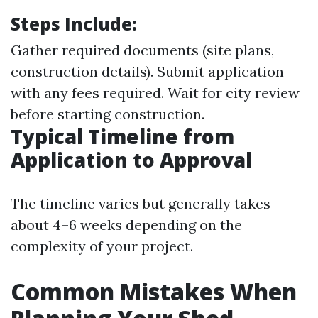
Steps Include:
Gather required documents (site plans,
construction details). Submit application
with any fees required. Wait for city review
before starting construction.
Typical Timeline from
Application to Approval
The timeline varies but generally takes
about 4–6 weeks depending on the
complexity of your project.
Common Mistakes When