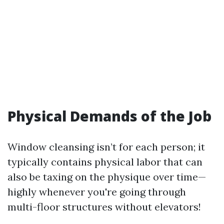
Physical Demands of the Job
Window cleansing isn’t for each person; it
typically contains physical labor that can
also be taxing on the physique over time—
highly whenever you're going through
multi-floor structures without elevators!