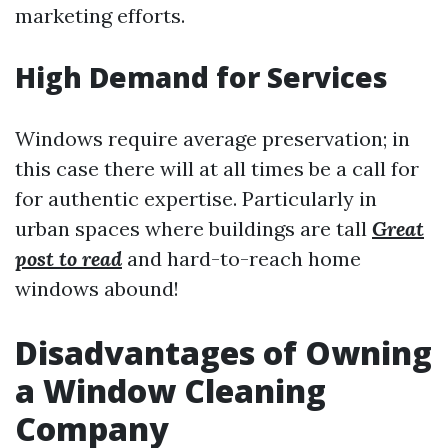
marketing efforts.
High Demand for Services
Windows require average preservation; in
this case there will at all times be a call for
for authentic expertise. Particularly in
urban spaces where buildings are tall
Great
post to read
and hard-to-reach home
windows abound!
Disadvantages of Owning
a Window Cleaning
Company