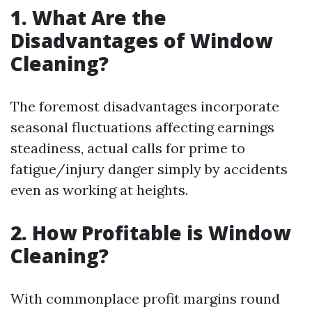
1. What Are the
Disadvantages of Window
Cleaning?
The foremost disadvantages incorporate
seasonal fluctuations affecting earnings
steadiness, actual calls for prime to
fatigue/injury danger simply by accidents
even as working at heights.
2. How Profitable is Window
Cleaning?
With commonplace profit margins round