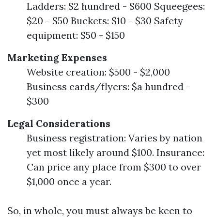
Ladders: $2 hundred - $600 Squeegees:
$20 - $50 Buckets: $10 - $30 Safety
equipment: $50 - $150
Marketing Expenses
Website creation: $500 - $2,000
Business cards/flyers: $a hundred -
$300
Legal Considerations
Business registration: Varies by nation
yet most likely around $100. Insurance:
Can price any place from $300 to over
$1,000 once a year.
So, in whole, you must always be keen to