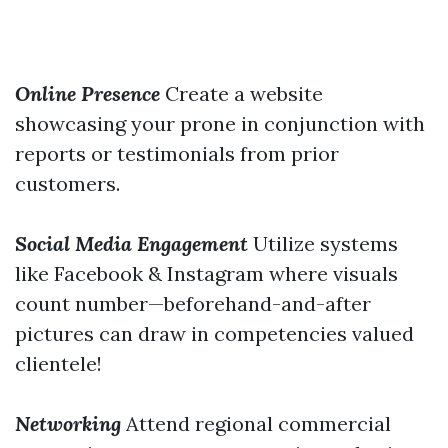
Online Presence
Create a website
showcasing your prone in conjunction with
reports or testimonials from prior
customers.
Social Media Engagement
Utilize systems
like Facebook & Instagram where visuals
count number—beforehand-and-after
pictures can draw in competencies valued
clientele!
Networking
Attend regional commercial