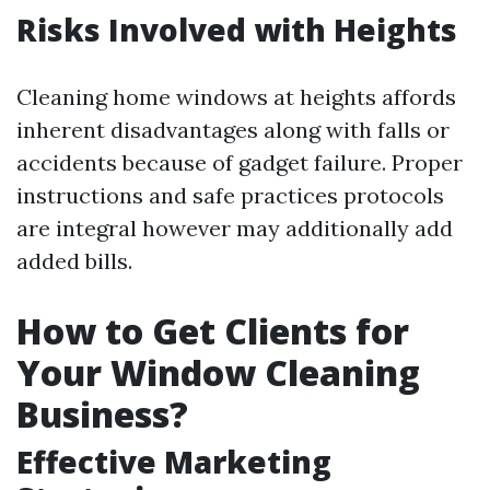
Risks Involved with Heights
Cleaning home windows at heights affords
inherent disadvantages along with falls or
accidents because of gadget failure. Proper
instructions and safe practices protocols
are integral however may additionally add
added bills.
How to Get Clients for
Your Window Cleaning
Business?
Effective Marketing