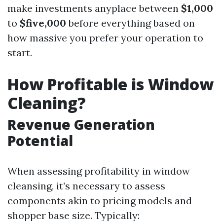
make investments anyplace between
$1,000
to
$five,000
before everything based on
how massive you prefer your operation to
start.
How Profitable is Window
Cleaning?
Revenue Generation
Potential
When assessing profitability in window
cleansing, it’s necessary to assess
components akin to pricing models and
shopper base size. Typically: