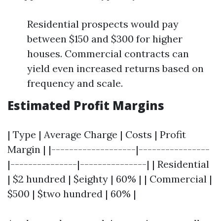
Residential prospects would pay
between $150 and $300 for higher
houses. Commercial contracts can
yield even increased returns based on
frequency and scale.
Estimated Profit Margins
| Type | Average Charge | Costs | Profit
Margin | |-------------------|----------------
|---------------|---------------| | Residential
| $2 hundred | $eighty | 60% | | Commercial |
$500 | $two hundred | 60% |