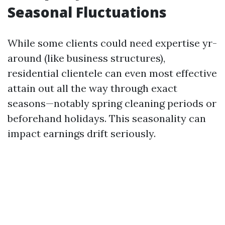
Seasonal Fluctuations
While some clients could need expertise yr-
around (like business structures),
residential clientele can even most effective
attain out all the way through exact
seasons—notably spring cleaning periods or
beforehand holidays. This seasonality can
impact earnings drift seriously.