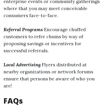
enterprise events or community gatherings
where that you may meet conceivable
consumers face-to-face.
Referral Programs
Encourage chuffed
customers to refer chums by way of
proposing savings or incentives for
successful referrals.
Local Advertising
Flyers distributed at
nearby organizations or network forums
ensure that persons be aware of who you
are!
FAQs