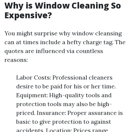
Why is Window Cleaning So
Expensive?
You might surprise why window cleansing
can at times include a hefty charge tag. The
quotes are influenced via countless
reasons:
Labor Costs: Professional cleaners
desire to be paid for his or her time.
Equipment: High-quality tools and
protection tools may also be high-
priced. Insurance: Proper assurance is
basic to give protection to against
accidents. Location: Prices range