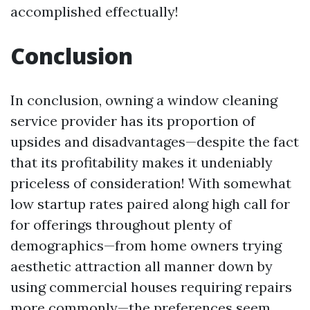
accomplished effectually!
Conclusion
In conclusion, owning a window cleaning
service provider has its proportion of
upsides and disadvantages—despite the fact
that its profitability makes it undeniably
priceless of consideration! With somewhat
low startup rates paired along high call for
for offerings throughout plenty of
demographics—from home owners trying
aesthetic attraction all manner down by
using commercial houses requiring repairs
more commonly—the preferences seem