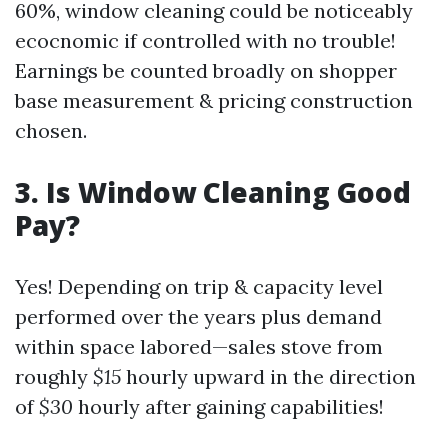
60%, window cleaning could be noticeably
ecocnomic if controlled with no trouble!
Earnings be counted broadly on shopper
base measurement & pricing construction
chosen.
3. Is Window Cleaning Good
Pay?
Yes! Depending on trip & capacity level
performed over the years plus demand
within space labored—sales stove from
roughly
$15
hourly upward in the direction
of
$30
hourly after gaining capabilities!