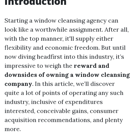
Introduction
Starting a window cleansing agency can
look like a worthwhile assignment. After all,
with the top manner, it'll supply either
flexibility and economic freedom. But until
now diving headfirst into this industry, it’s
impressive to weigh the
reward and
downsides of owning a window cleansing
company
. In this article, we’ll discover
quite a lot of points of operating any such
industry, inclusive of expenditures
interested, conceivable gains, consumer
acquisition recommendations, and plenty
more.