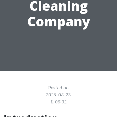
Cleaning
Company
Posted on
2025-08-23
11:09:32