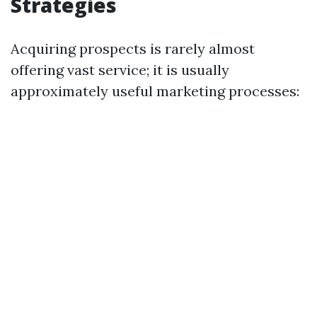
Strategies
Acquiring prospects is rarely almost
offering vast service; it is usually
approximately useful marketing processes: