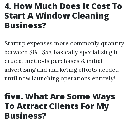
4. How Much Does It Cost To
Start A Window Cleaning
Business?
Startup expenses more commonly quantity
between
$1k
–
$5k
, basically specializing in
crucial methods purchases & initial
advertising and marketing efforts needed
until now launching operations entirely!
five. What Are Some Ways
To Attract Clients For My
Business?