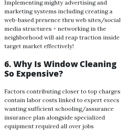
Implementing mighty advertising and
marketing systems including creating a
web-based presence thru web sites/social
media structures + networking in the
neighborhood will aid reap traction inside
target market effectively!
6. Why Is Window Cleaning
So Expensive?
Factors contributing closer to top charges
contain labor costs linked to expert execs
wanting sufficient schooling/assurance
insurance plan alongside specialized
equipment required all over jobs