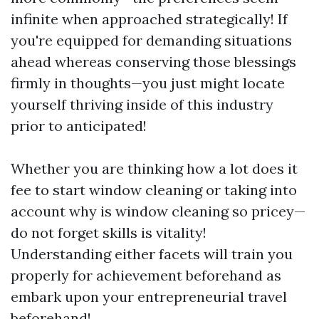
infinite when approached strategically! If
you're equipped for demanding situations
ahead whereas conserving those blessings
firmly in thoughts—you just might locate
yourself thriving inside of this industry
prior to anticipated!
Whether you are thinking how a lot does it
fee to start window cleaning or taking into
account why is window cleaning so pricey—
do not forget skills is vitality!
Understanding either facets will train you
properly for achievement beforehand as
embark upon your entrepreneurial travel
beforehand!