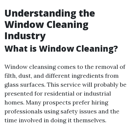
Understanding the
Window Cleaning
Industry
What is Window Cleaning?
Window cleansing comes to the removal of
filth, dust, and different ingredients from
glass surfaces. This service will probably be
presented for residential or industrial
homes. Many prospects prefer hiring
professionals using safety issues and the
time involved in doing it themselves.