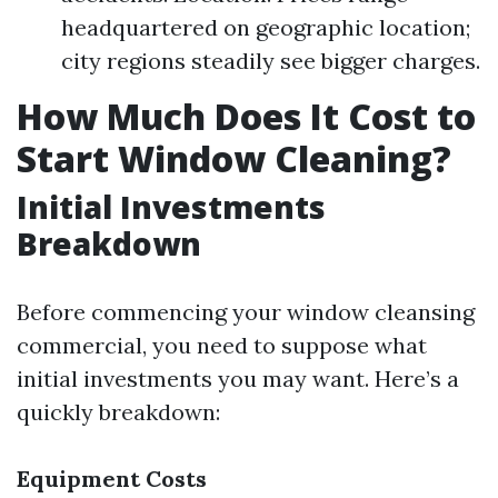
headquartered on geographic location;
city regions steadily see bigger charges.
How Much Does It Cost to
Start Window Cleaning?
Initial Investments
Breakdown
Before commencing your window cleansing
commercial, you need to suppose what
initial investments you may want. Here’s a
quickly breakdown:
Equipment Costs