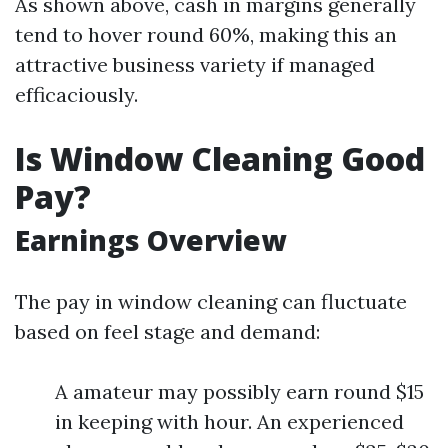
As shown above, cash in margins generally
tend to hover round 60%, making this an
attractive business variety if managed
efficaciously.
Is Window Cleaning Good
Pay?
Earnings Overview
The pay in window cleaning can fluctuate
based on feel stage and demand:
A amateur may possibly earn round $15
in keeping with hour. An experienced