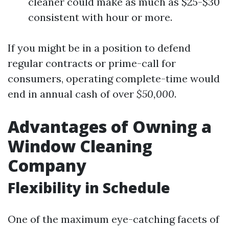
cleaner could make as much as $25-$30
consistent with hour or more.
If you might be in a position to defend
regular contracts or prime-call for
consumers, operating complete-time would
end in annual cash of over
$50,000
.
Advantages of Owning a
Window Cleaning
Company
Flexibility in Schedule
One of the maximum eye-catching facets of