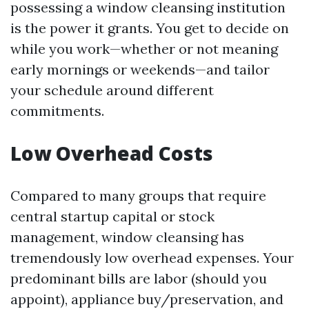
possessing a window cleansing institution
is the power it grants. You get to decide on
while you work—whether or not meaning
early mornings or weekends—and tailor
your schedule around different
commitments.
Low Overhead Costs
Compared to many groups that require
central startup capital or stock
management, window cleansing has
tremendously low overhead expenses. Your
predominant bills are labor (should you
appoint), appliance buy/preservation, and