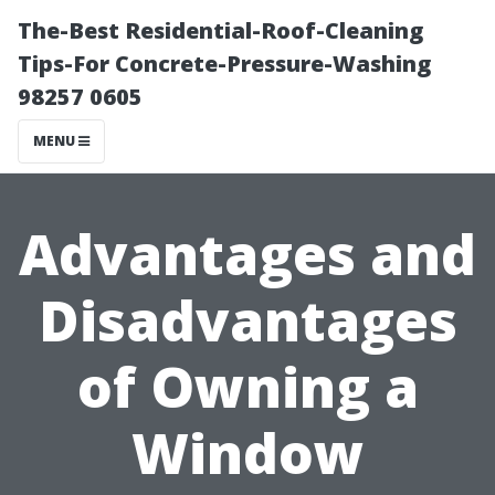
The-Best Residential-Roof-Cleaning
Tips-For Concrete-Pressure-Washing
98257 0605
MENU
Advantages and
Disadvantages
of Owning a
Window