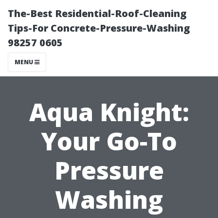
The-Best Residential-Roof-Cleaning
Tips-For Concrete-Pressure-Washing
98257 0605
MENU
Aqua Knight:
Your Go-To
Pressure
Washing