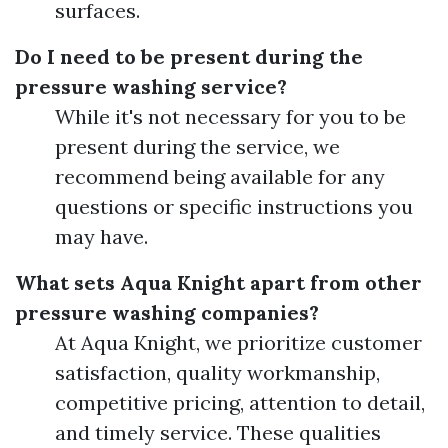
surfaces.
Do I need to be present during the
pressure washing service?
While it's not necessary for you to be
present during the service, we
recommend being available for any
questions or specific instructions you
may have.
What sets Aqua Knight apart from other
pressure washing companies?
At Aqua Knight, we prioritize customer
satisfaction, quality workmanship,
competitive pricing, attention to detail,
and timely service. These qualities