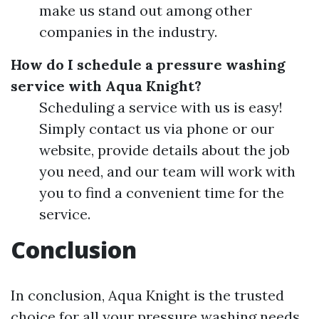
make us stand out among other
companies in the industry.
How do I schedule a pressure washing
service with Aqua Knight?
Scheduling a service with us is easy!
Simply contact us via phone or our
website, provide details about the job
you need, and our team will work with
you to find a convenient time for the
service.
Conclusion
In conclusion, Aqua Knight is the trusted
choice for all your pressure washing needs