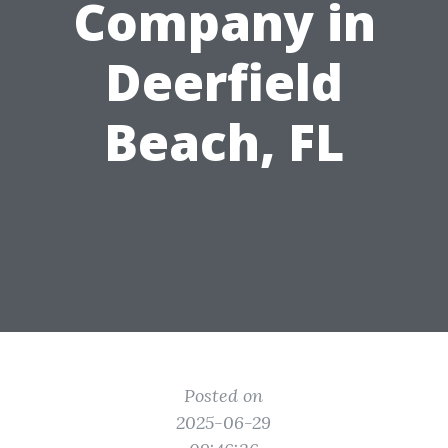
Company in
Deerfield
Beach, FL
Posted on
2025-06-29