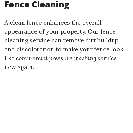
Fence Cleaning
A clean fence enhances the overall
appearance of your property. Our fence
cleaning service can remove dirt buildup
and discoloration to make your fence look
like
commercial pressure washing service
new again.