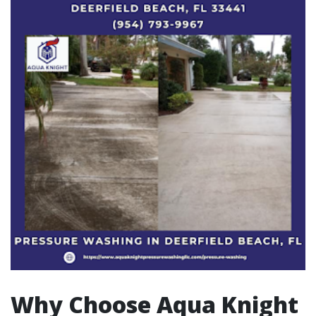
Why Choose Aqua Knight