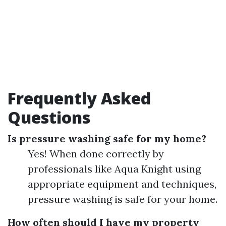
Frequently Asked
Questions
Is pressure washing safe for my home?
Yes! When done correctly by
professionals like Aqua Knight using
appropriate equipment and techniques,
pressure washing is safe for your home.
How often should I have my property