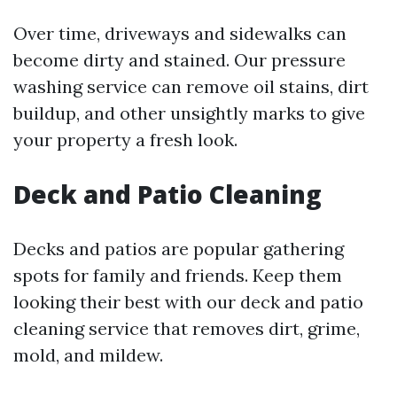
Over time, driveways and sidewalks can
become dirty and stained. Our pressure
washing service can remove oil stains, dirt
buildup, and other unsightly marks to give
your property a fresh look.
Deck and Patio Cleaning
Decks and patios are popular gathering
spots for family and friends. Keep them
looking their best with our deck and patio
cleaning service that removes dirt, grime,
mold, and mildew.