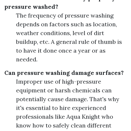
pressure washed?
The frequency of pressure washing
depends on factors such as location,
weather conditions, level of dirt
buildup, etc. A general rule of thumb is
to have it done once a year or as
needed.
Can pressure washing damage surfaces?
Improper use of high-pressure
equipment or harsh chemicals can
potentially cause damage. That's why
it's essential to hire experienced
professionals like Aqua Knight who
know how to safely clean different