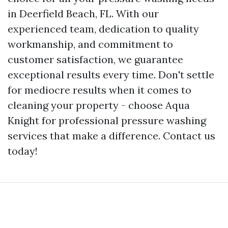
in Deerfield Beach, FL. With our
experienced team, dedication to quality
workmanship, and commitment to
customer satisfaction, we guarantee
exceptional results every time. Don't settle
for mediocre results when it comes to
cleaning your property - choose Aqua
Knight for professional pressure washing
services that make a difference. Contact us
today!