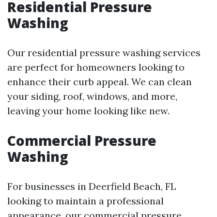
Residential Pressure
Washing
Our residential pressure washing services
are perfect for homeowners looking to
enhance their curb appeal. We can clean
your siding, roof, windows, and more,
leaving your home looking like new.
Commercial Pressure
Washing
For businesses in Deerfield Beach, FL
looking to maintain a professional
appearance, our commercial pressure