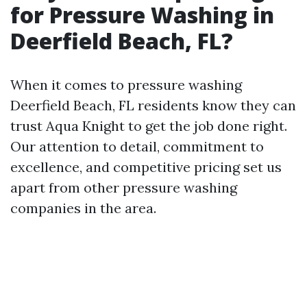
for Pressure Washing in
Deerfield Beach, FL?
When it comes to pressure washing
Deerfield Beach, FL residents know they can
trust Aqua Knight to get the job done right.
Our attention to detail, commitment to
excellence, and competitive pricing set us
apart from other pressure washing
companies in the area.