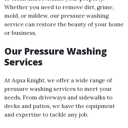
Whether you need to remove dirt, grime,
mold, or mildew, our pressure washing
service can restore the beauty of your home
or business.
Our Pressure Washing
Services
At Aqua Knight, we offer a wide range of
pressure washing services to meet your
needs. From driveways and sidewalks to
decks and patios, we have the equipment
and expertise to tackle any job.