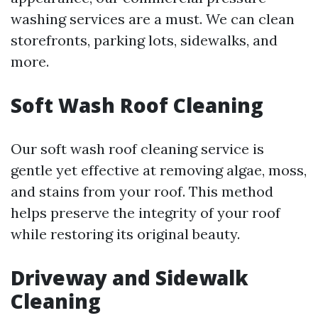
washing services are a must. We can clean
storefronts, parking lots, sidewalks, and
more.
Soft Wash Roof Cleaning
Our soft wash roof cleaning service is
gentle yet effective at removing algae, moss,
and stains from your roof. This method
helps preserve the integrity of your roof
while restoring its original beauty.
Driveway and Sidewalk
Cleaning