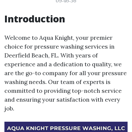
09:46:36
Introduction
Welcome to Aqua Knight, your premier
choice for pressure washing services in
Deerfield Beach, FL. With years of
experience and a dedication to quality, we
are the go-to company for all your pressure
washing needs. Our team of experts is
committed to providing top-notch service
and ensuring your satisfaction with every
job.