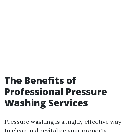
The Benefits of
Professional Pressure
Washing Services
Pressure washing is a highly effective way
to clean and revitalize your property.