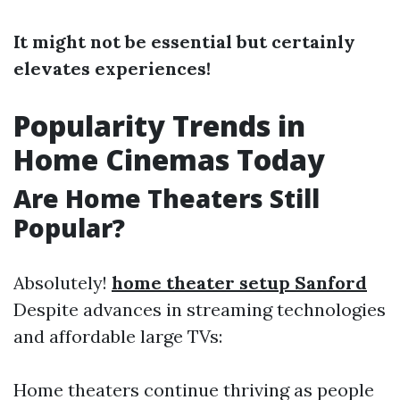
It might not be essential but certainly
elevates experiences!
Popularity Trends in
Home Cinemas Today
Are Home Theaters Still
Popular?
Absolutely!
home theater setup Sanford
Despite advances in streaming technologies
and affordable large TVs:
Home theaters continue thriving as people