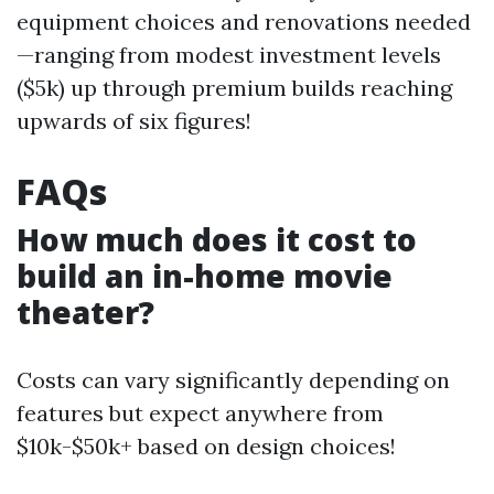
equipment choices and renovations needed
—ranging from modest investment levels
($5k) up through premium builds reaching
upwards of six figures!
FAQs
How much does it cost to
build an in-home movie
theater?
Costs can vary significantly depending on
features but expect anywhere from
$10k-$50k+ based on design choices!