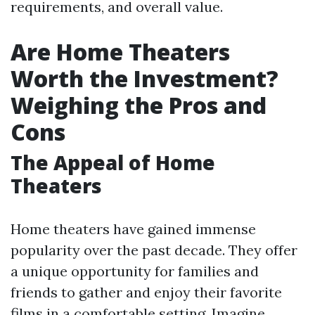
requirements, and overall value.
Are Home Theaters
Worth the Investment?
Weighing the Pros and
Cons
The Appeal of Home
Theaters
Home theaters have gained immense
popularity over the past decade. They offer
a unique opportunity for families and
friends to gather and enjoy their favorite
films in a comfortable setting. Imagine