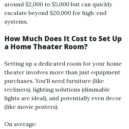
around $2,000 to $5,000 but can quickly
escalate beyond $20,000 for high-end
systems.
How Much Does It Cost to Set Up
a Home Theater Room?
Setting up a dedicated room for your home
theater involves more than just equipment
purchases. You'll need furniture (like
recliners), lighting solutions (dimmable
lights are ideal), and potentially even decor
(like movie posters).
On average: