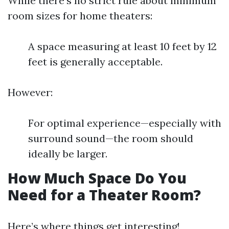
While there's no strict rule about minimum
room sizes for home theaters:
A space measuring at least 10 feet by 12
feet is generally acceptable.
However:
For optimal experience—especially with
surround sound—the room should
ideally be larger.
How Much Space Do You
Need for a Theater Room?
Here’s where things get interesting!