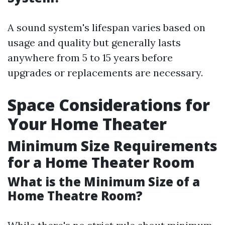
A sound system's lifespan varies based on
usage and quality but generally lasts
anywhere from 5 to 15 years before
upgrades or replacements are necessary.
Space Considerations for
Your Home Theater
Minimum Size Requirements
for a Home Theater Room
What is the Minimum Size of a
Home Theatre Room?