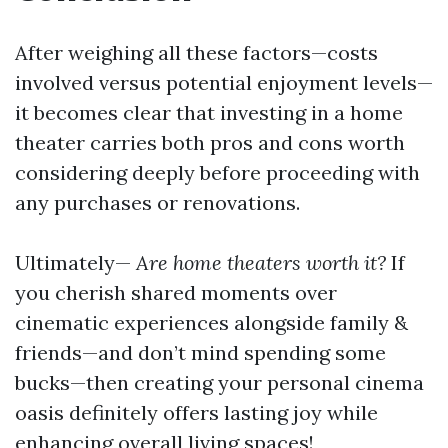
After weighing all these factors—costs
involved versus potential enjoyment levels—
it becomes clear that investing in a home
theater carries both pros and cons worth
considering deeply before proceeding with
any purchases or renovations.
Ultimately—
Are home theaters worth it?
If
you cherish shared moments over
cinematic experiences alongside family &
friends—and don’t mind spending some
bucks—then creating your personal cinema
oasis definitely offers lasting joy while
enhancing overall living spaces!