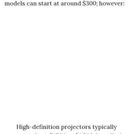
models can start at around $300; however:
High-definition projectors typically