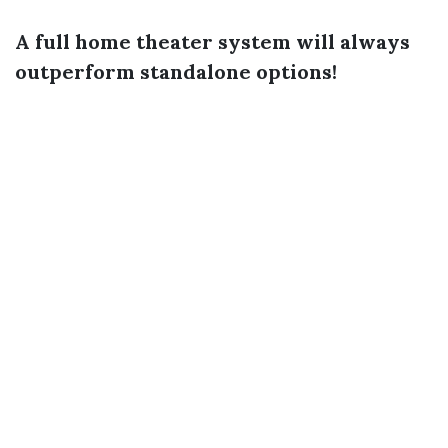
A full home theater system will always
outperform standalone options!