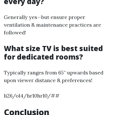
every day?
Generally yes—but ensure proper
ventilation & maintenance practices are
followed!
What size TV is best suited
for dedicated rooms?
Typically ranges from 65” upwards based
upon viewer distance & preferences!
li26/ol4/hr10hr10/##
Conclusion