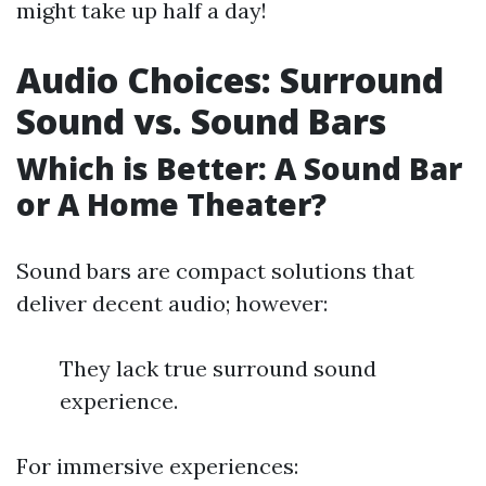
might take up half a day!
Audio Choices: Surround
Sound vs. Sound Bars
Which is Better: A Sound Bar
or A Home Theater?
Sound bars are compact solutions that
deliver decent audio; however:
They lack true surround sound
experience.
For immersive experiences: