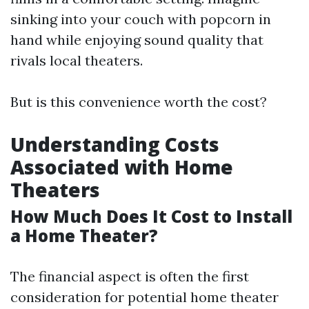
sinking into your couch with popcorn in
hand while enjoying sound quality that
rivals local theaters.
But is this convenience worth the cost?
Understanding Costs
Associated with Home
Theaters
How Much Does It Cost to Install
a Home Theater?
The financial aspect is often the first
consideration for potential home theater