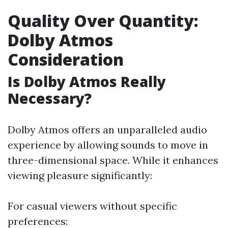
Quality Over Quantity:
Dolby Atmos
Consideration
Is Dolby Atmos Really
Necessary?
Dolby Atmos offers an unparalleled audio
experience by allowing sounds to move in
three-dimensional space. While it enhances
viewing pleasure significantly:
For casual viewers without specific
preferences: