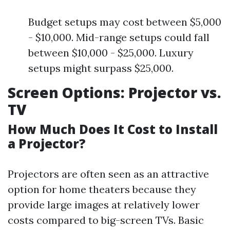
Budget setups may cost between $5,000
- $10,000. Mid-range setups could fall
between $10,000 - $25,000. Luxury
setups might surpass $25,000.
Screen Options: Projector vs.
TV
How Much Does It Cost to Install
a Projector?
Projectors are often seen as an attractive
option for home theaters because they
provide large images at relatively lower
costs compared to big-screen TVs. Basic