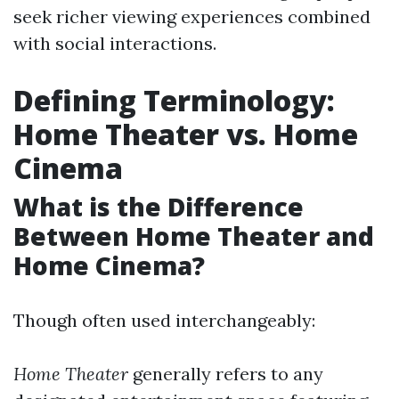
seek richer viewing experiences combined
with social interactions.
Defining Terminology:
Home Theater vs. Home
Cinema
What is the Difference
Between Home Theater and
Home Cinema?
Though often used interchangeably:
Home Theater
generally refers to any