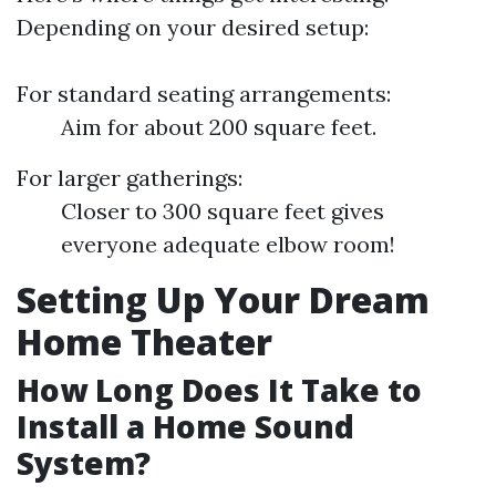
Depending on your desired setup:
For standard seating arrangements:
Aim for about 200 square feet.
For larger gatherings:
Closer to 300 square feet gives
everyone adequate elbow room!
Setting Up Your Dream
Home Theater
How Long Does It Take to
Install a Home Sound
System?