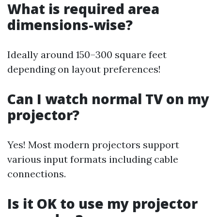
What is required area
dimensions-wise?
Ideally around 150–300 square feet
depending on layout preferences!
Can I watch normal TV on my
projector?
Yes! Most modern projectors support
various input formats including cable
connections.
Is it OK to use my projector