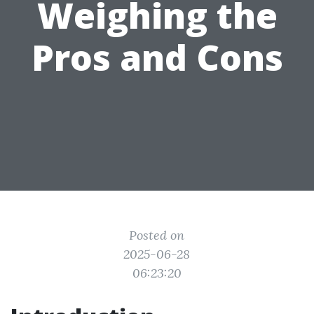
Weighing the
Pros and Cons
Posted on
2025-06-28
06:23:20