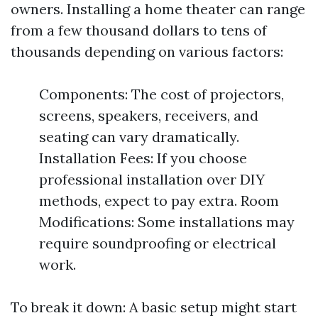
owners. Installing a home theater can range
from a few thousand dollars to tens of
thousands depending on various factors:
Components: The cost of projectors,
screens, speakers, receivers, and
seating can vary dramatically.
Installation Fees: If you choose
professional installation over DIY
methods, expect to pay extra. Room
Modifications: Some installations may
require soundproofing or electrical
work.
To break it down: A basic setup might start