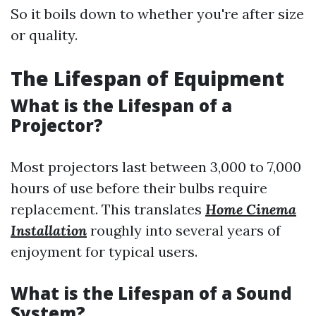
So it boils down to whether you're after size
or quality.
The Lifespan of Equipment
What is the Lifespan of a
Projector?
Most projectors last between 3,000 to 7,000
hours of use before their bulbs require
replacement. This translates
Home Cinema
Installation
roughly into several years of
enjoyment for typical users.
What is the Lifespan of a Sound
System?