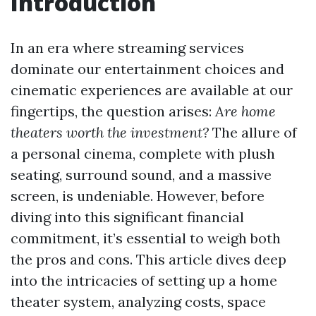
Introduction
In an era where streaming services
dominate our entertainment choices and
cinematic experiences are available at our
fingertips, the question arises:
Are home
theaters worth the investment?
The allure of
a personal cinema, complete with plush
seating, surround sound, and a massive
screen, is undeniable. However, before
diving into this significant financial
commitment, it’s essential to weigh both
the pros and cons. This article dives deep
into the intricacies of setting up a home
theater system, analyzing costs, space