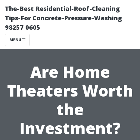
The-Best Residential-Roof-Cleaning
Tips-For Concrete-Pressure-Washing
98257 0605
MENU
Are Home
Theaters Worth
the
Investment?