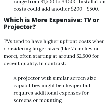
range from $1,500 to $4,500. Installation
costs could add another $200 - $500.
Which is More Expensive: TV or
Projector?
TVs tend to have higher upfront costs when
considering larger sizes (like 75 inches or
more), often starting at around $2,500 for
decent quality. In contrast:
A projector with similar screen size
capabilities might be cheaper but
requires additional expenses for
screens or mounting.