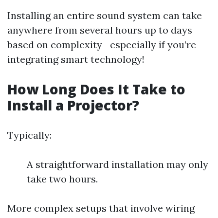
Installing an entire sound system can take
anywhere from several hours up to days
based on complexity—especially if you’re
integrating smart technology!
How Long Does It Take to
Install a Projector?
Typically:
A straightforward installation may only
take two hours.
More complex setups that involve wiring