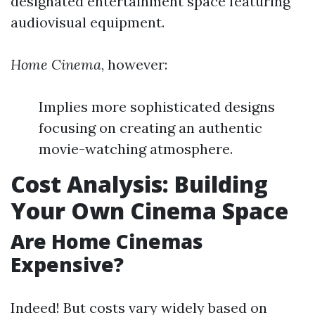
designated entertainment space featuring
audiovisual equipment.
Home Cinema
, however:
Implies more sophisticated designs
focusing on creating an authentic
movie-watching atmosphere.
Cost Analysis: Building
Your Own Cinema Space
Are Home Cinemas
Expensive?
Indeed! But costs vary widely based on