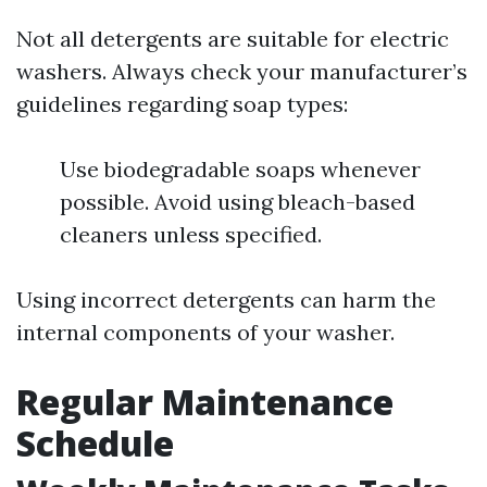
Not all detergents are suitable for electric
washers. Always check your manufacturer’s
guidelines regarding soap types:
Use biodegradable soaps whenever
possible. Avoid using bleach-based
cleaners unless specified.
Using incorrect detergents can harm the
internal components of your washer.
Regular Maintenance
Schedule