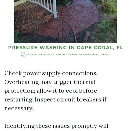
Check power supply connections.
Overheating may trigger thermal
protection; allow it to cool before
restarting. Inspect circuit breakers if
necessary.
Identifying these issues promptly will