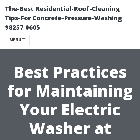
The-Best Residential-Roof-Cleaning
Tips-For Concrete-Pressure-Washing
98257 0605
MENU
Best Practices
for Maintaining
Your Electric
Washer at