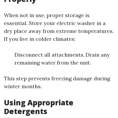
When not in use, proper storage is
essential. Store your electric washer in a
dry place away from extreme temperatures.
If you live in colder climates:
Disconnect all attachments. Drain any
remaining water from the unit.
This step prevents freezing damage during
winter months.
Using Appropriate
Detergents