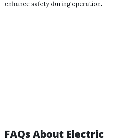
enhance safety during operation.
FAQs About Electric