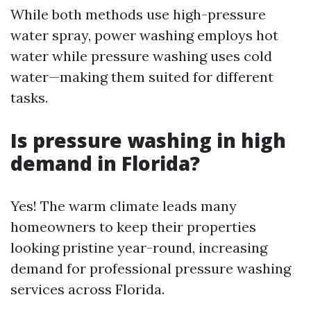
While both methods use high-pressure
water spray, power washing employs hot
water while pressure washing uses cold
water—making them suited for different
tasks.
Is pressure washing in high
demand in Florida?
Yes! The warm climate leads many
homeowners to keep their properties
looking pristine year-round, increasing
demand for professional pressure washing
services across Florida.