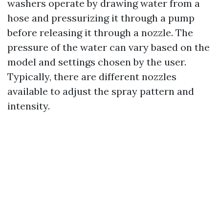
washers operate by drawing water from a
hose and pressurizing it through a pump
before releasing it through a nozzle. The
pressure of the water can vary based on the
model and settings chosen by the user.
Typically, there are different nozzles
available to adjust the spray pattern and
intensity.