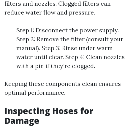
filters and nozzles. Clogged filters can
reduce water flow and pressure.
Step 1: Disconnect the power supply.
Step 2: Remove the filter (consult your
manual). Step 3: Rinse under warm
water until clear. Step 4: Clean nozzles
with a pin if they’re clogged.
Keeping these components clean ensures
optimal performance.
Inspecting Hoses for
Damage