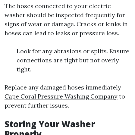
The hoses connected to your electric
washer should be inspected frequently for
signs of wear or damage. Cracks or kinks in
hoses can lead to leaks or pressure loss.
Look for any abrasions or splits. Ensure
connections are tight but not overly
tight.
Replace any damaged hoses immediately
Cape Coral Pressure Washing Company
to
prevent further issues.
Storing Your Washer
Properly