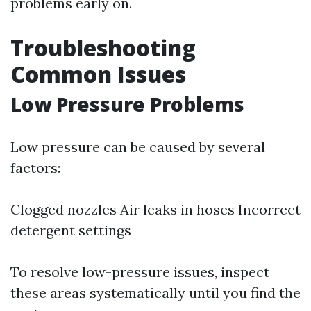
problems early on.
Troubleshooting
Common Issues
Low Pressure Problems
Low pressure can be caused by several
factors:
Clogged nozzles Air leaks in hoses Incorrect
detergent settings
To resolve low-pressure issues, inspect
these areas systematically until you find the