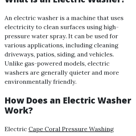
An electric washer is a machine that uses
electricity to clean surfaces using high-
pressure water spray. It can be used for
various applications, including cleaning
driveways, patios, siding, and vehicles.
Unlike gas-powered models, electric
washers are generally quieter and more
environmentally friendly.
How Does an Electric Washer
Work?
Electric
Cape Coral Pressure Washing