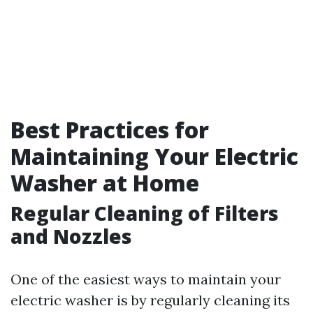
Best Practices for
Maintaining Your Electric
Washer at Home
Regular Cleaning of Filters
and Nozzles
One of the easiest ways to maintain your
electric washer is by regularly cleaning its