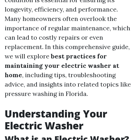
longevity, efficiency, and performance.
Many homeowners often overlook the
importance of regular maintenance, which
can lead to costly repairs or even
replacement. In this comprehensive guide,
we will explore
best practices for
maintaining your electric washer at
home
, including tips, troubleshooting
advice, and insights into related topics like
pressure washing in Florida.
Understanding Your
Electric Washer
What is an Electric Washer?