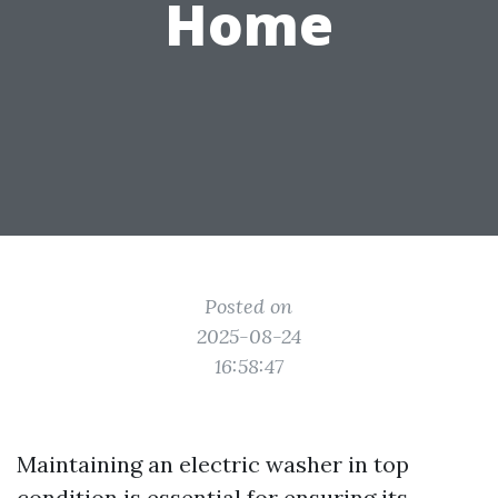
Home
Posted on
2025-08-24
16:58:47
Maintaining an electric washer in top
condition is essential for ensuring its