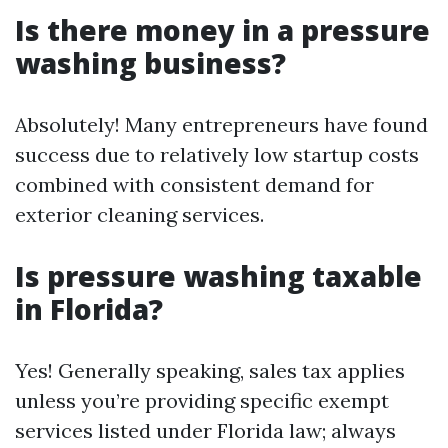
Is there money in a pressure
washing business?
Absolutely! Many entrepreneurs have found
success due to relatively low startup costs
combined with consistent demand for
exterior cleaning services.
Is pressure washing taxable
in Florida?
Yes! Generally speaking, sales tax applies
unless you’re providing specific exempt
services listed under Florida law; always