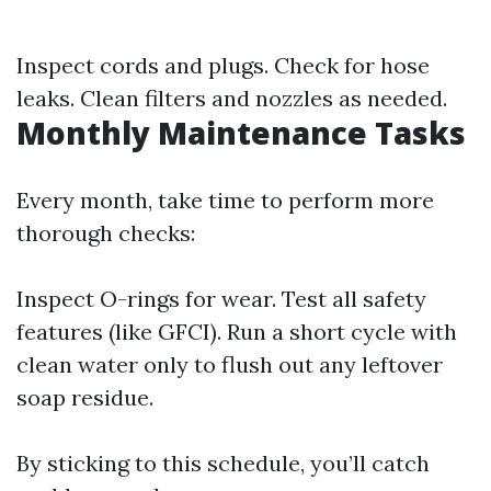
Inspect cords and plugs. Check for hose
leaks. Clean filters and nozzles as needed.
Monthly Maintenance Tasks
Every month, take time to perform more
thorough checks:
Inspect O-rings for wear. Test all safety
features (like GFCI). Run a short cycle with
clean water only to flush out any leftover
soap residue.
By sticking to this schedule, you’ll catch