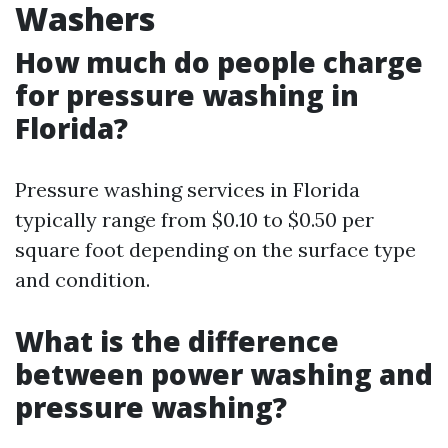
Washers
How much do people charge
for pressure washing in
Florida?
Pressure washing services in Florida
typically range from $0.10 to $0.50 per
square foot depending on the surface type
and condition.
What is the difference
between power washing and
pressure washing?