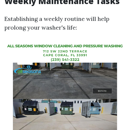
Weekly Maintenance Tasks
Establishing a weekly routine will help
prolong your washer's life: