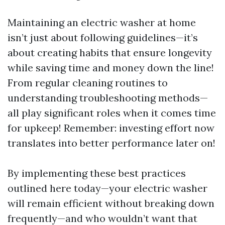
Maintaining an electric washer at home
isn’t just about following guidelines—it’s
about creating habits that ensure longevity
while saving time and money down the line!
From regular cleaning routines to
understanding troubleshooting methods—
all play significant roles when it comes time
for upkeep! Remember: investing effort now
translates into better performance later on!
By implementing these best practices
outlined here today—your electric washer
will remain efficient without breaking down
frequently—and who wouldn’t want that