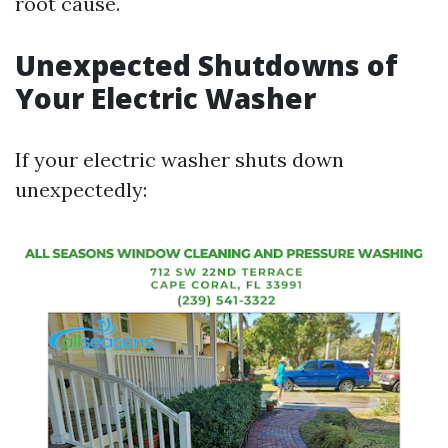
root cause.
Unexpected Shutdowns of
Your Electric Washer
If your electric washer shuts down
unexpectedly: