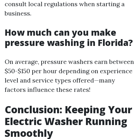
consult local regulations when starting a
business.
How much can you make
pressure washing in Florida?
On average, pressure washers earn between
$50-$150 per hour depending on experience
level and service types offered—many
factors influence these rates!
Conclusion: Keeping Your
Electric Washer Running
Smoothly