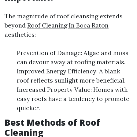
The magnitude of roof cleansing extends
beyond
Roof Cleaning In Boca Raton
aesthetics:
Prevention of Damage: Algae and moss
can devour away at roofing materials.
Improved Energy Efficiency: A blank
roof reflects sunlight more beneficial.
Increased Property Value: Homes with
easy roofs have a tendency to promote
quicker.
Best Methods of Roof
Cleaning