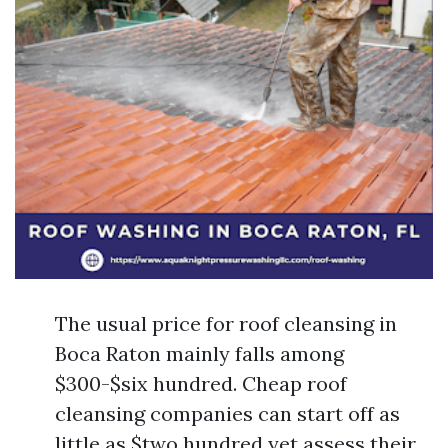
The usual price for roof cleansing in
Boca Raton mainly falls among
$300-$six hundred. Cheap roof
cleansing companies can start off as
little as $two hundred yet assess their