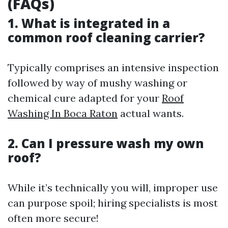
(FAQs)
1. What is integrated in a
common roof cleaning carrier?
Typically comprises an intensive inspection
followed by way of mushy washing or
chemical cure adapted for your
Roof
Washing In Boca Raton
actual wants.
2. Can I pressure wash my own
roof?
While it’s technically you will, improper use
can purpose spoil; hiring specialists is most
often more secure!