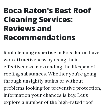
Boca Raton's Best Roof
Cleaning Services:
Reviews and
Recommendations
Roof cleaning expertise in Boca Raton have
won attractiveness by using their
effectiveness in extending the lifespan of
roofing substances. Whether you’re going
through unsightly stains or without
problems looking for preventive protection,
information your chances is key. Let’s
explore a number of the high-rated roof