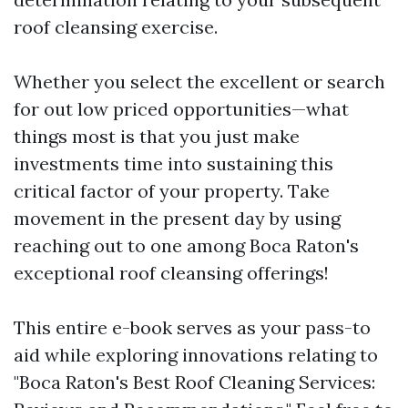
roof cleansing exercise.
Whether you select the excellent or search
for out low priced opportunities—what
things most is that you just make
investments time into sustaining this
critical factor of your property. Take
movement in the present day by using
reaching out to one among Boca Raton's
exceptional roof cleansing offerings!
This entire e-book serves as your pass-to
aid while exploring innovations relating to
"Boca Raton's Best Roof Cleaning Services: