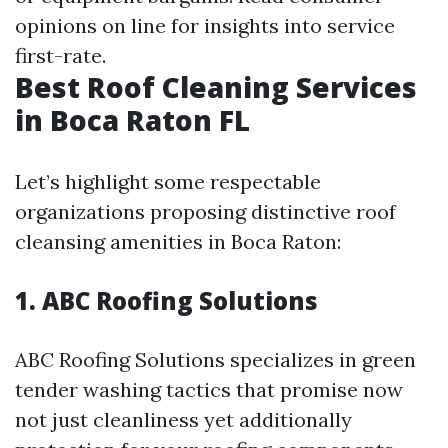
opinions on line for insights into service
first-rate.
Best Roof Cleaning Services
in Boca Raton FL
Let’s highlight some respectable
organizations proposing distinctive roof
cleansing amenities in Boca Raton:
1. ABC Roofing Solutions
ABC Roofing Solutions specializes in green
tender washing tactics that promise now
not just cleanliness yet additionally