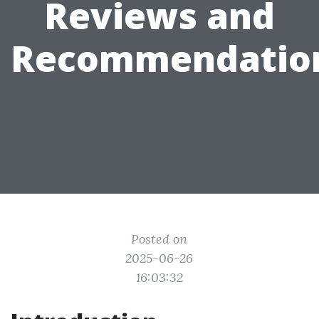
Reviews and
Recommendatio
Posted on
2025-06-26
16:03:32