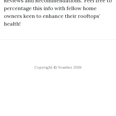
Reviews and Recommendations." Feel free to
percentage this info with fellow home
owners keen to enhance their rooftops’
health!
Copyright © Yousher 2026