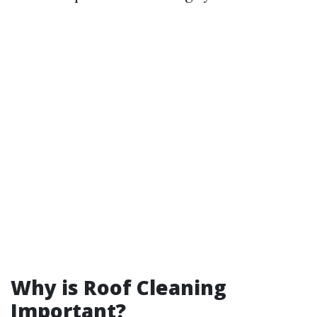
Why is Roof Cleaning
Important?