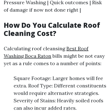
Pressure Washing | Quick outcomes | Risk
of damage if now not done right |
How Do You Calculate Roof
Cleaning Cost?
Calculating roof cleansing
Best Roof
Washing Boca Raton
bills might be not easy
yet as a rule comes to a number of points:
Square Footage: Larger homes will fee
extra. Roof Type: Different constituents
would require alternative strategies.
Severity of Stains: Heavily soiled roofs
can also incur added rates.