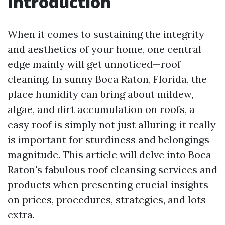
Introduction
When it comes to sustaining the integrity
and aesthetics of your home, one central
edge mainly will get unnoticed—roof
cleaning. In sunny Boca Raton, Florida, the
place humidity can bring about mildew,
algae, and dirt accumulation on roofs, a
easy roof is simply not just alluring; it really
is important for sturdiness and belongings
magnitude. This article will delve into Boca
Raton's fabulous roof cleansing services and
products when presenting crucial insights
on prices, procedures, strategies, and lots
extra.