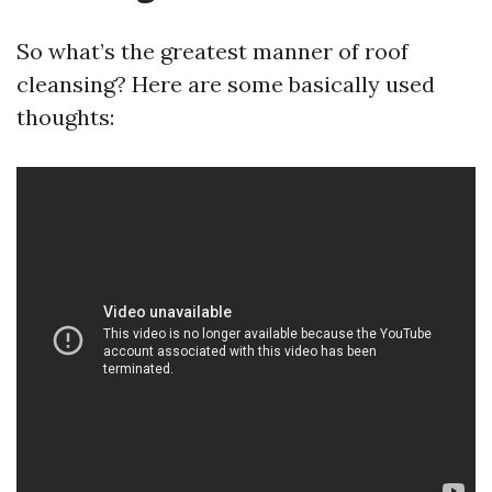
So what’s the greatest manner of roof
cleansing? Here are some basically used
thoughts: