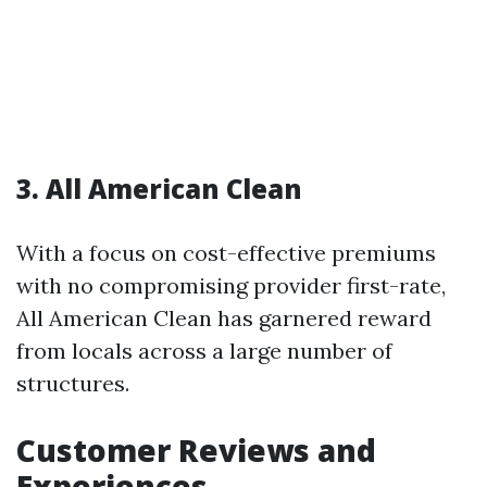
3. All American Clean
With a focus on cost-effective premiums
with no compromising provider first-rate,
All American Clean has garnered reward
from locals across a large number of
structures.
Customer Reviews and
Experiences