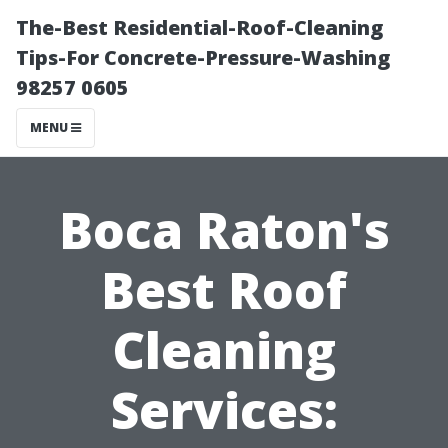
The-Best Residential-Roof-Cleaning
Tips-For Concrete-Pressure-Washing
98257 0605
MENU
Boca Raton's
Best Roof
Cleaning
Services: