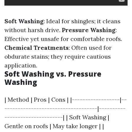
Soft Washing
: Ideal for shingles; it cleans
without harsh drive.
Pressure Washing
:
Effective yet unsafe for comfortable roofs.
Chemical Treatments
: Often used for
obdurate stains; they require cautious
application.
Soft Washing vs. Pressure
Washing
| Method | Pros | Cons | |------------------|--
-----------------------------------|----------
----------------------| | Soft Washing |
Gentle on roofs | May take longer | |