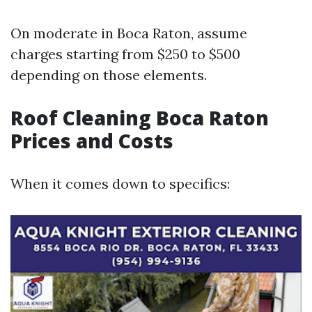
On moderate in Boca Raton, assume
charges starting from $250 to $500
depending on those elements.
Roof Cleaning Boca Raton
Prices and Costs
When it comes down to specifics: