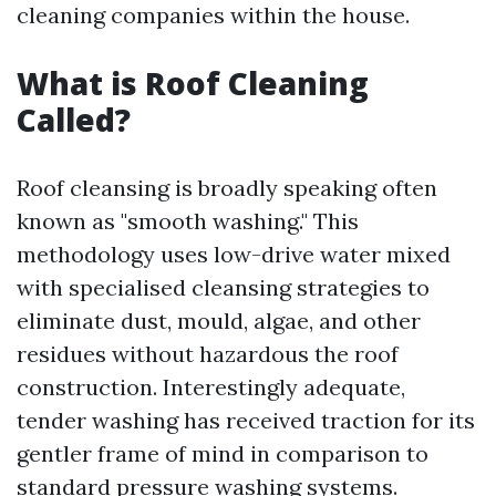
cleaning companies within the house.
What is Roof Cleaning
Called?
Roof cleansing is broadly speaking often
known as "smooth washing." This
methodology uses low-drive water mixed
with specialised cleansing strategies to
eliminate dust, mould, algae, and other
residues without hazardous the roof
construction. Interestingly adequate,
tender washing has received traction for its
gentler frame of mind in comparison to
standard pressure washing systems.