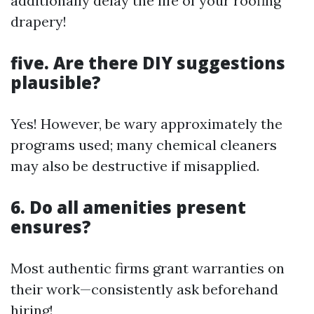
additionally delay the life of your roofing
drapery!
five. Are there DIY suggestions
plausible?
Yes! However, be wary approximately the
programs used; many chemical cleaners
may also be destructive if misapplied.
6. Do all amenities present
ensures?
Most authentic firms grant warranties on
their work—consistently ask beforehand
hiring!