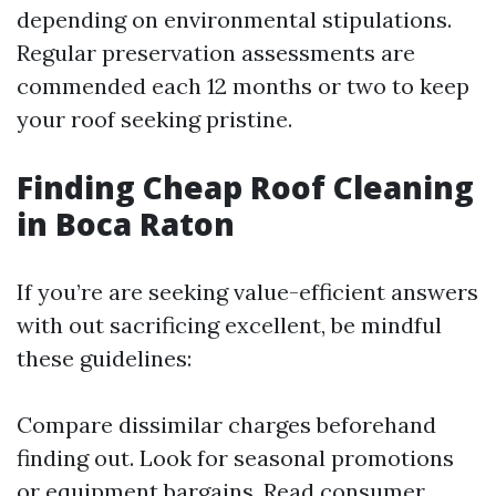
depending on environmental stipulations.
Regular preservation assessments are
commended each 12 months or two to keep
your roof seeking pristine.
Finding Cheap Roof Cleaning
in Boca Raton
If you’re are seeking value-efficient answers
with out sacrificing excellent, be mindful
these guidelines:
Compare dissimilar charges beforehand
finding out. Look for seasonal promotions
or equipment bargains. Read consumer