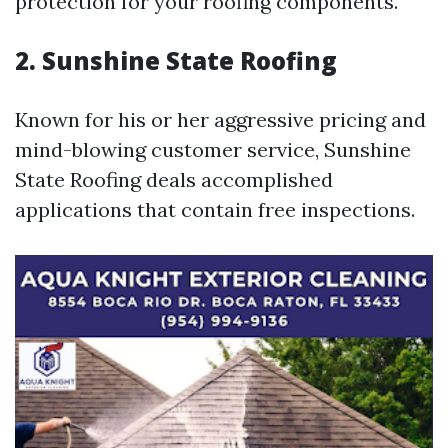
protection for your roofing components.
2. Sunshine State Roofing
Known for his or her aggressive pricing and
mind-blowing customer service, Sunshine
State Roofing deals accomplished
applications that contain free inspections.