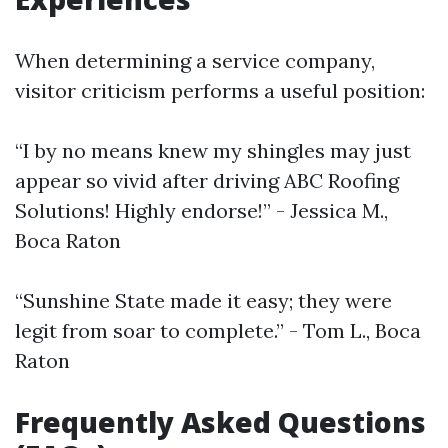
When determining a service company,
visitor criticism performs a useful position:
“I by no means knew my shingles may just
appear so vivid after driving ABC Roofing
Solutions! Highly endorse!” - Jessica M.,
Boca Raton
“Sunshine State made it easy; they were
legit from soar to complete.” - Tom L., Boca
Raton
Frequently Asked Questions