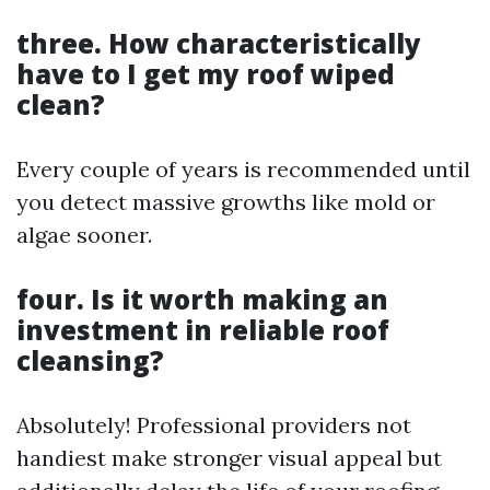
three. How characteristically
have to I get my roof wiped
clean?
Every couple of years is recommended until
you detect massive growths like mold or
algae sooner.
four. Is it worth making an
investment in reliable roof
cleansing?
Absolutely! Professional providers not
handiest make stronger visual appeal but