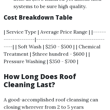
systems to be sure high quality.
Cost Breakdown Table
| Service Type | Average Price Range | |------
--------------|-------------------------------
----| | Soft Wash | $250 - $500 | | Chemical
Treatment | $three hundred - $600 | |
Pressure Washing | $350 - $700 |
How Long Does Roof
Cleaning Last?
A good-accomplished roof cleansing can
closing wherever from 2 to 5 years