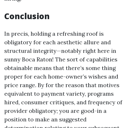
Conclusion
In precis, holding a refreshing roof is
obligatory for each aesthetic allure and
structural integrity—notably right here in
sunny Boca Raton! The sort of capabilities
obtainable means that there’s some thing
proper for each home-owner’s wishes and
price range. By for the reason that motives
equivalent to payment variety, programs
hired, consumer critiques, and frequency of
provider obligatory; you are good-in a
position to make an suggested
determination relating to your subsequent