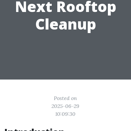
Next Rooftop
Cleanup
Posted on
2025-06-29
10:09:30