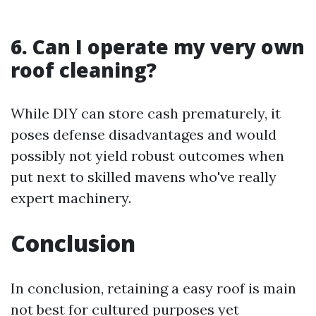
6. Can I operate my very own
roof cleaning?
While DIY can store cash prematurely, it
poses defense disadvantages and would
possibly not yield robust outcomes when
put next to skilled mavens who've really
expert machinery.
Conclusion
In conclusion, retaining a easy roof is main
not best for cultured purposes yet