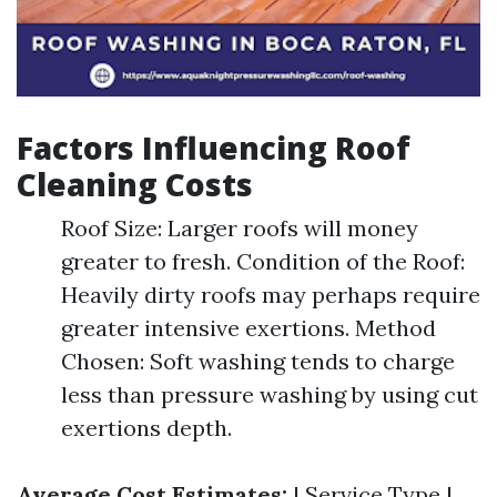
Factors Influencing Roof
Cleaning Costs
Roof Size: Larger roofs will money
greater to fresh. Condition of the Roof:
Heavily dirty roofs may perhaps require
greater intensive exertions. Method
Chosen: Soft washing tends to charge
less than pressure washing by using cut
exertions depth.
Average Cost Estimates:
| Service Type |