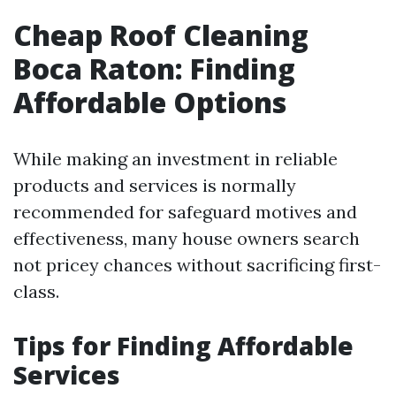
Cheap Roof Cleaning
Boca Raton: Finding
Affordable Options
While making an investment in reliable
products and services is normally
recommended for safeguard motives and
effectiveness, many house owners search
not pricey chances without sacrificing first-
class.
Tips for Finding Affordable
Services