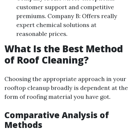
customer support and competitive
premiums. Company B: Offers really
expert chemical solutions at
reasonable prices.
What Is the Best Method
of Roof Cleaning?
Choosing the appropriate approach in your
rooftop cleanup broadly is dependent at the
form of roofing material you have got.
Comparative Analysis of
Methods