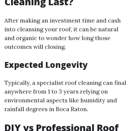
Cleaning Last?
After making an investment time and cash
into cleansing your roof, it can be natural
and organic to wonder how long those
outcomes will closing.
Expected Longevity
Typically, a specialist roof cleaning can final
anywhere from 1 to 3 years relying on
environmental aspects like humidity and
rainfall degrees in Boca Raton.
DIY vs Professional Roof