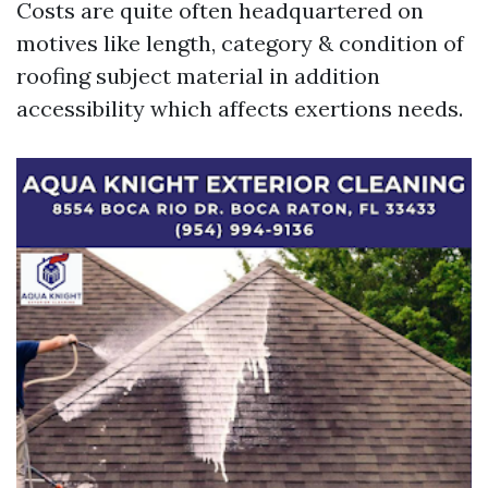
Costs are quite often headquartered on
motives like length, category & condition of
roofing subject material in addition
accessibility which affects exertions needs.