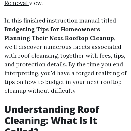
Removal
view.
In this finished instruction manual titled
Budgeting Tips for Homeowners
Planning Their Next Rooftop Cleanup
,
we’ll discover numerous facets associated
with roof cleansing, together with fees, tips,
and protection details. By the time you end
interpreting, you'd have a forged realizing of
tips on how to budget in your next rooftop
cleanup without difficulty.
Understanding Roof
Cleaning: What Is It