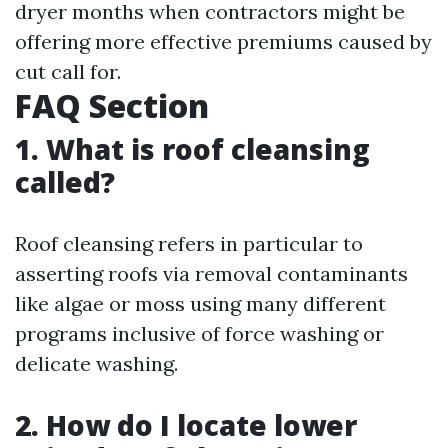
dryer months when contractors might be
offering more effective premiums caused by
cut call for.
FAQ Section
1. What is roof cleansing
called?
Roof cleansing refers in particular to
asserting roofs via removal contaminants
like algae or moss using many different
programs inclusive of force washing or
delicate washing.
2. How do I locate lower