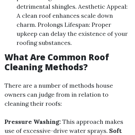
detrimental shingles. Aesthetic Appeal:
A clean roof enhances scale down
charm. Prolongs Lifespan: Proper
upkeep can delay the existence of your
roofing substances.
What Are Common Roof
Cleaning Methods?
There are a number of methods house
owners can judge from in relation to
cleaning their roofs:
Pressure Washing:
This approach makes
use of excessive-drive water sprays.
Soft