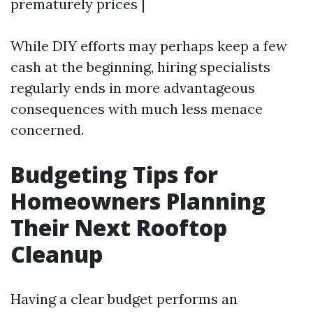
prematurely prices |
While DIY efforts may perhaps keep a few
cash at the beginning, hiring specialists
regularly ends in more advantageous
consequences with much less menace
concerned.
Budgeting Tips for
Homeowners Planning
Their Next Rooftop
Cleanup
Having a clear budget performs an