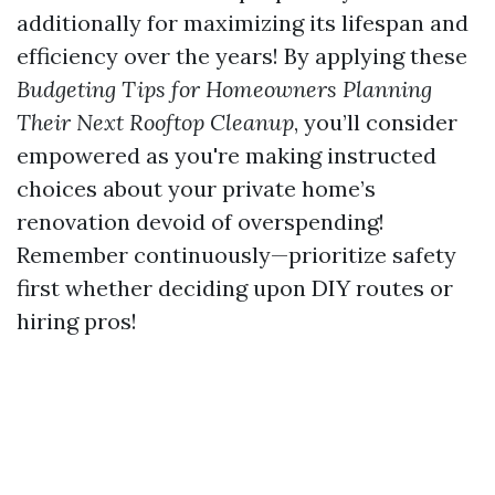
additionally for maximizing its lifespan and
efficiency over the years! By applying these
Budgeting Tips for Homeowners Planning
Their Next Rooftop Cleanup
, you’ll consider
empowered as you're making instructed
choices about your private home’s
renovation devoid of overspending!
Remember continuously—prioritize safety
first whether deciding upon DIY routes or
hiring pros!