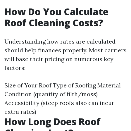
How Do You Calculate
Roof Cleaning Costs?
Understanding how rates are calculated
should help finances properly. Most carriers
will base their pricing on numerous key
factors:
Size of Your Roof Type of Roofing Material
Condition (quantity of filth/moss)
Accessibility (steep roofs also can incur
extra rates)
How Long Does Roof