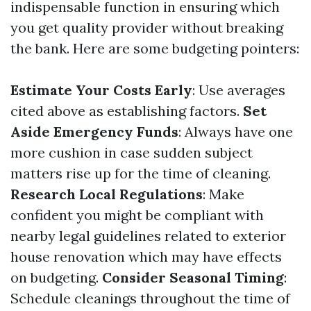
indispensable function in ensuring which
you get quality provider without breaking
the bank. Here are some budgeting pointers:
Estimate Your Costs Early
: Use averages
cited above as establishing factors.
Set
Aside Emergency Funds
: Always have one
more cushion in case sudden subject
matters rise up for the time of cleaning.
Research Local Regulations
: Make
confident you might be compliant with
nearby legal guidelines related to exterior
house renovation which may have effects
on budgeting.
Consider Seasonal Timing
:
Schedule cleanings throughout the time of