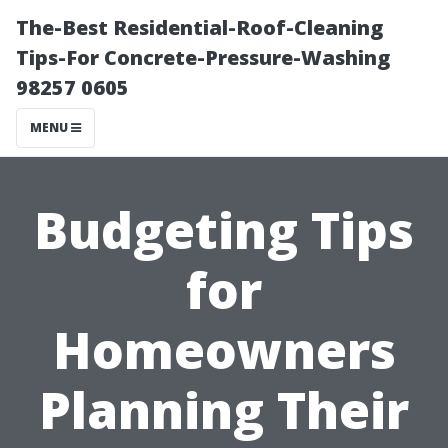
The-Best Residential-Roof-Cleaning
Tips-For Concrete-Pressure-Washing
98257 0605
MENU
Budgeting Tips
for
Homeowners
Planning Their