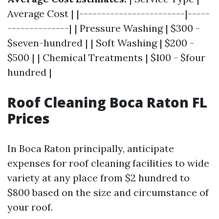
Average Cost | |------------------------|-----
--------------| | Pressure Washing | $300 -
$seven-hundred | | Soft Washing | $200 -
$500 | | Chemical Treatments | $100 - $four
hundred |
Roof Cleaning Boca Raton FL
Prices
In Boca Raton principally, anticipate
expenses for roof cleaning facilities to wide
variety at any place from $2 hundred to
$800 based on the size and circumstance of
your roof.