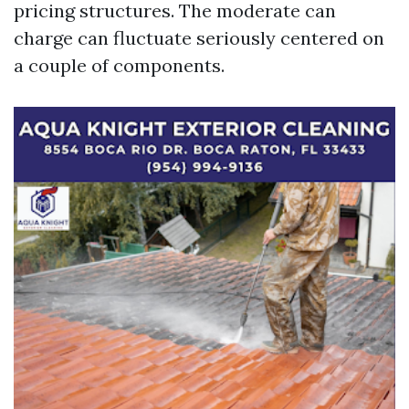
pricing structures. The moderate can
charge can fluctuate seriously centered on
a couple of components.