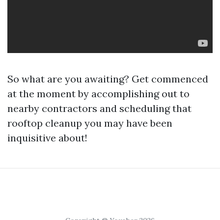
So what are you awaiting? Get commenced
at the moment by accomplishing out to
nearby contractors and scheduling that
rooftop cleanup you may have been
inquisitive about!