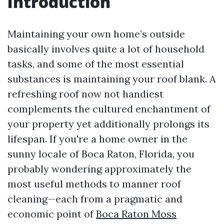
Introduction
Maintaining your own home’s outside
basically involves quite a lot of household
tasks, and some of the most essential
substances is maintaining your roof blank. A
refreshing roof now not handiest
complements the cultured enchantment of
your property yet additionally prolongs its
lifespan. If you're a home owner in the
sunny locale of Boca Raton, Florida, you
probably wondering approximately the
most useful methods to manner roof
cleaning—each from a pragmatic and
economic point of
Boca Raton Moss