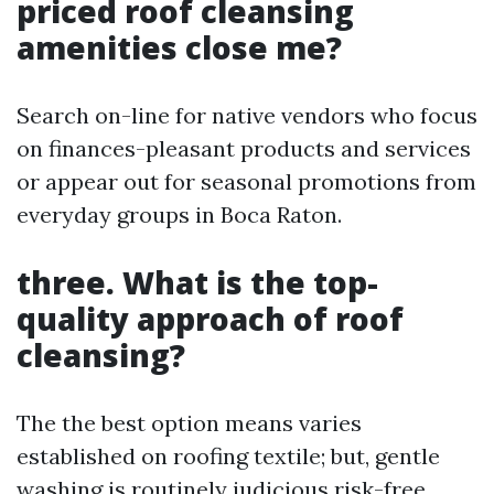
priced roof cleansing
amenities close me?
Search on-line for native vendors who focus
on finances-pleasant products and services
or appear out for seasonal promotions from
everyday groups in Boca Raton.
three. What is the top-
quality approach of roof
cleansing?
The the best option means varies
established on roofing textile; but, gentle
washing is routinely judicious risk-free