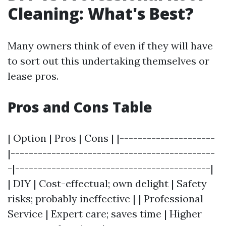
Cleaning: What's Best?
Many owners think of even if they will have
to sort out this undertaking themselves or
lease pros.
Pros and Cons Table
| Option | Pros | Cons | |---------------------
|---------------------------------------------
-|-------------------------------------------|
| DIY | Cost-effectual; own delight | Safety
risks; probably ineffective | | Professional
Service | Expert care; saves time | Higher