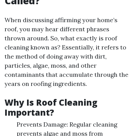
Called?
When discussing affirming your home’s
roof, you may hear different phrases
thrown around. So, what exactly is roof
cleaning known as? Essentially, it refers to
the method of doing away with dirt,
particles, algae, moss, and other
contaminants that accumulate through the
years on roofing ingredients.
Why Is Roof Cleaning
Important?
Prevents Damage: Regular cleaning
prevents algae and moss from