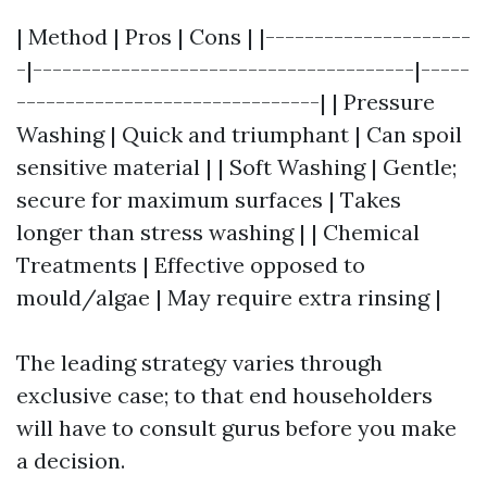
| Method | Pros | Cons | |---------------------
-|---------------------------------------|-----
-------------------------------| | Pressure
Washing | Quick and triumphant | Can spoil
sensitive material | | Soft Washing | Gentle;
secure for maximum surfaces | Takes
longer than stress washing | | Chemical
Treatments | Effective opposed to
mould/algae | May require extra rinsing |
The leading strategy varies through
exclusive case; to that end householders
will have to consult gurus before you make
a decision.