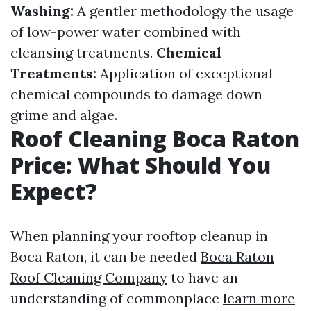
Washing:
A gentler methodology the usage
of low-power water combined with
cleansing treatments.
Chemical
Treatments:
Application of exceptional
chemical compounds to damage down
grime and algae.
Roof Cleaning Boca Raton
Price: What Should You
Expect?
When planning your rooftop cleanup in
Boca Raton, it can be needed
Boca Raton
Roof Cleaning Company
to have an
understanding of commonplace
learn more