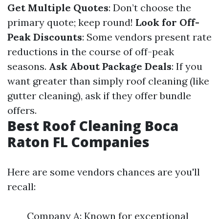
Get Multiple Quotes
: Don’t choose the
primary quote; keep round!
Look for Off-
Peak Discounts
: Some vendors present rate
reductions in the course of off-peak
seasons.
Ask About Package Deals
: If you
want greater than simply roof cleaning (like
gutter cleaning), ask if they offer bundle
offers.
Best Roof Cleaning Boca
Raton FL Companies
Here are some vendors chances are you'll
recall:
Company A: Known for exceptional