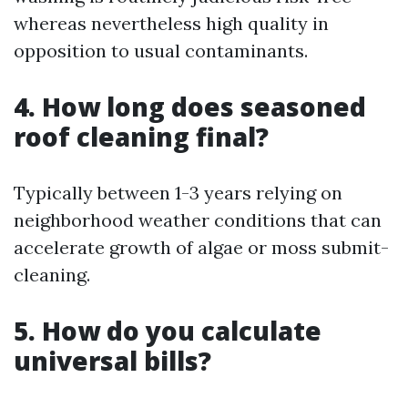
whereas nevertheless high quality in
opposition to usual contaminants.
4. How long does seasoned
roof cleaning final?
Typically between 1-3 years relying on
neighborhood weather conditions that can
accelerate growth of algae or moss submit-
cleaning.
5. How do you calculate
universal bills?