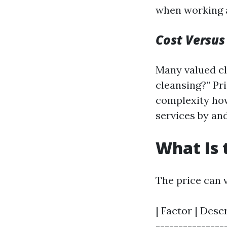
when working a
Cost Versus
Many valued cl
cleansing?” Pr
complexity how
services by an
What Is 
The price can v
| Factor | Desc
---------------