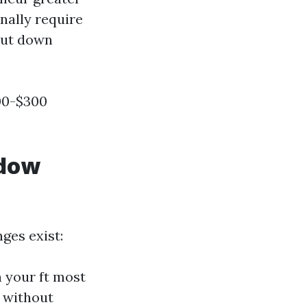
nally require
 cut down
00-$300
ndow
ges exist:
on your ft most
s without