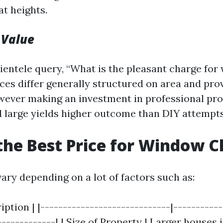
t heights.
 Value
ientele query, “What is the pleasant charge fo
ices differ generally structured on area and pro
ever making an investment in professional pr
d large yields higher outcome than DIY attempts
the Best Price for Window C
ary depending on a lot of factors such as:
ription | |-----------------------------|----------
-------------| | Size of Property | Larger houses