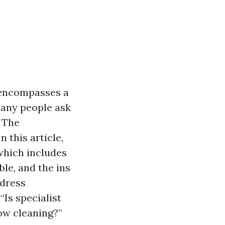
 encompasses a
Many people ask
" The
 this article,
which includes
le, and the ins
ddress
“Is specialist
ow cleaning?”