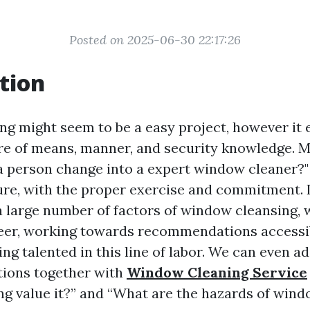
Posted on 2025-06-30 22:17:26
tion
g might seem to be a easy project, however it
re of means, manner, and security knowledge. 
 a person change into a expert window cleaner?
ure, with the proper exercise and commitment. In
 a large number of factors of window cleansing, 
areer, working towards recommendations accessib
ting talented in this line of labor. We can even a
tions together with
Window Cleaning Service
g value it?” and “What are the hazards of wind