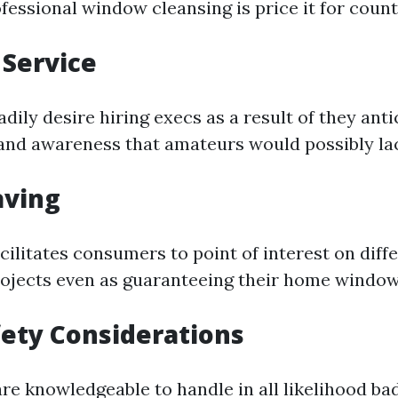
fessional window cleansing is price it for count
 Service
ily desire hiring execs as a result of they anti
nd awareness that amateurs would possibly la
aving
cilitates consumers to point of interest on diff
jects even as guaranteeing their home windows
fety Considerations
re knowledgeable to handle in all likelihood ba