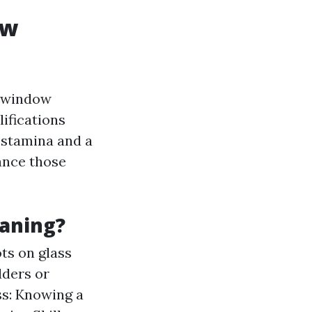
ow
d window
lifications
l stamina and a
vance those
eaning?
ots on glass
dders or
ss: Knowing a