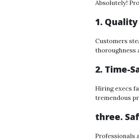
Absolutely! Pro
1.
Quality
Customers stead
thoroughness a
2.
Time-S
Hiring execs fa
tremendous pro
three.
Sa
Professionals a