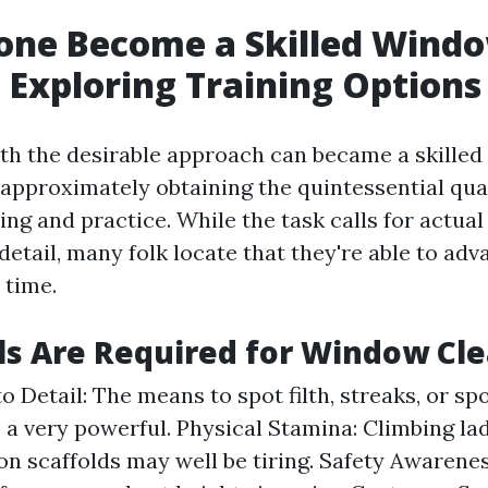
one Become a Skilled Wind
 Exploring Training Options
th the desirable approach can became a skille
all approximately obtaining the quintessential qua
ing and practice. While the task calls for actua
 detail, many folk locate that they're able to ad
 time.
ls Are Required for Window Cl
o Detail: The means to spot filth, streaks, or sp
s a very powerful. Physical Stamina: Climbing la
on scaffolds may well be tiring. Safety Awarene