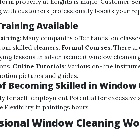
form properly at heights is major. Customer Serv
g with customers professionally boosts your rep
Training Available
aining
: Many companies offer hands-on classe
rom skilled cleaners.
Formal Courses
: There ar
lying lessons in advertisement window cleansin
ons.
Online Tutorials
: Various on-line instrum
motion pictures and guides.
of Becoming Skilled in Window
y for self-employment Potential for excessive s
e Flexibility in paintings hours
ssional Window Cleaning Wor