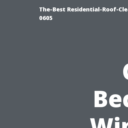
The-Best Residential-Roof-Cl
0605
Be
Wi