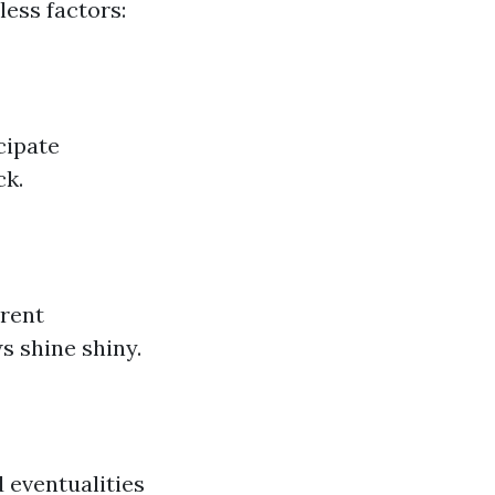
less factors:
cipate
ck.
erent
 shine shiny.
d eventualities