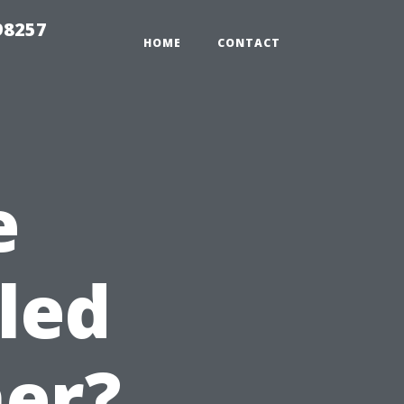
98257
HOME
CONTACT
e
led
er?