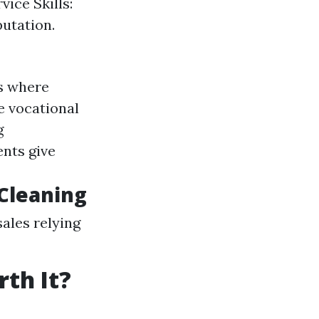
ice Skills:
utation.
s where
e vocational
g
ents give
 Cleaning
ales relying
th It?