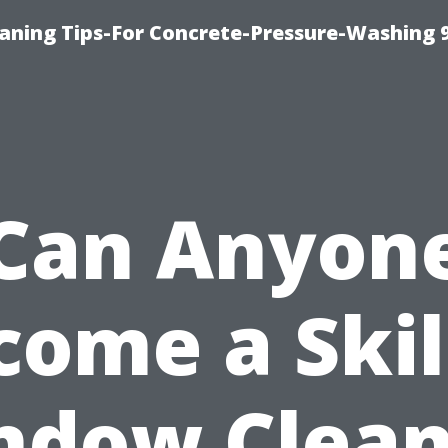
eaning Tips-For Concrete-Pressure-Washing 
Can Anyon
come a Skil
ndow Clean