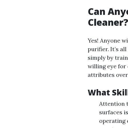
Can Any
Cleaner?
Yes! Anyone wi
purifier. It’s 
simply by train
willing eye for
attributes over
What Skil
Attention t
surfaces i
operating 