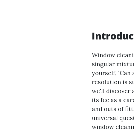
Introduc
Window cleanin
singular mixtu
yourself, "Can
resolution is s
we'll discover
its fee as a c
and outs of fit
universal ques
window cleanin