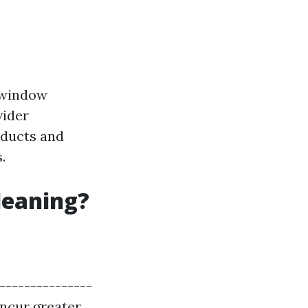
r window
vider
oducts and
.
leaning?
----------------
 incur greater