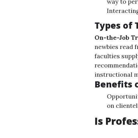
way to per
Interactin
Types of 
On-the-Job Tr
newbies read f
faculties supp
recommendati
instructional 
Benefits 
Opportunit
on clientel
Is Profe