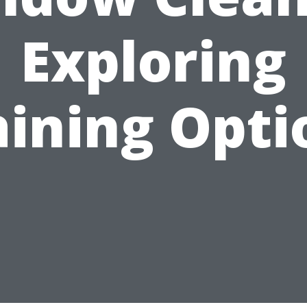
Exploring
aining Opti