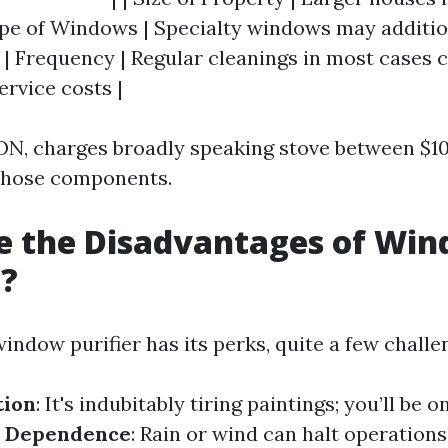
ype of Windows | Specialty windows may additio
| | Frequency | Regular cleanings in most cases
ervice costs |
ON, charges broadly speaking stove between $1
those components.
e the Disadvantages of Wi
g?
indow purifier has its perks, quite a few challen
tion
: It's indubitably tiring paintings; you’ll be 
 Dependence
: Rain or wind can halt operation