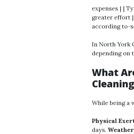
expenses | | T
greater effort 
according to-s
In North York 
depending on 
What Ar
Cleanin
While being a w
Physical Exer
days.
Weather