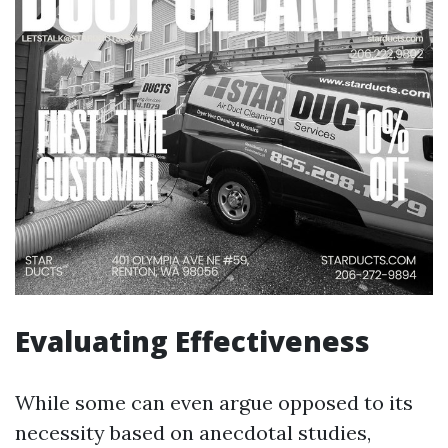
Evaluating Effectiveness
While some can even argue opposed to its
necessity based on anecdotal studies,