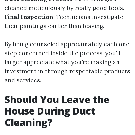
cleaned meticulously by really good tools.
Final Inspection
: Technicians investigate
their paintings earlier than leaving.
By being counseled approximately each one
step concerned inside the process, you’ll
larger appreciate what you’re making an
investment in through respectable products
and services.
Should You Leave the
House During Duct
Cleaning?