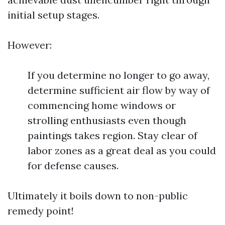
initial setup stages.
However:
If you determine no longer to go away,
determine sufficient air flow by way of
commencing home windows or
strolling enthusiasts even though
paintings takes region. Stay clear of
labor zones as a great deal as you could
for defense causes.
Ultimately it boils down to non-public
remedy point!