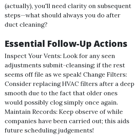
(actually), you'll need clarity on subsequent
steps—what should always you do after
duct cleaning?
Essential Follow-Up Actions
Inspect Your Vents: Look for any seen
adjustments submit-cleansing; if the rest
seems off file as we speak! Change Filters:
Consider replacing HVAC filters after a deep
smooth due to the fact that older ones
would possibly clog simply once again.
Maintain Records: Keep observe of while
companies have been carried out; this aids
future scheduling judgements!