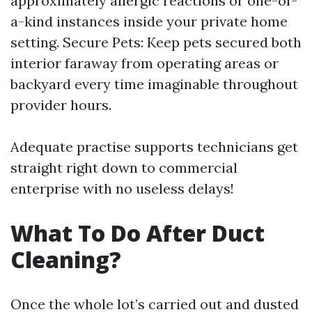
approximately allergic reactions or one-of-
a-kind instances inside your private home
setting. Secure Pets: Keep pets secured both
interior faraway from operating areas or
backyard every time imaginable throughout
provider hours.
Adequate practise supports technicians get
straight right down to commercial
enterprise with no useless delays!
What To Do After Duct
Cleaning?
Once the whole lot’s carried out and dusted