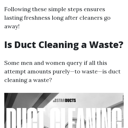
Following these simple steps ensures
lasting freshness long after cleaners go
away!
Is Duct Cleaning a Waste?
Some men and women query if all this
attempt amounts purely—to waste—is duct
cleaning a waste?