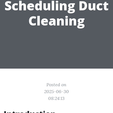
Scheduling Duct
Cleaning
Posted on
2025-06-30
08:24:13