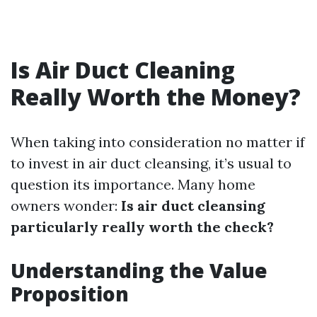
Is Air Duct Cleaning
Really Worth the Money?
When taking into consideration no matter if
to invest in air duct cleansing, it’s usual to
question its importance. Many home
owners wonder:
Is air duct cleansing
particularly really worth the check?
Understanding the Value
Proposition