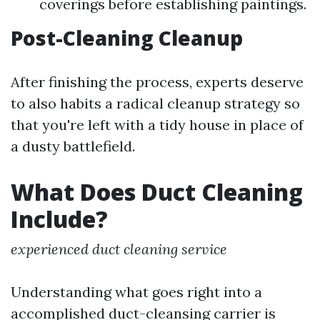
coverings before establishing paintings.
Post-Cleaning Cleanup
After finishing the process, experts deserve
to also habits a radical cleanup strategy so
that you're left with a tidy house in place of
a dusty battlefield.
What Does Duct Cleaning
Include?
experienced duct cleaning service
Understanding what goes right into a
accomplished duct-cleansing carrier is