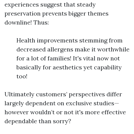
experiences suggest that steady
preservation prevents bigger themes
downline! Thus:
Health improvements stemming from
decreased allergens make it worthwhile
for a lot of families! It's vital now not
basically for aesthetics yet capability
too!
Ultimately customers’ perspectives differ
largely dependent on exclusive studies—
however wouldn’t or not it's more effective
dependable than sorry?