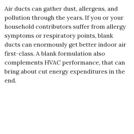
Air ducts can gather dust, allergens, and
pollution through the years. If you or your
household contributors suffer from allergy
symptoms or respiratory points, blank
ducts can enormously get better indoor air
first-class. A blank formulation also
complements HVAC performance, that can
bring about cut energy expenditures in the
end.