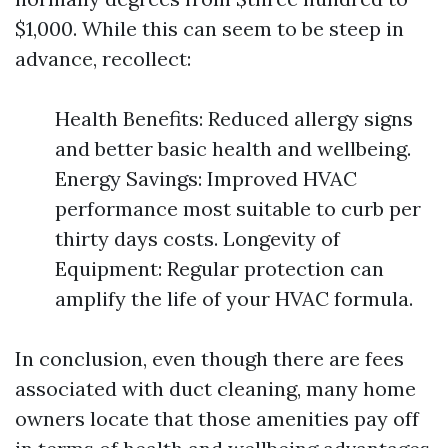
$1,000. While this can seem to be steep in
advance, recollect:
Health Benefits: Reduced allergy signs
and better basic health and wellbeing.
Energy Savings: Improved HVAC
performance most suitable to curb per
thirty days costs. Longevity of
Equipment: Regular protection can
amplify the life of your HVAC formula.
In conclusion, even though there are fees
associated with duct cleaning, many home
owners locate that those amenities pay off