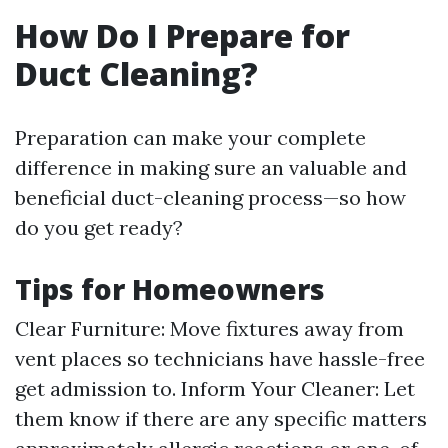
How Do I Prepare for
Duct Cleaning?
Preparation can make your complete
difference in making sure an valuable and
beneficial duct-cleaning process—so how
do you get ready?
Tips for Homeowners
Clear Furniture: Move fixtures away from
vent places so technicians have hassle-free
get admission to. Inform Your Cleaner: Let
them know if there are any specific matters