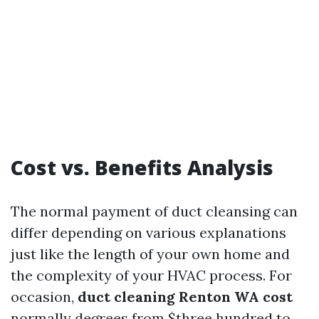
Cost vs. Benefits Analysis
The normal payment of duct cleansing can
differ depending on various explanations
just like the length of your own home and
the complexity of your HVAC process. For
occasion,
duct cleaning Renton WA cost
normally degrees from $three hundred to