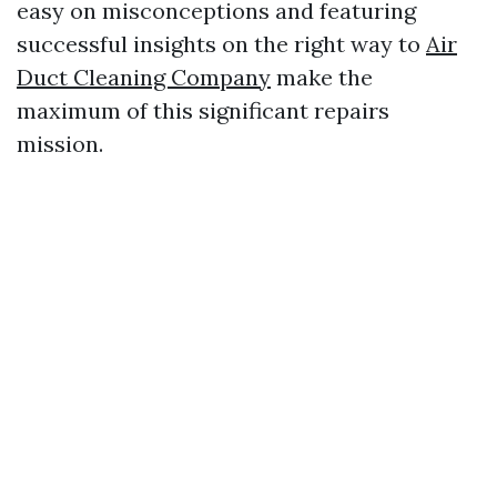
easy on misconceptions and featuring
successful insights on the right way to
Air
Duct Cleaning Company
make the
maximum of this significant repairs
mission.