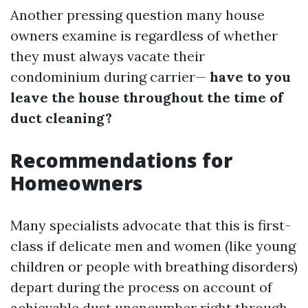
Another pressing question many house
owners examine is regardless of whether
they must always vacate their
condominium during carrier—
have to you
leave the house throughout the time of
duct cleaning?
Recommendations for
Homeowners
Many specialists advocate that this is first-
class if delicate men and women (like young
children or people with breathing disorders)
depart during the process on account of
achievable dust unencumber right through