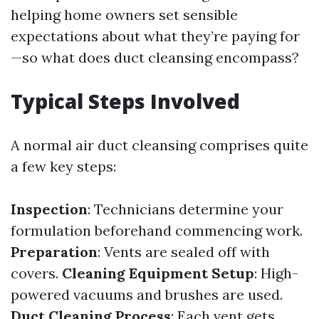
helping home owners set sensible
expectations about what they’re paying for
—so what does duct cleansing encompass?
Typical Steps Involved
A normal air duct cleansing comprises quite
a few key steps:
Inspection
: Technicians determine your
formulation beforehand commencing work.
Preparation
: Vents are sealed off with
covers.
Cleaning Equipment Setup
: High-
powered vacuums and brushes are used.
Duct Cleaning Process
: Each vent gets