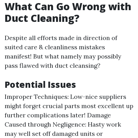
What Can Go Wrong with
Duct Cleaning?
Despite all efforts made in direction of
suited care & cleanliness mistakes
manifest! But what namely may possibly
pass flawed with duct cleansing?
Potential Issues
Improper Techniques: Low-nice suppliers
might forget crucial parts most excellent up
further complications later! Damage
Caused through Negligence: Hasty work
may well set off damaged units or