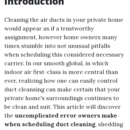
Introduction
Cleaning the air ducts in your private home
would appear as if a trustworthy
assignment, however home owners many
times stumble into not unusual pitfalls
when scheduling this considered necessary
carrier. In our smooth global, in which
indoor air first-class is more central than
ever, realizing how one can easily control
duct cleansing can make certain that your
private home's surroundings continues to
be clean and suit. This article will discover
the
uncomplicated error owners make
when scheduling duct cleaning
, shedding