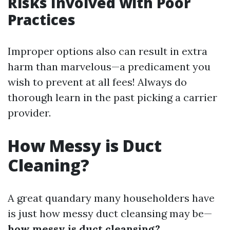
Risks Involved with Poor
Practices
Improper options also can result in extra
harm than marvelous—a predicament you
wish to prevent at all fees! Always do
thorough learn in the past picking a carrier
provider.
How Messy is Duct
Cleaning?
A great quandary many householders have
is just how messy duct cleansing may be—
how messy is duct cleansing?