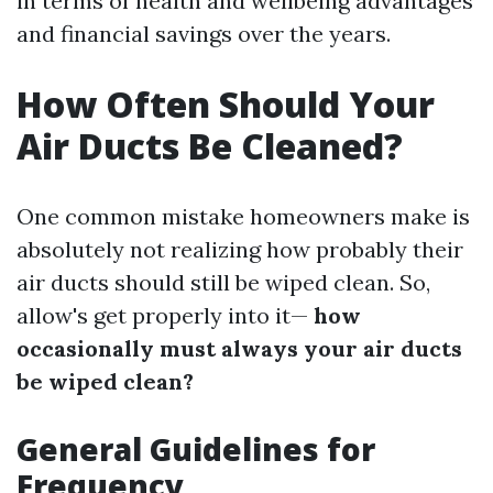
in terms of health and wellbeing advantages
and financial savings over the years.
How Often Should Your
Air Ducts Be Cleaned?
One common mistake homeowners make is
absolutely not realizing how probably their
air ducts should still be wiped clean. So,
allow's get properly into it—
how
occasionally must always your air ducts
be wiped clean?
General Guidelines for
Frequency