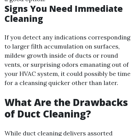
Signs You Need Immediate
Cleaning
If you detect any indications corresponding
to larger filth accumulation on surfaces,
mildew growth inside of ducts or round
vents, or surprising odors emanating out of
your HVAC system, it could possibly be time
for a cleansing quicker other than later.
What Are the Drawbacks
of Duct Cleaning?
While duct cleaning delivers assorted