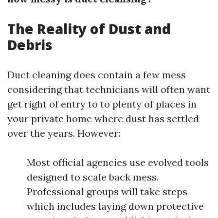
The Reality of Dust and
Debris
Duct cleaning does contain a few mess
considering that technicians will often want
get right of entry to to plenty of places in
your private home where dust has settled
over the years. However:
Most official agencies use evolved tools
designed to scale back mess.
Professional groups will take steps
which includes laying down protective