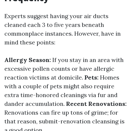
Experts suggest having your air ducts
cleaned each 3 to five years beneath
commonplace instances. However, have in
mind these points:
Allergy Season:
If you stay in an area with
excessive pollen counts or have allergic
reaction victims at domicile.
Pets:
Homes
with a couple of pets might also require
extra time-honored cleanings via fur and
dander accumulation.
Recent Renovations:
Renovations can fire up tons of grime; for
that reason, submit-renovation cleansing is
a good option.