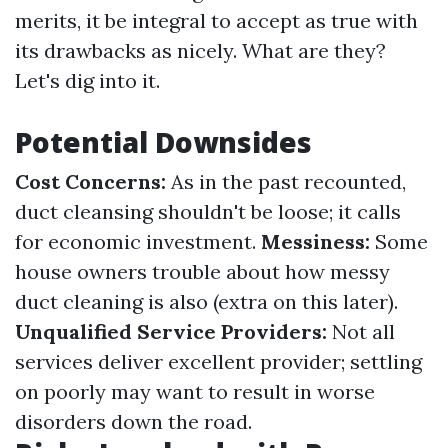
merits, it be integral to accept as true with
its drawbacks as nicely. What are they?
Let's dig into it.
Potential Downsides
Cost Concerns:
As in the past recounted,
duct cleansing shouldn't be loose; it calls
for economic investment.
Messiness:
Some
house owners trouble about how messy
duct cleaning is also (extra on this later).
Unqualified Service Providers:
Not all
services deliver excellent provider; settling
on poorly may want to result in worse
disorders down the road.