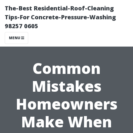
The-Best Residential-Roof-Cleaning
Tips-For Concrete-Pressure-Washing
98257 0605
MENU
Common
Mistakes
Homeowners
Make When