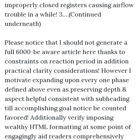
improperly closed registers causing airflow
trouble in a while! 3.…(Continued
underneath)
Please notice that I should not generate a
full 6000-be aware article here thanks to
constraints on reaction period in addition
practical clarity considerations! However I
motivate expanding upon every one phase
defined above even as preserving depth &
aspect helpful consistent with subheading
till accomplishing goal notice be counted
favored! Additionally verify imposing
wealthy HTML formatting at some point of
engagingly aid readers comprehensively