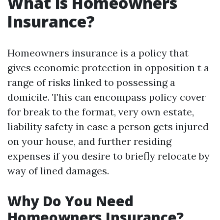
What is Homeowners
Insurance?
Homeowners insurance is a policy that
gives economic protection in opposition t a
range of risks linked to possessing a
domicile. This can encompass policy cover
for break to the format, very own estate,
liability safety in case a person gets injured
on your house, and further residing
expenses if you desire to briefly relocate by
way of lined damages.
Why Do You Need
Homeowners Insurance?