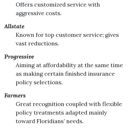
Offers customized service with
aggressive costs.
Allstate
Known for top customer service; gives
vast reductions.
Progressive
Aiming at affordability at the same time
as making certain finished insurance
policy selections.
Farmers
Great recognition coupled with flexible
policy treatments adapted mainly
toward Floridians’ needs.