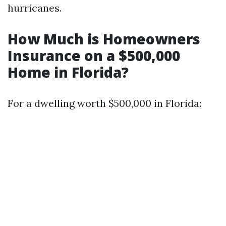
hurricanes.
How Much is Homeowners
Insurance on a $500,000
Home in Florida?
For a dwelling worth $500,000 in Florida: