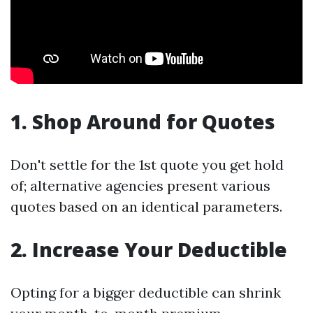
1. Shop Around for Quotes
Don't settle for the 1st quote you get hold
of; alternative agencies present various
quotes based on an identical parameters.
2. Increase Your Deductible
Opting for a bigger deductible can shrink