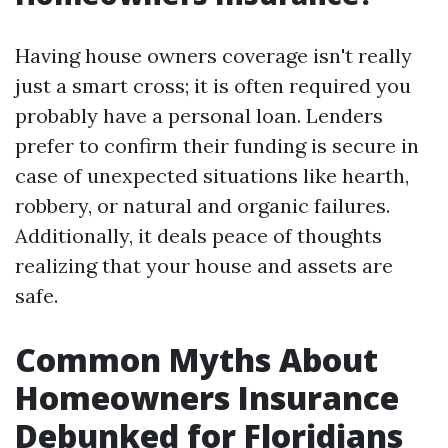
Having house owners coverage isn't really
just a smart cross; it is often required you
probably have a personal loan. Lenders
prefer to confirm their funding is secure in
case of unexpected situations like hearth,
robbery, or natural and organic failures.
Additionally, it deals peace of thoughts
realizing that your house and assets are
safe.
Common Myths About
Homeowners Insurance
Debunked for Floridians