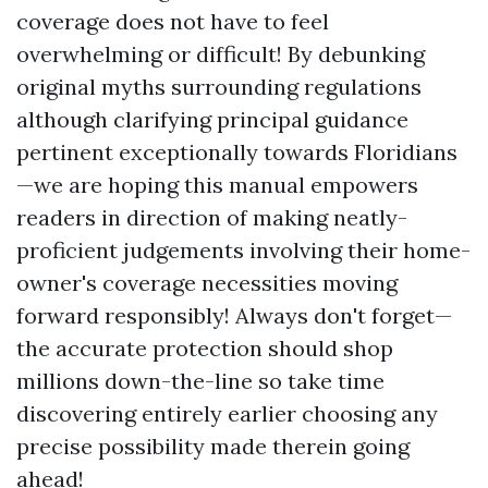
coverage does not have to feel
overwhelming or difficult! By debunking
original myths surrounding regulations
although clarifying principal guidance
pertinent exceptionally towards Floridians
—we are hoping this manual empowers
readers in direction of making neatly-
proficient judgements involving their home-
owner's coverage necessities moving
forward responsibly! Always don't forget—
the accurate protection should shop
millions down-the-line so take time
discovering entirely earlier choosing any
precise possibility made therein going
ahead!