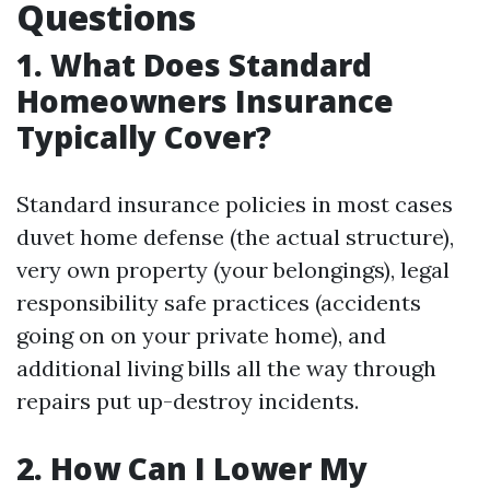
Questions
1. What Does Standard
Homeowners Insurance
Typically Cover?
Standard insurance policies in most cases
duvet home defense (the actual structure),
very own property (your belongings), legal
responsibility safe practices (accidents
going on on your private home), and
additional living bills all the way through
repairs put up-destroy incidents.
2. How Can I Lower My