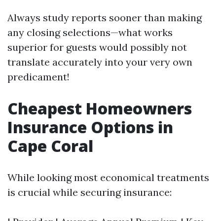
Always study reports sooner than making
any closing selections—what works
superior for guests would possibly not
translate accurately into your very own
predicament!
Cheapest Homeowners
Insurance Options in
Cape Coral
While looking most economical treatments
is crucial while securing insurance: