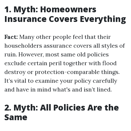
1. Myth: Homeowners
Insurance Covers Everything
Fact:
Many other people feel that their
householders assurance covers all styles of
ruin. However, most same old policies
exclude certain peril together with flood
destroy or protection-comparable things.
It’s vital to examine your policy carefully
and have in mind what's and isn’t lined.
2. Myth: All Policies Are the
Same