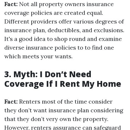
Fact:
Not all property owners insurance
coverage policies are created equal.
Different providers offer various degrees of
insurance plan, deductibles, and exclusions.
It's a good idea to shop round and examine
diverse insurance policies to to find one
which meets your wants.
3. Myth: I Don’t Need
Coverage If I Rent My Home
Fact:
Renters most of the time consider
they don’t want insurance plan considering
that they don’t very own the property.
However, renters assurance can safeguard