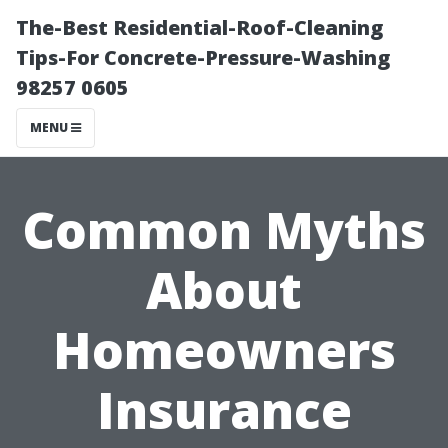
The-Best Residential-Roof-Cleaning
Tips-For Concrete-Pressure-Washing
98257 0605
MENU
Common Myths
About
Homeowners
Insurance