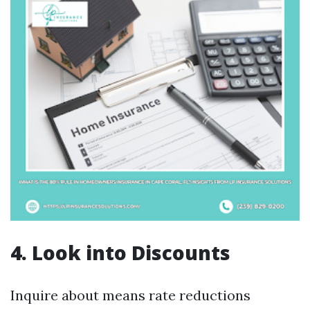
4. Look into Discounts
Inquire about means rate reductions