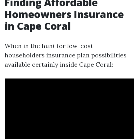
Finding Affordable
Homeowners Insurance
in Cape Coral
When in the hunt for low-cost
householders insurance plan possibilities
available certainly inside Cape Coral: