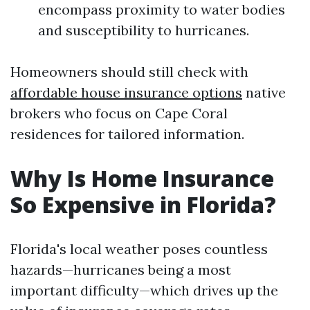
encompass proximity to water bodies
and susceptibility to hurricanes.
Homeowners should still check with
affordable house insurance options
native
brokers who focus on Cape Coral
residences for tailored information.
Why Is Home Insurance
So Expensive in Florida?
Florida's local weather poses countless
hazards—hurricanes being a most
important difficulty—which drives up the