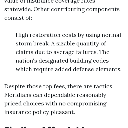
value of insurance coverage rates
statewide. Other contributing components
consist of:
High restoration costs by using normal
storm break. A sizable quantity of
claims due to average failures. The
nation's designated building codes
which require added defense elements.
Despite those top fees, there are tactics
Floridians can dependable reasonably-
priced choices with no compromising
insurance policy pleasant.