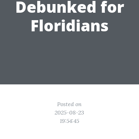
Debunked for
Floridians
Posted on
2025-08-23
19:54:45