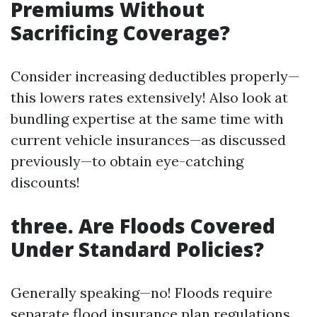
Premiums Without
Sacrificing Coverage?
Consider increasing deductibles properly—
this lowers rates extensively! Also look at
bundling expertise at the same time with
current vehicle insurances—as discussed
previously—to obtain eye-catching
discounts!
three. Are Floods Covered
Under Standard Policies?
Generally speaking—no! Floods require
separate flood insurance plan regulations