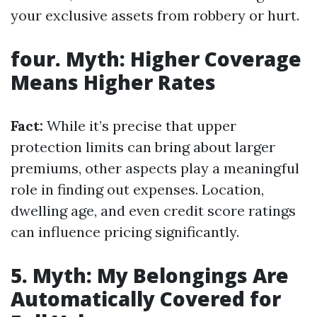
your exclusive assets from robbery or hurt.
four. Myth: Higher Coverage
Means Higher Rates
Fact:
While it’s precise that upper
protection limits can bring about larger
premiums, other aspects play a meaningful
role in finding out expenses. Location,
dwelling age, and even credit score ratings
can influence pricing significantly.
5. Myth: My Belongings Are
Automatically Covered for