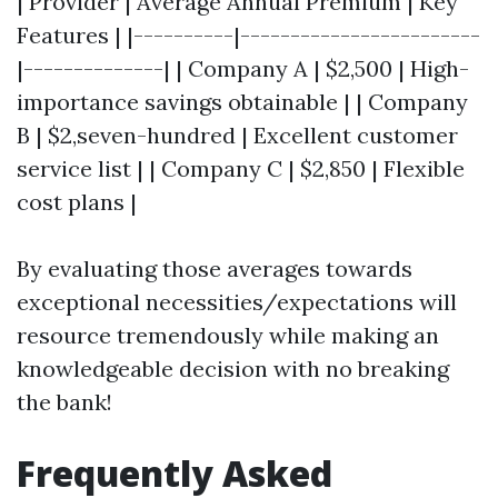
| Provider | Average Annual Premium | Key
Features | |----------|------------------------
|--------------| | Company A | $2,500 | High-
importance savings obtainable | | Company
B | $2,seven-hundred | Excellent customer
service list | | Company C | $2,850 | Flexible
cost plans |
By evaluating those averages towards
exceptional necessities/expectations will
resource tremendously while making an
knowledgeable decision with no breaking
the bank!
Frequently Asked