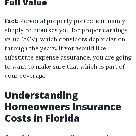
Full Value
Fact:
Personal property protection mainly
simply reimburses you for proper earnings
value (ACV), which considers depreciation
through the years. If you would like
substitute expense assurance, you are going
to want to make sure that which is part of
your coverage.
Understanding
Homeowners Insurance
Costs in Florida