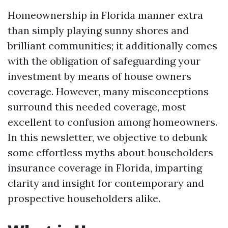
Homeownership in Florida manner extra
than simply playing sunny shores and
brilliant communities; it additionally comes
with the obligation of safeguarding your
investment by means of house owners
coverage. However, many misconceptions
surround this needed coverage, most
excellent to confusion among homeowners.
In this newsletter, we objective to debunk
some effortless myths about householders
insurance coverage in Florida, imparting
clarity and insight for contemporary and
prospective householders alike.