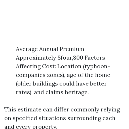
Average Annual Premium:
Approximately $four,800 Factors
Affecting Cost: Location (typhoon-
companies zones), age of the home
(older buildings could have better
rates), and claims heritage.
This estimate can differ commonly relying
on specified situations surrounding each
and every property.