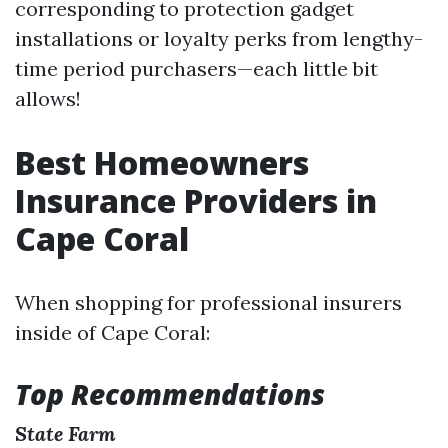
corresponding to protection gadget
installations or loyalty perks from lengthy-
time period purchasers—each little bit
allows!
Best Homeowners
Insurance Providers in
Cape Coral
When shopping for professional insurers
inside of Cape Coral:
Top Recommendations
State Farm