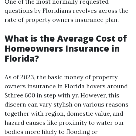
One of the most normally requested
questions by Floridians revolves across the
rate of property owners insurance plan.
What is the Average Cost of
Homeowners Insurance in
Florida?
As of 2023, the basic money of property
owners insurance in Florida hovers around
$three,600 in step with yr. However, this
discern can vary stylish on various reasons
together with region, domestic value, and
hazard causes like proximity to water our
bodies more likely to flooding or