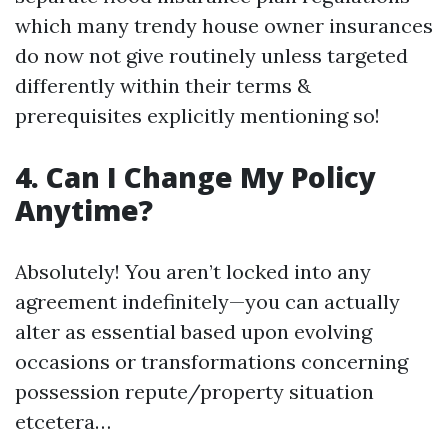
which many trendy house owner insurances
do now not give routinely unless targeted
differently within their terms &
prerequisites explicitly mentioning so!
4. Can I Change My Policy
Anytime?
Absolutely! You aren’t locked into any
agreement indefinitely—you can actually
alter as essential based upon evolving
occasions or transformations concerning
possession repute/property situation
etcetera…