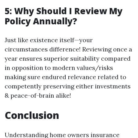
5: Why Should I Review My
Policy Annually?
Just like existence itself—your
circumstances difference! Reviewing once a
year ensures superior suitability compared
in opposition to modern values/risks
making sure endured relevance related to
competently preserving either investments
& peace-of-brain alike!
Conclusion
Understanding home owners insurance