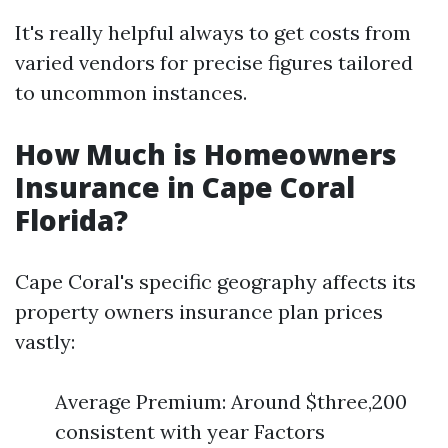
It's really helpful always to get costs from
varied vendors for precise figures tailored
to uncommon instances.
How Much is Homeowners
Insurance in Cape Coral
Florida?
Cape Coral's specific geography affects its
property owners insurance plan prices
vastly:
Average Premium: Around $three,200
consistent with year Factors