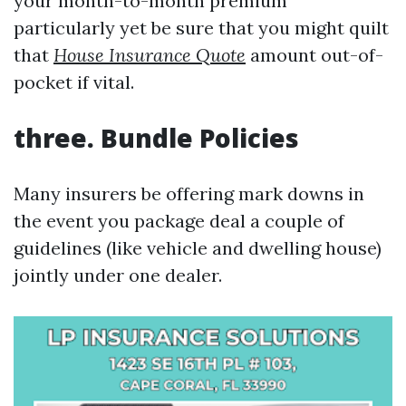
your month-to-month premium
particularly yet be sure that you might quilt
that
House Insurance Quote
amount out-of-
pocket if vital.
three. Bundle Policies
Many insurers be offering mark downs in
the event you package deal a couple of
guidelines (like vehicle and dwelling house)
jointly under one dealer.