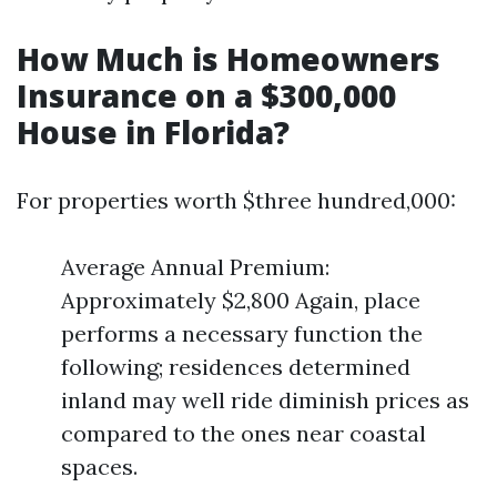
How Much is Homeowners
Insurance on a $300,000
House in Florida?
For properties worth $three hundred,000:
Average Annual Premium:
Approximately $2,800 Again, place
performs a necessary function the
following; residences determined
inland may well ride diminish prices as
compared to the ones near coastal
spaces.