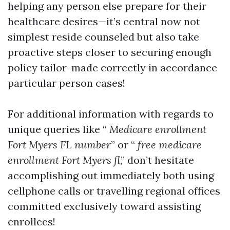
helping any person else prepare for their
healthcare desires—it’s central now not
simplest reside counseled but also take
proactive steps closer to securing enough
policy tailor-made correctly in accordance
particular person cases!
For additional information with regards to
unique queries like “
Medicare enrollment
Fort Myers FL number
” or “
free medicare
enrollment Fort Myers fl
,” don’t hesitate
accomplishing out immediately both using
cellphone calls or travelling regional offices
committed exclusively toward assisting
enrollees!