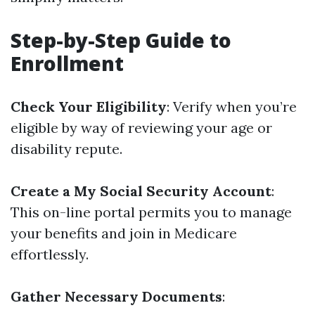
Step-by-Step Guide to
Enrollment
Check Your Eligibility
: Verify when you’re
eligible by way of reviewing your age or
disability repute.
Create a My Social Security Account
:
This on-line portal permits you to manage
your benefits and join in Medicare
effortlessly.
Gather Necessary Documents
: