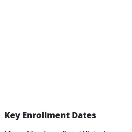
Key Enrollment Dates