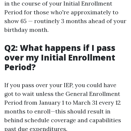
in the course of your Initial Enrollment
Period for those who're approximately to
show 65 — routinely 3 months ahead of your
birthday month.
Q2: What happens if I pass
over my Initial Enrollment
Period?
If you pass over your IEP, you could have
got to wait unless the General Enrollment
Period from January 1 to March 31 every 12
months to enroll—this should result in
behind schedule coverage and capabilities
past due expenditures.