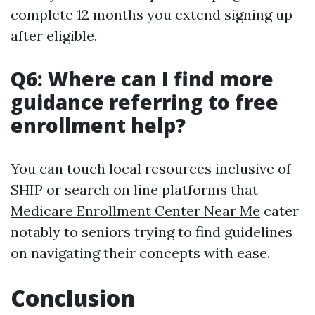
complete 12 months you extend signing up
after eligible.
Q6: Where can I find more
guidance referring to free
enrollment help?
You can touch local resources inclusive of
SHIP or search on line platforms that
Medicare Enrollment Center Near Me
cater
notably to seniors trying to find guidelines
on navigating their concepts with ease.
Conclusion