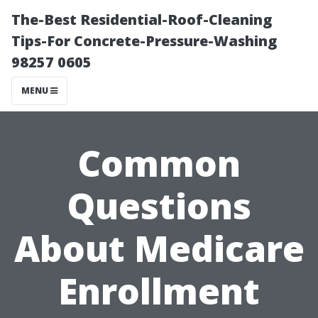
The-Best Residential-Roof-Cleaning
Tips-For Concrete-Pressure-Washing
98257 0605
MENU
Common
Questions
About Medicare
Enrollment