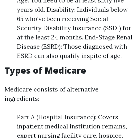
Age: You need to be at least sixty five
years old. Disability: Individuals below
65 who've been receiving Social
Security Disability Insurance (SSDI) for
at the least 24 months. End-Stage Renal
Disease (ESRD): Those diagnosed with
ESRD can also qualify inspite of age.
Types of Medicare
Medicare consists of alternative
ingredients:
Part A (Hospital Insurance): Covers
inpatient medical institution remains,
expert nursing facility care, hospice,