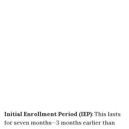
Initial Enrollment Period (IEP)
: This lasts
for seven months—3 months earlier than