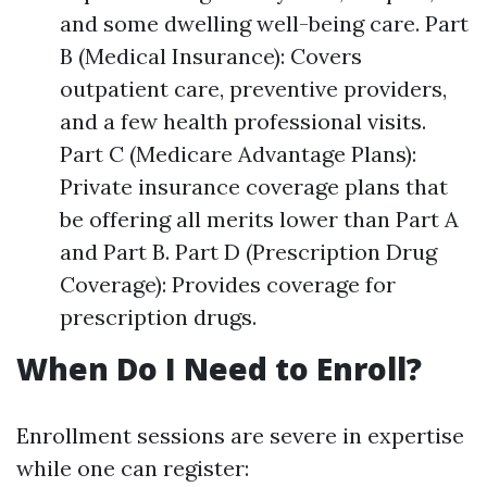
and some dwelling well-being care. Part
B (Medical Insurance): Covers
outpatient care, preventive providers,
and a few health professional visits.
Part C (Medicare Advantage Plans):
Private insurance coverage plans that
be offering all merits lower than Part A
and Part B. Part D (Prescription Drug
Coverage): Provides coverage for
prescription drugs.
When Do I Need to Enroll?
Enrollment sessions are severe in expertise
while one can register: