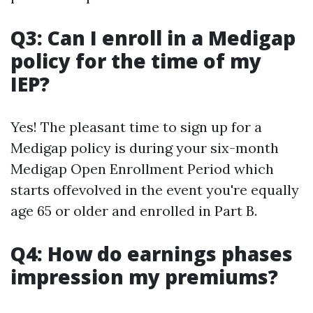
Q3: Can I enroll in a Medigap
policy for the time of my
IEP?
Yes! The pleasant time to sign up for a
Medigap policy is during your six-month
Medigap Open Enrollment Period which
starts offevolved in the event you're equally
age 65 or older and enrolled in Part B.
Q4: How do earnings phases
impression my premiums?