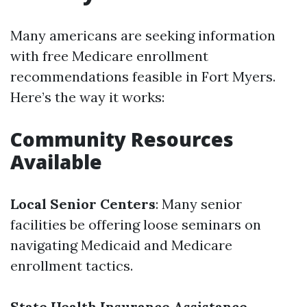
Many americans are seeking information
with free Medicare enrollment
recommendations feasible in Fort Myers.
Here’s the way it works:
Community Resources
Available
Local Senior Centers
: Many senior
facilities be offering loose seminars on
navigating Medicaid and Medicare
enrollment tactics.
State Health Insurance Assistance