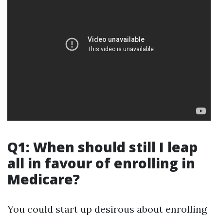
Q1: When should still I leap
all in favour of enrolling in
Medicare?
You could start up desirous about enrolling