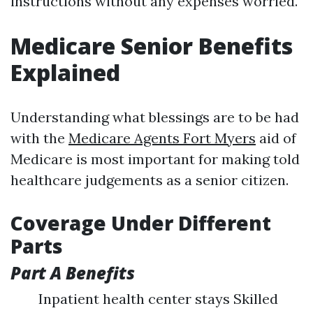
instructions without any expenses worried.
Medicare Senior Benefits
Explained
Understanding what blessings are to be had
with the
Medicare Agents Fort Myers
aid of
Medicare is most important for making told
healthcare judgements as a senior citizen.
Coverage Under Different
Parts
Part A Benefits
Inpatient health center stays Skilled