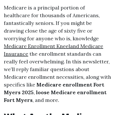
Medicare is a principal portion of
healthcare for thousands of Americans,
fantastically seniors. If you might be
drawing close the age of sixty five or
worrying for anyone who is, knowledge
Medicare Enrollment Kneeland Medicare
Insurance
the enrollment standards can
really feel overwhelming. In this newsletter,
we’ll reply familiar questions about
Medicare enrollment necessities, along with
specifics like
Medicare enrollment Fort
Myers 2025
,
loose Medicare enrollment
Fort Myers
, and more.