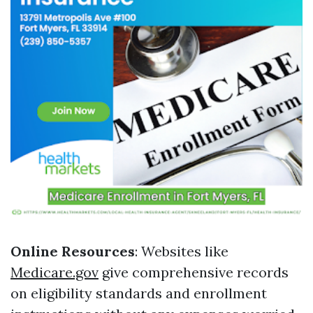
Online Resources
: Websites like
Medicare.gov
give comprehensive records
on eligibility standards and enrollment