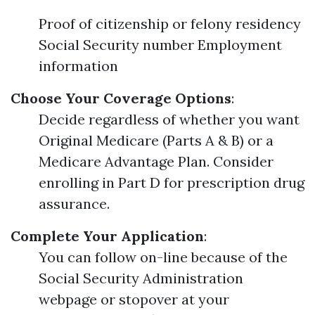
Proof of citizenship or felony residency
Social Security number Employment
information
Choose Your Coverage Options
:
Decide regardless of whether you want
Original Medicare (Parts A & B) or a
Medicare Advantage Plan. Consider
enrolling in Part D for prescription drug
assurance.
Complete Your Application
:
You can follow on-line because of the
Social Security Administration
webpage or stopover at your