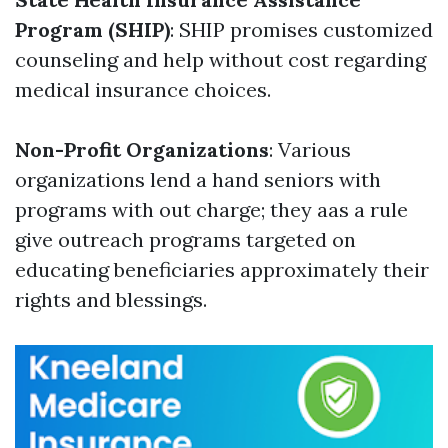
Program (SHIP)
: SHIP promises customized
counseling and help without cost regarding
medical insurance choices.
Non-Profit Organizations
: Various
organizations lend a hand seniors with
programs with out charge; they aas a rule
give outreach programs targeted on
educating beneficiaries approximately their
rights and blessings.