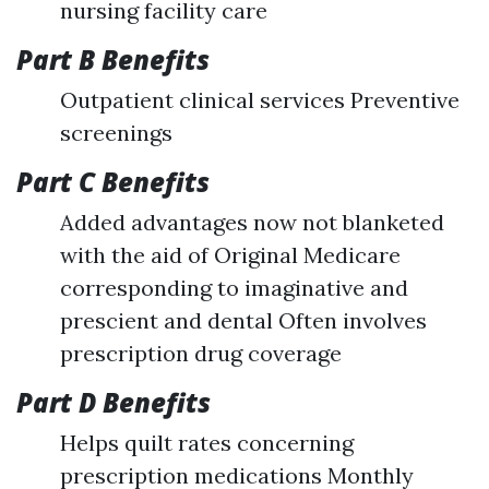
nursing facility care
Part B Benefits
Outpatient clinical services Preventive
screenings
Part C Benefits
Added advantages now not blanketed
with the aid of Original Medicare
corresponding to imaginative and
prescient and dental Often involves
prescription drug coverage
Part D Benefits
Helps quilt rates concerning
prescription medications Monthly