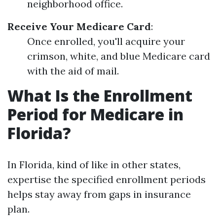
neighborhood office.
Receive Your Medicare Card
:
Once enrolled, you'll acquire your
crimson, white, and blue Medicare card
with the aid of mail.
What Is the Enrollment
Period for Medicare in
Florida?
In Florida, kind of like in other states,
expertise the specified enrollment periods
helps stay away from gaps in insurance
plan.