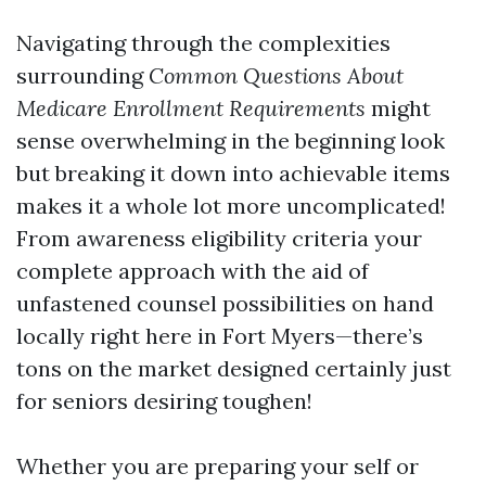
Navigating through the complexities
surrounding
Common Questions About
Medicare Enrollment Requirements
might
sense overwhelming in the beginning look
but breaking it down into achievable items
makes it a whole lot more uncomplicated!
From awareness eligibility criteria your
complete approach with the aid of
unfastened counsel possibilities on hand
locally right here in Fort Myers—there’s
tons on the market designed certainly just
for seniors desiring toughen!
Whether you are preparing your self or