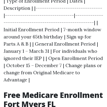
| Type of Enrollment Period | Dates |
Description | |-------------------------------
|--------------------------------|-------------
------------------------------------------| |
Initial Enrollment Period | 7-month window
around your 65th birthday | Sign up for
Parts A & B | | General Enrollment Period |
January 1 – March 31 | For individuals who
ignored their IEP | | Open Enrollment Period
| October 15 – December 7 | Change plans or
change from Original Medicare to
Advantage |
Free Medicare Enrollment
Fort Myers FL