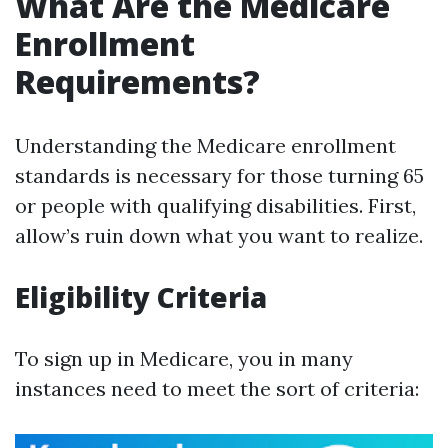
What Are the Medicare
Enrollment
Requirements?
Understanding the Medicare enrollment
standards is necessary for those turning 65
or people with qualifying disabilities. First,
allow’s ruin down what you want to realize.
Eligibility Criteria
To sign up in Medicare, you in many
instances need to meet the sort of criteria: