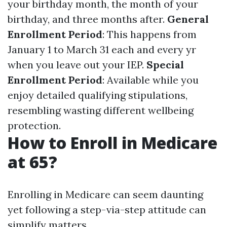
your birthday month, the month of your
birthday, and three months after.
General
Enrollment Period
: This happens from
January 1 to March 31 each and every yr
when you leave out your IEP.
Special
Enrollment Period
: Available while you
enjoy detailed qualifying stipulations,
resembling wasting different wellbeing
protection.
How to Enroll in Medicare
at 65?
Enrolling in Medicare can seem daunting
yet following a step-via-step attitude can
simplify matters.