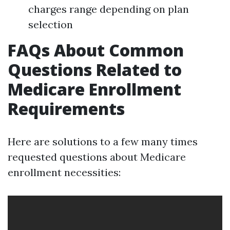
charges range depending on plan
selection
FAQs About Common
Questions Related to
Medicare Enrollment
Requirements
Here are solutions to a few many times
requested questions about Medicare
enrollment necessities: