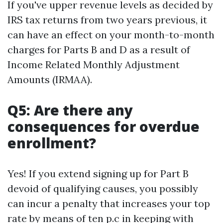
If you've upper revenue levels as decided by
IRS tax returns from two years previous, it
can have an effect on your month-to-month
charges for Parts B and D as a result of
Income Related Monthly Adjustment
Amounts (IRMAA).
Q5: Are there any
consequences for overdue
enrollment?
Yes! If you extend signing up for Part B
devoid of qualifying causes, you possibly
can incur a penalty that increases your top
rate by means of ten p.c in keeping with