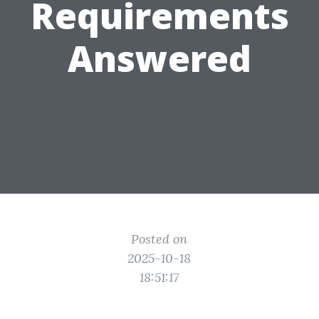
Requirements
Answered
Posted on
2025-10-18
18:51:17