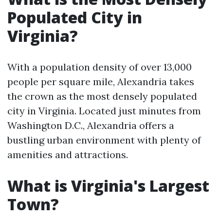
Populated City in
Virginia?
With a population density of over 13,000
people per square mile, Alexandria takes
the crown as the most densely populated
city in Virginia. Located just minutes from
Washington D.C., Alexandria offers a
bustling urban environment with plenty of
amenities and attractions.
What is Virginia's Largest
Town?