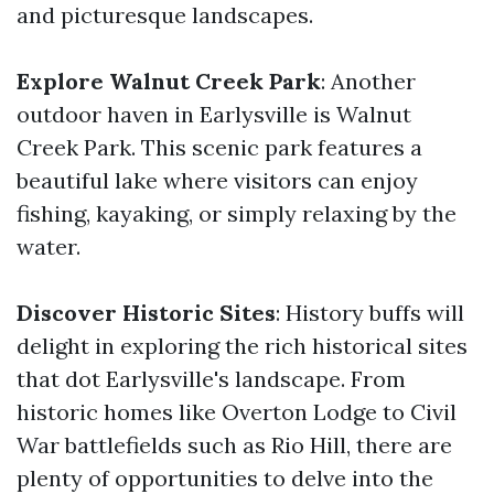
and picturesque landscapes.
Explore Walnut Creek Park
: Another
outdoor haven in Earlysville is Walnut
Creek Park. This scenic park features a
beautiful lake where visitors can enjoy
fishing, kayaking, or simply relaxing by the
water.
Discover Historic Sites
: History buffs will
delight in exploring the rich historical sites
that dot Earlysville's landscape. From
historic homes like Overton Lodge to Civil
War battlefields such as Rio Hill, there are
plenty of opportunities to delve into the