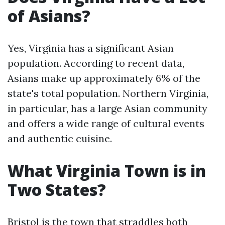
of Asians?
Yes, Virginia has a significant Asian
population. According to recent data,
Asians make up approximately 6% of the
state's total population. Northern Virginia,
in particular, has a large Asian community
and offers a wide range of cultural events
and authentic cuisine.
What Virginia Town is in
Two States?
Bristol is the town that straddles both