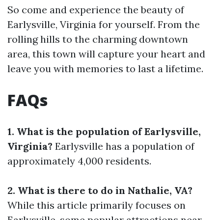
So come and experience the beauty of
Earlysville, Virginia for yourself. From the
rolling hills to the charming downtown
area, this town will capture your heart and
leave you with memories to last a lifetime.
FAQs
1. What is the population of Earlysville,
Virginia?
Earlysville has a population of
approximately 4,000 residents.
2. What is there to do in Nathalie, VA?
While this article primarily focuses on
Earlysville, some popular attractions near