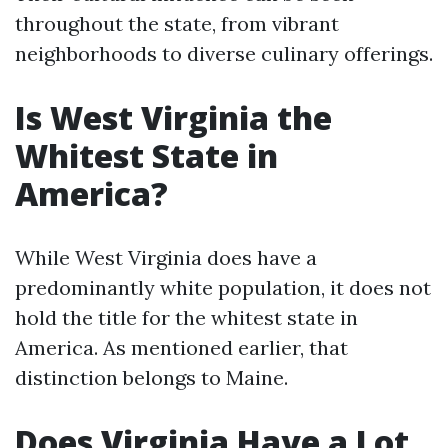
throughout the state, from vibrant
neighborhoods to diverse culinary offerings.
Is West Virginia the
Whitest State in
America?
While West Virginia does have a
predominantly white population, it does not
hold the title for the whitest state in
America. As mentioned earlier, that
distinction belongs to Maine.
Does Virginia Have a Lot