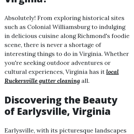
Absolutely! From exploring historical sites
such as Colonial Williamsburg to indulging
in delicious cuisine along Richmond's foodie
scene, there is never a shortage of
interesting things to do in Virginia. Whether
you're seeking outdoor adventures or
cultural experiences, Virginia has it
local
Ruckersville gutter cleaning
all.
Discovering the Beauty
of Earlysville, Virginia
Earlysville, with its picturesque landscapes