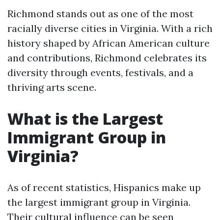
Richmond stands out as one of the most
racially diverse cities in Virginia. With a rich
history shaped by African American culture
and contributions, Richmond celebrates its
diversity through events, festivals, and a
thriving arts scene.
What is the Largest
Immigrant Group in
Virginia?
As of recent statistics, Hispanics make up
the largest immigrant group in Virginia.
Their cultural influence can be seen