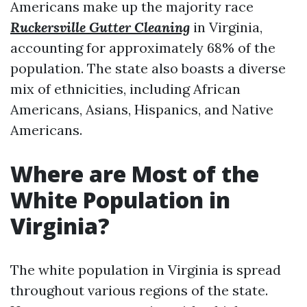
Americans make up the majority race
Ruckersville Gutter Cleaning
in Virginia,
accounting for approximately 68% of the
population. The state also boasts a diverse
mix of ethnicities, including African
Americans, Asians, Hispanics, and Native
Americans.
Where are Most of the
White Population in
Virginia?
The white population in Virginia is spread
throughout various regions of the state.