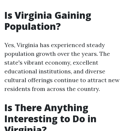
Is Virginia Gaining
Population?
Yes, Virginia has experienced steady
population growth over the years. The
state's vibrant economy, excellent
educational institutions, and diverse
cultural offerings continue to attract new
residents from across the country.
Is There Anything
Interesting to Do in
Virginia?