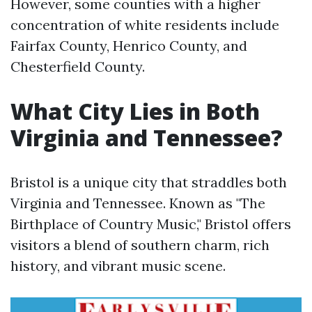
However, some counties with a higher
concentration of white residents include
Fairfax County, Henrico County, and
Chesterfield County.
What City Lies in Both
Virginia and Tennessee?
Bristol is a unique city that straddles both
Virginia and Tennessee. Known as "The
Birthplace of Country Music," Bristol offers
visitors a blend of southern charm, rich
history, and vibrant music scene.