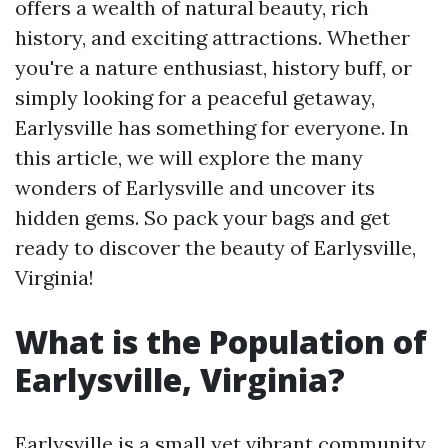
offers a wealth of natural beauty, rich
history, and exciting attractions. Whether
you're a nature enthusiast, history buff, or
simply looking for a peaceful getaway,
Earlysville has something for everyone. In
this article, we will explore the many
wonders of Earlysville and uncover its
hidden gems. So pack your bags and get
ready to discover the beauty of Earlysville,
Virginia!
What is the Population of
Earlysville, Virginia?
Earlysville is a small yet vibrant community