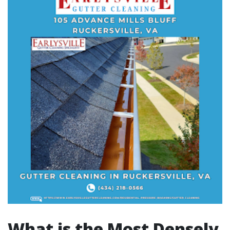
What is the Most Densely