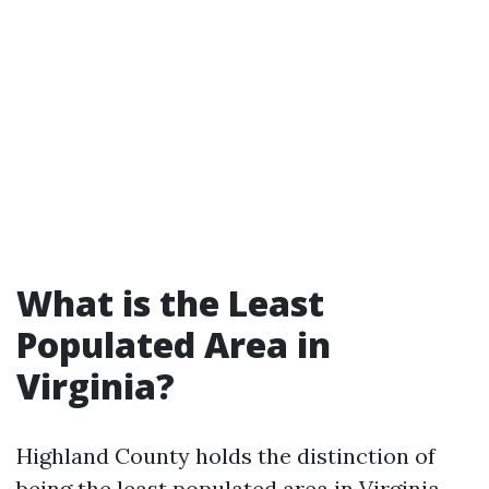
What is the Least
Populated Area in
Virginia?
Highland County holds the distinction of
being the least populated area in Virginia.