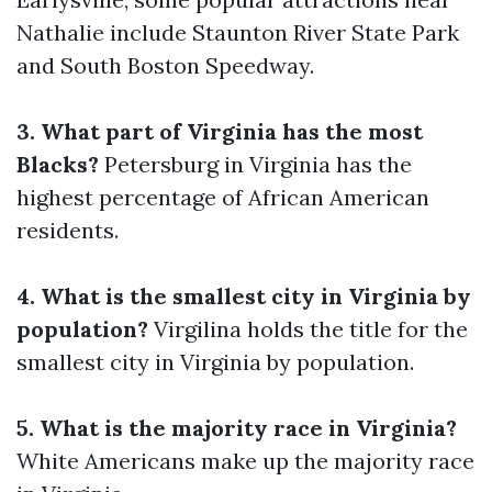
Nathalie include Staunton River State Park
and South Boston Speedway.
3. What part of Virginia has the most
Blacks?
Petersburg in Virginia has the
highest percentage of African American
residents.
4. What is the smallest city in Virginia by
population?
Virgilina holds the title for the
smallest city in Virginia by population.
5. What is the majority race in Virginia?
White Americans make up the majority race