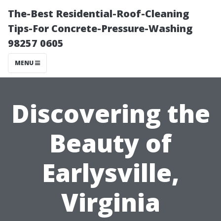
The-Best Residential-Roof-Cleaning
Tips-For Concrete-Pressure-Washing
98257 0605
MENU
Discovering the
Beauty of
Earlysville,
Virginia