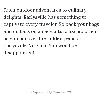
From outdoor adventures to culinary
delights, Earlysville has something to
captivate every traveler. So pack your bags
and embark on an adventure like no other
as you uncover the hidden gems of
Earlysville, Virginia. You won't be
disappointed!
Copyright © Yousher 2026