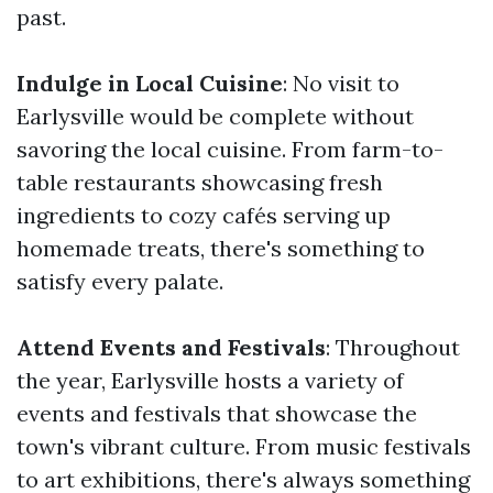
past.
Indulge in Local Cuisine
: No visit to
Earlysville would be complete without
savoring the local cuisine. From farm-to-
table restaurants showcasing fresh
ingredients to cozy cafés serving up
homemade treats, there's something to
satisfy every palate.
Attend Events and Festivals
: Throughout
the year, Earlysville hosts a variety of
events and festivals that showcase the
town's vibrant culture. From music festivals
to art exhibitions, there's always something