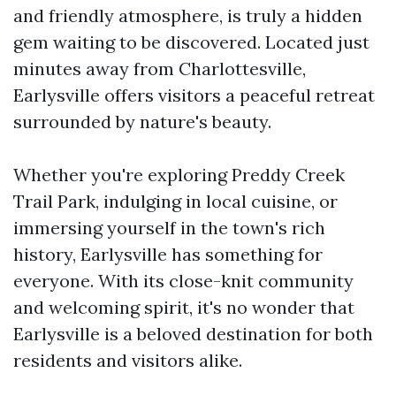
and friendly atmosphere, is truly a hidden
gem waiting to be discovered. Located just
minutes away from Charlottesville,
Earlysville offers visitors a peaceful retreat
surrounded by nature's beauty.
Whether you're exploring Preddy Creek
Trail Park, indulging in local cuisine, or
immersing yourself in the town's rich
history, Earlysville has something for
everyone. With its close-knit community
and welcoming spirit, it's no wonder that
Earlysville is a beloved destination for both
residents and visitors alike.