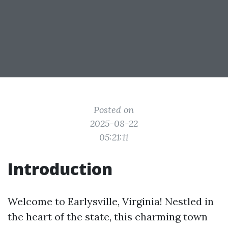
Posted on
2025-08-22
05:21:11
Introduction
Welcome to Earlysville, Virginia! Nestled in
the heart of the state, this charming town