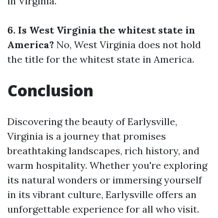
in Virginia.
6. Is West Virginia the whitest state in
America?
No, West Virginia does not hold
the title for the whitest state in America.
Conclusion
Discovering the beauty of Earlysville,
Virginia is a journey that promises
breathtaking landscapes, rich history, and
warm hospitality. Whether you're exploring
its natural wonders or immersing yourself
in its vibrant culture, Earlysville offers an
unforgettable experience for all who visit.