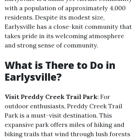
with a population of approximately 4,000
residents. Despite its modest size,
Earlysville has a close-knit community that
takes pride in its welcoming atmosphere
and strong sense of community.
What is There to Do in
Earlysville?
Visit Preddy Creek Trail Park
: For
outdoor enthusiasts, Preddy Creek Trail
Park is a must-visit destination. This
expansive park offers miles of hiking and
biking trails that wind through lush forests