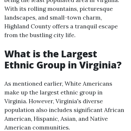
With its rolling mountains, picturesque
landscapes, and small-town charm,
Highland County offers a tranquil escape
from the bustling city life.
What is the Largest
Ethnic Group in Virginia?
As mentioned earlier, White Americans
make up the largest ethnic group in
Virginia. However, Virginia's diverse
population also includes significant African
American, Hispanic, Asian, and Native
American communities.