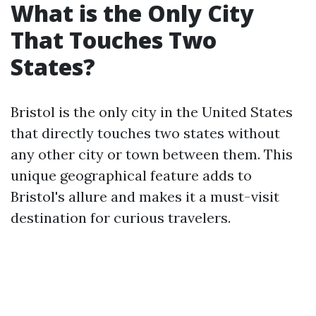
What is the Only City
That Touches Two
States?
Bristol is the only city in the United States
that directly touches two states without
any other city or town between them. This
unique geographical feature adds to
Bristol's allure and makes it a must-visit
destination for curious travelers.