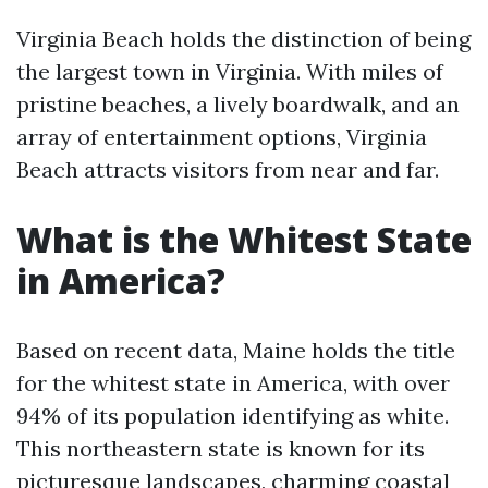
Virginia Beach holds the distinction of being
the largest town in Virginia. With miles of
pristine beaches, a lively boardwalk, and an
array of entertainment options, Virginia
Beach attracts visitors from near and far.
What is the Whitest State
in America?
Based on recent data, Maine holds the title
for the whitest state in America, with over
94% of its population identifying as white.
This northeastern state is known for its
picturesque landscapes, charming coastal