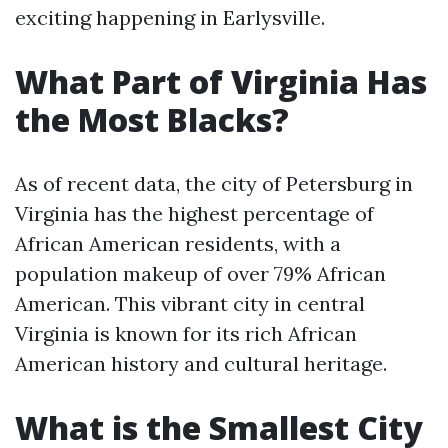
exciting happening in Earlysville.
What Part of Virginia Has
the Most Blacks?
As of recent data, the city of Petersburg in
Virginia has the highest percentage of
African American residents, with a
population makeup of over 79% African
American. This vibrant city in central
Virginia is known for its rich African
American history and cultural heritage.
What is the Smallest City