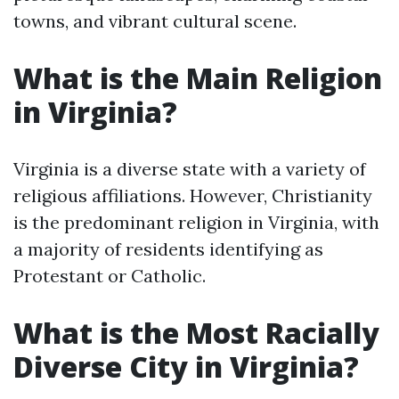
towns, and vibrant cultural scene.
What is the Main Religion
in Virginia?
Virginia is a diverse state with a variety of
religious affiliations. However, Christianity
is the predominant religion in Virginia, with
a majority of residents identifying as
Protestant or Catholic.
What is the Most Racially
Diverse City in Virginia?