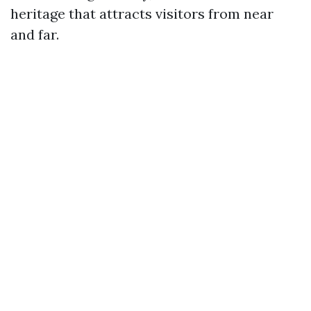
heritage that attracts visitors from near
and far.