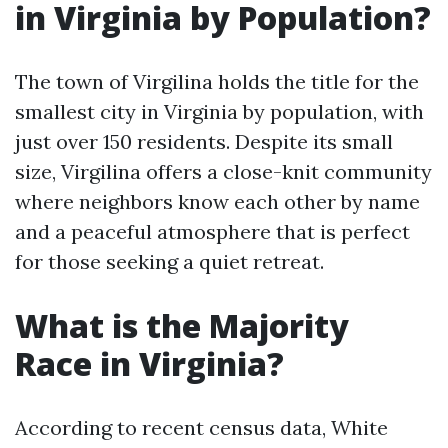
in Virginia by Population?
The town of Virgilina holds the title for the
smallest city in Virginia by population, with
just over 150 residents. Despite its small
size, Virgilina offers a close-knit community
where neighbors know each other by name
and a peaceful atmosphere that is perfect
for those seeking a quiet retreat.
What is the Majority
Race in Virginia?
According to recent census data, White