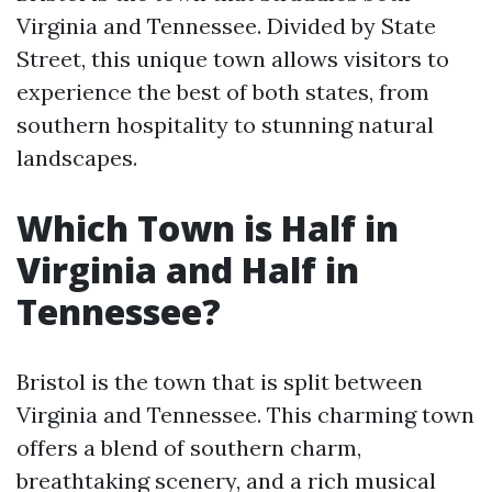
Virginia and Tennessee. Divided by State
Street, this unique town allows visitors to
experience the best of both states, from
southern hospitality to stunning natural
landscapes.
Which Town is Half in
Virginia and Half in
Tennessee?
Bristol is the town that is split between
Virginia and Tennessee. This charming town
offers a blend of southern charm,
breathtaking scenery, and a rich musical