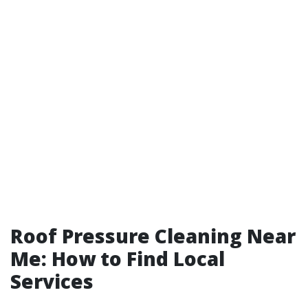
Roof Pressure Cleaning Near
Me: How to Find Local
Services