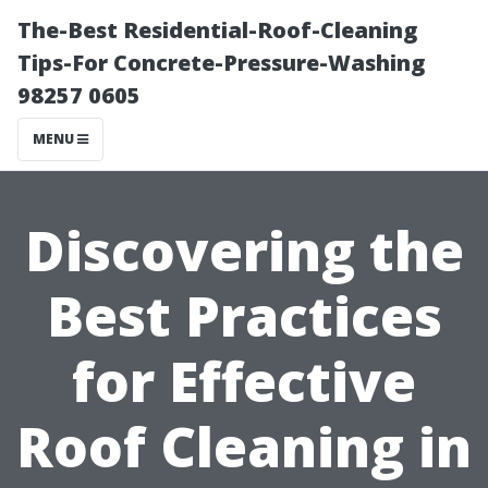
The-Best Residential-Roof-Cleaning
Tips-For Concrete-Pressure-Washing
98257 0605
MENU
Discovering the
Best Practices
for Effective
Roof Cleaning in