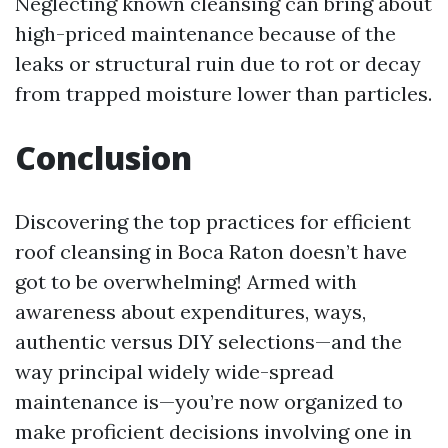
Neglecting known cleansing can bring about
high-priced maintenance because of the
leaks or structural ruin due to rot or decay
from trapped moisture lower than particles.
Conclusion
Discovering the top practices for efficient
roof cleansing in Boca Raton doesn’t have
got to be overwhelming! Armed with
awareness about expenditures, ways,
authentic versus DIY selections—and the
way principal widely wide-spread
maintenance is—you’re now organized to
make proficient decisions involving one in