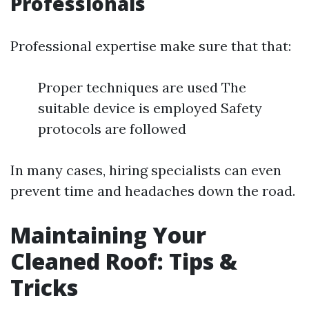
Professionals
Professional expertise make sure that that:
Proper techniques are used The
suitable device is employed Safety
protocols are followed
In many cases, hiring specialists can even
prevent time and headaches down the road.
Maintaining Your
Cleaned Roof: Tips &
Tricks