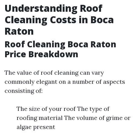
Understanding Roof
Cleaning Costs in Boca
Raton
Roof Cleaning Boca Raton
Price Breakdown
The value of roof cleaning can vary
commonly elegant on a number of aspects
consisting of:
The size of your roof The type of
roofing material The volume of grime or
algae present