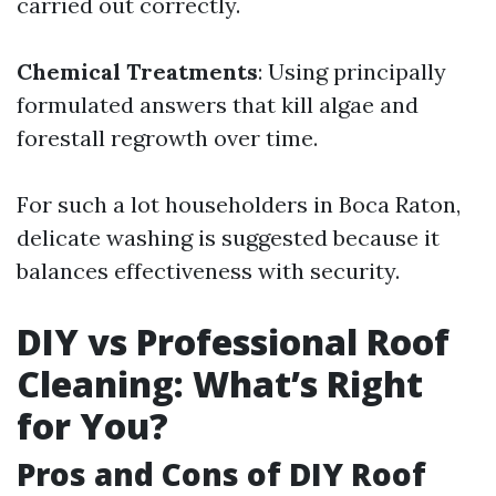
carried out correctly.
Chemical Treatments
: Using principally
formulated answers that kill algae and
forestall regrowth over time.
For such a lot householders in Boca Raton,
delicate washing is suggested because it
balances effectiveness with security.
DIY vs Professional Roof
Cleaning: What’s Right
for You?
Pros and Cons of DIY Roof