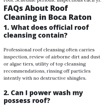
FAQs About Roof
Cleaning in Boca Raton
1. What does official roof
cleansing contain?
Professional roof cleansing often carries
inspection, review of airborne dirt and dust
or algae tiers, utility of top cleansing
recommendations, rinsing off particles
intently with no destructive shingles.
2. Can I power wash my
possess roof?