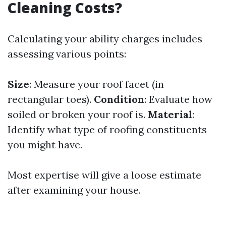
Cleaning Costs?
Calculating your ability charges includes
assessing various points:
Size
: Measure your roof facet (in
rectangular toes).
Condition
: Evaluate how
soiled or broken your roof is.
Material
:
Identify what type of roofing constituents
you might have.
Most expertise will give a loose estimate
after examining your house.