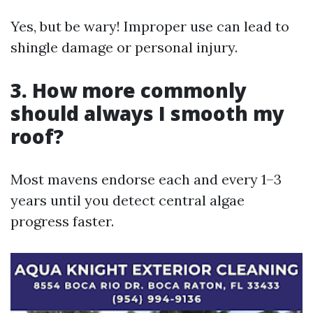
Yes, but be wary! Improper use can lead to
shingle damage or personal injury.
3. How more commonly
should always I smooth my
roof?
Most mavens endorse each and every 1–3
years until you detect central algae
progress faster.