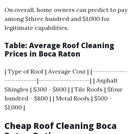
On overall, home owners can predict to pay
among $three hundred and $1,000 for
legitimate capabilities.
Table: Average Roof Cleaning
Prices in Boca Raton
| Type of Roof | Average Cost | |-------------
------------|-------------------| | Asphalt
Shingles | $300 - $600 | | Tile Roofs | $four
hundred - $800 | | Metal Roofs | $500 -
$1,000 |
Cheap Roof Cleaning Boca