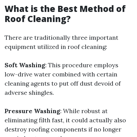
What is the Best Method of
Roof Cleaning?
There are traditionally three important
equipment utilized in roof cleaning:
Soft Washing
: This procedure employs
low-drive water combined with certain
cleaning agents to put off dust devoid of
adverse shingles.
Pressure Washing
: While robust at
eliminating filth fast, it could actually also
destroy roofing components if no longer