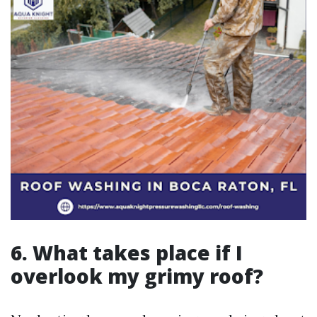
6. What takes place if I
overlook my grimy roof?