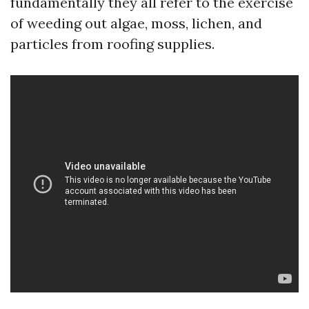
fundamentally they all refer to the exercise
of weeding out algae, moss, lichen, and
particles from roofing supplies.