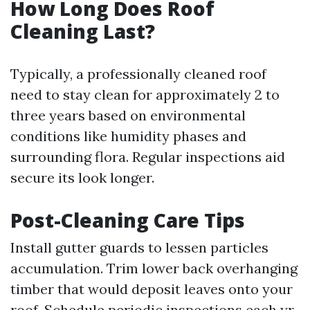
How Long Does Roof
Cleaning Last?
Typically, a professionally cleaned roof
need to stay clean for approximately 2 to
three years based on environmental
conditions like humidity phases and
surrounding flora. Regular inspections aid
secure its look longer.
Post-Cleaning Care Tips
Install gutter guards to lessen particles
accumulation. Trim lower back overhanging
timber that would deposit leaves onto your
roof. Schedule periodic inspections each yr.