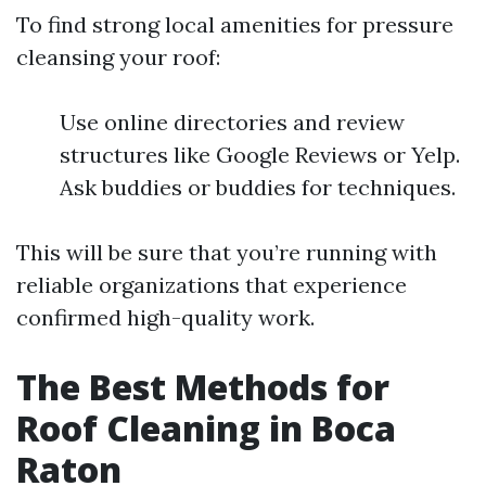
To find strong local amenities for pressure
cleansing your roof:
Use online directories and review
structures like Google Reviews or Yelp.
Ask buddies or buddies for techniques.
This will be sure that you’re running with
reliable organizations that experience
confirmed high-quality work.
The Best Methods for
Roof Cleaning in Boca
Raton