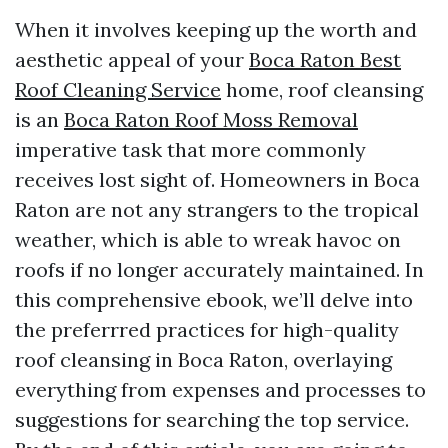
When it involves keeping up the worth and
aesthetic appeal of your
Boca Raton Best
Roof Cleaning Service
home, roof cleansing
is an
Boca Raton Roof Moss Removal
imperative task that more commonly
receives lost sight of. Homeowners in Boca
Raton are not any strangers to the tropical
weather, which is able to wreak havoc on
roofs if no longer accurately maintained. In
this comprehensive ebook, we’ll delve into
the preferrred practices for high-quality
roof cleansing in Boca Raton, overlaying
everything from expenses and processes to
suggestions for searching the top service.