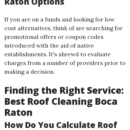
Raton Options
If you are on a funds and looking for low
cost alternatives, think of are searching for
promotional offers or coupon codes
introduced with the aid of native
establishments. It's shrewd to evaluate
charges from a number of providers prior to
making a decision.
Finding the Right Service:
Best Roof Cleaning Boca
Raton
How Do You Calculate Roof