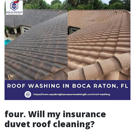
four. Will my insurance
duvet roof cleaning?