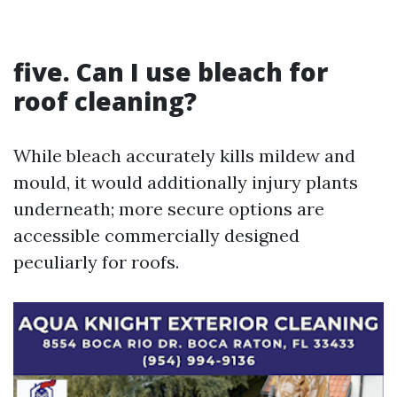
five. Can I use bleach for
roof cleaning?
While bleach accurately kills mildew and
mould, it would additionally injury plants
underneath; more secure options are
accessible commercially designed
peculiarly for roofs.