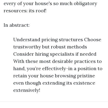
every of your house's so much obligatory
resources: its roof!
In abstract:
Understand pricing structures Choose
trustworthy but robust methods
Consider hiring specialists if needed
With these most desirable practices to
hand, you’re effectively-in a position to
retain your house browsing pristine
even though extending its existence
extensively!