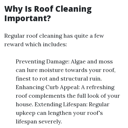
Why Is Roof Cleaning
Important?
Regular roof cleaning has quite a few
reward which includes:
Preventing Damage: Algae and moss
can lure moisture towards your roof,
finest to rot and structural ruin.
Enhancing Curb Appeal: A refreshing
roof complements the full look of your
house. Extending Lifespan: Regular
upkeep can lengthen your roof's
lifespan severely.