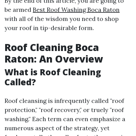
By the end of this article, you are going to
be armed
Best Roof Washing Boca Raton
with all of the wisdom you need to shop
your roof in tip-desirable form.
Roof Cleaning Boca
Raton: An Overview
What is Roof Cleaning
Called?
Roof cleansing is infrequently called "roof
protection," "roof recovery," or truely "roof
washing." Each term can even emphasize a
numerous aspect of the strategy, yet