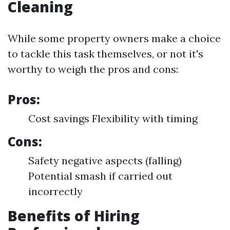
Cleaning
While some property owners make a choice
to tackle this task themselves, or not it's
worthy to weigh the pros and cons:
Pros:
Cost savings Flexibility with timing
Cons:
Safety negative aspects (falling)
Potential smash if carried out
incorrectly
Benefits of Hiring