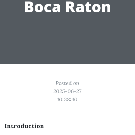
Boca Raton
Posted on
2025-06-27
10:38:40
Introduction