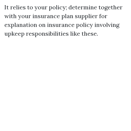
It relies to your policy; determine together
with your insurance plan supplier for
explanation on insurance policy involving
upkeep responsibilities like these.