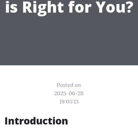
is Right for You?
Posted on
2025-06-28
19:05:13
Introduction