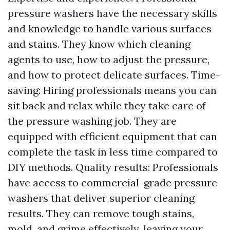
pressure washers have the necessary skills
and knowledge to handle various surfaces
and stains. They know which cleaning
agents to use, how to adjust the pressure,
and how to protect delicate surfaces. Time-
saving: Hiring professionals means you can
sit back and relax while they take care of
the pressure washing job. They are
equipped with efficient equipment that can
complete the task in less time compared to
DIY methods. Quality results: Professionals
have access to commercial-grade pressure
washers that deliver superior cleaning
results. They can remove tough stains,
mold, and grime effectively, leaving your