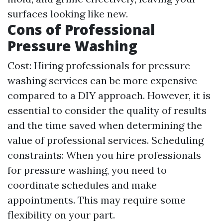
surfaces looking like new.
Cons of Professional
Pressure Washing
Cost: Hiring professionals for pressure
washing services can be more expensive
compared to a DIY approach. However, it is
essential to consider the quality of results
and the time saved when determining the
value of professional services. Scheduling
constraints: When you hire professionals
for pressure washing, you need to
coordinate schedules and make
appointments. This may require some
flexibility on your part.