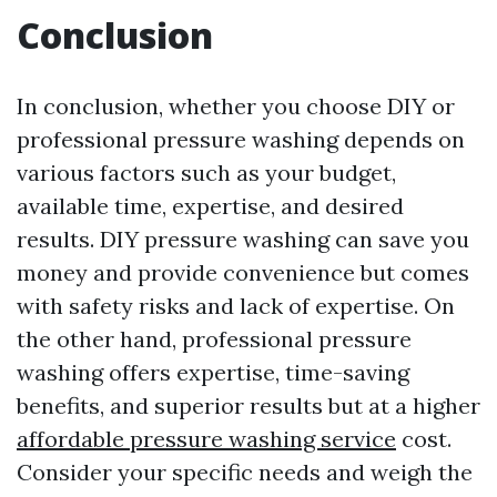
Conclusion
In conclusion, whether you choose DIY or
professional pressure washing depends on
various factors such as your budget,
available time, expertise, and desired
results. DIY pressure washing can save you
money and provide convenience but comes
with safety risks and lack of expertise. On
the other hand, professional pressure
washing offers expertise, time-saving
benefits, and superior results but at a higher
affordable pressure washing service
cost.
Consider your specific needs and weigh the