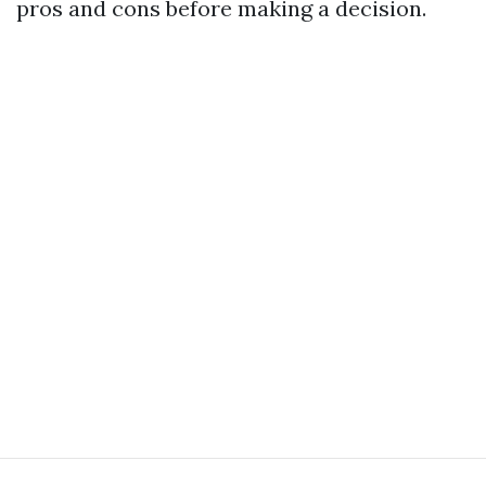
pros and cons before making a decision.