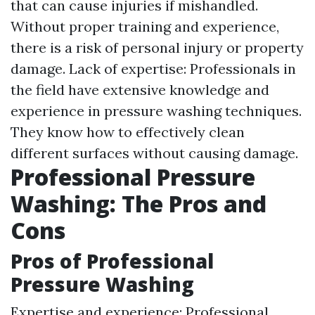
that can cause injuries if mishandled.
Without proper training and experience,
there is a risk of personal injury or property
damage. Lack of expertise: Professionals in
the field have extensive knowledge and
experience in pressure washing techniques.
They know how to effectively clean
different surfaces without causing damage.
Professional Pressure
Washing: The Pros and
Cons
Pros of Professional
Pressure Washing
Expertise and experience: Professional