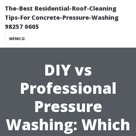
The-Best Residential-Roof-Cleaning
Tips-For Concrete-Pressure-Washing
98257 0605
MENU
DIY vs
Professional
Pressure
Washing: Which