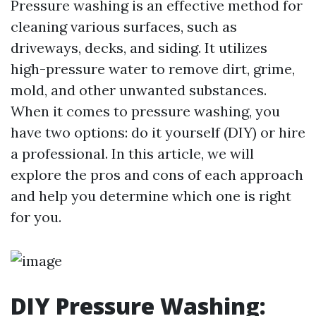
Pressure washing is an effective method for
cleaning various surfaces, such as
driveways, decks, and siding. It utilizes
high-pressure water to remove dirt, grime,
mold, and other unwanted substances.
When it comes to pressure washing, you
have two options: do it yourself (DIY) or hire
a professional. In this article, we will
explore the pros and cons of each approach
and help you determine which one is right
for you.
DIY Pressure Washing: