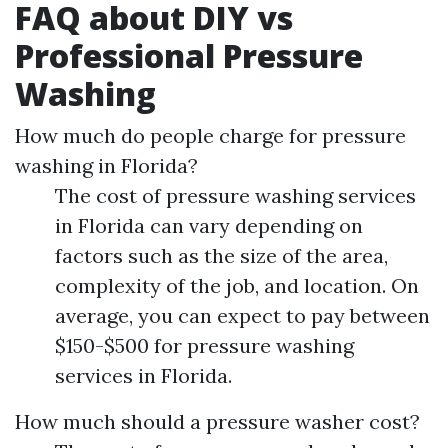
FAQ about DIY vs
Professional Pressure
Washing
How much do people charge for pressure
washing in Florida?
The cost of pressure washing services
in Florida can vary depending on
factors such as the size of the area,
complexity of the job, and location. On
average, you can expect to pay between
$150-$500 for pressure washing
services in Florida.
How much should a pressure washer cost?