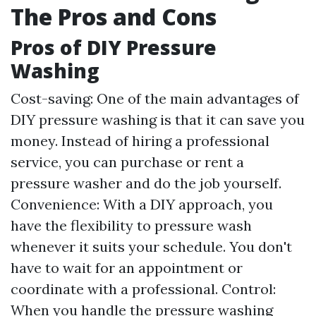
The Pros and Cons
Pros of DIY Pressure
Washing
Cost-saving: One of the main advantages of
DIY pressure washing is that it can save you
money. Instead of hiring a professional
service, you can purchase or rent a
pressure washer and do the job yourself.
Convenience: With a DIY approach, you
have the flexibility to pressure wash
whenever it suits your schedule. You don't
have to wait for an appointment or
coordinate with a professional. Control:
When you handle the pressure washing