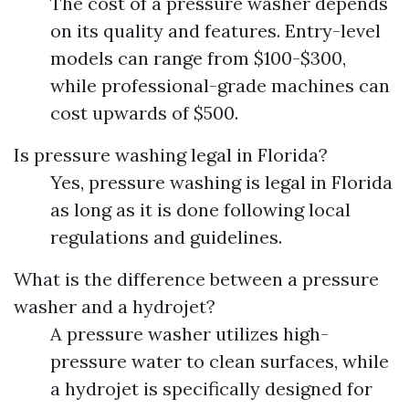
The cost of a pressure washer depends
on its quality and features. Entry-level
models can range from $100-$300,
while professional-grade machines can
cost upwards of $500.
Is pressure washing legal in Florida?
Yes, pressure washing is legal in Florida
as long as it is done following local
regulations and guidelines.
What is the difference between a pressure
washer and a hydrojet?
A pressure washer utilizes high-
pressure water to clean surfaces, while
a hydrojet is specifically designed for