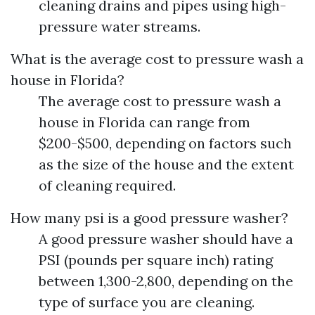
cleaning drains and pipes using high-
pressure water streams.
What is the average cost to pressure wash a
house in Florida?
The average cost to pressure wash a
house in Florida can range from
$200-$500, depending on factors such
as the size of the house and the extent
of cleaning required.
How many psi is a good pressure washer?
A good pressure washer should have a
PSI (pounds per square inch) rating
between 1,300-2,800, depending on the
type of surface you are cleaning.