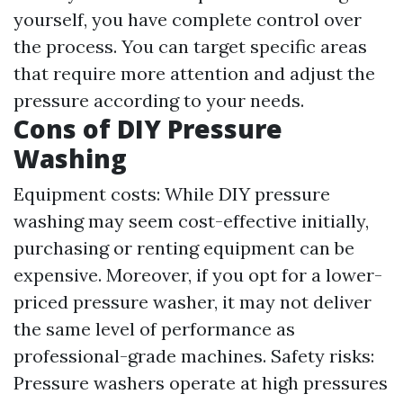
yourself, you have complete control over
the process. You can target specific areas
that require more attention and adjust the
pressure according to your needs.
Cons of DIY Pressure
Washing
Equipment costs: While DIY pressure
washing may seem cost-effective initially,
purchasing or renting equipment can be
expensive. Moreover, if you opt for a lower-
priced pressure washer, it may not deliver
the same level of performance as
professional-grade machines. Safety risks:
Pressure washers operate at high pressures