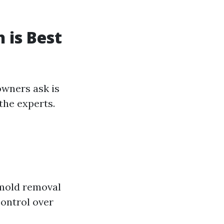
 is Best
owners ask is
the experts.
 mold removal
control over