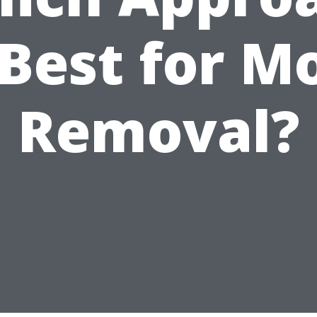
 Best for M
Removal?