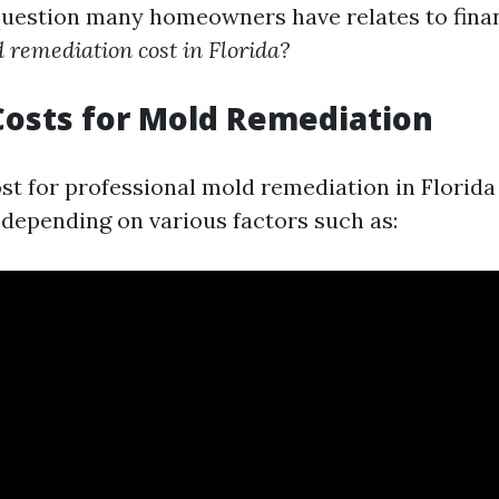
question many homeowners have relates to fina
remediation cost in Florida?
osts for Mold Remediation
st for professional mold remediation in Florid
 depending on various factors such as: