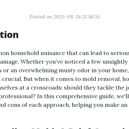
Posted on 2025-08-24 21:56:55
tion
on household nuisance that can lead to serious
amage. Whether you’ve noticed a few unsightly
s or an overwhelming musty odor in your home,
s crucial. But when it comes to mold removal,
mselves at a crossroads: should they tackle the 
 professional? In this comprehensive guide, we'l
and cons of each approach, helping you make an