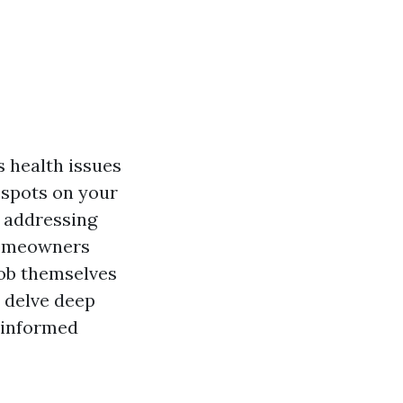
 health issues
 spots on your
 addressing
 homeowners
job themselves
l delve deep
 informed