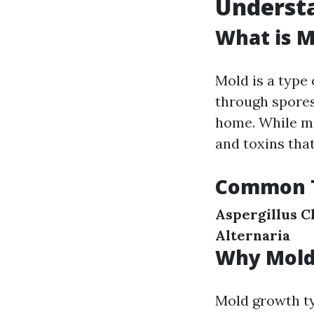
Understa
What is M
Mold is a type
through spores
home. While ma
and toxins that
Common T
Aspergillus
C
Alternaria
Why Mold
Mold growth ty