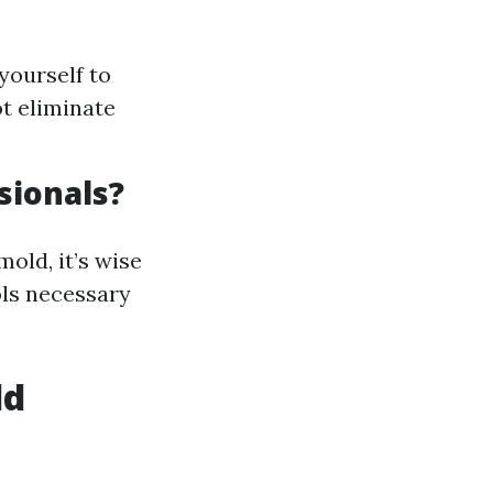
yourself to
t eliminate
sionals?
old, it’s wise
ols necessary
ld