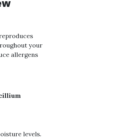
ew
t reproduces
hroughout your
uce allergens
cillium
isture levels.