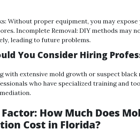
ks: Without proper equipment, you may expose 
ores. Incomplete Removal: DIY methods may no
ely, leading to future problems.
ld You Consider Hiring Profes
ng with extensive mold growth or suspect black m
fessionals who have specialized training and to
emediation.
 Factor: How Much Does Mo
ion Cost in Florida?