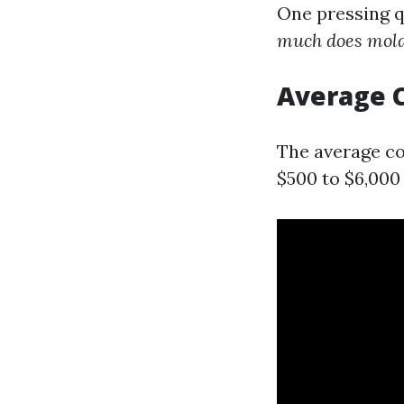
One pressing 
much does mold 
Average C
The average co
$500 to $6,000