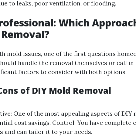
ue to leaks, poor ventilation, or flooding.
Professional: Which Approach
d Removal?
h mold issues, one of the first questions home
hould handle the removal themselves or call in 
ficant factors to consider with both options.
Cons of DIY Mold Removal
tive: One of the most appealing aspects of DIY
ential cost savings. Control: You have complete 
s and can tailor it to your needs.