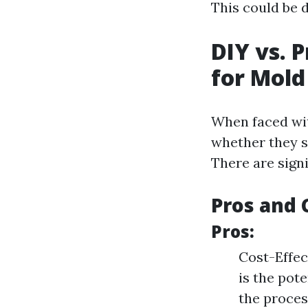
This could be d
DIY vs. 
for Mol
When faced wit
whether they s
There are signi
Pros and 
Pros:
Cost-Effec
is the pot
the proces