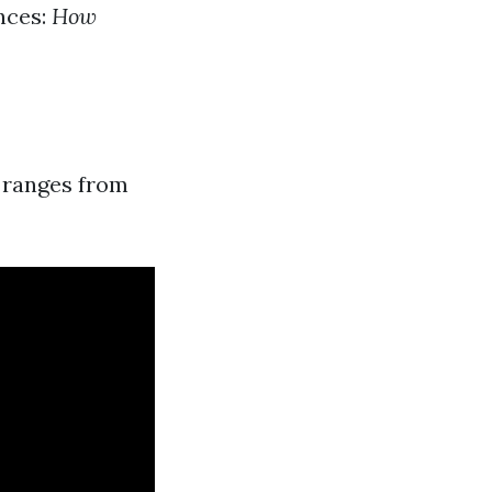
nces:
How
a ranges from