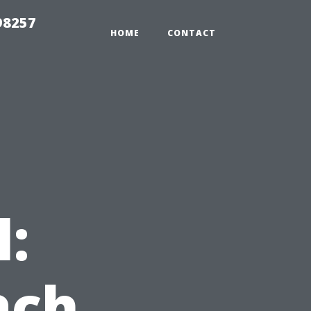
98257
HOME
CONTACT
l:
ach