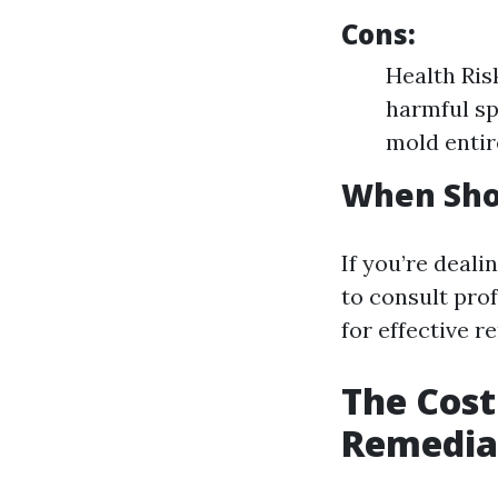
Cons:
Health Ris
harmful sp
mold entir
When Shou
If you’re deali
to consult pro
for effective r
The Cost
Remediat