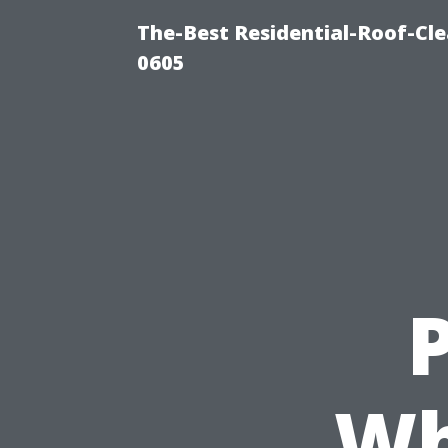
The-Best Residential-Roof-Cl
0605
P
Wh