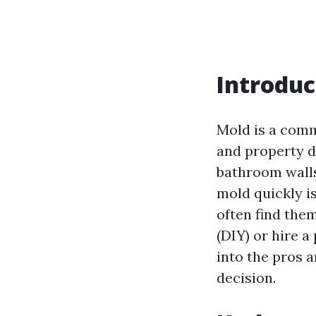
Introduc
Mold is a comm
and property d
bathroom wall
mold quickly i
often find the
(DIY) or hire a
into the pros 
decision.