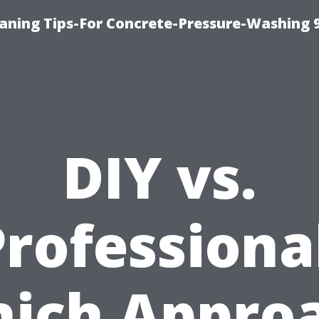
eaning Tips-For Concrete-Pressure-Washing 
DIY vs.
rofessiona
ich Appro