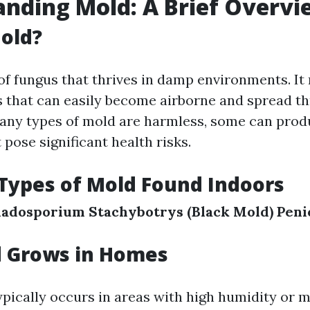
nding Mold: A Brief Overvi
old?
 of fungus that thrives in damp environments. I
 that can easily become airborne and spread t
ny types of mold are harmless, some can prod
 pose significant health risks.
ypes of Mold Found Indoors
ladosporium
Stachybotrys (Black Mold)
Peni
 Grows in Homes
pically occurs in areas with high humidity or mo