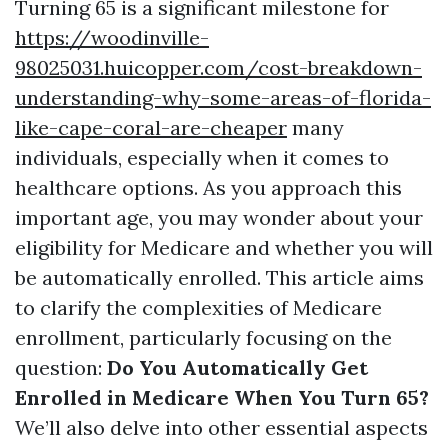
Turning 65 is a significant milestone for
https://woodinville-
98025031.huicopper.com/cost-breakdown-
understanding-why-some-areas-of-florida-
like-cape-coral-are-cheaper
many
individuals, especially when it comes to
healthcare options. As you approach this
important age, you may wonder about your
eligibility for Medicare and whether you will
be automatically enrolled. This article aims
to clarify the complexities of Medicare
enrollment, particularly focusing on the
question:
Do You Automatically Get
Enrolled in Medicare When You Turn 65?
We’ll also delve into other essential aspects