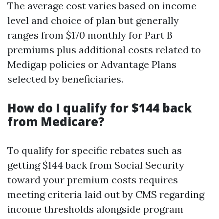
The average cost varies based on income
level and choice of plan but generally
ranges from $170 monthly for Part B
premiums plus additional costs related to
Medigap policies or Advantage Plans
selected by beneficiaries.
How do I qualify for $144 back
from Medicare?
To qualify for specific rebates such as
getting $144 back from Social Security
toward your premium costs requires
meeting criteria laid out by CMS regarding
income thresholds alongside program