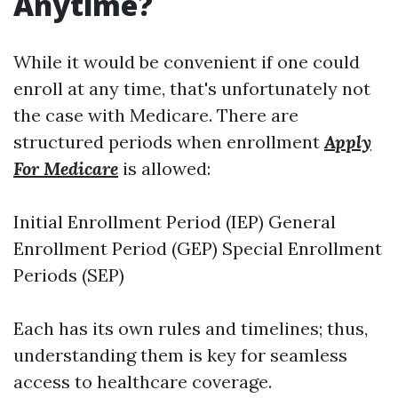
Anytime?
While it would be convenient if one could
enroll at any time, that's unfortunately not
the case with Medicare. There are
structured periods when enrollment
Apply
For Medicare
is allowed:
Initial Enrollment Period (IEP) General
Enrollment Period (GEP) Special Enrollment
Periods (SEP)
Each has its own rules and timelines; thus,
understanding them is key for seamless
access to healthcare coverage.