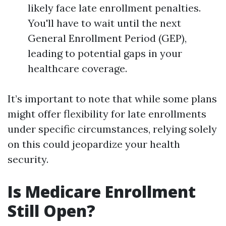
likely face late enrollment penalties.
You'll have to wait until the next
General Enrollment Period (GEP),
leading to potential gaps in your
healthcare coverage.
It’s important to note that while some plans
might offer flexibility for late enrollments
under specific circumstances, relying solely
on this could jeopardize your health
security.
Is Medicare Enrollment
Still Open?