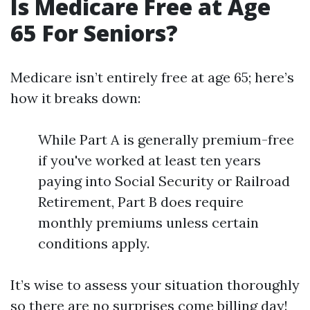
Is Medicare Free at Age
65 For Seniors?
Medicare isn’t entirely free at age 65; here’s
how it breaks down:
While Part A is generally premium-free
if you've worked at least ten years
paying into Social Security or Railroad
Retirement, Part B does require
monthly premiums unless certain
conditions apply.
It’s wise to assess your situation thoroughly
so there are no surprises come billing day!