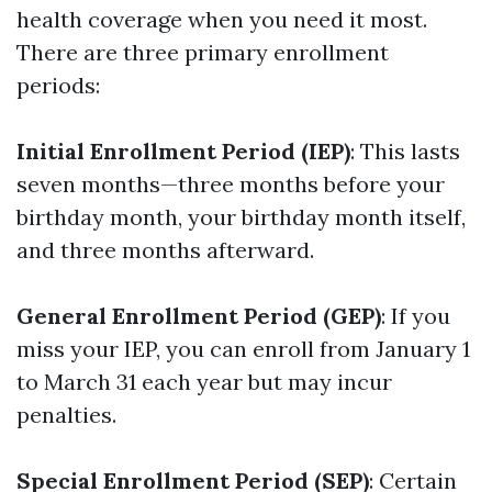
health coverage when you need it most.
There are three primary enrollment
periods:
Initial Enrollment Period (IEP)
: This lasts
seven months—three months before your
birthday month, your birthday month itself,
and three months afterward.
General Enrollment Period (GEP)
: If you
miss your IEP, you can enroll from January 1
to March 31 each year but may incur
penalties.
Special Enrollment Period (SEP)
: Certain