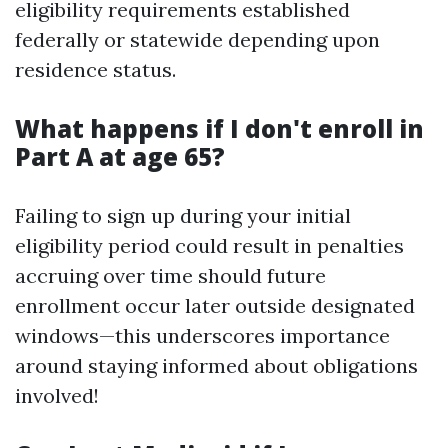
eligibility requirements established
federally or statewide depending upon
residence status.
What happens if I don't enroll in
Part A at age 65?
Failing to sign up during your initial
eligibility period could result in penalties
accruing over time should future
enrollment occur later outside designated
windows—this underscores importance
around staying informed about obligations
involved!