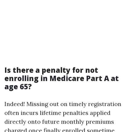
Is there a penalty for not
enrolling in Medicare Part A at
age 65?
Indeed! Missing out on timely registration
often incurs lifetime penalties applied
directly onto future monthly premiums
charged once finally enrolled sometime