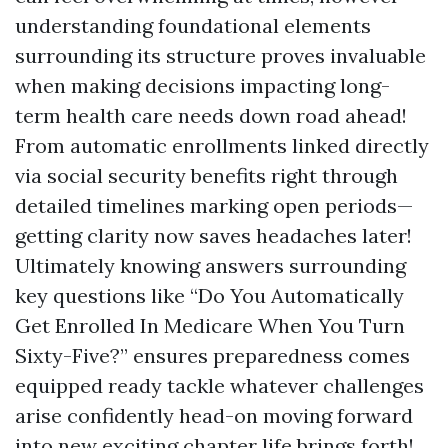
understanding foundational elements
surrounding its structure proves invaluable
when making decisions impacting long-
term health care needs down road ahead!
From automatic enrollments linked directly
via social security benefits right through
detailed timelines marking open periods—
getting clarity now saves headaches later!
Ultimately knowing answers surrounding
key questions like “Do You Automatically
Get Enrolled In Medicare When You Turn
Sixty-Five?” ensures preparedness comes
equipped ready tackle whatever challenges
arise confidently head-on moving forward
into new exciting chapter life brings forth!