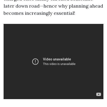
later down road—hence why planning ahead
becomes increasingly essential!