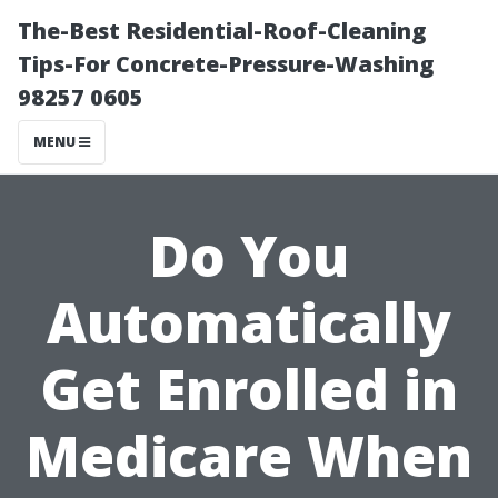
The-Best Residential-Roof-Cleaning
Tips-For Concrete-Pressure-Washing
98257 0605
MENU
Do You
Automatically
Get Enrolled in
Medicare When