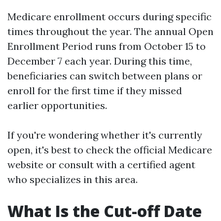
Medicare enrollment occurs during specific
times throughout the year. The annual Open
Enrollment Period runs from October 15 to
December 7 each year. During this time,
beneficiaries can switch between plans or
enroll for the first time if they missed
earlier opportunities.
If you're wondering whether it's currently
open, it's best to check the official Medicare
website or consult with a certified agent
who specializes in this area.
What Is the Cut-off Date