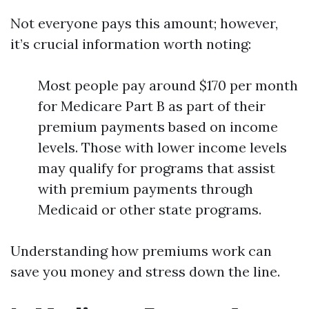
Not everyone pays this amount; however,
it’s crucial information worth noting:
Most people pay around $170 per month
for Medicare Part B as part of their
premium payments based on income
levels. Those with lower income levels
may qualify for programs that assist
with premium payments through
Medicaid or other state programs.
Understanding how premiums work can
save you money and stress down the line.