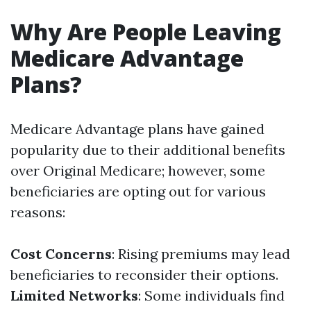
Why Are People Leaving
Medicare Advantage
Plans?
Medicare Advantage plans have gained
popularity due to their additional benefits
over Original Medicare; however, some
beneficiaries are opting out for various
reasons:
Cost Concerns
: Rising premiums may lead
beneficiaries to reconsider their options.
Limited Networks
: Some individuals find