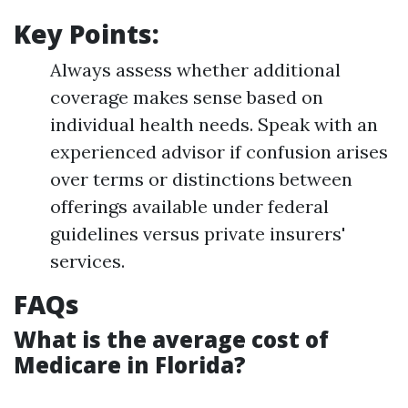
Key Points:
Always assess whether additional
coverage makes sense based on
individual health needs. Speak with an
experienced advisor if confusion arises
over terms or distinctions between
offerings available under federal
guidelines versus private insurers'
services.
FAQs
What is the average cost of
Medicare in Florida?