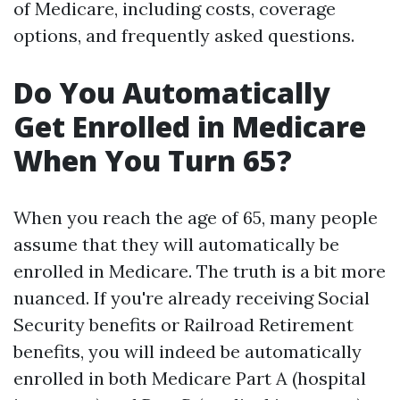
of Medicare, including costs, coverage
options, and frequently asked questions.
Do You Automatically
Get Enrolled in Medicare
When You Turn 65?
When you reach the age of 65, many people
assume that they will automatically be
enrolled in Medicare. The truth is a bit more
nuanced. If you're already receiving Social
Security benefits or Railroad Retirement
benefits, you will indeed be automatically
enrolled in both Medicare Part A (hospital