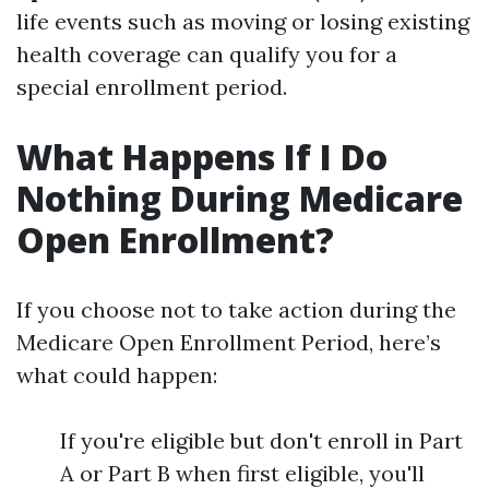
life events such as moving or losing existing
health coverage can qualify you for a
special enrollment period.
What Happens If I Do
Nothing During Medicare
Open Enrollment?
If you choose not to take action during the
Medicare Open Enrollment Period, here’s
what could happen:
If you're eligible but don't enroll in Part
A or Part B when first eligible, you'll