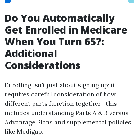
Do You Automatically
Get Enrolled in Medicare
When You Turn 65?:
Additional
Considerations
Enrolling isn't just about signing up; it
requires careful consideration of how
different parts function together—this
includes understanding Parts A & B versus
Advantage Plans and supplemental policies
like Medigap.