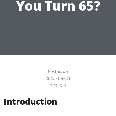
You Turn 65?
Posted on
2025-08-23
17:44:52
Introduction