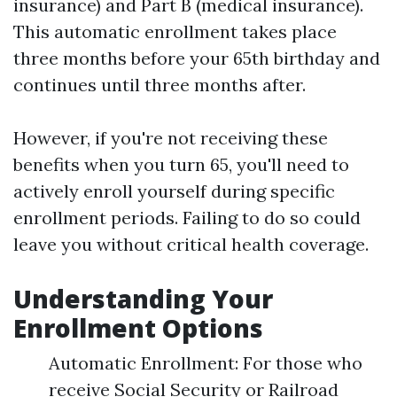
insurance) and Part B (medical insurance).
This automatic enrollment takes place
three months before your 65th birthday and
continues until three months after.
However, if you're not receiving these
benefits when you turn 65, you'll need to
actively enroll yourself during specific
enrollment periods. Failing to do so could
leave you without critical health coverage.
Understanding Your
Enrollment Options
Automatic Enrollment: For those who
receive Social Security or Railroad