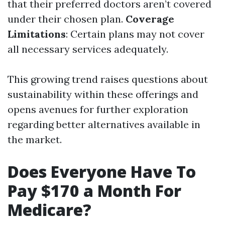
that their preferred doctors aren’t covered
under their chosen plan.
Coverage
Limitations
: Certain plans may not cover
all necessary services adequately.
This growing trend raises questions about
sustainability within these offerings and
opens avenues for further exploration
regarding better alternatives available in
the market.
Does Everyone Have To
Pay $170 a Month For
Medicare?