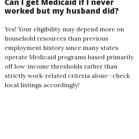
Can I get Medicaid if I never
worked but my husband did?
Yes! Your eligibility may depend more on
household resources than previous
employment history since many states
operate Medicaid programs based primarily
off low-income thresholds rather than
strictly work-related criteria alone—check
local listings accordingly!