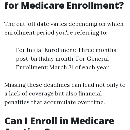
for Medicare Enrollment?
The cut-off date varies depending on which
enrollment period you're referring to:
For Initial Enrollment: Three months
post-birthday month. For General
Enrollment: March 31 of each year.
Missing these deadlines can lead not only to
a lack of coverage but also financial
penalties that accumulate over time.
Can I Enroll in Medicare