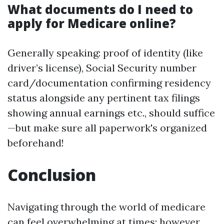
What documents do I need to
apply for Medicare online?
Generally speaking: proof of identity (like
driver’s license), Social Security number
card/documentation confirming residency
status alongside any pertinent tax filings
showing annual earnings etc., should suffice
—but make sure all paperwork's organized
beforehand!
Conclusion
Navigating through the world of medicare
can feel overwhelming at times; however