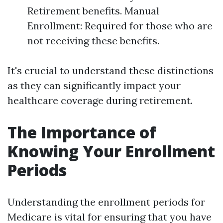
Retirement benefits. Manual
Enrollment: Required for those who are
not receiving these benefits.
It's crucial to understand these distinctions
as they can significantly impact your
healthcare coverage during retirement.
The Importance of
Knowing Your Enrollment
Periods
Understanding the enrollment periods for
Medicare is vital for ensuring that you have