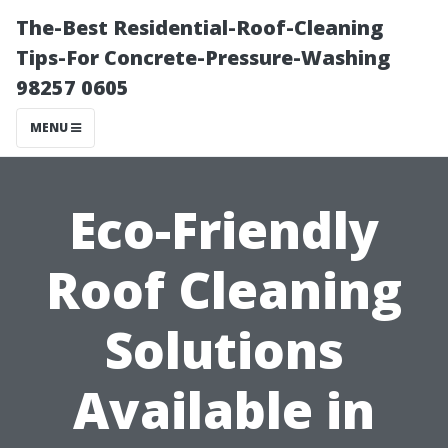
The-Best Residential-Roof-Cleaning
Tips-For Concrete-Pressure-Washing
98257 0605
MENU
Eco-Friendly
Roof Cleaning
Solutions
Available in