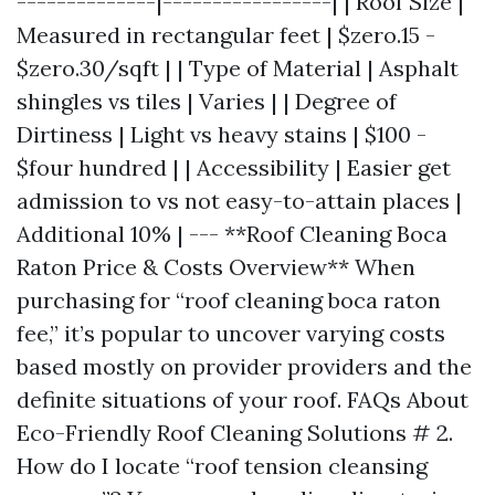
--------------|-----------------| | Roof Size |
Measured in rectangular feet | $zero.15 -
$zero.30/sqft | | Type of Material | Asphalt
shingles vs tiles | Varies | | Degree of
Dirtiness | Light vs heavy stains | $100 -
$four hundred | | Accessibility | Easier get
admission to vs not easy-to-attain places |
Additional 10% | --- **Roof Cleaning Boca
Raton Price & Costs Overview** When
purchasing for “roof cleaning boca raton
fee,” it’s popular to uncover varying costs
based mostly on provider providers and the
definite situations of your roof. FAQs About
Eco-Friendly Roof Cleaning Solutions # 2.
How do I locate “roof tension cleansing