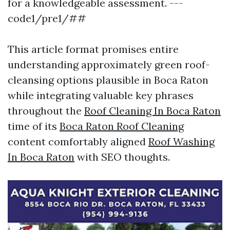
for a knowledgeable assessment. ---
code1/pre1/##
This article format promises entire
understanding approximately green roof-
cleansing options plausible in Boca Raton
while integrating valuable key phrases
throughout the
Roof Cleaning In Boca Raton
time of its
Boca Raton Roof Cleaning
content comfortably aligned
Roof Washing
In Boca Raton
with SEO thoughts.