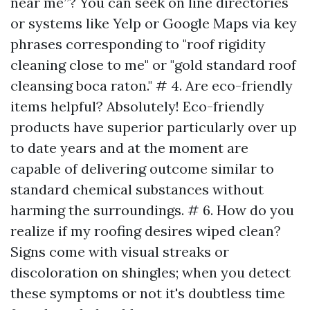
near me”? You can seek on line directories
or systems like Yelp or Google Maps via key
phrases corresponding to "roof rigidity
cleaning close to me" or "gold standard roof
cleansing boca raton." # 4. Are eco-friendly
items helpful? Absolutely! Eco-friendly
products have superior particularly over up
to date years and at the moment are
capable of delivering outcome similar to
standard chemical substances without
harming the surroundings. # 6. How do you
realize if my roofing desires wiped clean?
Signs come with visual streaks or
discoloration on shingles; when you detect
these symptoms or not it's doubtless time