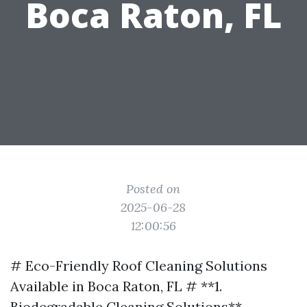
Boca Raton, FL
Posted on
2025-06-28
12:00:56
# Eco-Friendly Roof Cleaning Solutions
Available in Boca Raton, FL # **1.
Biodegradable Cleaning Solutions**