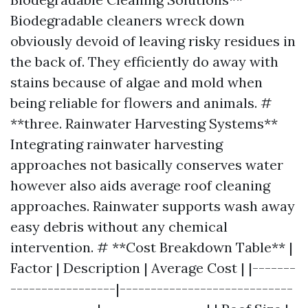
Biodegradable cleaners wreck down
obviously devoid of leaving risky residues in
the back of. They efficiently do away with
stains because of algae and mold when
being reliable for flowers and animals. #
**three. Rainwater Harvesting Systems**
Integrating rainwater harvesting
approaches not basically conserves water
however also aids average roof cleaning
approaches. Rainwater supports wash away
easy debris without any chemical
intervention. # **Cost Breakdown Table** |
Factor | Description | Average Cost | |-------
-----------------|----------------------------