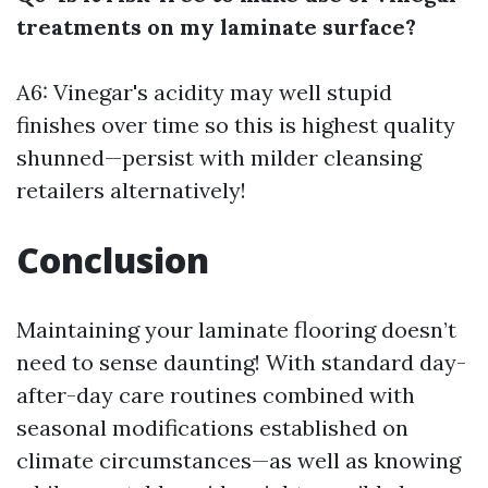
treatments on my laminate surface?
A6: Vinegar's acidity may well stupid
finishes over time so this is highest quality
shunned—persist with milder cleansing
retailers alternatively!
Conclusion
Maintaining your laminate flooring doesn’t
need to sense daunting! With standard day-
after-day care routines combined with
seasonal modifications established on
climate circumstances—as well as knowing