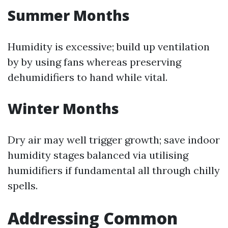
Summer Months
Humidity is excessive; build up ventilation
by by using fans whereas preserving
dehumidifiers to hand while vital.
Winter Months
Dry air may well trigger growth; save indoor
humidity stages balanced via utilising
humidifiers if fundamental all through chilly
spells.
Addressing Common