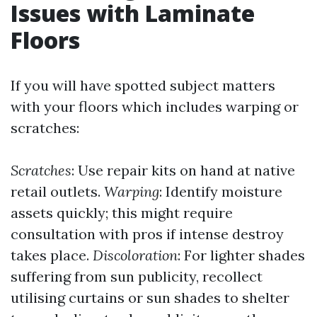
Issues with Laminate
Floors
If you will have spotted subject matters
with your floors which includes warping or
scratches:
Scratches
: Use repair kits on hand at native
retail outlets.
Warping
: Identify moisture
assets quickly; this might require
consultation with pros if intense destroy
takes place.
Discoloration
: For lighter shades
suffering from sun publicity, recollect
utilising curtains or sun shades to shelter