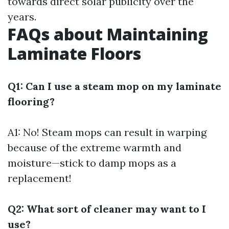
towards direct solar publicity over the
years.
FAQs about Maintaining
Laminate Floors
Q1: Can I use a steam mop on my laminate
flooring?
A1: No! Steam mops can result in warping
because of the extreme warmth and
moisture—stick to damp mops as a
replacement!
Q2: What sort of cleaner may want to I
use?