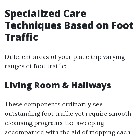
Specialized Care
Techniques Based on Foot
Traffic
Different areas of your place trip varying
ranges of foot traffic:
Living Room & Hallways
These components ordinarily see
outstanding foot traffic yet require smooth
cleansing programs like sweeping
accompanied with the aid of mopping each