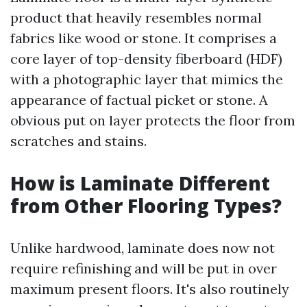
product that heavily resembles normal
fabrics like wood or stone. It comprises a
core layer of top-density fiberboard (HDF)
with a photographic layer that mimics the
appearance of factual picket or stone. A
obvious put on layer protects the floor from
scratches and stains.
How is Laminate Different
from Other Flooring Types?
Unlike hardwood, laminate does now not
require refinishing and will be put in over
maximum present floors. It's also routinely