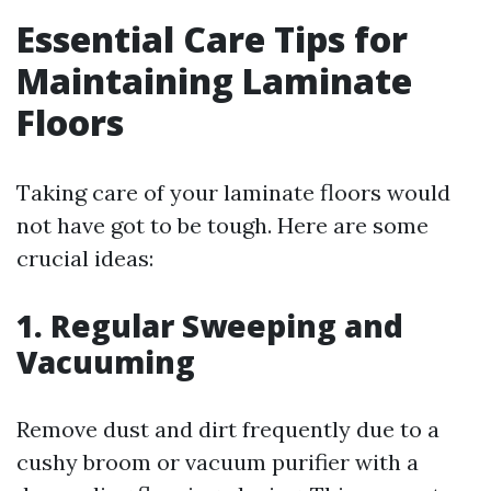
Essential Care Tips for
Maintaining Laminate
Floors
Taking care of your laminate floors would
not have got to be tough. Here are some
crucial ideas:
1. Regular Sweeping and
Vacuuming
Remove dust and dirt frequently due to a
cushy broom or vacuum purifier with a