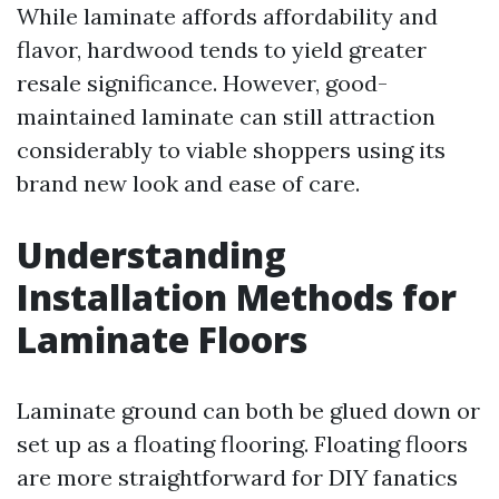
While laminate affords affordability and
flavor, hardwood tends to yield greater
resale significance. However, good-
maintained laminate can still attraction
considerably to viable shoppers using its
brand new look and ease of care.
Understanding
Installation Methods for
Laminate Floors
Laminate ground can both be glued down or
set up as a floating flooring. Floating floors
are more straightforward for DIY fanatics