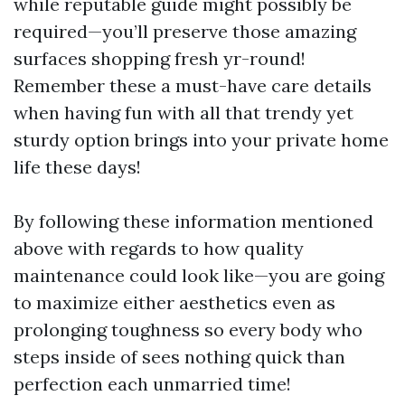
while reputable guide might possibly be
required—you’ll preserve those amazing
surfaces shopping fresh yr-round!
Remember these a must-have care details
when having fun with all that trendy yet
sturdy option brings into your private home
life these days!
By following these information mentioned
above with regards to how quality
maintenance could look like—you are going
to maximize either aesthetics even as
prolonging toughness so every body who
steps inside of sees nothing quick than
perfection each unmarried time!