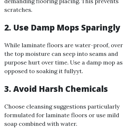
demanding flooring placing. This prevents
scratches.
2. Use Damp Mops Sparingly
While laminate floors are water-proof, over
the top moisture can seep into seams and
purpose hurt over time. Use a damp mop as
opposed to soaking it fullyyt.
3. Avoid Harsh Chemicals
Choose cleansing suggestions particularly
formulated for laminate floors or use mild
soap combined with water.