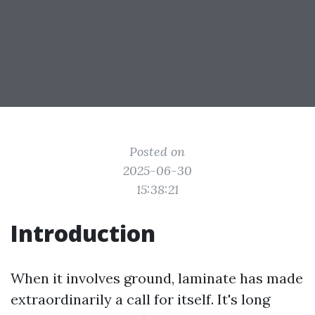
Posted on
2025-06-30
15:38:21
Introduction
When it involves ground, laminate has made
extraordinarily a call for itself. It's long