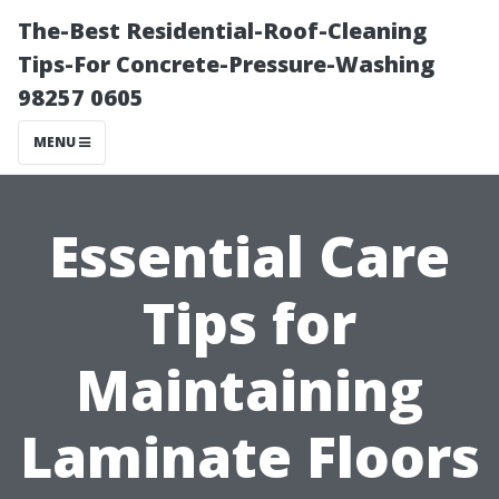
The-Best Residential-Roof-Cleaning
Tips-For Concrete-Pressure-Washing
98257 0605
MENU
Essential Care
Tips for
Maintaining
Laminate Floors