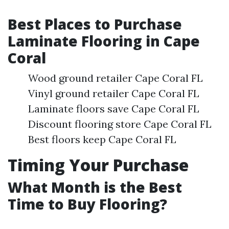
Best Places to Purchase
Laminate Flooring in Cape
Coral
Wood ground retailer Cape Coral FL
Vinyl ground retailer Cape Coral FL
Laminate floors save Cape Coral FL
Discount flooring store Cape Coral FL
Best floors keep Cape Coral FL
Timing Your Purchase
What Month is the Best
Time to Buy Flooring?