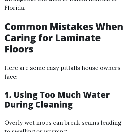
Florida.
Common Mistakes When
Caring for Laminate
Floors
Here are some easy pitfalls house owners
face:
1. Using Too Much Water
During Cleaning
Overly wet mops can break seams leading
to swelling or warping.