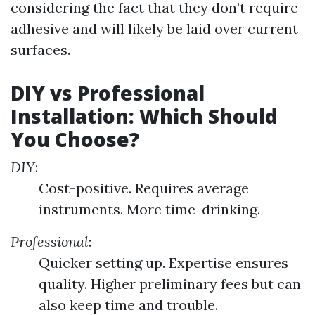
considering the fact that they don’t require
adhesive and will likely be laid over current
surfaces.
DIY vs Professional
Installation: Which Should
You Choose?
DIY
:
Cost-positive. Requires average
instruments. More time-drinking.
Professional
:
Quicker setting up. Expertise ensures
quality. Higher preliminary fees but can
also keep time and trouble.