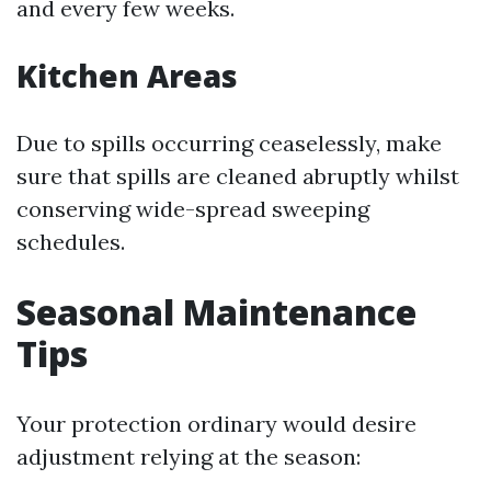
and every few weeks.
Kitchen Areas
Due to spills occurring ceaselessly, make
sure that spills are cleaned abruptly whilst
conserving wide-spread sweeping
schedules.
Seasonal Maintenance
Tips
Your protection ordinary would desire
adjustment relying at the season: