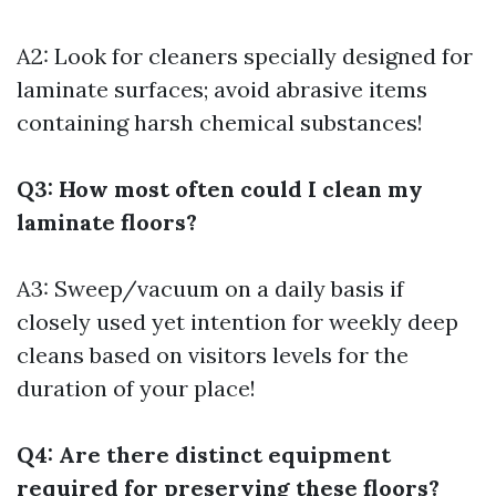
A2: Look for cleaners specially designed for
laminate surfaces; avoid abrasive items
containing harsh chemical substances!
Q3: How most often could I clean my
laminate floors?
A3: Sweep/vacuum on a daily basis if
closely used yet intention for weekly deep
cleans based on visitors levels for the
duration of your place!
Q4: Are there distinct equipment
required for preserving these floors?