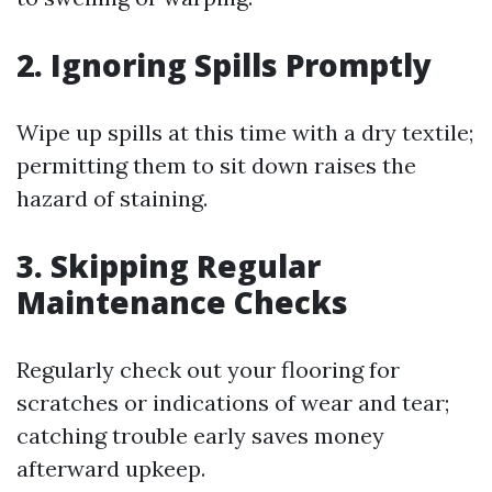
2. Ignoring Spills Promptly
Wipe up spills at this time with a dry textile;
permitting them to sit down raises the
hazard of staining.
3. Skipping Regular
Maintenance Checks
Regularly check out your flooring for
scratches or indications of wear and tear;
catching trouble early saves money
afterward upkeep.