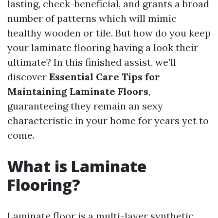
lasting, check-beneficial, and grants a broad
number of patterns which will mimic
healthy wooden or tile. But how do you keep
your laminate flooring having a look their
ultimate? In this finished assist, we’ll
discover
Essential Care Tips for
Maintaining Laminate Floors
,
guaranteeing they remain an sexy
characteristic in your home for years yet to
come.
What is Laminate
Flooring?
Laminate floor is a multi-layer synthetic