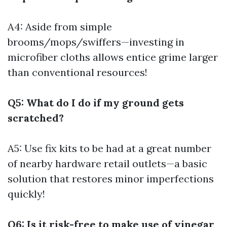
A4: Aside from simple
brooms/mops/swiffers—investing in
microfiber cloths allows entice grime larger
than conventional resources!
Q5: What do I do if my ground gets
scratched?
A5: Use fix kits to be had at a great number
of nearby hardware retail outlets—a basic
solution that restores minor imperfections
quickly!
Q6: Is it risk-free to make use of vinegar