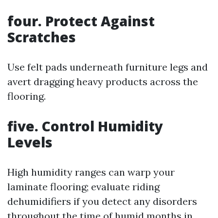
four. Protect Against
Scratches
Use felt pads underneath furniture legs and
avert dragging heavy products across the
flooring.
five. Control Humidity
Levels
High humidity ranges can warp your
laminate flooring; evaluate riding
dehumidifiers if you detect any disorders
throughout the time of humid months in