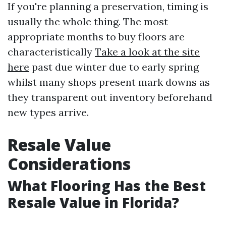
If you're planning a preservation, timing is
usually the whole thing. The most
appropriate months to buy floors are
characteristically
Take a look at the site
here
past due winter due to early spring
whilst many shops present mark downs as
they transparent out inventory beforehand
new types arrive.
Resale Value
Considerations
What Flooring Has the Best
Resale Value in Florida?