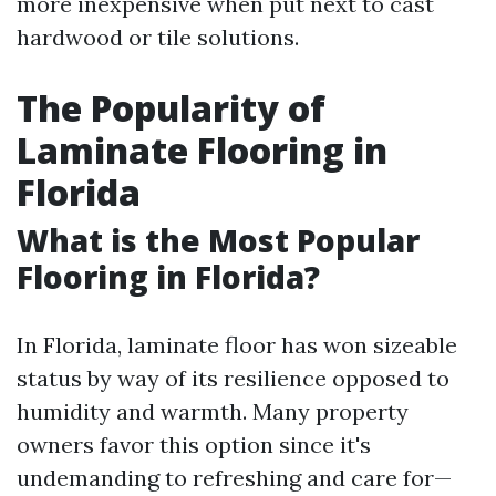
more inexpensive when put next to cast
hardwood or tile solutions.
The Popularity of
Laminate Flooring in
Florida
What is the Most Popular
Flooring in Florida?
In Florida, laminate floor has won sizeable
status by way of its resilience opposed to
humidity and warmth. Many property
owners favor this option since it's
undemanding to refreshing and care for—