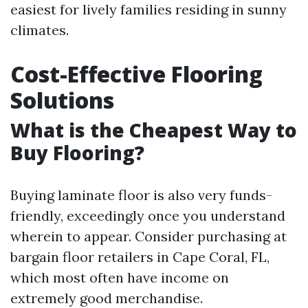
easiest for lively families residing in sunny
climates.
Cost-Effective Flooring
Solutions
What is the Cheapest Way to
Buy Flooring?
Buying laminate floor is also very funds-
friendly, exceedingly once you understand
wherein to appear. Consider purchasing at
bargain floor retailers in Cape Coral, FL,
which most often have income on
extremely good merchandise.