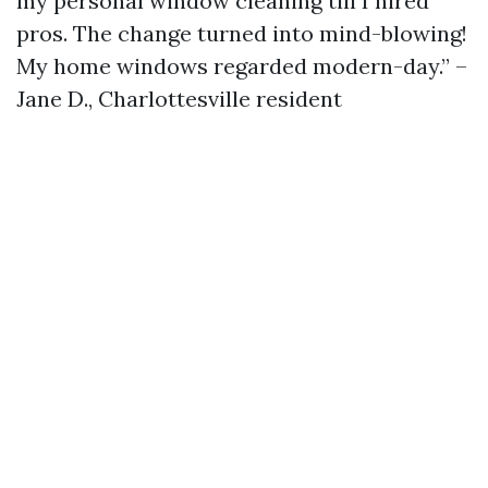
my personal window cleaning till I hired
pros. The change turned into mind-blowing!
My home windows regarded modern-day.” –
Jane D., Charlottesville resident