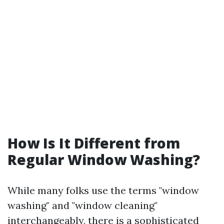
How Is It Different from
Regular Window Washing?
While many folks use the terms "window
washing" and "window cleaning"
interchangeably, there is a sophisticated