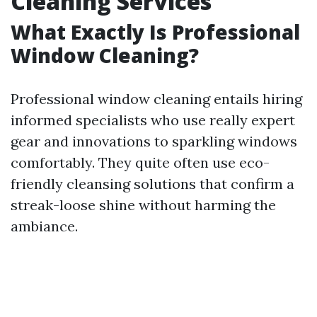
Cleaning Services
What Exactly Is Professional
Window Cleaning?
Professional window cleaning entails hiring
informed specialists who use really expert
gear and innovations to sparkling windows
comfortably. They quite often use eco-
friendly cleansing solutions that confirm a
streak-loose shine without harming the
ambiance.