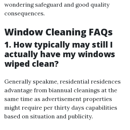
wondering safeguard and good quality
consequences.
Window Cleaning FAQs
1. How typically may still I
actually have my windows
wiped clean?
Generally speakme, residential residences
advantage from biannual cleanings at the
same time as advertisement properties
might require per thirty days capabilities
based on situation and publicity.