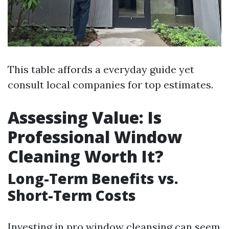
This table affords a everyday guide yet
consult local companies for top estimates.
Assessing Value: Is
Professional Window
Cleaning Worth It?
Long-Term Benefits vs.
Short-Term Costs
Investing in pro window cleansing can seem