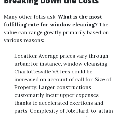
Breaking Down the Costs
Many other folks ask:
What is the most
fulfilling rate for window cleaning?
The
value can range greatly primarily based on
various reasons:
Location: Average prices vary through
urban; for instance, window cleansing
Charlottesville VA fees could be
increased on account of call for. Size of
Property: Larger constructions
customarily incur upper expenses
thanks to accelerated exertions and
parts. Complexity of Job: Hard-to-attain