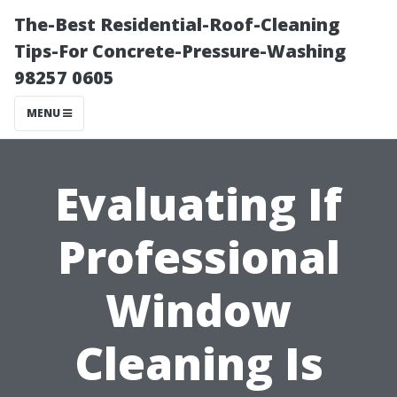
The-Best Residential-Roof-Cleaning
Tips-For Concrete-Pressure-Washing
98257 0605
MENU
Evaluating If
Professional
Window
Cleaning Is