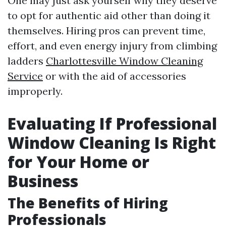
One may just ask yourself why they deserve
to opt for authentic aid other than doing it
themselves. Hiring pros can prevent time,
effort, and even energy injury from climbing
ladders
Charlottesville Window Cleaning
Service
or with the aid of accessories
improperly.
Evaluating If Professional
Window Cleaning Is Right
for Your Home or
Business
The Benefits of Hiring
Professionals