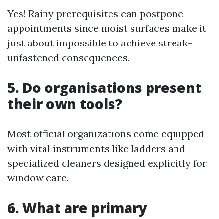
Yes! Rainy prerequisites can postpone
appointments since moist surfaces make it
just about impossible to achieve streak-
unfastened consequences.
5. Do organisations present
their own tools?
Most official organizations come equipped
with vital instruments like ladders and
specialized cleaners designed explicitly for
window care.
6. What are primary