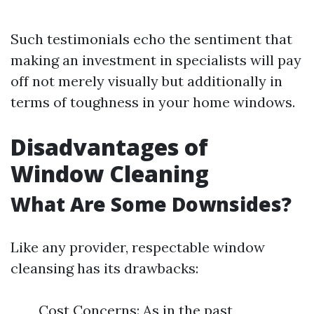
Such testimonials echo the sentiment that
making an investment in specialists will pay
off not merely visually but additionally in
terms of toughness in your home windows.
Disadvantages of
Window Cleaning
What Are Some Downsides?
Like any provider, respectable window
cleansing has its drawbacks:
Cost Concerns: As in the past