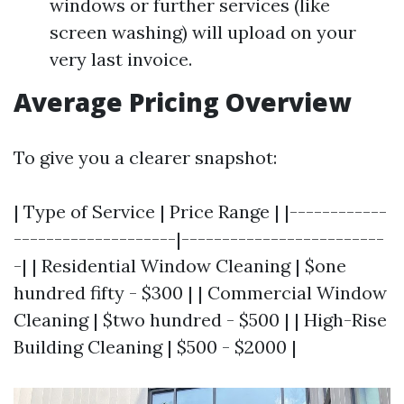
windows or further services (like
screen washing) will upload on your
very last invoice.
Average Pricing Overview
To give you a clearer snapshot:
| Type of Service | Price Range | |------------
--------------------|-------------------------
-| | Residential Window Cleaning | $one
hundred fifty - $300 | | Commercial Window
Cleaning | $two hundred - $500 | | High-Rise
Building Cleaning | $500 - $2000 |