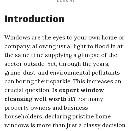
15:19:20
Introduction
Windows are the eyes to your own home or
company, allowing usual light to flood in at
the same time supplying a glimpse of the
sector outside. Yet, through the years,
grime, dust, and environmental pollutants
can boring their sparkle. This increases an
crucial question:
Is expert window
cleansing well worth it?
For many
property owners and business
householders, declaring pristine home
windows is more than just a classy decision;