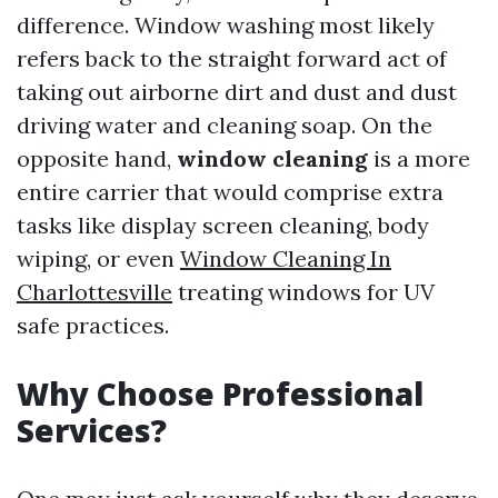
difference. Window washing most likely
refers back to the straight forward act of
taking out airborne dirt and dust and dust
driving water and cleaning soap. On the
opposite hand,
window cleaning
is a more
entire carrier that would comprise extra
tasks like display screen cleaning, body
wiping, or even
Window Cleaning In
Charlottesville
treating windows for UV
safe practices.
Why Choose Professional
Services?