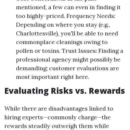
mentioned, a few can even in finding it
too highly-priced. Frequency Needs:
Depending on where you stay (e.g.,
Charlottesville), you'll be able to need
commonplace cleanings owing to
pollen or toxins. Trust Issues: Finding a
professional agency might possibly be
demanding; customer evaluations are
most important right here.
Evaluating Risks vs. Rewards
While there are disadvantages linked to
hiring experts—commonly charge—the
rewards steadily outweigh them while