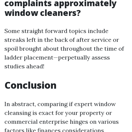
complaints approximately
window cleaners?
Some straight forward topics include
streaks left in the back of after service or
spoil brought about throughout the time of
ladder placement—perpetually assess
studies ahead!
Conclusion
In abstract, comparing if expert window
cleansing is exact for your property or
commercial enterprise hinges on various
factors like finances considerations,