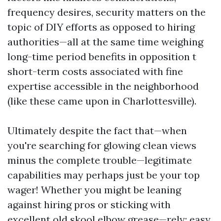
frequency desires, security matters on the
topic of DIY efforts as opposed to hiring
authorities—all at the same time weighing
long-time period benefits in opposition t
short-term costs associated with fine
expertise accessible in the neighborhood
(like these came upon in Charlottesville).
Ultimately despite the fact that—when
you're searching for glowing clean views
minus the complete trouble—legitimate
capabilities may perhaps just be your top
wager! Whether you might be leaning
against hiring pros or sticking with
excellent old skool elbow grease—rely: easy