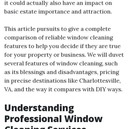
it could actually also have an impact on
basic estate importance and attraction.
This article pursuits to give a complete
comparison of reliable window cleaning
features to help you decide if they are true
for your property or business. We will duvet
several features of window cleaning, such
as its blessings and disadvantages, pricing
in precise destinations like Charlottesville,
VA, and the way it compares with DIY ways.
Understanding
Professional Window