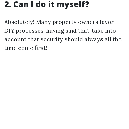
2. Can I do it myself?
Absolutely! Many property owners favor
DIY processes; having said that, take into
account that security should always all the
time come first!