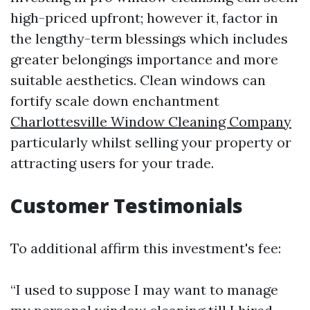
high-priced upfront; however it, factor in
the lengthy-term blessings which includes
greater belongings importance and more
suitable aesthetics. Clean windows can
fortify scale down enchantment
Charlottesville Window Cleaning Company
particularly whilst selling your property or
attracting users for your trade.
Customer Testimonials
To additional affirm this investment's fee:
“I used to suppose I may want to manage