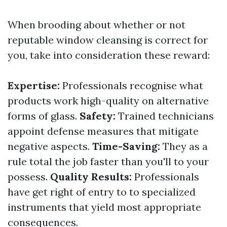
When brooding about whether or not
reputable window cleansing is correct for
you, take into consideration these reward:
Expertise:
Professionals recognise what
products work high-quality on alternative
forms of glass.
Safety:
Trained technicians
appoint defense measures that mitigate
negative aspects.
Time-Saving:
They as a
rule total the job faster than you'll to your
possess.
Quality Results:
Professionals
have get right of entry to to specialized
instruments that yield most appropriate
consequences.