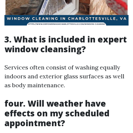
3. What is included in expert
window cleansing?
Services often consist of washing equally
indoors and exterior glass surfaces as well
as body maintenance.
four. Will weather have
effects on my scheduled
appointment?