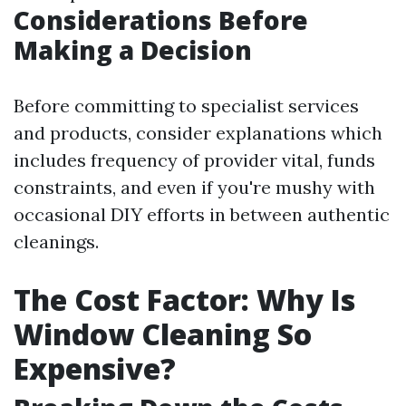
Considerations Before
Making a Decision
Before committing to specialist services
and products, consider explanations which
includes frequency of provider vital, funds
constraints, and even if you're mushy with
occasional DIY efforts in between authentic
cleanings.
The Cost Factor: Why Is
Window Cleaning So
Expensive?