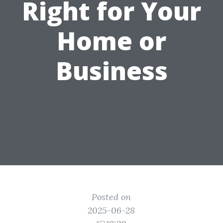
Right for Your
Home or
Business
Posted on
2025-06-28