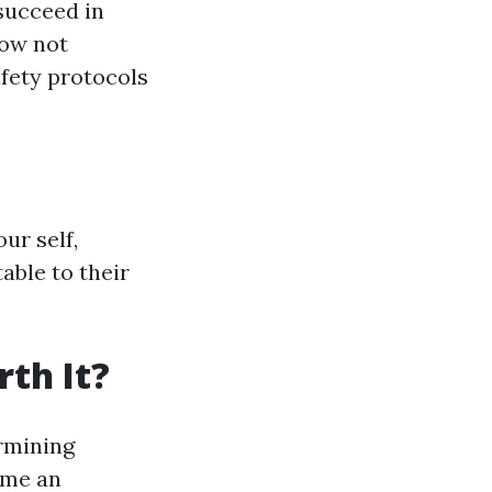
succeed in
now not
fety protocols
ur self,
able to their
th It?
rmining
ame an