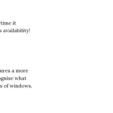
time it
availability!
sures a more
ognise what
ds of windows.