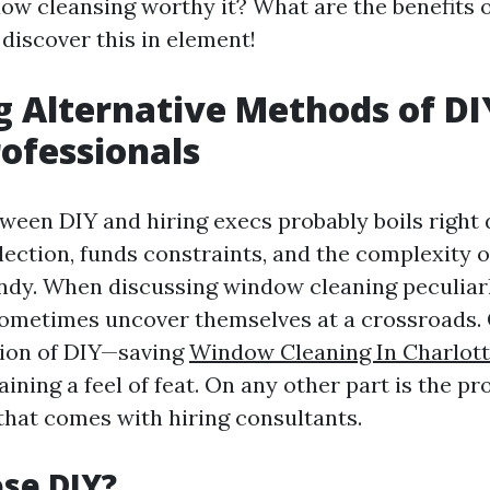
ow cleansing worthy it? What are the benefits o
 discover this in element!
g Alternative Methods of DI
rofessionals
ween DIY and hiring execs probably boils right
lection, funds constraints, and the complexity o
dy. When discussing window cleaning peculiarl
metimes uncover themselves at a crossroads. 
ction of DIY—saving
Window Cleaning In Charlott
ning a feel of feat. On any other part is the p
 that comes with hiring consultants.
se DIY?