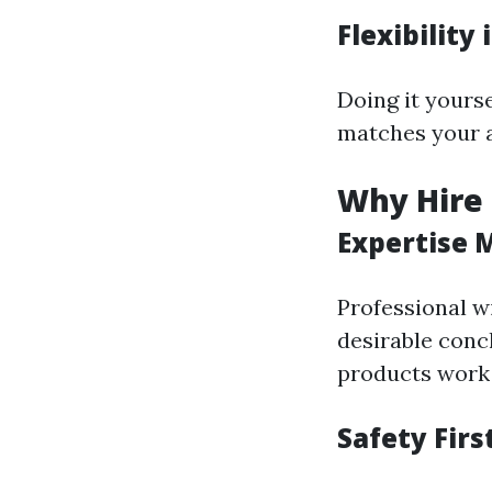
Flexibility
Doing it yours
matches your a
Why Hire 
Expertise 
Professional w
desirable conc
products work 
Safety Firs