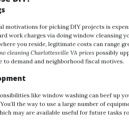
gs
al motivations for picking DIY projects is expen
ard work charges via doing window cleansing yo
here you reside, legitimate costs can range gre
w cleaning Charlottesville VA prices
possibly upp
e to demand and neighborhood fiscal motives.
lopment
onsibilities like window washing can beef up yo
You’ll the way to use a large number of equipm
hich may are available useful for future tasks 