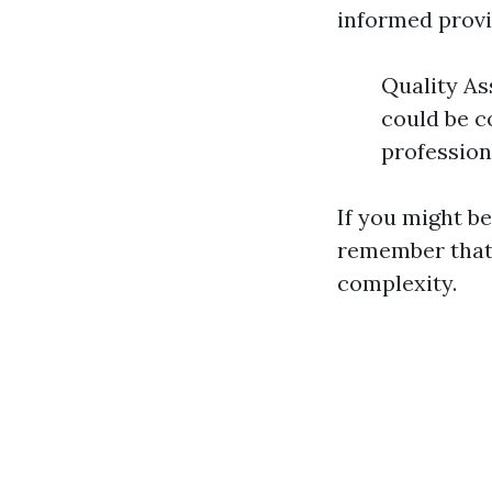
informed provi
Quality As
could be c
profession
If you might b
remember that 
complexity.