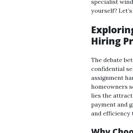
specialist wind
yourself? Let’s
Explorin
Hiring P
The debate bet
confidential se
assignment han
homeowners so
lies the attra
payment and gai
and efficiency
Why Choo