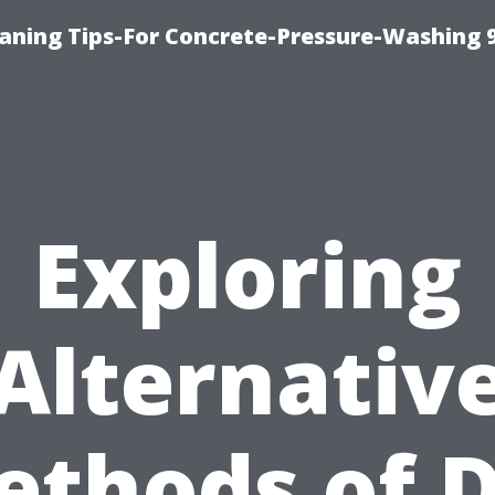
eaning Tips-For Concrete-Pressure-Washing 
Exploring
Alternativ
ethods of D