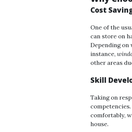
Cost Savin
One of the usu
can store on h
Depending on w
instance,
windo
other areas du
Skill Deve
Taking on resp
competencies. 
comfortably, w
house.