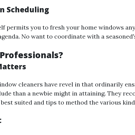
 in Scheduling
elf permits you to fresh your home windows any
genda. No want to coordinate with a seasoned's 
Professionals?
Matters
indow cleaners have revel in that ordinarily en
lude than a newbie might in attaining. They rec
best suited and tips to method the various kin
t