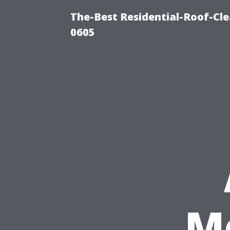
The-Best Residential-Roof-Cl
0605
M