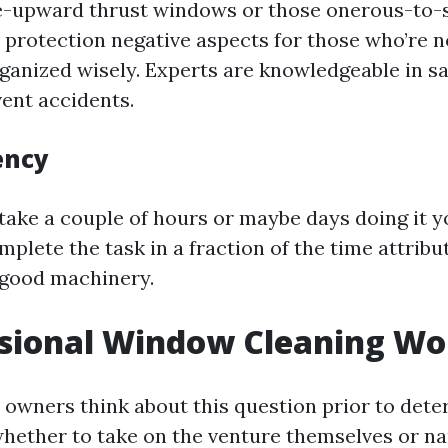
e-upward thrust windows or those onerous-to-
 protection negative aspects for those who’re 
ganized wisely. Experts are knowledgeable in sa
vent accidents.
ency
take a couple of hours or maybe days doing it yo
plete the task in a fraction of the time attribut
y good machinery.
ssional Window Cleaning Wor
owners think about this question prior to dete
whether to take on the venture themselves or n