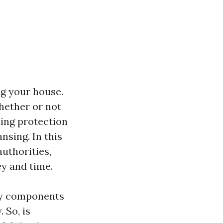
ing your house.
hether or not
ling protection
nsing. In this
authorities,
y and time.
y components
 So, is