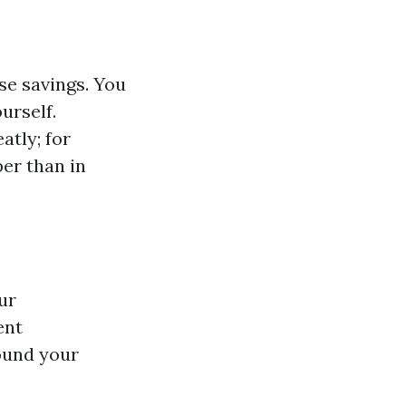
se savings. You
urself.
atly; for
er than in
ur
ent
round your