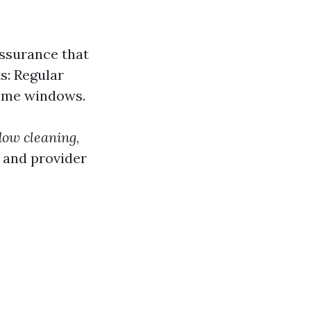
assurance that
s: Regular
home windows.
dow cleaning
,
 and provider