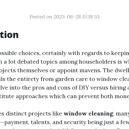
Posted on 2025-06-28 15:19:53
tion
 possible choices, certainly with regards to keep
h a lot debated topics among householders is w
rojects themselves or appoint mavens. The dwel
ls the entirety from garden care to window clea
delve into the pros and cons of DIY versus hiring 
titute approaches which can prevent both mone
s distinct projects like
window cleaning
, man
payment, talents, and security being just a few.