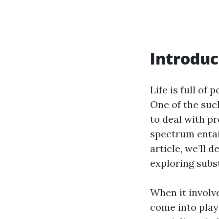
Introduc
Life is full of
One of the suc
to deal with p
spectrum entai
article, we’ll 
exploring subs
When it involve
come into play—