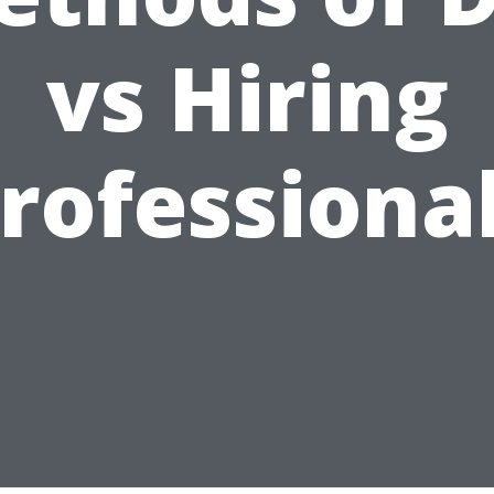
vs Hiring
rofessiona