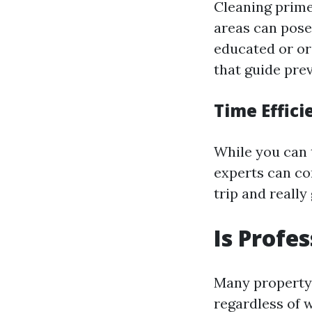
Cleaning prim
areas can pose
educated or or
that guide pre
Time Effici
While you can 
experts can com
trip and reall
Is Profe
Many property 
regardless of 