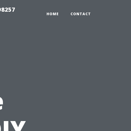
98257
HOME
CONTACT
e
IY