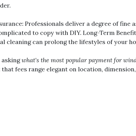
der.
surance: Professionals deliver a degree of fine 
omplicated to copy with DIY. Long-Term Benefit
al cleaning can prolong the lifestyles of your 
e asking
what's the most popular payment for win
that fees range elegant on location, dimension,