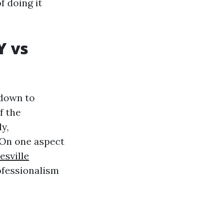
f doing it
Y vs
 down to
f the
y,
On one aspect
esville
rofessionalism