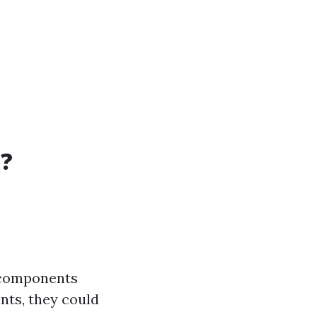
t?
n components
nts, they could