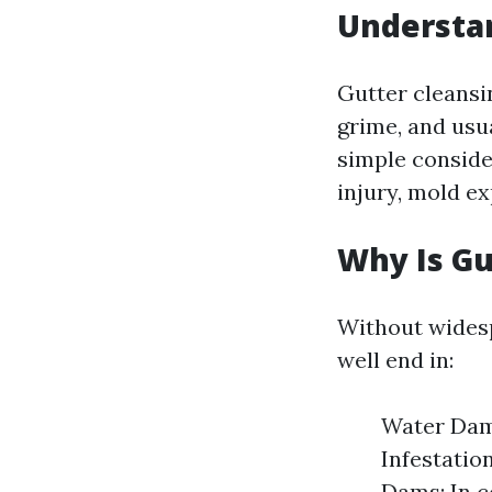
Understan
Gutter cleansi
grime, and usua
simple conside
injury, mold e
Why Is Gu
Without widesp
well end in:
Water Dama
Infestatio
Dams: In c