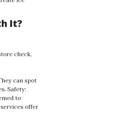
h It?
store check,
They can spot
s. Safety:
ormed to
services offer