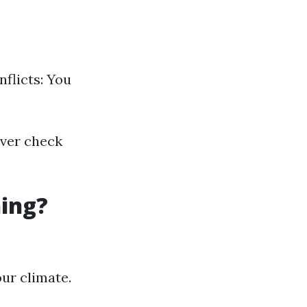
flicts: You
over check
ning?
ur climate.