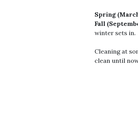
Spring (March
Fall (Septem
winter sets in.
Cleaning at so
clean until no