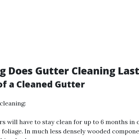
 Does Gutter Cleaning Las
of a Cleaned Gutter
 cleaning:
rs will have to stay clean for up to 6 months i
 foliage. In much less densely wooded compone