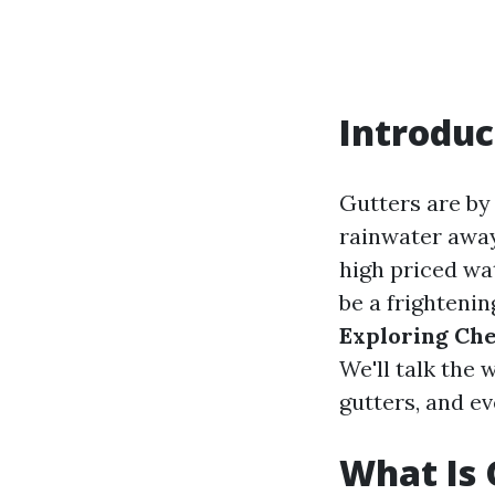
Introduc
Gutters are by
rainwater away
high priced wa
be a frightenin
Exploring Che
We'll talk the 
gutters, and ev
What Is 