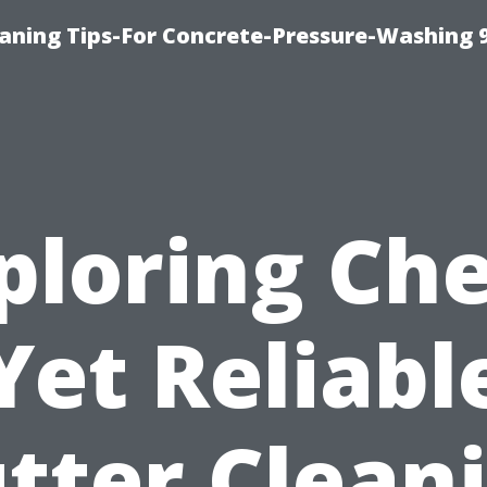
eaning Tips-For Concrete-Pressure-Washing 
ploring Ch
Yet Reliabl
tter Clean