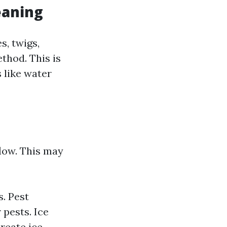
eaning
s, twigs,
thod. This is
 like water
low. This may
. Pest
 pests. Ice
reate ice