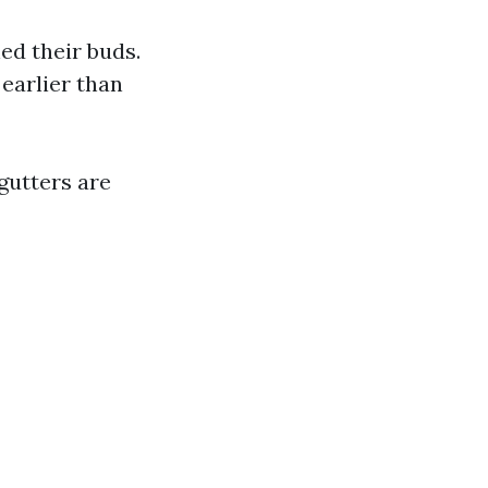
ed their buds.
 earlier than
gutters are