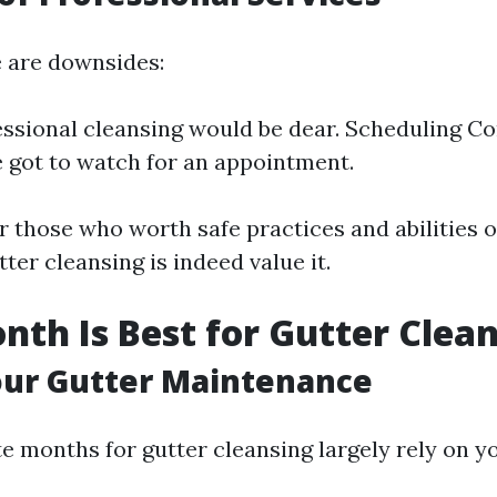
 are downsides:
essional cleansing would be dear. Scheduling Con
 got to watch for an appointment.
r those who worth safe practices and abilities 
tter cleansing is indeed value it.
th Is Best for Gutter Clea
our Gutter Maintenance
e months for gutter cleansing largely rely on yo