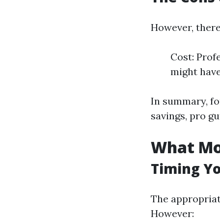
However, there
Cost: Prof
might have
In summary, fo
savings, pro gu
What Mon
Timing Y
The appropriat
However: