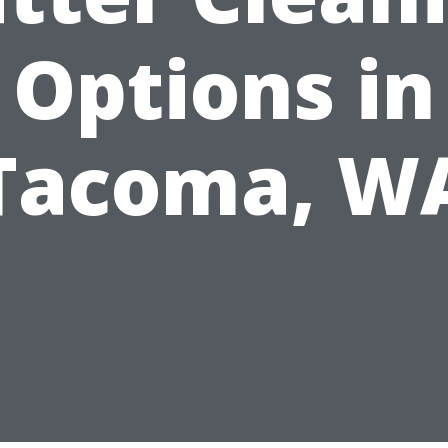
Options in
Tacoma, W