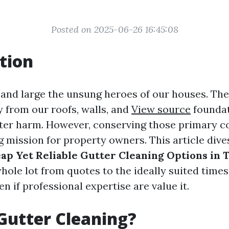
Posted on 2025-06-26 16:45:08
tion
 and large the unsung heroes of our houses. The
 from our roofs, walls, and
View source
foundat
ter harm. However, conserving those primary c
g mission for property owners. This article dive
ap Yet Reliable Gutter Cleaning Options in
whole lot from quotes to the ideally suited times
en if professional expertise are value it.
Gutter Cleaning?