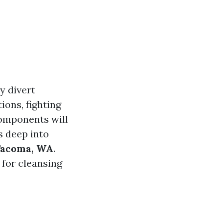
y divert
ions, fighting
omponents will
s deep into
 Tacoma, WA
.
 for cleansing