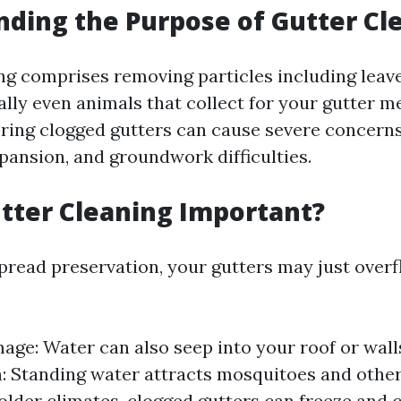
ding the Purpose of Gutter Cl
ng comprises removing particles including leave
lly even animals that collect for your gutter me
ring clogged gutters can cause severe concerns
xpansion, and groundwork difficulties.
tter Cleaning Important?
read preservation, your gutters may just overf
ge: Water can also seep into your roof or walls
n: Standing water attracts mosquitoes and other
older climates, clogged gutters can freeze and c