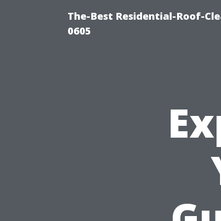
The-Best Residential-Roof-Cl
0605
Ex
Gu