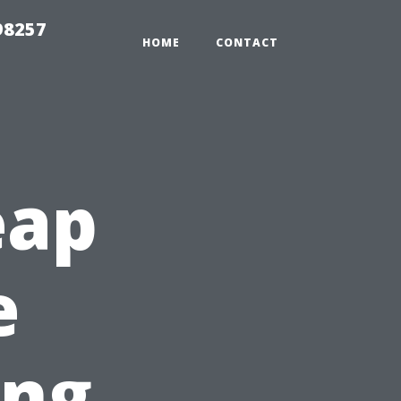
98257
HOME
CONTACT
eap
e
ing