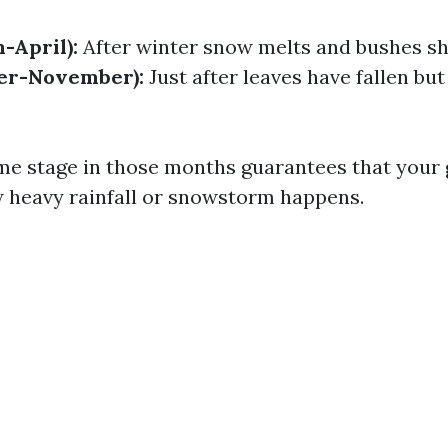
-April):
After winter snow melts and bushes sh
ber-November):
Just after leaves have fallen but
me stage in those months guarantees that your 
w heavy rainfall or snowstorm happens.