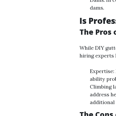
dams.
Is Profe
The Pros 
While DIY gutt
hiring experts 
Expertise:
ability pr
Climbing l
address he
additional 
The Cons 