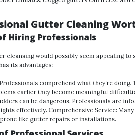
ssional Gutter Cleaning Wort
of Hiring Professionals
er cleansing would possibly seem appealing to 
has its advantages:
 Professionals comprehend what they’re doing. 
oblems earlier they become meaningful difficultie
adders can be dangerous. Professionals are inf
ights effectively. Comprehensive Service: Many 
prone like gutter repairs or installations.
of Professional Services