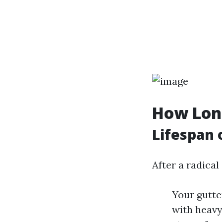
How Long
Lifespan 
After a radical
Your gutte
with heavy