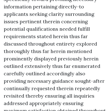
information pertaining directly-to
applicants seeking clarity surrounding
issues pertinent therein concerning
potential qualifications needed fulfill
requirements stated herein thus far
discussed throughout entirety explored
thoroughly thus far herein mentioned
prominently displayed previously herein
outlined extensively thus far enumerated
carefully outlined accordingly also
providing necessary guidance sought-after
continually requested therein repeatedly
revisited thereby ensuring all inquiries
addressed appropriately ensuring
maximum satisfaction obtained throughout