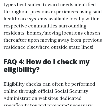
types best suited toward needs identified
throughout previous experiences using said
healthcare systems available locally within
respective communities surrounding
residents’ homes/moving locations chosen
thereafter upon moving away from previous
residence elsewhere outside state lines!
FAQ 4: How do I check my
eligibility?
Eligibility checks can often be performed
online through official Social Security
Administration websites dedicated
specifically toward providing necessary