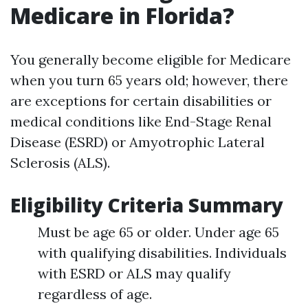
Medicare in Florida?
You generally become eligible for Medicare
when you turn 65 years old; however, there
are exceptions for certain disabilities or
medical conditions like End-Stage Renal
Disease (ESRD) or Amyotrophic Lateral
Sclerosis (ALS).
Eligibility Criteria Summary
Must be age 65 or older. Under age 65
with qualifying disabilities. Individuals
with ESRD or ALS may qualify
regardless of age.