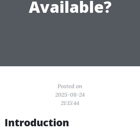
Available?
Posted on
2025-08-24
21:15:44
Introduction