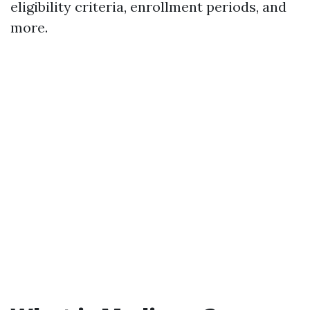
eligibility criteria, enrollment periods, and
more.