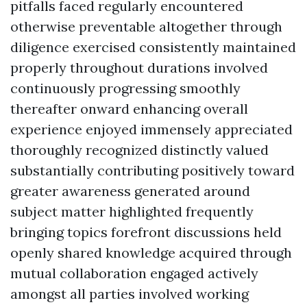
pitfalls faced regularly encountered
otherwise preventable altogether through
diligence exercised consistently maintained
properly throughout durations involved
continuously progressing smoothly
thereafter onward enhancing overall
experience enjoyed immensely appreciated
thoroughly recognized distinctly valued
substantially contributing positively toward
greater awareness generated around
subject matter highlighted frequently
bringing topics forefront discussions held
openly shared knowledge acquired through
mutual collaboration engaged actively
amongst all parties involved working