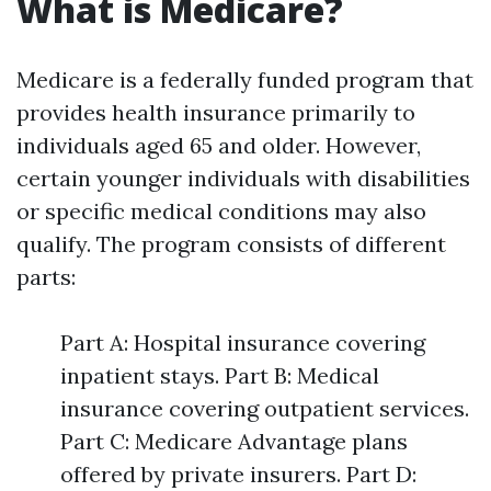
What is Medicare?
Medicare is a federally funded program that
provides health insurance primarily to
individuals aged 65 and older. However,
certain younger individuals with disabilities
or specific medical conditions may also
qualify. The program consists of different
parts:
Part A: Hospital insurance covering
inpatient stays. Part B: Medical
insurance covering outpatient services.
Part C: Medicare Advantage plans
offered by private insurers. Part D: