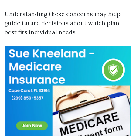
Understanding these concerns may help
guide future decisions about which plan
best fits individual needs.