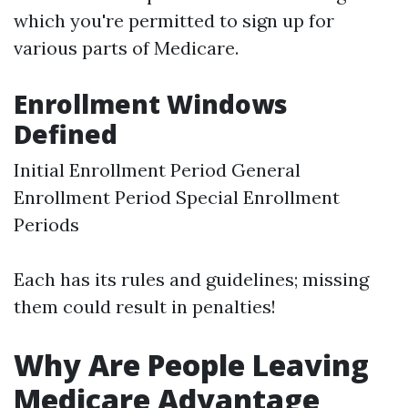
which you're permitted to sign up for
various parts of Medicare.
Enrollment Windows
Defined
Initial Enrollment Period General
Enrollment Period Special Enrollment
Periods
Each has its rules and guidelines; missing
them could result in penalties!
Why Are People Leaving
Medicare Advantage