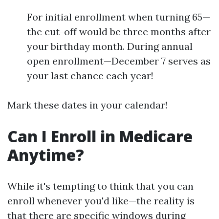
For initial enrollment when turning 65—
the cut-off would be three months after
your birthday month. During annual
open enrollment—December 7 serves as
your last chance each year!
Mark these dates in your calendar!
Can I Enroll in Medicare
Anytime?
While it's tempting to think that you can
enroll whenever you'd like—the reality is
that there are specific windows during