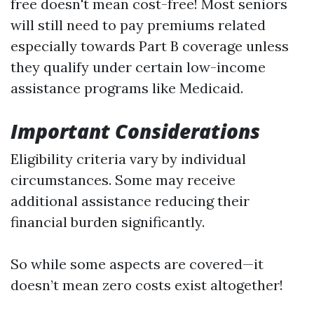
free doesn't mean cost-free! Most seniors
will still need to pay premiums related
especially towards Part B coverage unless
they qualify under certain low-income
assistance programs like Medicaid.
Important Considerations
Eligibility criteria vary by individual
circumstances. Some may receive
additional assistance reducing their
financial burden significantly.
So while some aspects are covered—it
doesn’t mean zero costs exist altogether!