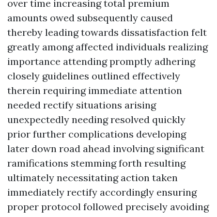
over time increasing total premium
amounts owed subsequently caused
thereby leading towards dissatisfaction felt
greatly among affected individuals realizing
importance attending promptly adhering
closely guidelines outlined effectively
therein requiring immediate attention
needed rectify situations arising
unexpectedly needing resolved quickly
prior further complications developing
later down road ahead involving significant
ramifications stemming forth resulting
ultimately necessitating action taken
immediately rectify accordingly ensuring
proper protocol followed precisely avoiding