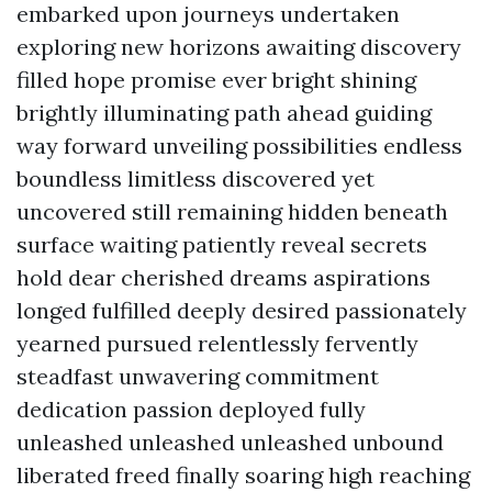
embarked upon journeys undertaken
exploring new horizons awaiting discovery
filled hope promise ever bright shining
brightly illuminating path ahead guiding
way forward unveiling possibilities endless
boundless limitless discovered yet
uncovered still remaining hidden beneath
surface waiting patiently reveal secrets
hold dear cherished dreams aspirations
longed fulfilled deeply desired passionately
yearned pursued relentlessly fervently
steadfast unwavering commitment
dedication passion deployed fully
unleashed unleashed unleashed unbound
liberated freed finally soaring high reaching