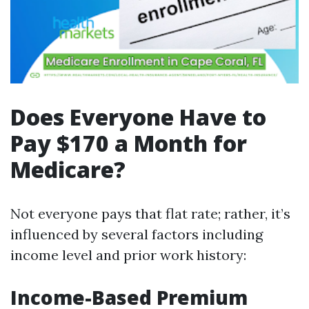
Does Everyone Have to
Pay $170 a Month for
Medicare?
Not everyone pays that flat rate; rather, it’s
influenced by several factors including
income level and prior work history:
Income-Based Premium