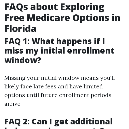
FAQs about Exploring
Free Medicare Options in
Florida
FAQ 1: What happens if I
miss my initial enrollment
window?
Missing your initial window means you'll
likely face late fees and have limited
options until future enrollment periods
arrive.
FAQ 2: Can I get additional