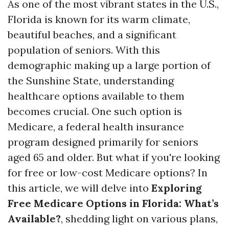
As one of the most vibrant states in the U.S.,
Florida is known for its warm climate,
beautiful beaches, and a significant
population of seniors. With this
demographic making up a large portion of
the Sunshine State, understanding
healthcare options available to them
becomes crucial. One such option is
Medicare, a federal health insurance
program designed primarily for seniors
aged 65 and older. But what if you're looking
for free or low-cost Medicare options? In
this article, we will delve into
Exploring
Free Medicare Options in Florida: What’s
Available?
, shedding light on various plans,