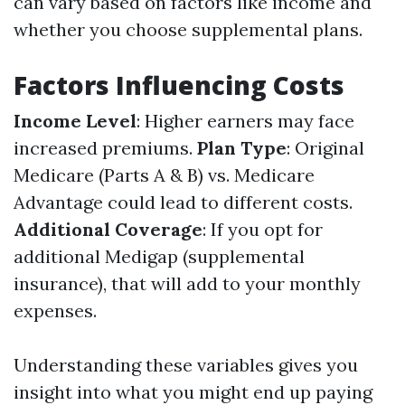
can vary based on factors like income and
whether you choose supplemental plans.
Factors Influencing Costs
Income Level
: Higher earners may face
increased premiums.
Plan Type
: Original
Medicare (Parts A & B) vs. Medicare
Advantage could lead to different costs.
Additional Coverage
: If you opt for
additional Medigap (supplemental
insurance), that will add to your monthly
expenses.
Understanding these variables gives you
insight into what you might end up paying