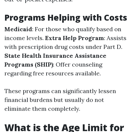
Programs Helping with Costs
Medicaid
: For those who qualify based on
income levels.
Extra Help Program
: Assists
with prescription drug costs under Part D.
State Health Insurance Assistance
Programs (SHIP)
: Offer counseling
regarding free resources available.
These programs can significantly lessen
financial burdens but usually do not
eliminate them completely.
What is the Age Limit for