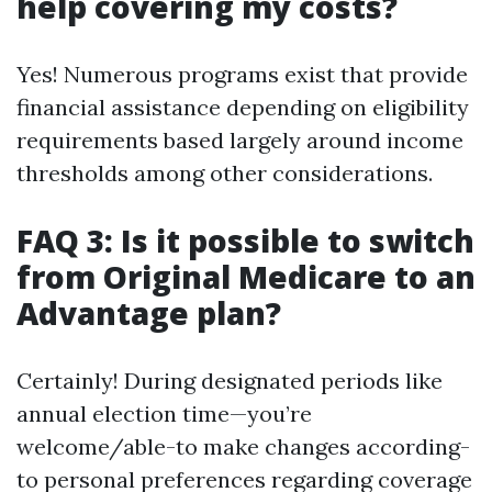
help covering my costs?
Yes! Numerous programs exist that provide
financial assistance depending on eligibility
requirements based largely around income
thresholds among other considerations.
FAQ 3: Is it possible to switch
from Original Medicare to an
Advantage plan?
Certainly! During designated periods like
annual election time—you’re
welcome/able-to make changes according-
to personal preferences regarding coverage