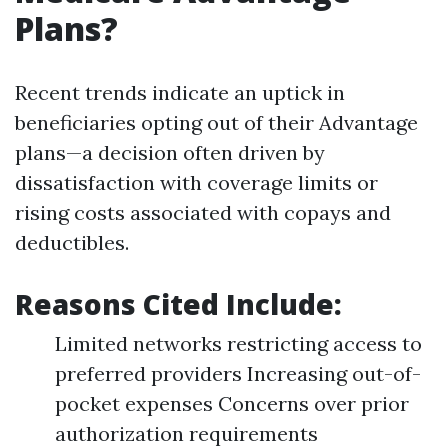
Plans?
Recent trends indicate an uptick in
beneficiaries opting out of their Advantage
plans—a decision often driven by
dissatisfaction with coverage limits or
rising costs associated with copays and
deductibles.
Reasons Cited Include:
Limited networks restricting access to
preferred providers Increasing out-of-
pocket expenses Concerns over prior
authorization requirements