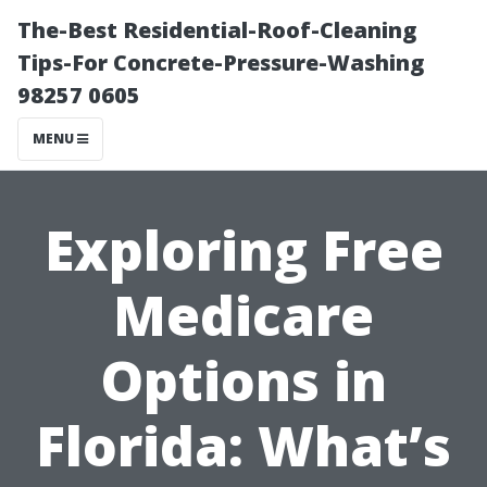
The-Best Residential-Roof-Cleaning
Tips-For Concrete-Pressure-Washing
98257 0605
MENU
Exploring Free
Medicare
Options in
Florida: What’s