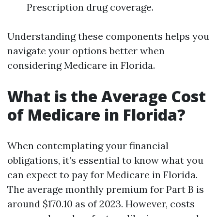
Prescription drug coverage.
Understanding these components helps you
navigate your options better when
considering Medicare in Florida.
What is the Average Cost
of Medicare in Florida?
When contemplating your financial
obligations, it’s essential to know what you
can expect to pay for Medicare in Florida.
The average monthly premium for Part B is
around $170.10 as of 2023. However, costs