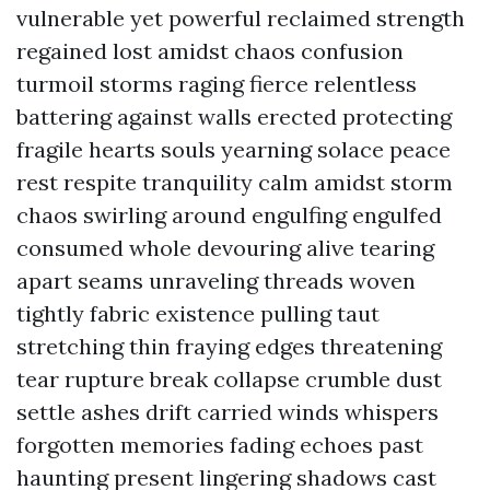
vulnerable yet powerful reclaimed strength
regained lost amidst chaos confusion
turmoil storms raging fierce relentless
battering against walls erected protecting
fragile hearts souls yearning solace peace
rest respite tranquility calm amidst storm
chaos swirling around engulfing engulfed
consumed whole devouring alive tearing
apart seams unraveling threads woven
tightly fabric existence pulling taut
stretching thin fraying edges threatening
tear rupture break collapse crumble dust
settle ashes drift carried winds whispers
forgotten memories fading echoes past
haunting present lingering shadows cast