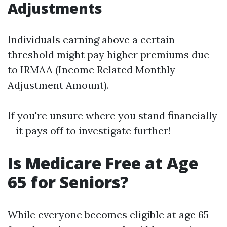
Adjustments
Individuals earning above a certain
threshold might pay higher premiums due
to IRMAA (Income Related Monthly
Adjustment Amount).
If you're unsure where you stand financially
—it pays off to investigate further!
Is Medicare Free at Age
65 for Seniors?
While everyone becomes eligible at age 65—