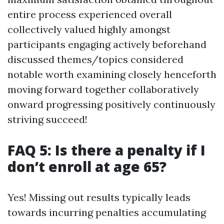
entire process experienced overall
collectively valued highly amongst
participants engaging actively beforehand
discussed themes/topics considered
notable worth examining closely henceforth
moving forward together collaboratively
onward progressing positively continuously
striving succeed!
FAQ 5: Is there a penalty if I
don’t enroll at age 65?
Yes! Missing out results typically leads
towards incurring penalties accumulating