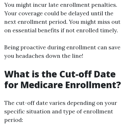
You might incur late enrollment penalties.
Your coverage could be delayed until the
next enrollment period. You might miss out
on essential benefits if not enrolled timely.
Being proactive during enrollment can save
you headaches down the line!
What is the Cut-off Date
for Medicare Enrollment?
The cut-off date varies depending on your
specific situation and type of enrollment
period: