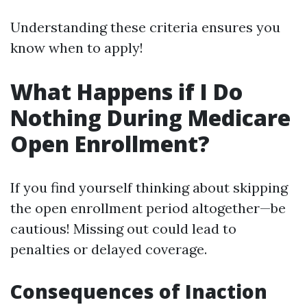
Understanding these criteria ensures you
know when to apply!
What Happens if I Do
Nothing During Medicare
Open Enrollment?
If you find yourself thinking about skipping
the open enrollment period altogether—be
cautious! Missing out could lead to
penalties or delayed coverage.
Consequences of Inaction