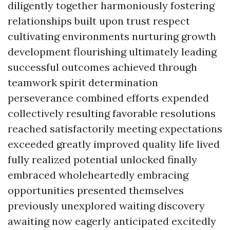
diligently together harmoniously fostering
relationships built upon trust respect
cultivating environments nurturing growth
development flourishing ultimately leading
successful outcomes achieved through
teamwork spirit determination
perseverance combined efforts expended
collectively resulting favorable resolutions
reached satisfactorily meeting expectations
exceeded greatly improved quality life lived
fully realized potential unlocked finally
embraced wholeheartedly embracing
opportunities presented themselves
previously unexplored waiting discovery
awaiting now eagerly anticipated excitedly