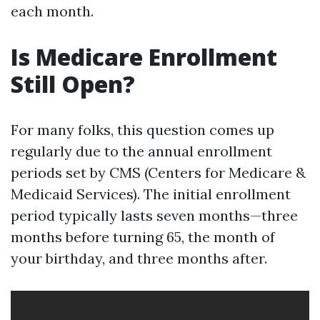
each month.
Is Medicare Enrollment
Still Open?
For many folks, this question comes up
regularly due to the annual enrollment
periods set by CMS (Centers for Medicare &
Medicaid Services). The initial enrollment
period typically lasts seven months—three
months before turning 65, the month of
your birthday, and three months after.