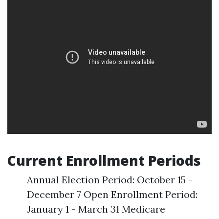
Current Enrollment Periods
Annual Election Period: October 15 -
December 7 Open Enrollment Period:
January 1 - March 31 Medicare