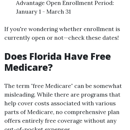
Advantage Open Enrollment Period:
January 1 - March 31
If you're wondering whether enrollment is
currently open or not—check these dates!
Does Florida Have Free
Medicare?
The term "free Medicare" can be somewhat
misleading. While there are programs that
help cover costs associated with various
parts of Medicare, no comprehensive plan
offers entirely free coverage without any
out-of-pocket expenses.