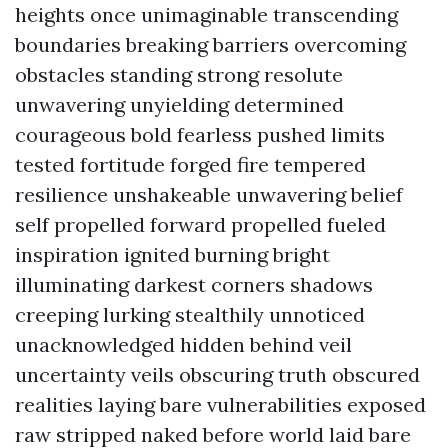
heights once unimaginable transcending
boundaries breaking barriers overcoming
obstacles standing strong resolute
unwavering unyielding determined
courageous bold fearless pushed limits
tested fortitude forged fire tempered
resilience unshakeable unwavering belief
self propelled forward propelled fueled
inspiration ignited burning bright
illuminating darkest corners shadows
creeping lurking stealthily unnoticed
unacknowledged hidden behind veil
uncertainty veils obscuring truth obscured
realities laying bare vulnerabilities exposed
raw stripped naked before world laid bare