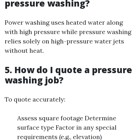
pressure washing?
Power washing uses heated water along
with high pressure while pressure washing
relies solely on high-pressure water jets
without heat.
5. How do I quote a pressure
washing job?
To quote accurately:
Assess square footage Determine
surface type Factor in any special
requirements (e.g., elevation)