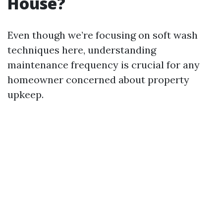
House?
Even though we’re focusing on soft wash
techniques here, understanding
maintenance frequency is crucial for any
homeowner concerned about property
upkeep.