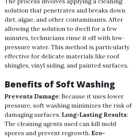
The process involves applying a cleaning
solution that penetrates and breaks down
dirt, algae, and other contaminants. After
allowing the solution to dwell for a few
minutes, technicians rinse it off with low-
pressure water. This method is particularly
effective for delicate materials like roof
shingles, vinyl siding, and painted surfaces.
Benefits of Soft Washing
Prevents Damage
: Because it uses lower
pressure, soft washing minimizes the risk of
damaging surfaces.
Long-Lasting Results
:
The cleaning agents used can kill mold
spores and prevent regrowth.
Eco-