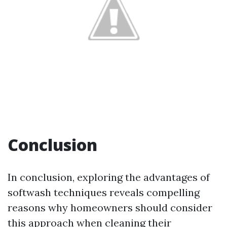
Conclusion
In conclusion, exploring the advantages of
softwash techniques reveals compelling
reasons why homeowners should consider
this approach when cleaning their