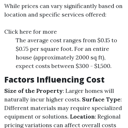
While prices can vary significantly based on
location and specific services offered:
Click here for more
The average cost ranges from $0.15 to
$0.75 per square foot. For an entire
house (approximately 2000 sq ft),
expect costs between $300 - $1,500.
Factors Influencing Cost
Size of the Property
: Larger homes will
naturally incur higher costs.
Surface Type
:
Different materials may require specialized
equipment or solutions.
Location
: Regional
pricing variations can affect overall costs