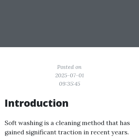
Posted on
2025-07-01
09:35:45
Introduction
Soft washing is a cleaning method that has
gained significant traction in recent years.