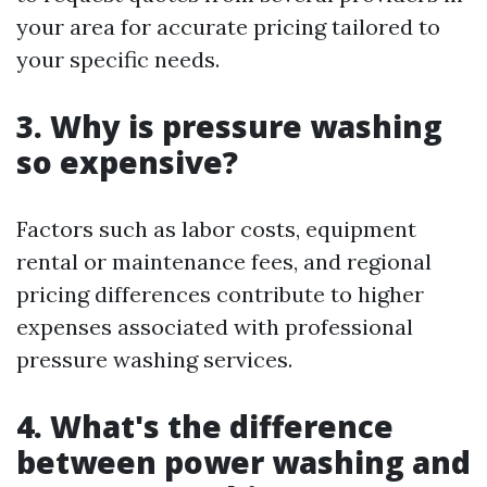
your area for accurate pricing tailored to
your specific needs.
3. Why is pressure washing
so expensive?
Factors such as labor costs, equipment
rental or maintenance fees, and regional
pricing differences contribute to higher
expenses associated with professional
pressure washing services.
4. What's the difference
between power washing and