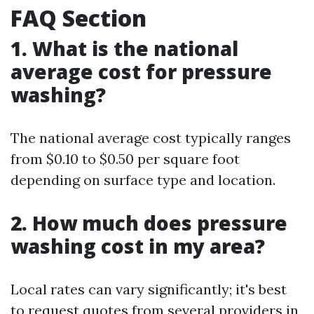
FAQ Section
1. What is the national
average cost for pressure
washing?
The national average cost typically ranges
from $0.10 to $0.50 per square foot
depending on surface type and location.
2. How much does pressure
washing cost in my area?
Local rates can vary significantly; it's best
to request quotes from several providers in