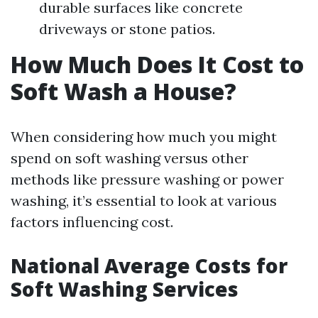
durable surfaces like concrete
driveways or stone patios.
How Much Does It Cost to
Soft Wash a House?
When considering how much you might
spend on soft washing versus other
methods like pressure washing or power
washing, it’s essential to look at various
factors influencing cost.
National Average Costs for
Soft Washing Services