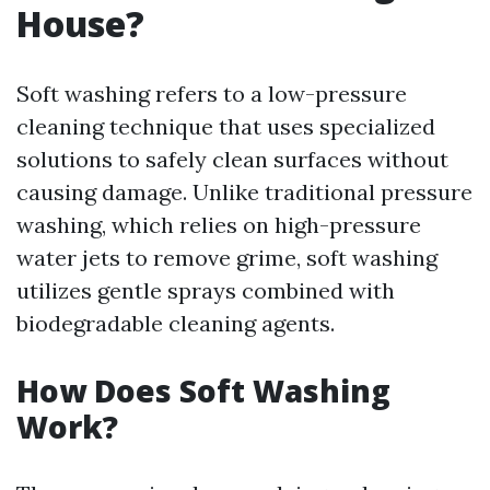
House?
Soft washing refers to a low-pressure
cleaning technique that uses specialized
solutions to safely clean surfaces without
causing damage. Unlike traditional pressure
washing, which relies on high-pressure
water jets to remove grime, soft washing
utilizes gentle sprays combined with
biodegradable cleaning agents.
How Does Soft Washing
Work?