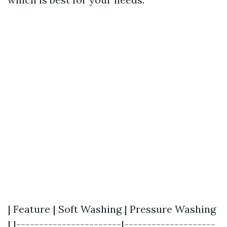
| Feature | Soft Washing | Pressure Washing
| |-----------------------|--------------------