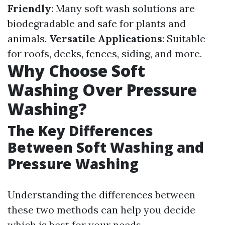
Friendly
: Many soft wash solutions are
biodegradable and safe for plants and
animals.
Versatile Applications
: Suitable
for roofs, decks, fences, siding, and more.
Why Choose Soft
Washing Over Pressure
Washing?
The Key Differences
Between Soft Washing and
Pressure Washing
Understanding the differences between
these two methods can help you decide
which is best for your needs.