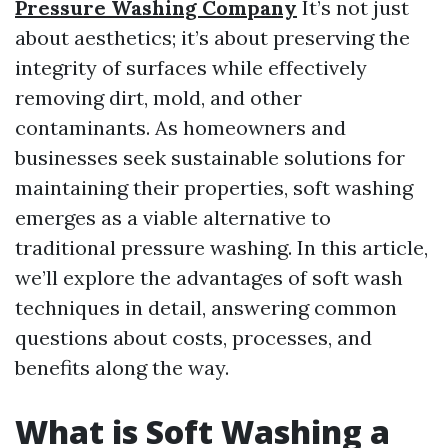
Pressure Washing Company
It’s not just
about aesthetics; it’s about preserving the
integrity of surfaces while effectively
removing dirt, mold, and other
contaminants. As homeowners and
businesses seek sustainable solutions for
maintaining their properties, soft washing
emerges as a viable alternative to
traditional pressure washing. In this article,
we’ll explore the advantages of soft wash
techniques in detail, answering common
questions about costs, processes, and
benefits along the way.
What is Soft Washing a