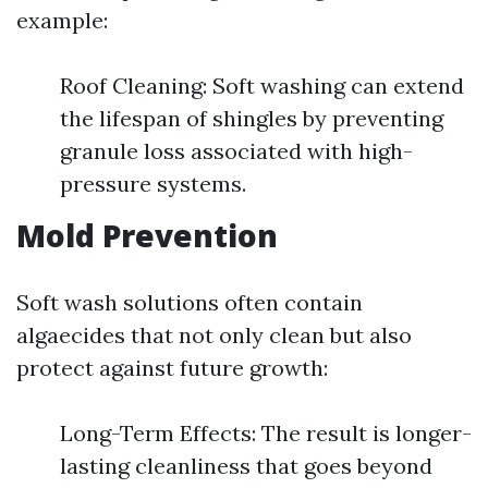
example:
Roof Cleaning: Soft washing can extend
the lifespan of shingles by preventing
granule loss associated with high-
pressure systems.
Mold Prevention
Soft wash solutions often contain
algaecides that not only clean but also
protect against future growth:
Long-Term Effects: The result is longer-
lasting cleanliness that goes beyond