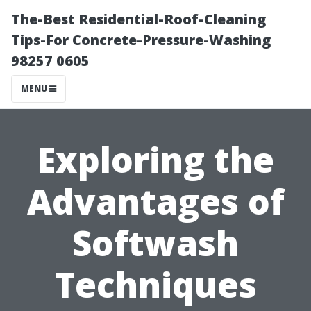
The-Best Residential-Roof-Cleaning
Tips-For Concrete-Pressure-Washing
98257 0605
MENU
Exploring the
Advantages of
Softwash
Techniques