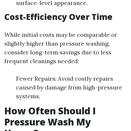
surface-level appearance.
Cost-Efficiency Over Time
While initial costs may be comparable or
slightly higher than pressure washing,
consider long-term savings due to less
frequent cleanings needed:
Fewer Repairs: Avoid costly repairs
caused by damage from high-pressure
systems.
How Often Should I
Pressure Wash My