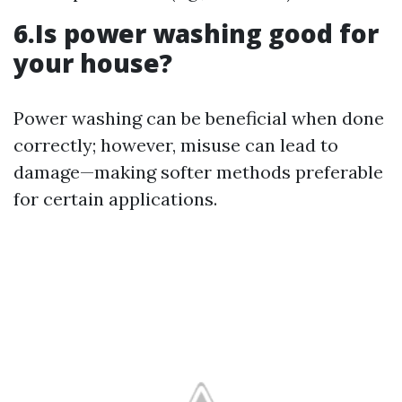
6.Is power washing good for
your house?
Power washing can be beneficial when done
correctly; however, misuse can lead to
damage—making softer methods preferable
for certain applications.