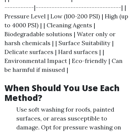
-----------|--------------------------------| |
Pressure Level | Low (100-200 PSI) | High (up
to 4000 PSI) | | Cleaning Agents |
Biodegradable solutions | Water only or
harsh chemicals | | Surface Suitability |
Delicate surfaces | Hard surfaces | |
Environmental Impact | Eco-friendly | Can
be harmful if misused |
When Should You Use Each
Method?
Use soft washing for roofs, painted
surfaces, or areas susceptible to
damage. Opt for pressure washing on