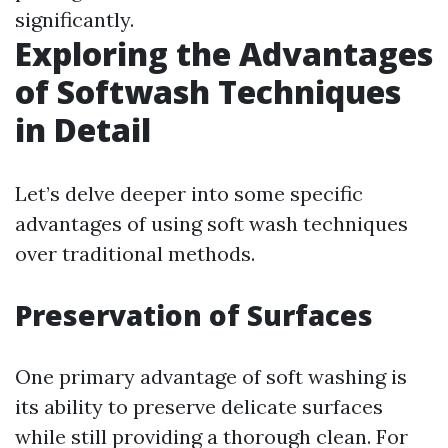
significantly.
Exploring the Advantages
of Softwash Techniques
in Detail
Let’s delve deeper into some specific
advantages of using soft wash techniques
over traditional methods.
Preservation of Surfaces
One primary advantage of soft washing is
its ability to preserve delicate surfaces
while still providing a thorough clean. For