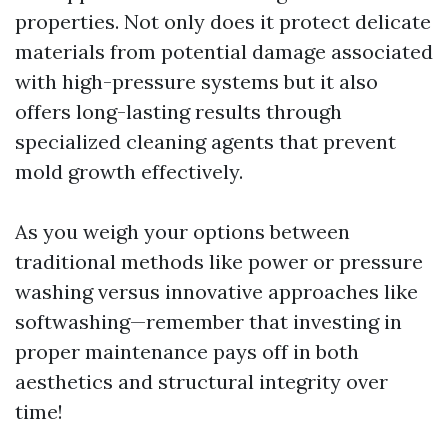
properties. Not only does it protect delicate
materials from potential damage associated
with high-pressure systems but it also
offers long-lasting results through
specialized cleaning agents that prevent
mold growth effectively.
As you weigh your options between
traditional methods like power or pressure
washing versus innovative approaches like
softwashing—remember that investing in
proper maintenance pays off in both
aesthetics and structural integrity over
time!