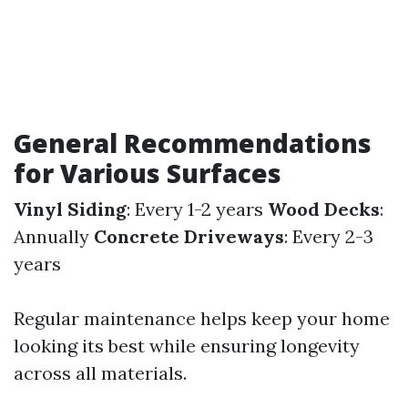
General Recommendations
for Various Surfaces
Vinyl Siding
: Every 1-2 years
Wood Decks
:
Annually
Concrete Driveways
: Every 2-3
years
Regular maintenance helps keep your home
looking its best while ensuring longevity
across all materials.