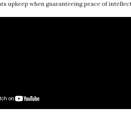
ents upkeep when guaranteeing peace of intellect