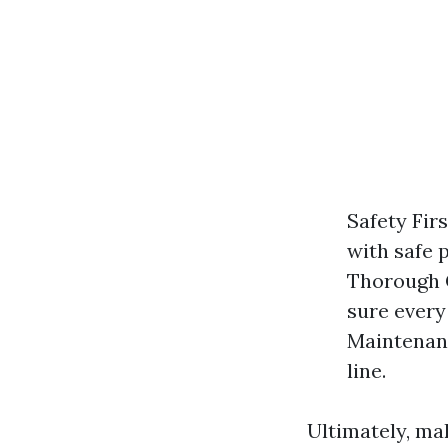
Safety Firs
with safe 
Thorough C
sure every
Maintenanc
line.
Ultimately, ma