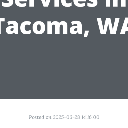
Tacoma, W
Posted on 2025-06-28 14:16:00