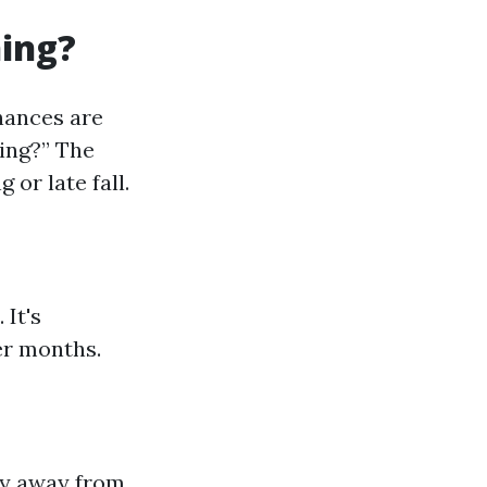
ning?
hances are
ning?” The
 or late fall.
 It's
er months.
tay away from