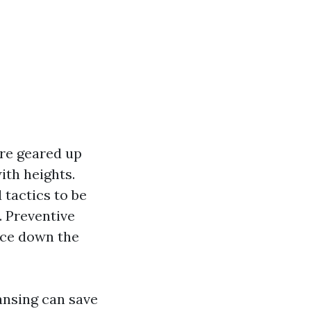
are geared up
ith heights.
tactics to be
. Preventive
nce down the
ansing can save