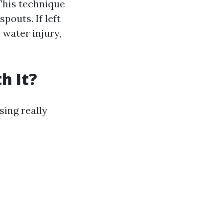
This technique
pouts. If left
 water injury,
h It?
sing really