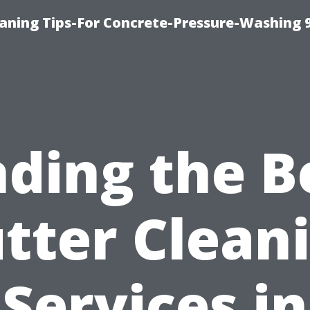
eaning Tips-For Concrete-Pressure-Washing 
nding the B
tter Clean
Services in