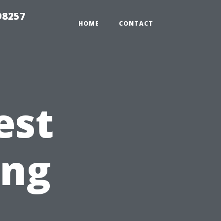
98257
HOME
CONTACT
est
ing