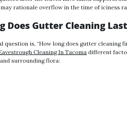
may rationale overflow in the time of iciness ra
 Does Gutter Cleaning Las
l question is, “How long does gutter cleaning fi
Eavestrough Cleaning In Tacoma
different fact
 and surrounding flora: