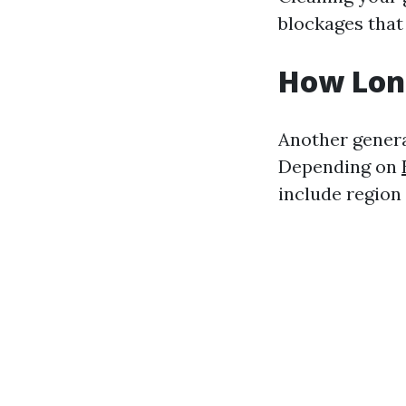
blockages that 
How Long
Another genera
Depending on
include region