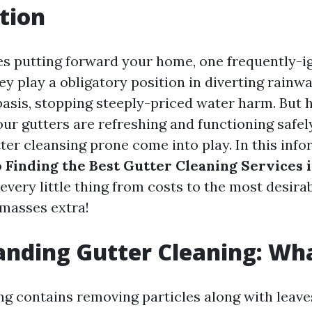
tion
es putting forward your home, one frequently-ig
ey play a obligatory position in diverting rain
basis, stopping steeply-priced water harm. But
our gutters are refreshing and functioning safel
ter cleansing prone come into play. In this info
o
Finding the Best Gutter Cleaning Services 
e every little thing from costs to the most desira
 masses extra!
nding Gutter Cleaning: What
g contains removing particles along with leaves, 