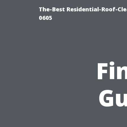
The-Best Residential-Roof-Cl
0605
Fi
Gu