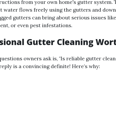
ructions from your own home's gutter system. 
 water flows freely using the gutters and downs
ged gutters can bring about serious issues like
nt, or even pest infestations.
ssional Gutter Cleaning Wort
questions owners ask is, "Is reliable gutter clean
reply is a convincing definite! Here’s why: