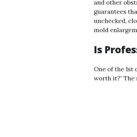
and other obst
guarantees that
unchecked, clog
mold enlargeme
Is Profe
One of the 1st 
worth it?" The 