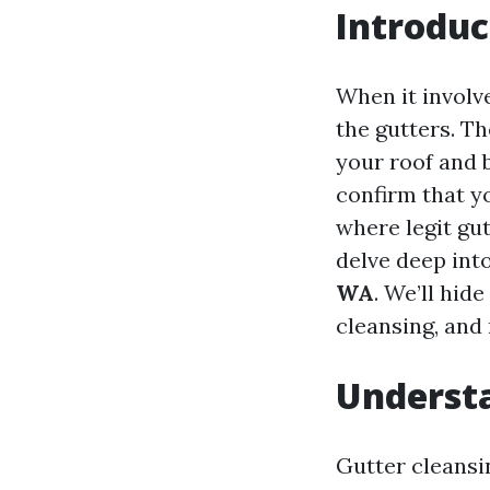
Introduc
When it involv
the gutters. Th
your roof and 
confirm that y
where legit gut
delve deep int
WA
. We’ll hid
cleansing, and
Understa
Gutter cleansin