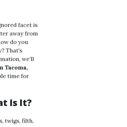
nored facet is
water away from
 how do you
y? That's
rmation, we’ll
in Tacoma,
ble time for
 Is It?
twigs, filth,