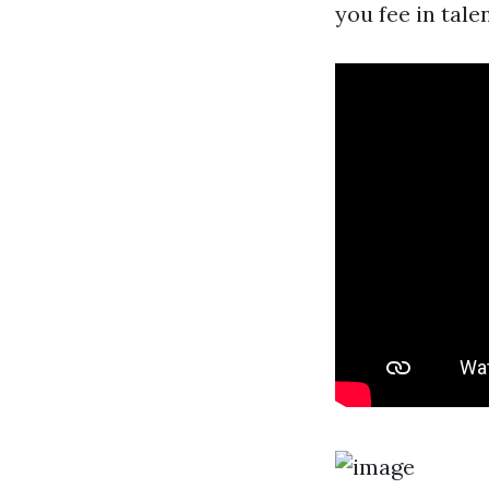
you fee in tal