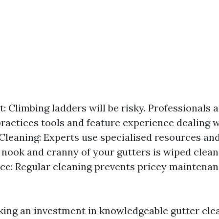
t: Climbing ladders will be risky. Professionals 
practices tools and feature experience dealing w
leaning: Experts use specialised resources and 
 nook and cranny of your gutters is wiped clean
e: Regular cleaning prevents pricey maintena
king an investment in knowledgeable gutter cle