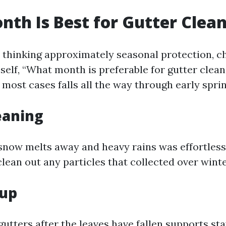
th Is Best for Gutter Clea
e thinking approximately seasonal protection, c
 self, “What month is preferable for gutter clea
 most cases falls all the way through early spring
eaning
snow melts away and heavy rains was effortless.
lean out any particles that collected over wint
nup
gutters after the leaves have fallen supports s