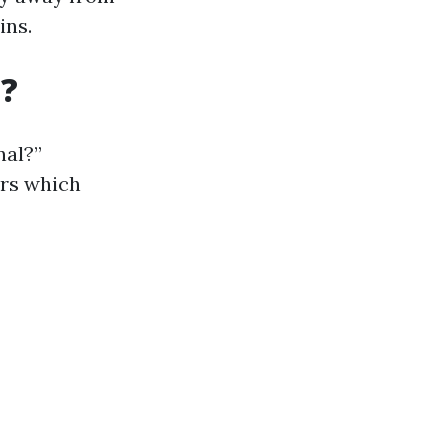
ins.
t?
nal?”
ors which