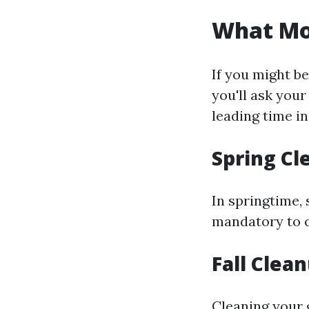
What Mon
If you might b
you'll ask your
leading time in
Spring Cl
In springtime, 
mandatory to c
Fall Clea
Cleaning your 