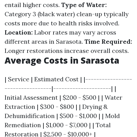
entail higher costs.
Type of Water:
Category 3 (black water) clean-up typically
costs more due to health risks involved.
Location:
Labor rates may vary across
different areas in Sarasota.
Time Required:
Longer restorations increase overall costs.
Average Costs in Sarasota
| Service | Estimated Cost | |-----------------
-----------------|---------------------| |
Initial Assessment | $200 - $500 | | Water
Extraction | $300 - $800 | | Drying &
Dehumidification | $500 - $1,000 | | Mold
Remediation | $1,000 - $7,000 | | Total
Restoration | $2,500 - $10,000+ |