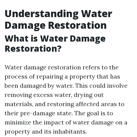
Understanding Water
Damage Restoration
What is Water Damage
Restoration?
Water damage restoration refers to the
process of repairing a property that has
been damaged by water. This could involve
removing excess water, drying out
materials, and restoring affected areas to
their pre-damage state. The goal is to
minimize the impact of water damage on a
property and its inhabitants.