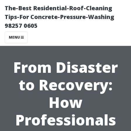
The-Best Residential-Roof-Cleaning
Tips-For Concrete-Pressure-Washing
98257 0605
MENU
From Disaster
to Recovery:
How
Professionals