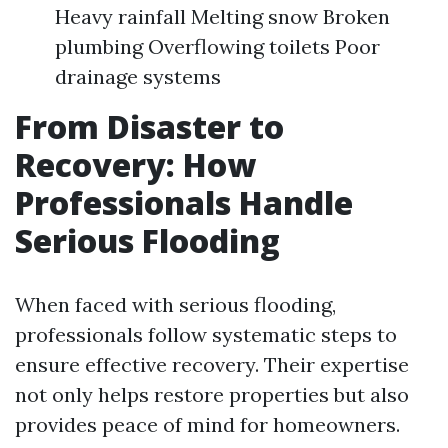
Heavy rainfall Melting snow Broken
plumbing Overflowing toilets Poor
drainage systems
From Disaster to
Recovery: How
Professionals Handle
Serious Flooding
When faced with serious flooding,
professionals follow systematic steps to
ensure effective recovery. Their expertise
not only helps restore properties but also
provides peace of mind for homeowners.