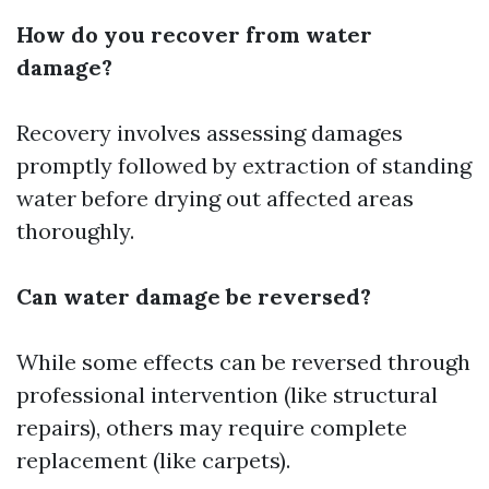
How do you recover from water
damage?
Recovery involves assessing damages
promptly followed by extraction of standing
water before drying out affected areas
thoroughly.
Can water damage be reversed?
While some effects can be reversed through
professional intervention (like structural
repairs), others may require complete
replacement (like carpets).