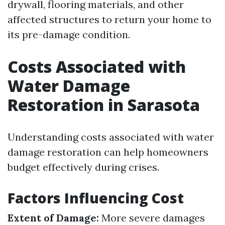
drywall, flooring materials, and other
affected structures to return your home to
its pre-damage condition.
Costs Associated with
Water Damage
Restoration in Sarasota
Understanding costs associated with water
damage restoration can help homeowners
budget effectively during crises.
Factors Influencing Cost
Extent of Damage:
More severe damages