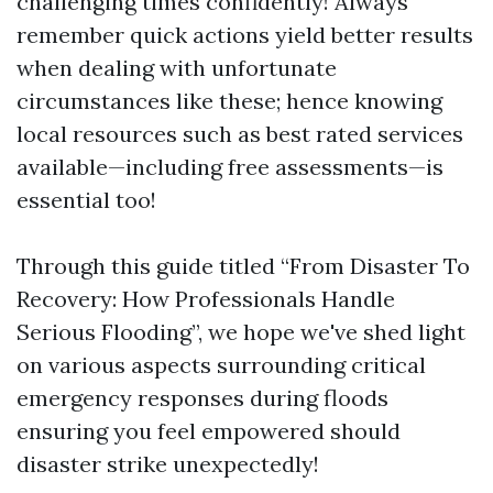
challenging times confidently! Always
remember quick actions yield better results
when dealing with unfortunate
circumstances like these; hence knowing
local resources such as best rated services
available—including free assessments—is
essential too!
Through this guide titled “From Disaster To
Recovery: How Professionals Handle
Serious Flooding”, we hope we've shed light
on various aspects surrounding critical
emergency responses during floods
ensuring you feel empowered should
disaster strike unexpectedly!