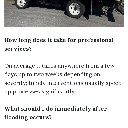
How long does it take for professional
services?
On average it takes anywhere from a few
days up to two weeks depending on
severity; timely interventions usually speed
up processes significantly!
What should I do immediately after
flooding occurs?