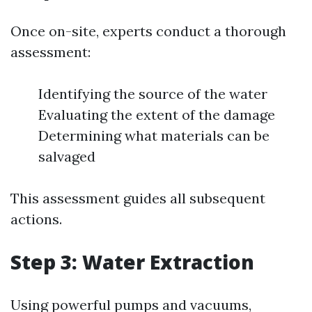
Once on-site, experts conduct a thorough
assessment:
Identifying the source of the water
Evaluating the extent of the damage
Determining what materials can be
salvaged
This assessment guides all subsequent
actions.
Step 3: Water Extraction
Using powerful pumps and vacuums,