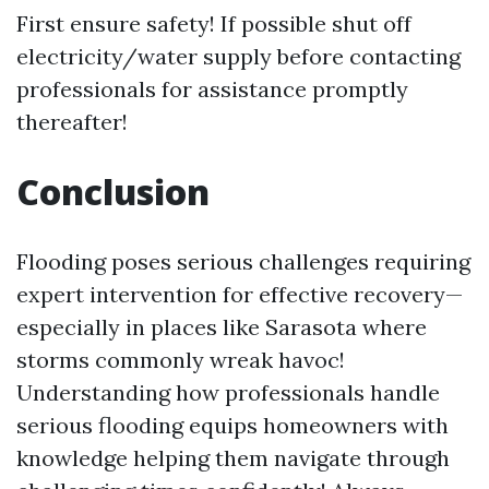
First ensure safety! If possible shut off
electricity/water supply before contacting
professionals for assistance promptly
thereafter!
Conclusion
Flooding poses serious challenges requiring
expert intervention for effective recovery—
especially in places like Sarasota where
storms commonly wreak havoc!
Understanding how professionals handle
serious flooding equips homeowners with
knowledge helping them navigate through