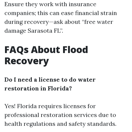
Ensure they work with insurance
companies; this can ease financial strain
during recovery—ask about “free water
damage Sarasota FL”.
FAQs About Flood
Recovery
Do I need a license to do water
restoration in Florida?
Yes! Florida requires licenses for
professional restoration services due to
health regulations and safety standards.