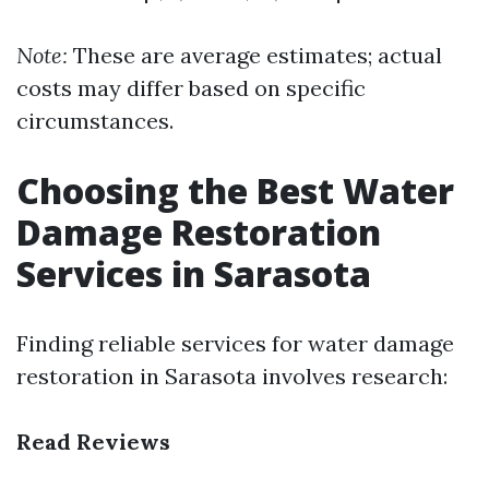
Note:
These are average estimates; actual
costs may differ based on specific
circumstances.
Choosing the Best Water
Damage Restoration
Services in Sarasota
Finding reliable services for water damage
restoration in Sarasota involves research:
Read Reviews