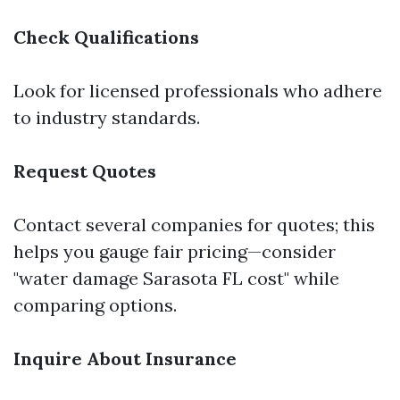
Check Qualifications
Look for licensed professionals who adhere
to industry standards.
Request Quotes
Contact several companies for quotes; this
helps you gauge fair pricing—consider
"water damage Sarasota FL cost" while
comparing options.
Inquire About Insurance