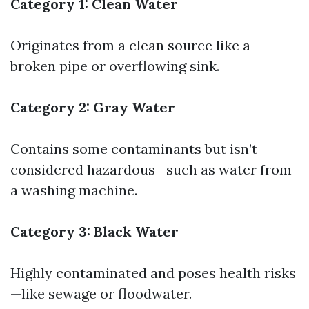
Category 1: Clean Water
Originates from a clean source like a
broken pipe or overflowing sink.
Category 2: Gray Water
Contains some contaminants but isn’t
considered hazardous—such as water from
a washing machine.
Category 3: Black Water
Highly contaminated and poses health risks
—like sewage or floodwater.