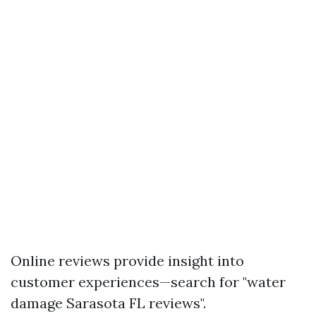
Online reviews provide insight into
customer experiences—search for "water
damage Sarasota FL reviews".