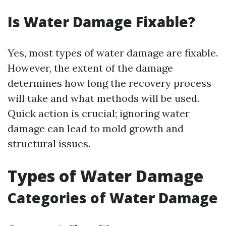
Is Water Damage Fixable?
Yes, most types of water damage are fixable.
However, the extent of the damage
determines how long the recovery process
will take and what methods will be used.
Quick action is crucial; ignoring water
damage can lead to mold growth and
structural issues.
Types of Water Damage
Categories of Water Damage