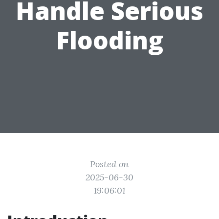
Handle Serious
Flooding
Posted on
2025-06-30
19:06:01