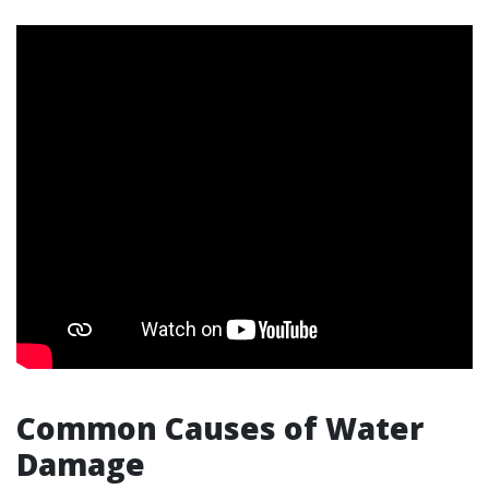
Common Causes of Water
Damage