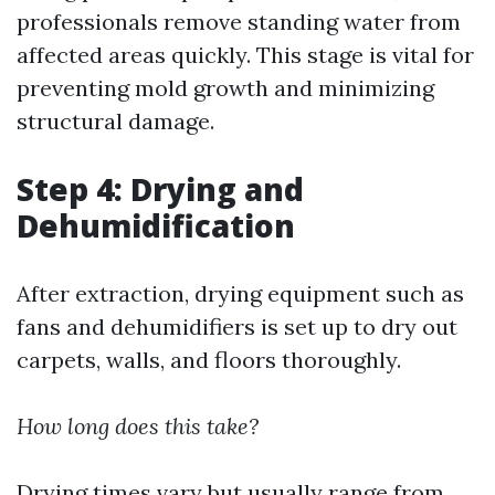
professionals remove standing water from
affected areas quickly. This stage is vital for
preventing mold growth and minimizing
structural damage.
Step 4: Drying and
Dehumidification
After extraction, drying equipment such as
fans and dehumidifiers is set up to dry out
carpets, walls, and floors thoroughly.
How long does this take?
Drying times vary but usually range from