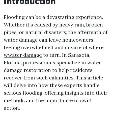
Introduction
Flooding can be a devastating experience.
Whether it’s caused by heavy rain, broken
pipes, or natural disasters, the aftermath of
water damage can leave homeowners
feeling overwhelmed and unsure of where
wwater damage
to turn. In Sarasota,
Florida, professionals specialize in water
damage restoration to help residents
recover from such calamities. This article
will delve into how these experts handle
serious flooding, offering insights into their
methods and the importance of swift
action.