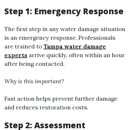
Step 1: Emergency Response
The first step in any water damage situation
is an emergency response. Professionals
are trained to
Tampa water damage
experts
arrive quickly, often within an hour
after being contacted.
Why is this important?
Fast action helps prevent further damage
and reduces restoration costs.
Step 2: Assessment