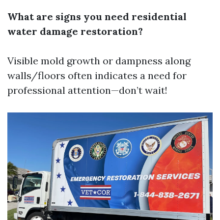
What are signs you need residential
water damage restoration?
Visible mold growth or dampness along
walls/floors often indicates a need for
professional attention—don’t wait!