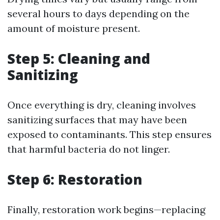
several hours to days depending on the
amount of moisture present.
Step 5: Cleaning and
Sanitizing
Once everything is dry, cleaning involves
sanitizing surfaces that may have been
exposed to contaminants. This step ensures
that harmful bacteria do not linger.
Step 6: Restoration
Finally, restoration work begins—replacing