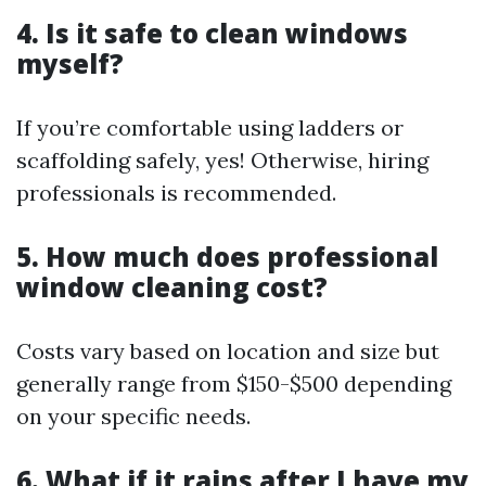
4. Is it safe to clean windows
myself?
If you’re comfortable using ladders or
scaffolding safely, yes! Otherwise, hiring
professionals is recommended.
5. How much does professional
window cleaning cost?
Costs vary based on location and size but
generally range from $150-$500 depending
on your specific needs.
6. What if it rains after I have my