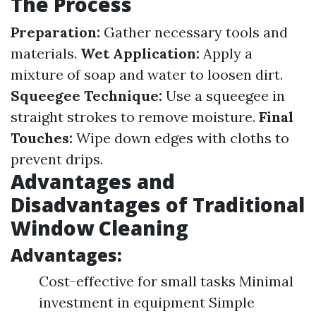
The Process
Preparation:
Gather necessary tools and
materials.
Wet Application:
Apply a
mixture of soap and water to loosen dirt.
Squeegee Technique:
Use a squeegee in
straight strokes to remove moisture.
Final
Touches:
Wipe down edges with cloths to
prevent drips.
Advantages and
Disadvantages of Traditional
Window Cleaning
Advantages:
Cost-effective for small tasks Minimal
investment in equipment Simple