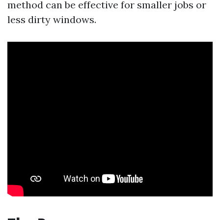
method can be effective for smaller jobs or
less dirty windows.