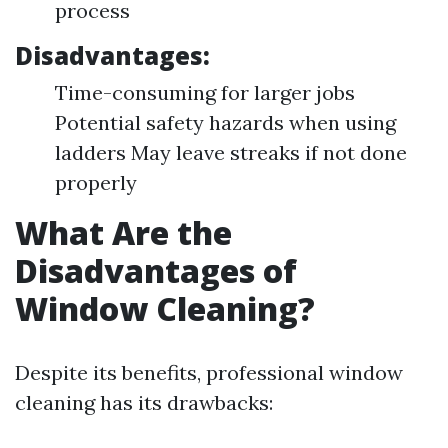
process
Disadvantages:
Time-consuming for larger jobs
Potential safety hazards when using
ladders May leave streaks if not done
properly
What Are the
Disadvantages of
Window Cleaning?
Despite its benefits, professional window
cleaning has its drawbacks: