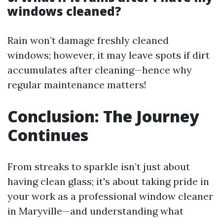
windows cleaned?
Rain won’t damage freshly cleaned
windows; however, it may leave spots if dirt
accumulates after cleaning—hence why
regular maintenance matters!
Conclusion: The Journey
Continues
From streaks to sparkle isn’t just about
having clean glass; it's about taking pride in
your work as a professional window cleaner
in Maryville—and understanding what