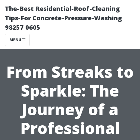
The-Best Residential-Roof-Cleaning
Tips-For Concrete-Pressure-Washing
98257 0605
MENU
From Streaks to
Sparkle: The
Journey of a
Professional