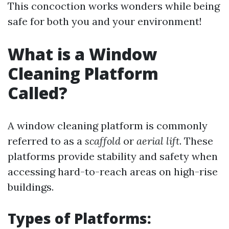
This concoction works wonders while being
safe for both you and your environment!
What is a Window
Cleaning Platform
Called?
A window cleaning platform is commonly
referred to as a
scaffold
or
aerial lift
. These
platforms provide stability and safety when
accessing hard-to-reach areas on high-rise
buildings.
Types of Platforms: