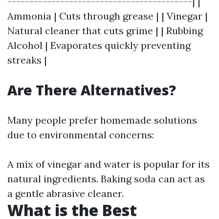
------------------------------------------| |
Ammonia | Cuts through grease | | Vinegar |
Natural cleaner that cuts grime | | Rubbing
Alcohol | Evaporates quickly preventing
streaks |
Are There Alternatives?
Many people prefer homemade solutions
due to environmental concerns:
A mix of vinegar and water is popular for its
natural ingredients. Baking soda can act as
a gentle abrasive cleaner.
What is the Best