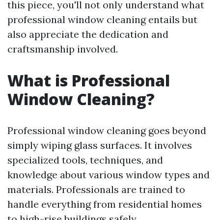
this piece, you'll not only understand what
professional window cleaning entails but
also appreciate the dedication and
craftsmanship involved.
What is Professional
Window Cleaning?
Professional window cleaning goes beyond
simply wiping glass surfaces. It involves
specialized tools, techniques, and
knowledge about various window types and
materials. Professionals are trained to
handle everything from residential homes
to high-rise buildings safely.