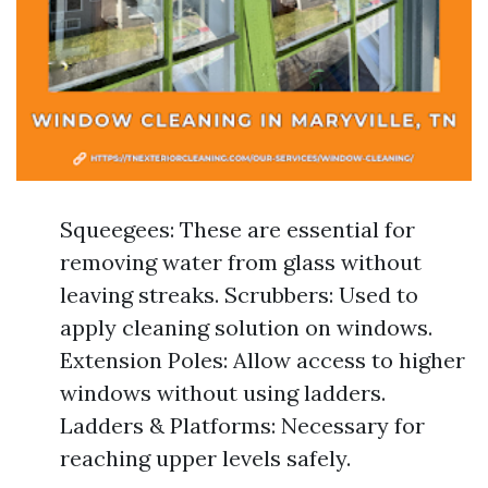
Squeegees: These are essential for
removing water from glass without
leaving streaks. Scrubbers: Used to
apply cleaning solution on windows.
Extension Poles: Allow access to higher
windows without using ladders.
Ladders & Platforms: Necessary for
reaching upper levels safely.