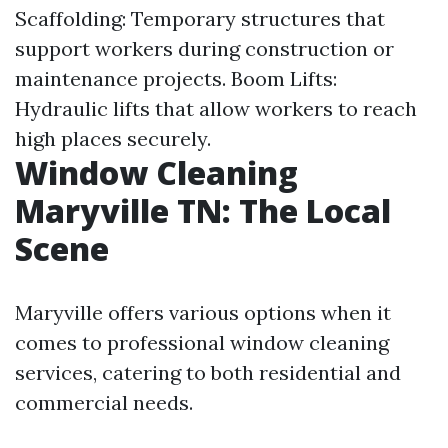
Scaffolding: Temporary structures that
support workers during construction or
maintenance projects. Boom Lifts:
Hydraulic lifts that allow workers to reach
high places securely.
Window Cleaning
Maryville TN: The Local
Scene
Maryville offers various options when it
comes to professional window cleaning
services, catering to both residential and
commercial needs.