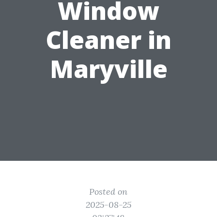
Window
Cleaner in
Maryville
Posted on
2025-08-25