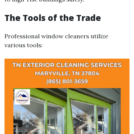
The Tools of the Trade
Professional window cleaners utilize
various tools: