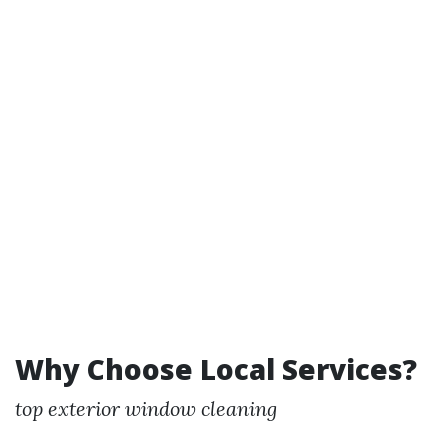
Why Choose Local Services?
top exterior window cleaning