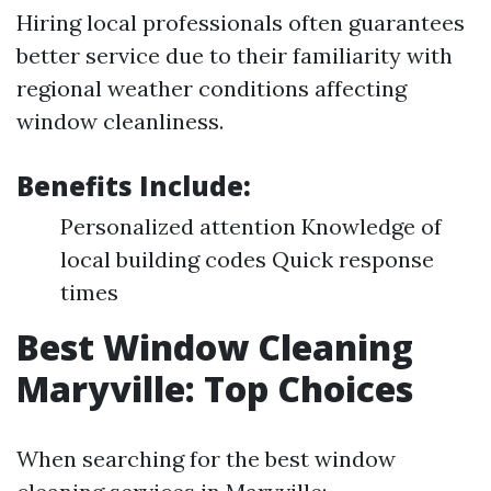
Hiring local professionals often guarantees
better service due to their familiarity with
regional weather conditions affecting
window cleanliness.
Benefits Include:
Personalized attention Knowledge of
local building codes Quick response
times
Best Window Cleaning
Maryville: Top Choices
When searching for the best window