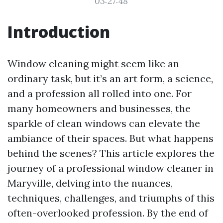
03:27:48
Introduction
Window cleaning might seem like an
ordinary task, but it’s an art form, a science,
and a profession all rolled into one. For
many homeowners and businesses, the
sparkle of clean windows can elevate the
ambiance of their spaces. But what happens
behind the scenes? This article explores the
journey of a professional window cleaner in
Maryville, delving into the nuances,
techniques, challenges, and triumphs of this
often-overlooked profession. By the end of