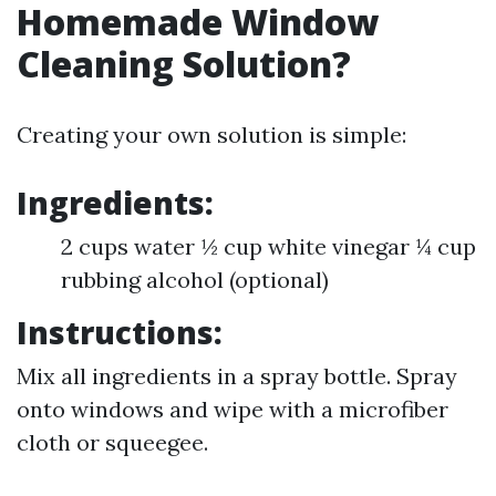
Homemade Window
Cleaning Solution?
Creating your own solution is simple:
Ingredients:
2 cups water ½ cup white vinegar ¼ cup
rubbing alcohol (optional)
Instructions:
Mix all ingredients in a spray bottle. Spray
onto windows and wipe with a microfiber
cloth or squeegee.