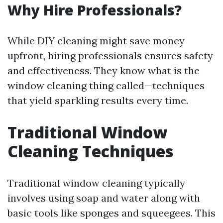
Why Hire Professionals?
While DIY cleaning might save money
upfront, hiring professionals ensures safety
and effectiveness. They know what is the
window cleaning thing called—techniques
that yield sparkling results every time.
Traditional Window
Cleaning Techniques
Traditional window cleaning typically
involves using soap and water along with
basic tools like sponges and squeegees. This