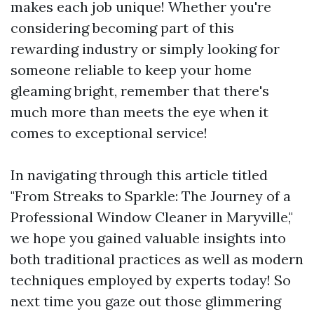
makes each job unique! Whether you're
considering becoming part of this
rewarding industry or simply looking for
someone reliable to keep your home
gleaming bright, remember that there's
much more than meets the eye when it
comes to exceptional service!
In navigating through this article titled
"From Streaks to Sparkle: The Journey of a
Professional Window Cleaner in Maryville,"
we hope you gained valuable insights into
both traditional practices as well as modern
techniques employed by experts today! So
next time you gaze out those glimmering