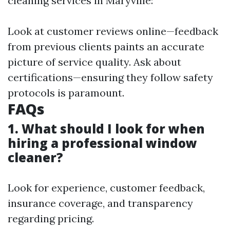
cleaning services in Maryville:
Look at customer reviews online—feedback
from previous clients paints an accurate
picture of service quality. Ask about
certifications—ensuring they follow safety
protocols is paramount.
FAQs
1. What should I look for when
hiring a professional window
cleaner?
Look for experience, customer feedback,
insurance coverage, and transparency
regarding pricing.