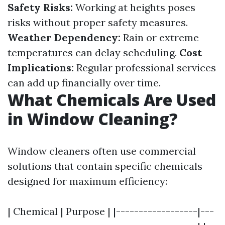
Safety Risks:
Working at heights poses
risks without proper safety measures.
Weather Dependency:
Rain or extreme
temperatures can delay scheduling.
Cost
Implications:
Regular professional services
can add up financially over time.
What Chemicals Are Used
in Window Cleaning?
Window cleaners often use commercial
solutions that contain specific chemicals
designed for maximum efficiency:
| Chemical | Purpose | |------------------|---