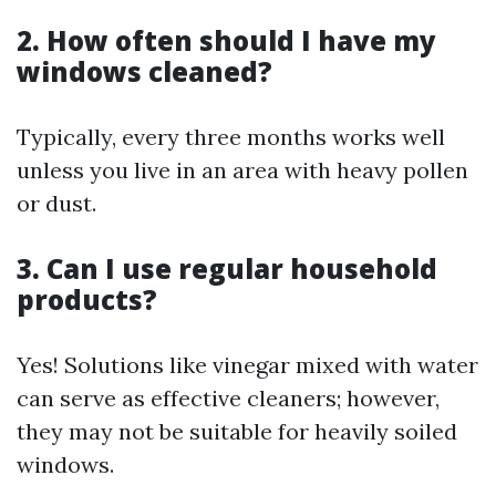
2. How often should I have my
windows cleaned?
Typically, every three months works well
unless you live in an area with heavy pollen
or dust.
3. Can I use regular household
products?
Yes! Solutions like vinegar mixed with water
can serve as effective cleaners; however,
they may not be suitable for heavily soiled
windows.