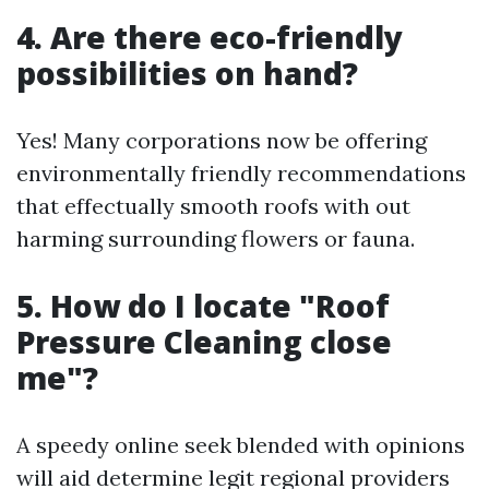
4. Are there eco-friendly
possibilities on hand?
Yes! Many corporations now be offering
environmentally friendly recommendations
that effectually smooth roofs with out
harming surrounding flowers or fauna.
5. How do I locate "Roof
Pressure Cleaning close
me"?
A speedy online seek blended with opinions
will aid determine legit regional providers