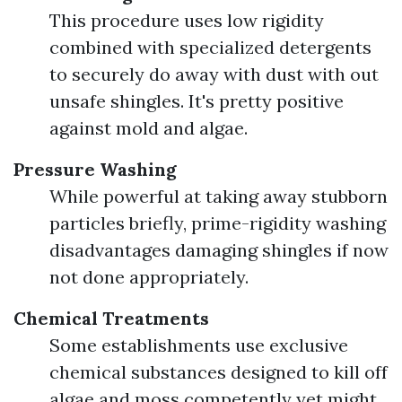
This procedure uses low rigidity
combined with specialized detergents
to securely do away with dust with out
unsafe shingles. It's pretty positive
against mold and algae.
Pressure Washing
While powerful at taking away stubborn
particles briefly, prime-rigidity washing
disadvantages damaging shingles if now
not done appropriately.
Chemical Treatments
Some establishments use exclusive
chemical substances designed to kill off
algae and moss competently yet might