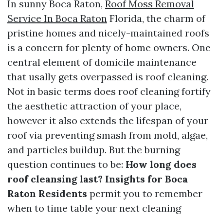
In sunny Boca Raton,
Roof Moss Removal
Service In Boca Raton
Florida, the charm of
pristine homes and nicely-maintained roofs
is a concern for plenty of home owners. One
central element of domicile maintenance
that usally gets overpassed is roof cleaning.
Not in basic terms does roof cleaning fortify
the aesthetic attraction of your place,
however it also extends the lifespan of your
roof via preventing smash from mold, algae,
and particles buildup. But the burning
question continues to be:
How long does
roof cleansing last? Insights for Boca
Raton Residents
permit you to remember
when to time table your next cleaning