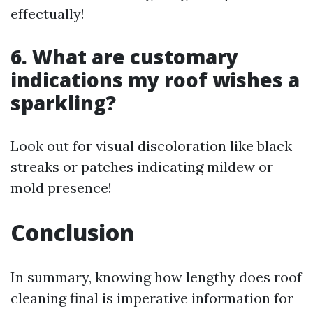
effectually!
6. What are customary
indications my roof wishes a
sparkling?
Look out for visual discoloration like black
streaks or patches indicating mildew or
mold presence!
Conclusion
In summary, knowing how lengthy does roof
cleaning final is imperative information for