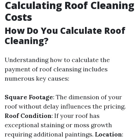
Calculating Roof Cleaning
Costs
How Do You Calculate Roof
Cleaning?
Understanding how to calculate the
payment of roof cleansing includes
numerous key causes:
Square Footage
: The dimension of your
roof without delay influences the pricing.
Roof Condition
: If your roof has
exceptional staining or moss growth
requiring additional paintings.
Location
: