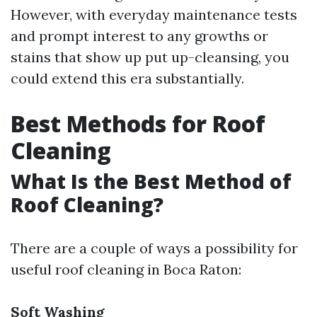
However, with everyday maintenance tests
and prompt interest to any growths or
stains that show up put up-cleansing, you
could extend this era substantially.
Best Methods for Roof
Cleaning
What Is the Best Method of
Roof Cleaning?
There are a couple of ways a possibility for
useful roof cleaning in Boca Raton:
Soft Washing