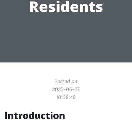
Residents
Posted on
2025-06-27
10:38:49
Introduction