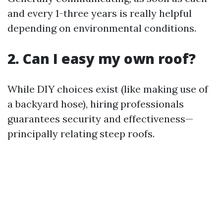
and every 1-three years is really helpful
depending on environmental conditions.
2. Can I easy my own roof?
While DIY choices exist (like making use of
a backyard hose), hiring professionals
guarantees security and effectiveness—
principally relating steep roofs.