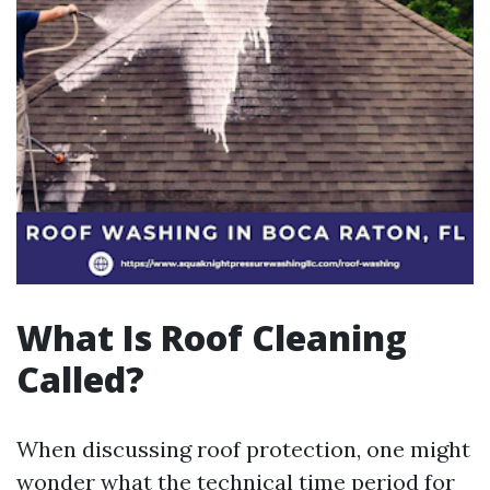
What Is Roof Cleaning
Called?
When discussing roof protection, one might
wonder what the technical time period for