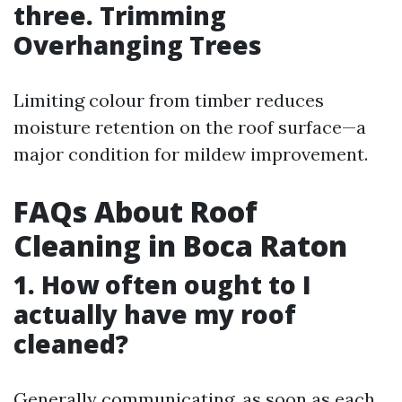
three. Trimming
Overhanging Trees
Limiting colour from timber reduces
moisture retention on the roof surface—a
major condition for mildew improvement.
FAQs About Roof
Cleaning in Boca Raton
1. How often ought to I
actually have my roof
cleaned?
Generally communicating, as soon as each