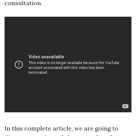
consultation.
In this complete article, we are going to