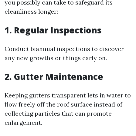
you possibly can take to safeguard its
cleanliness longer:
1. Regular Inspections
Conduct biannual inspections to discover
any new growths or things early on.
2. Gutter Maintenance
Keeping gutters transparent lets in water to
flow freely off the roof surface instead of
collecting particles that can promote
enlargement.