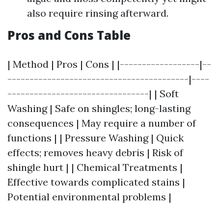
also require rinsing afterward.
Pros and Cons Table
| Method | Pros | Cons | |------------------|--
-----------------------------------------|----
--------------------------------| | Soft
Washing | Safe on shingles; long-lasting
consequences | May require a number of
functions | | Pressure Washing | Quick
effects; removes heavy debris | Risk of
shingle hurt | | Chemical Treatments |
Effective towards complicated stains |
Potential environmental problems |