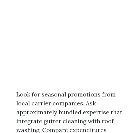
Look for seasonal promotions from
local carrier companies. Ask
approximately bundled expertise that
integrate gutter cleaning with roof
washing. Compare expenditures