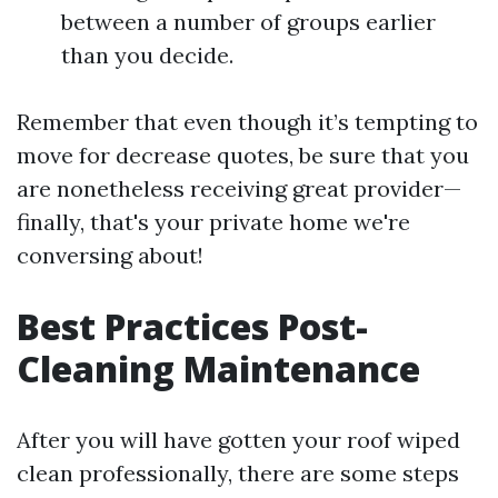
between a number of groups earlier
than you decide.
Remember that even though it’s tempting to
move for decrease quotes, be sure that you
are nonetheless receiving great provider—
finally, that's your private home we're
conversing about!
Best Practices Post-
Cleaning Maintenance
After you will have gotten your roof wiped
clean professionally, there are some steps