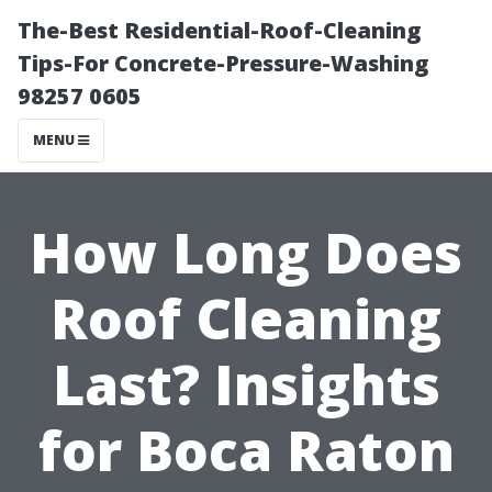
The-Best Residential-Roof-Cleaning
Tips-For Concrete-Pressure-Washing
98257 0605
MENU
How Long Does
Roof Cleaning
Last? Insights
for Boca Raton