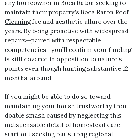
any homeowner in Boca Raton seeking to
maintain their property’s
Boca Raton Roof
Cleaning
fee and aesthetic allure over the
years. By being proactive with widespread
repairs—paired with respectable
competencies—you’ll confirm your funding
is still covered in opposition to nature's
points even though hunting substantive 12
months-around!
If you might be able to do so toward
maintaining your house trustworthy from
doable smash caused by neglecting this
indispensable detail of homestead care—
start out seeking out strong regional