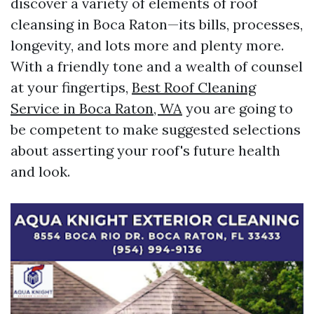
discover a variety of elements of roof
cleansing in Boca Raton—its bills, processes,
longevity, and lots more and plenty more.
With a friendly tone and a wealth of counsel
at your fingertips,
Best Roof Cleaning
Service in Boca Raton, WA
you are going to
be competent to make suggested selections
about asserting your roof's future health
and look.