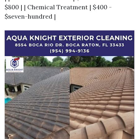
$800 | | Chemical Treatment | $400 -
$seven-hundred |