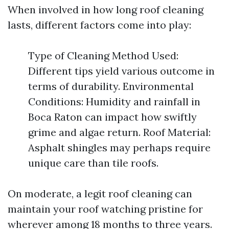
When involved in how long roof cleaning
lasts, different factors come into play:
Type of Cleaning Method Used:
Different tips yield various outcome in
terms of durability. Environmental
Conditions: Humidity and rainfall in
Boca Raton can impact how swiftly
grime and algae return. Roof Material:
Asphalt shingles may perhaps require
unique care than tile roofs.
On moderate, a legit roof cleaning can
maintain your roof watching pristine for
wherever among 18 months to three years.