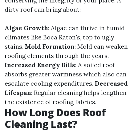
conserving the integrity of your place. A
dirty roof can bring about:
Algae Growth
: Algae can thrive in humid
climates like Boca Raton's, top to ugly
stains.
Mold Formation
: Mold can weaken
roofing elements through the years.
Increased Energy Bills
: A soiled roof
absorbs greater warmness which also can
escalate cooling expenditures.
Decreased
Lifespan
: Regular cleaning helps lengthen
the existence of roofing fabrics.
How Long Does Roof
Cleaning Last?