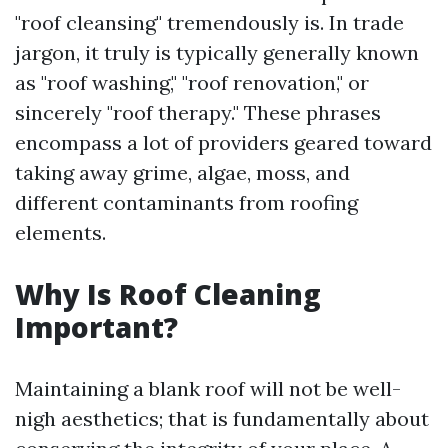
"roof cleansing" tremendously is. In trade
jargon, it truly is typically generally known
as "roof washing," "roof renovation," or
sincerely "roof therapy." These phrases
encompass a lot of providers geared toward
taking away grime, algae, moss, and
different contaminants from roofing
elements.
Why Is Roof Cleaning
Important?
Maintaining a blank roof will not be well-
nigh aesthetics; that is fundamentally about