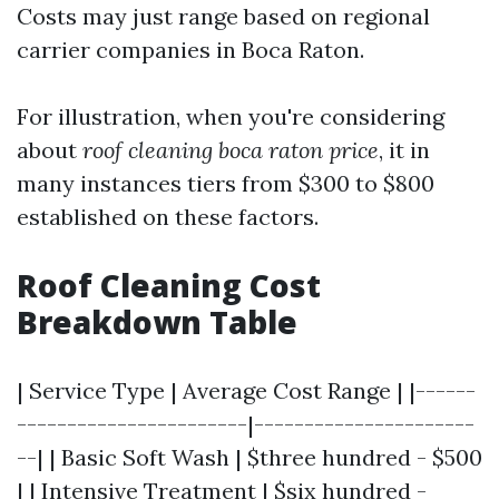
Costs may just range based on regional
carrier companies in Boca Raton.
For illustration, when you're considering
about
roof cleaning boca raton price
, it in
many instances tiers from $300 to $800
established on these factors.
Roof Cleaning Cost
Breakdown Table
| Service Type | Average Cost Range | |------
-----------------------|----------------------
--| | Basic Soft Wash | $three hundred - $500
| | Intensive Treatment | $six hundred -