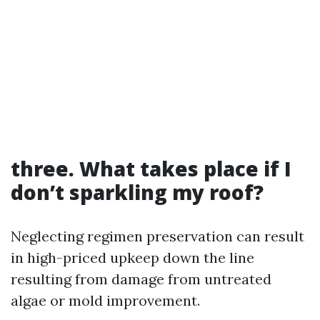
three. What takes place if I
don’t sparkling my roof?
Neglecting regimen preservation can result
in high-priced upkeep down the line
resulting from damage from untreated
algae or mold improvement.