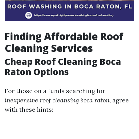
Finding Affordable Roof
Cleaning Services
Cheap Roof Cleaning Boca
Raton Options
For those on a funds searching for
inexpensive roof cleansing boca raton
, agree
with these hints: