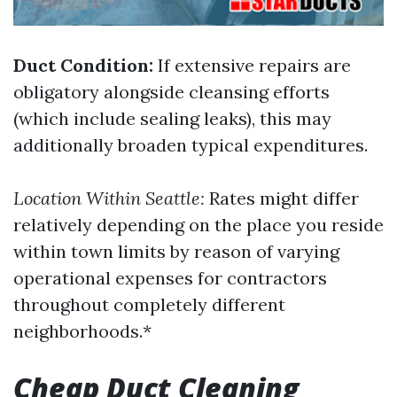
Duct Condition:
If extensive repairs are
obligatory alongside cleansing efforts
(which include sealing leaks), this may
additionally broaden typical expenditures.
Location Within Seattle:
Rates might differ
relatively depending on the place you reside
within town limits by reason of varying
operational expenses for contractors
throughout completely different
neighborhoods.*
Cheap Duct Cleaning