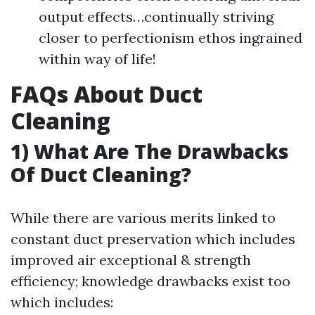
output effects…continually striving
closer to perfectionism ethos ingrained
within way of life!
FAQs About Duct
Cleaning
1) What Are The Drawbacks
Of Duct Cleaning?
While there are various merits linked to
constant duct preservation which includes
improved air exceptional & strength
efficiency; knowledge drawbacks exist too
which includes: