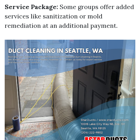
Service Package:
Some groups offer added
services like sanitization or mold
remediation at an additional payment.