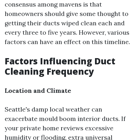
consensus among mavens is that
homeowners should give some thought to
getting their ducts wiped clean each and
every three to five years. However, various
factors can have an effect on this timeline.
Factors Influencing Duct
Cleaning Frequency
Location and Climate
Seattle's damp local weather can
exacerbate mould boom interior ducts. If
your private home reviews excessive
humidity or flooding, extra universal