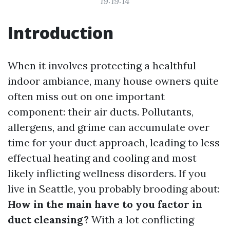
19:19:14
Introduction
When it involves protecting a healthful
indoor ambiance, many house owners quite
often miss out on one important
component: their air ducts. Pollutants,
allergens, and grime can accumulate over
time for your duct approach, leading to less
effectual heating and cooling and most
likely inflicting wellness disorders. If you
live in Seattle, you probably brooding about:
How in the main have to you factor in
duct cleansing?
With a lot conflicting