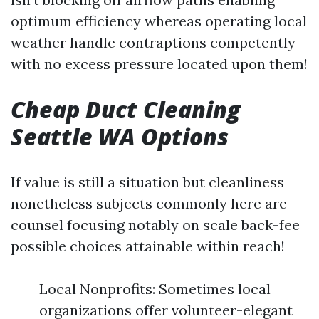
optimum efficiency whereas operating local
weather handle contraptions competently
with no excess pressure located upon them!
Cheap Duct Cleaning
Seattle WA Options
If value is still a situation but cleanliness
nonetheless subjects commonly here are
counsel focusing notably on scale back-fee
possible choices attainable within reach!
Local Nonprofits: Sometimes local
organizations offer volunteer-elegant