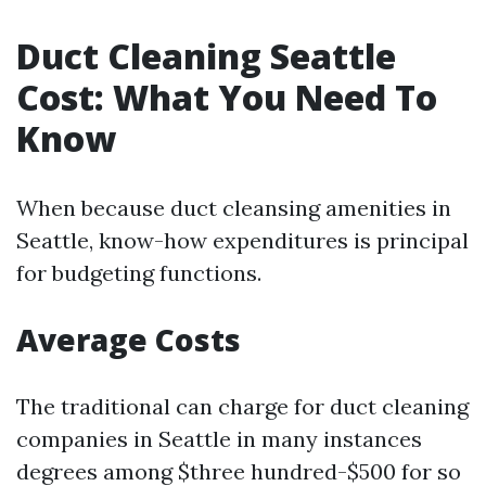
Duct Cleaning Seattle
Cost: What You Need To
Know
When because duct cleansing amenities in
Seattle, know-how expenditures is principal
for budgeting functions.
Average Costs
The traditional can charge for duct cleaning
companies in Seattle in many instances
degrees among $three hundred-$500 for so