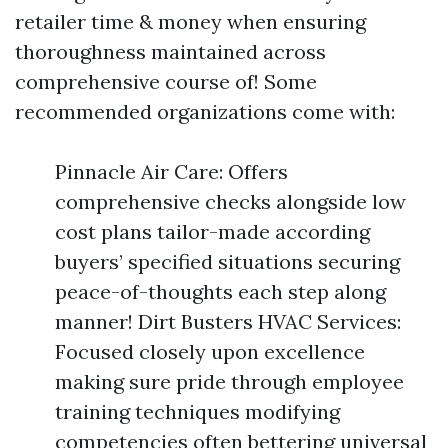
retailer time & money when ensuring
thoroughness maintained across
comprehensive course of! Some
recommended organizations come with:
Pinnacle Air Care: Offers
comprehensive checks alongside low
cost plans tailor-made according
buyers’ specified situations securing
peace-of-thoughts each step along
manner! Dirt Busters HVAC Services:
Focused closely upon excellence
making sure pride through employee
training techniques modifying
competencies often bettering universal