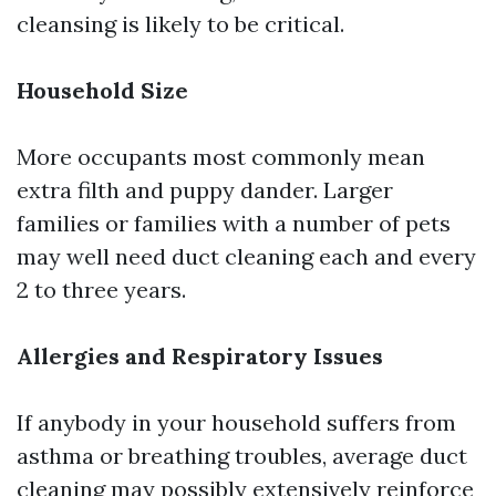
cleansing is likely to be critical.
Household Size
More occupants most commonly mean
extra filth and puppy dander. Larger
families or families with a number of pets
may well need duct cleaning each and every
2 to three years.
Allergies and Respiratory Issues
If anybody in your household suffers from
asthma or breathing troubles, average duct
cleaning may possibly extensively reinforce