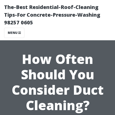
The-Best Residential-Roof-Cleaning
Tips-For Concrete-Pressure-Washing
98257 0605
MENU
How Often
Should You
Consider Duct
Cleaning?