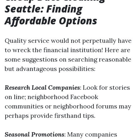
Seattle: Finding
Affordable Options
Quality service would not perpetually have
to wreck the financial institution! Here are
some suggestions on searching reasonable
but advantageous possibilities:
Research Local Companies
: Look for stories
on line; neighborhood Facebook
communities or neighborhood forums may
perhaps provide firsthand tips.
Seasonal Promotions
: Many companies