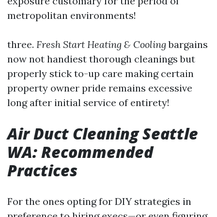
exposure customary for the period of
metropolitan environments!
three.
Fresh Start Heating & Cooling
bargains
now not handiest thorough cleanings but
properly stick to-up care making certain
property owner pride remains excessive
long after initial service of entirety!
Air Duct Cleaning Seattle
WA: Recommended
Practices
For the ones opting for DIY strategies in
preference to hiring execs—or even figuring