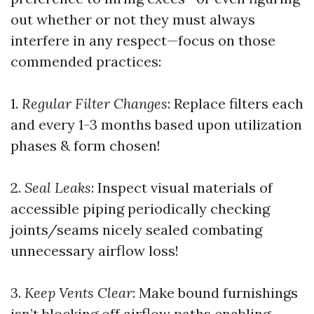
out whether or not they must always
interfere in any respect—focus on those
commended practices:
1.
Regular Filter Changes
: Replace filters each
and every 1-3 months based upon utilization
phases & form chosen!
2.
Seal Leaks
: Inspect visual materials of
accessible piping periodically checking
joints/seams nicely sealed combating
unnecessary airflow loss!
3.
Keep Vents Clear
: Make bound furnishings
isn’t blocking off airflow paths enabling