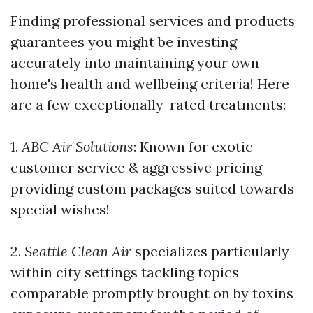
Finding professional services and products
guarantees you might be investing
accurately into maintaining your own
home's health and wellbeing criteria! Here
are a few exceptionally-rated treatments:
1.
ABC Air Solutions
: Known for exotic
customer service & aggressive pricing
providing custom packages suited towards
special wishes!
2.
Seattle Clean Air
specializes particularly
within city settings tackling topics
comparable promptly brought on by toxins