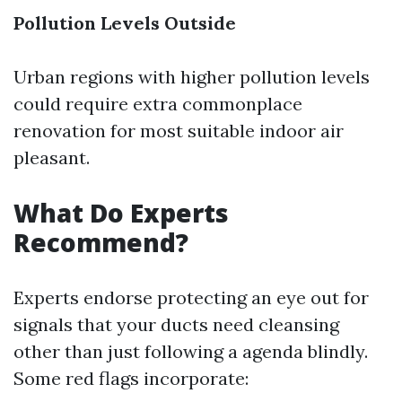
Pollution Levels Outside
Urban regions with higher pollution levels
could require extra commonplace
renovation for most suitable indoor air
pleasant.
What Do Experts
Recommend?
Experts endorse protecting an eye out for
signals that your ducts need cleansing
other than just following a agenda blindly.
Some red flags incorporate: