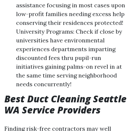
assistance focusing in most cases upon
low-profit families needing excess help
conserving their residences protected!
University Programs: Check if close by
universities have environmental
experiences departments imparting
discounted fees thru pupil-run
initiatives gaining palms-on revel in at
the same time serving neighborhood
needs concurrently!
Best Duct Cleaning Seattle
WA Service Providers
Finding risk-free contractors may well