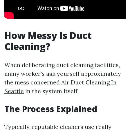
How Messy Is Duct
Cleaning?
When deliberating duct cleaning facilities,
many worker's ask yourself approximately
the mess concerned
Air Duct Cleaning In
Seattle
in the system itself.
The Process Explained
Typically, reputable cleaners use really