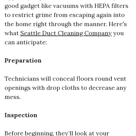
good gadget like vacuums with HEPA filters
to restrict grime from escaping again into
the home right through the manner. Here's
what
Seattle Duct Cleaning Company
you
can anticipate:
Preparation
Technicians will conceal floors round vent
openings with drop cloths to decrease any
mess.
Inspection
Before beginning, they’ll look at your