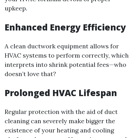
upkeep.
Enhanced Energy Efficiency
A clean ductwork equipment allows for
HVAC systems to perform correctly, which
interprets into shrink potential fees—who
doesn’t love that?
Prolonged HVAC Lifespan
Regular protection with the aid of duct
cleaning can severely make bigger the
existence of your heating and cooling