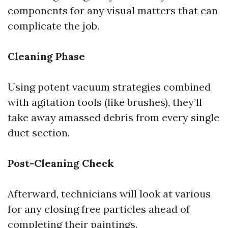
components for any visual matters that can
complicate the job.
Cleaning Phase
Using potent vacuum strategies combined
with agitation tools (like brushes), they’ll
take away amassed debris from every single
duct section.
Post-Cleaning Check
Afterward, technicians will look at various
for any closing free particles ahead of
completing their paintings.