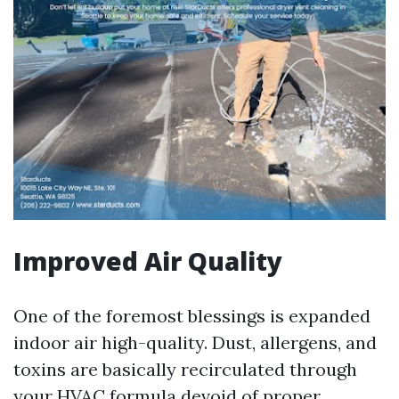
Improved Air Quality
One of the foremost blessings is expanded
indoor air high-quality. Dust, allergens, and
toxins are basically recirculated through
your HVAC formula devoid of proper