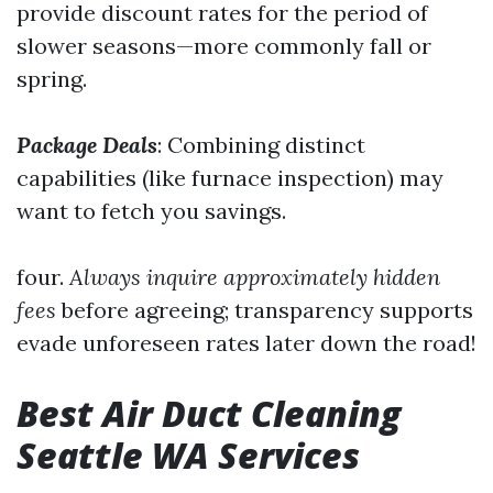
provide discount rates for the period of
slower seasons—more commonly fall or
spring.
Package Deals
: Combining distinct
capabilities (like furnace inspection) may
want to fetch you savings.
four.
Always inquire approximately hidden
fees
before agreeing; transparency supports
evade unforeseen rates later down the road!
Best Air Duct Cleaning
Seattle WA Services