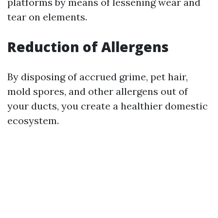
platforms by means of lessening wear and
tear on elements.
Reduction of Allergens
By disposing of accrued grime, pet hair,
mold spores, and other allergens out of
your ducts, you create a healthier domestic
ecosystem.