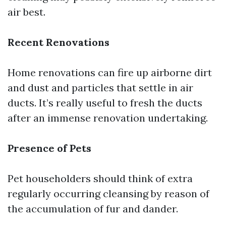
air best.
Recent Renovations
Home renovations can fire up airborne dirt
and dust and particles that settle in air
ducts. It’s really useful to fresh the ducts
after an immense renovation undertaking.
Presence of Pets
Pet householders should think of extra
regularly occurring cleansing by reason of
the accumulation of fur and dander.