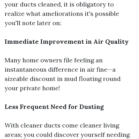
your ducts cleaned, it is obligatory to
realize what ameliorations it's possible
you'll note later on:
Immediate Improvement in Air Quality
Many home owners file feeling an
instantaneous difference in air fine—a
sizeable discount in mud floating round
your private home!
Less Frequent Need for Dusting
With cleaner ducts come cleaner living
areas; you could discover yourself needing