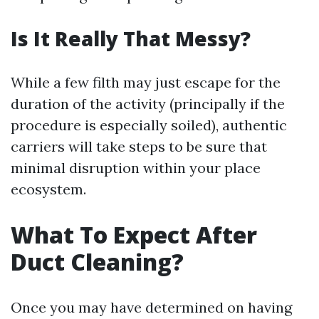
Is It Really That Messy?
While a few filth may just escape for the
duration of the activity (principally if the
procedure is especially soiled), authentic
carriers will take steps to be sure that
minimal disruption within your place
ecosystem.
What To Expect After
Duct Cleaning?
Once you may have determined on having