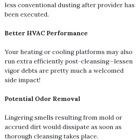
less conventional dusting after provider has
been executed.
Better HVAC Performance
Your heating or cooling platforms may also
run extra efficiently post-cleansing—lessen
vigor debts are pretty much a welcomed
side impact!
Potential Odor Removal
Lingering smells resulting from mold or
accrued dirt would dissipate as soon as
thorough cleansing takes place.