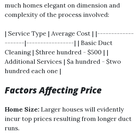
much homes elegant on dimension and
complexity of the process involved:
| Service Type | Average Cost | |-------------
-------|-----------------| | Basic Duct
Cleaning | $three hundred - $500 | |
Additional Services | $a hundred - $two
hundred each one |
Factors Affecting Price
Home Size:
Larger houses will evidently
incur top prices resulting from longer duct
runs.