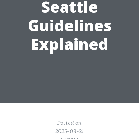
Seattle
Guidelines
Explained
Posted on
2025-08-21