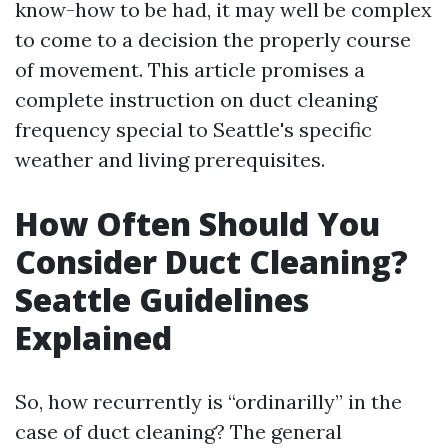
know-how to be had, it may well be complex
to come to a decision the properly course
of movement. This article promises a
complete instruction on duct cleaning
frequency special to Seattle's specific
weather and living prerequisites.
How Often Should You
Consider Duct Cleaning?
Seattle Guidelines
Explained
So, how recurrently is “ordinarilly” in the
case of duct cleaning? The general