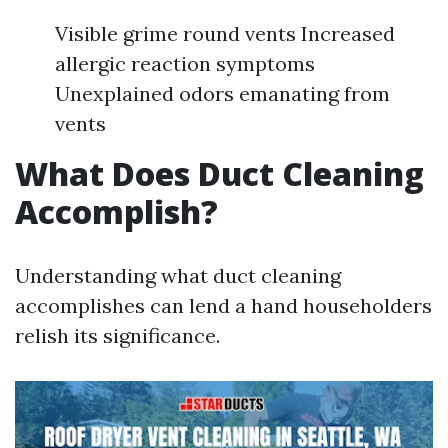
Visible grime round vents Increased
allergic reaction symptoms
Unexplained odors emanating from
vents
What Does Duct Cleaning
Accomplish?
Understanding what duct cleaning
accomplishes can lend a hand householders
relish its significance.