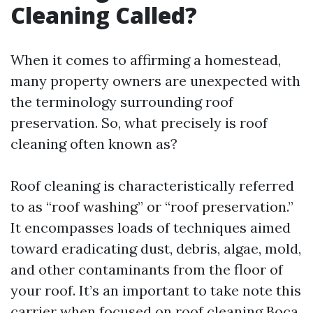
Cleaning Called?
When it comes to affirming a homestead,
many property owners are unexpected with
the terminology surrounding roof
preservation. So, what precisely is roof
cleaning often known as?
Roof cleaning is characteristically referred
to as “roof washing” or “roof preservation.”
It encompasses loads of techniques aimed
toward eradicating dust, debris, algae, mold,
and other contaminants from the floor of
your roof. It’s an important to take note this
carrier when focused on roof cleaning Boca