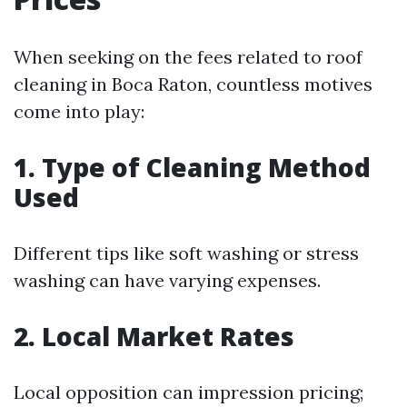
When seeking on the fees related to roof
cleaning in Boca Raton, countless motives
come into play:
1. Type of Cleaning Method
Used
Different tips like soft washing or stress
washing can have varying expenses.
2. Local Market Rates
Local opposition can impression pricing;