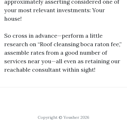
approximately asserting considered one of
your most relevant investments: Your
house!
So cross in advance—perform a little
research on “Roof cleansing boca raton fee,”
assemble rates from a good number of
services near you—all even as retaining our
reachable consultant within sight!
Copyright © Yousher 2026