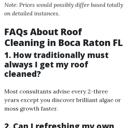
Note: Prices would possibly differ based totally
on detailed instances.
FAQs About Roof
Cleaning in Boca Raton FL
1. How traditionally must
always I get my roof
cleaned?
Most consultants advise every 2-three
years except you discover brilliant algae or
moss growth faster.
2. Can I refreshing my own