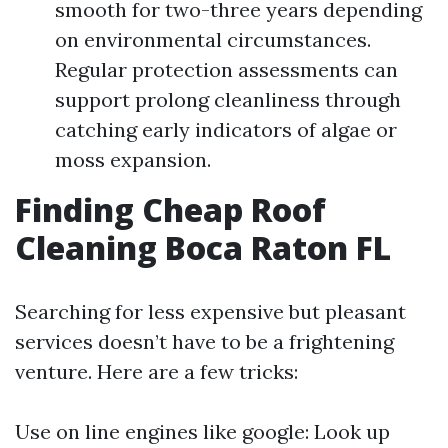
smooth for two-three years depending
on environmental circumstances.
Regular protection assessments can
support prolong cleanliness through
catching early indicators of algae or
moss expansion.
Finding Cheap Roof
Cleaning Boca Raton FL
Searching for less expensive but pleasant
services doesn’t have to be a frightening
venture. Here are a few tricks:
Use on line engines like google: Look up