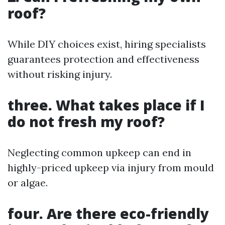
roof?
While DIY choices exist, hiring specialists
guarantees protection and effectiveness
without risking injury.
three. What takes place if I
do not fresh my roof?
Neglecting common upkeep can end in
highly-priced upkeep via injury from mould
or algae.
four. Are there eco-friendly