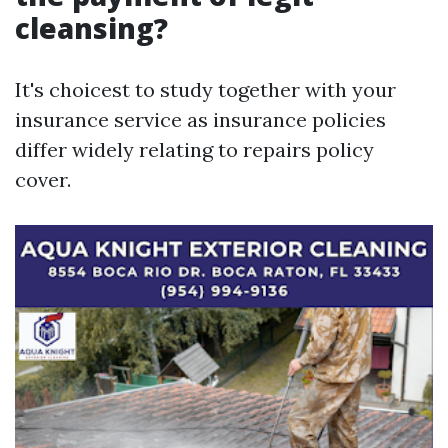
cleansing?
It's choicest to study together with your
insurance service as insurance policies
differ widely relating to repairs policy
cover.