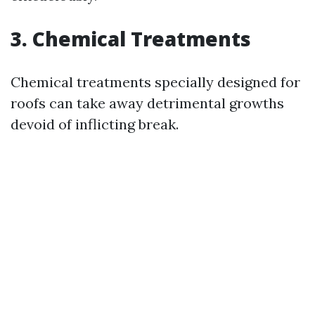
3. Chemical Treatments
Chemical treatments specially designed for
roofs can take away detrimental growths
devoid of inflicting break.