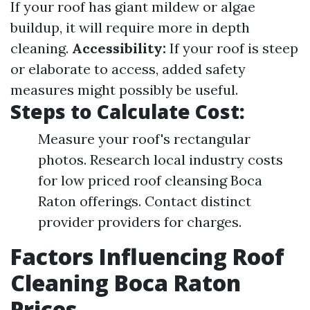
If your roof has giant mildew or algae
buildup, it will require more in depth
cleaning.
Accessibility:
If your roof is steep
or elaborate to access, added safety
measures might possibly be useful.
Steps to Calculate Cost:
Measure your roof's rectangular
photos. Research local industry costs
for low priced roof cleansing Boca
Raton offerings. Contact distinct
provider providers for charges.
Factors Influencing Roof
Cleaning Boca Raton
Prices