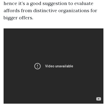
hence it’s a good suggestion to evaluate
affords from distinctive organizations for
bigger offers.