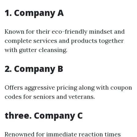
1. Company A
Known for their eco-friendly mindset and
complete services and products together
with gutter cleansing.
2. Company B
Offers aggressive pricing along with coupon
codes for seniors and veterans.
three. Company C
Renowned for immediate reaction times