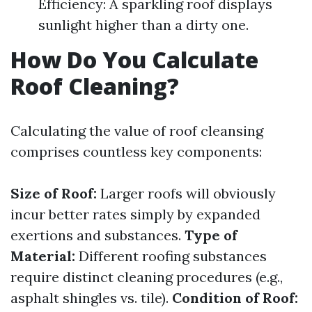
Efficiency: A sparkling roof displays
sunlight higher than a dirty one.
How Do You Calculate
Roof Cleaning?
Calculating the value of roof cleansing
comprises countless key components:
Size of Roof:
Larger roofs will obviously
incur better rates simply by expanded
exertions and substances.
Type of
Material:
Different roofing substances
require distinct cleaning procedures (e.g.,
asphalt shingles vs. tile).
Condition of Roof: