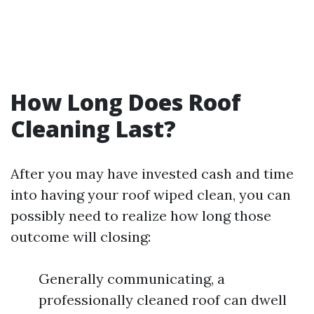
How Long Does Roof
Cleaning Last?
After you may have invested cash and time
into having your roof wiped clean, you can
possibly need to realize how long those
outcome will closing:
Generally communicating, a
professionally cleaned roof can dwell