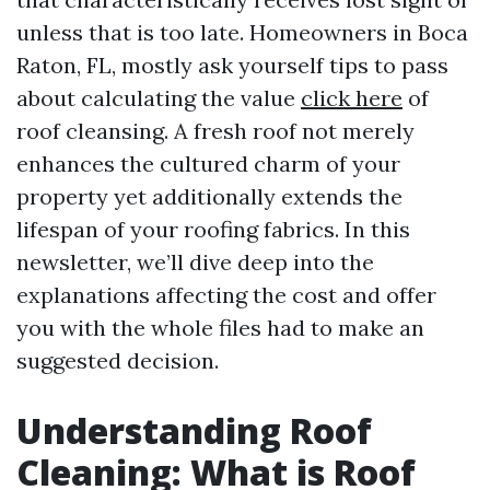
unless that is too late. Homeowners in Boca
Raton, FL, mostly ask yourself tips to pass
about calculating the value
click here
of
roof cleansing. A fresh roof not merely
enhances the cultured charm of your
property yet additionally extends the
lifespan of your roofing fabrics. In this
newsletter, we’ll dive deep into the
explanations affecting the cost and offer
you with the whole files had to make an
suggested decision.
Understanding Roof
Cleaning: What is Roof