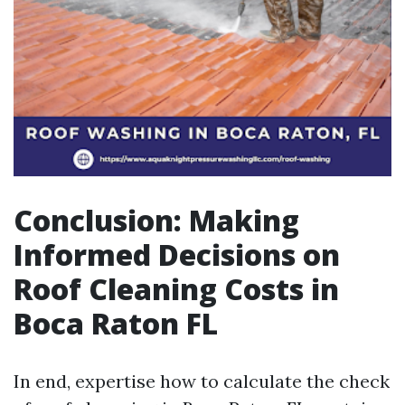
Conclusion: Making
Informed Decisions on
Roof Cleaning Costs in
Boca Raton FL
In end, expertise how to calculate the check