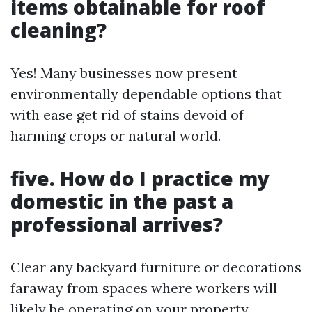
items obtainable for roof
cleaning?
Yes! Many businesses now present
environmentally dependable options that
with ease get rid of stains devoid of
harming crops or natural world.
five. How do I practice my
domestic in the past a
professional arrives?
Clear any backyard furniture or decorations
faraway from spaces where workers will
likely be operating on your property.