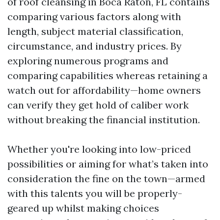
of roof cleansing in Boca Raton, FL contains
comparing various factors along with
length, subject material classification,
circumstance, and industry prices. By
exploring numerous programs and
comparing capabilities whereas retaining a
watch out for affordability—home owners
can verify they get hold of caliber work
without breaking the financial institution.
Whether you're looking into low-priced
possibilities or aiming for what’s taken into
consideration the fine on the town—armed
with this talents you will be properly-
geared up whilst making choices