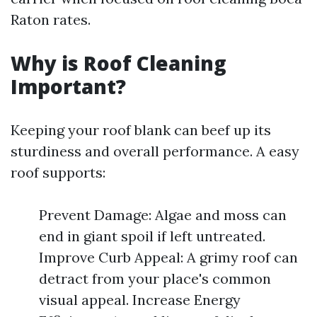
Raton rates.
Why is Roof Cleaning
Important?
Keeping your roof blank can beef up its
sturdiness and overall performance. A easy
roof supports:
Prevent Damage: Algae and moss can
end in giant spoil if left untreated.
Improve Curb Appeal: A grimy roof can
detract from your place's common
visual appeal. Increase Energy