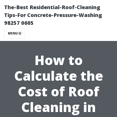
The-Best Residential-Roof-Cleaning
Tips-For Concrete-Pressure-Washing
98257 0605
MENU
How to
Calculate the
Cost of Roof
Cleaning in