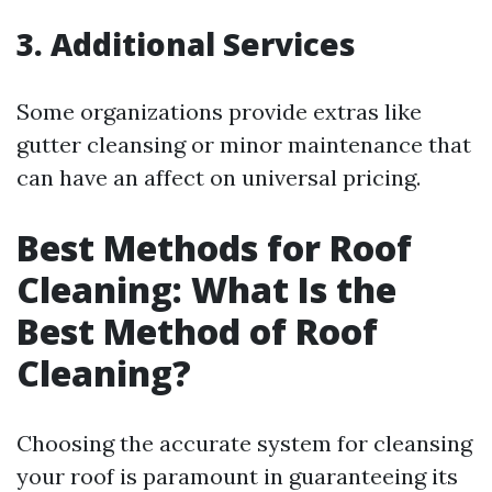
3. Additional Services
Some organizations provide extras like
gutter cleansing or minor maintenance that
can have an affect on universal pricing.
Best Methods for Roof
Cleaning: What Is the
Best Method of Roof
Cleaning?
Choosing the accurate system for cleansing
your roof is paramount in guaranteeing its