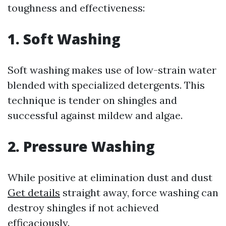
toughness and effectiveness:
1. Soft Washing
Soft washing makes use of low-strain water
blended with specialized detergents. This
technique is tender on shingles and
successful against mildew and algae.
2. Pressure Washing
While positive at elimination dust and dust
Get details
straight away, force washing can
destroy shingles if not achieved
efficaciously.