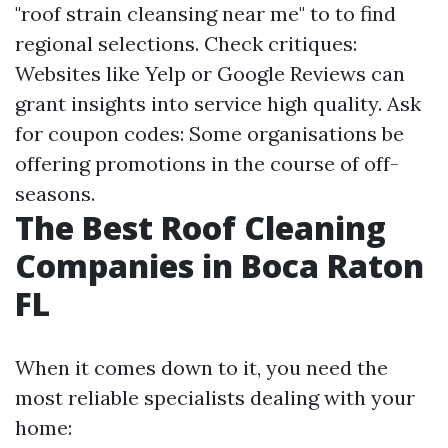
"roof strain cleansing near me" to to find
regional selections. Check critiques:
Websites like Yelp or Google Reviews can
grant insights into service high quality. Ask
for coupon codes: Some organisations be
offering promotions in the course of off-
seasons.
The Best Roof Cleaning
Companies in Boca Raton
FL
When it comes down to it, you need the
most reliable specialists dealing with your
home: