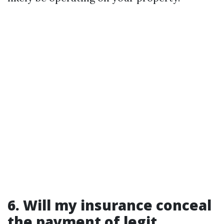
6. Will my insurance conceal
the payment of legit