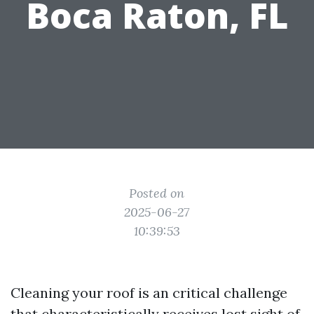
Boca Raton, FL
Posted on
2025-06-27
10:39:53
Cleaning your roof is an critical challenge
that characteristically receives lost sight of