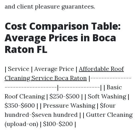
and client pleasure guarantees.
Cost Comparison Table:
Average Prices in Boca
Raton FL
| Service | Average Price |
Affordable Roof
Cleaning Service Boca Raton
|---------------
-------------------|---------------| | Basic
Roof Cleaning | $250-$500 | | Soft Washing |
$350-$600 | | Pressure Washing | $four
hundred-$seven hundred | | Gutter Cleaning
(upload-on) | $100-$200 |