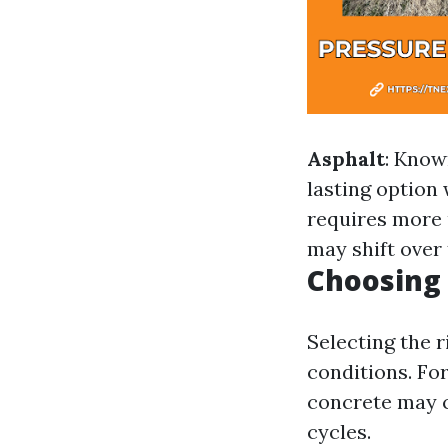
Asphalt
: Known
lasting option
requires more
may shift over 
Choosing 
Selecting the r
conditions. For
concrete may c
cycles.