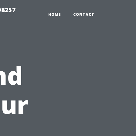
98257
HOME
CONTACT
nd
our