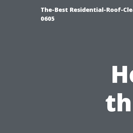
The-Best Residential-Roof-Cl
0605
H
th