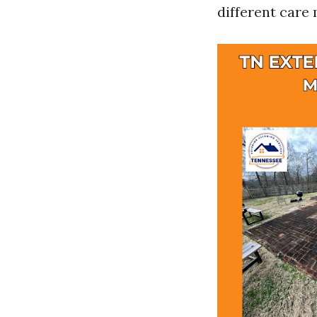
different car