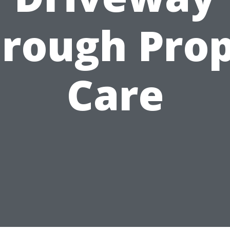
rough Pro
Care