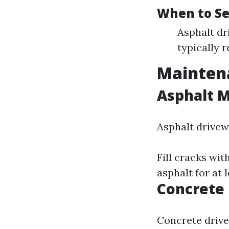
When to Se
Asphalt dr
typically r
Maintena
Asphalt 
Asphalt drivew
Fill cracks wit
asphalt for at 
Concrete
Concrete drive