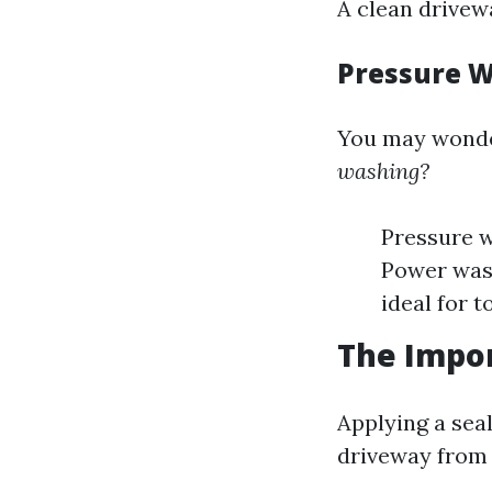
A clean drivew
Pressure W
You may wond
washing?
Pressure w
Power wash
ideal for t
The Impor
Applying a sea
driveway from