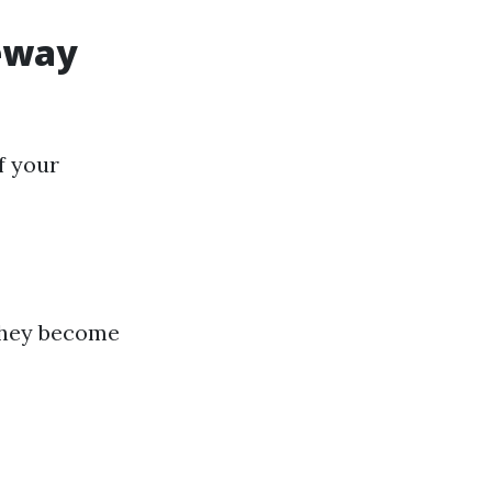
veway
f your
 they become