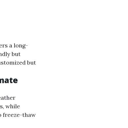
fers a long-
ndly but
customized but
imate
eather
s, while
o freeze-thaw