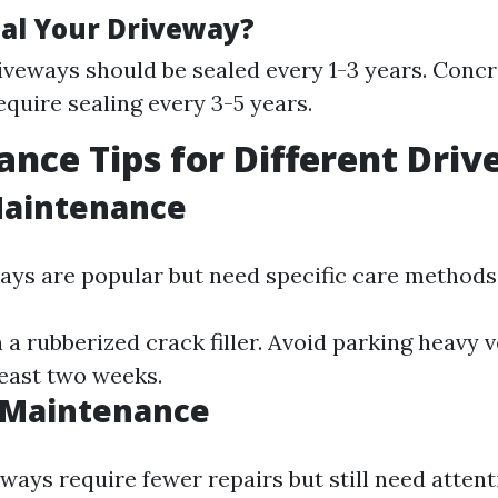
al Your Driveway?
iveways should be sealed every 1-3 years. Conc
equire sealing every 3-5 years.
nce Tips for Different Dri
Maintenance
ays are popular but need specific care methods
h a rubberized crack filler. Avoid parking heavy 
least two weeks.
 Maintenance
ways require fewer repairs but still need attent