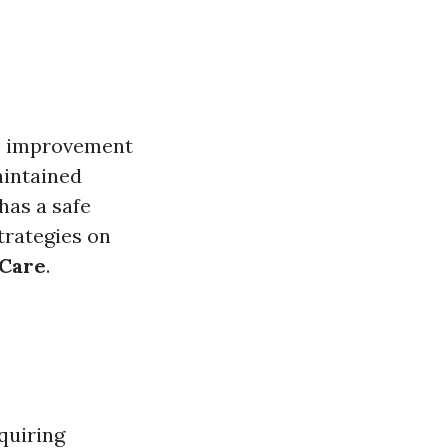
me improvement
maintained
has a safe
strategies on
 Care
.
quiring