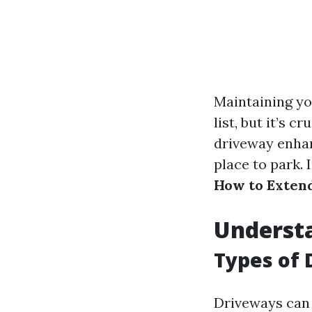
Maintaining yo
list, but it’s 
driveway enhan
place to park. 
How to Extend
Underst
Types of 
Driveways can 