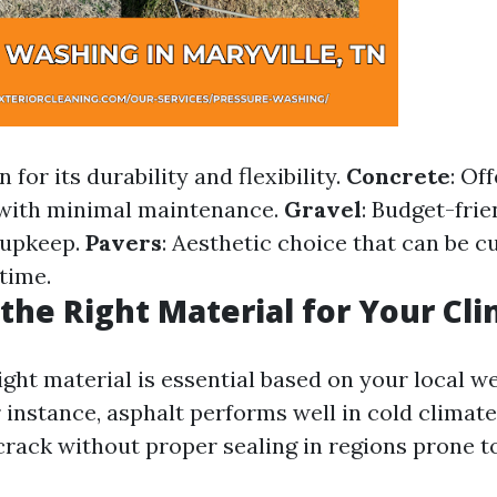
 for its durability and flexibility.
Concrete
: Of
 with minimal maintenance.
Gravel
: Budget-frie
 upkeep.
Pavers
: Aesthetic choice that can be 
time.
the Right Material for Your Cl
ight material is essential based on your local w
 instance, asphalt performs well in cold climate
rack without proper sealing in regions prone t