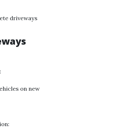
rete driveways
veways
:
vehicles on new
ion: