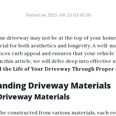
Posted on 2025-08-25 03:45:59
ur driveway may not be at the top of your ho
crucial for both aesthetics and longevity. A well-
ces curb appeal and ensures that your vehicle 
In this article, we will delve deep into effective 
 the Life of Your Driveway Through Proper
anding Driveway Materials
Driveway Materials
be constructed from various materials, each re