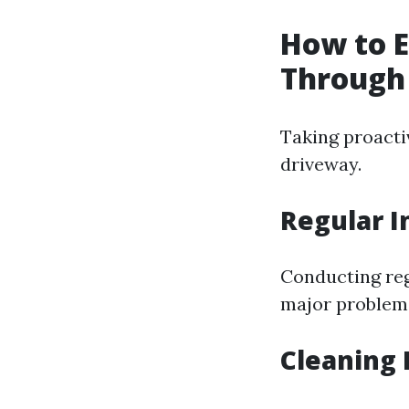
How to E
Through
Taking proactiv
driveway.
Regular I
Conducting reg
major problems.
Cleaning 