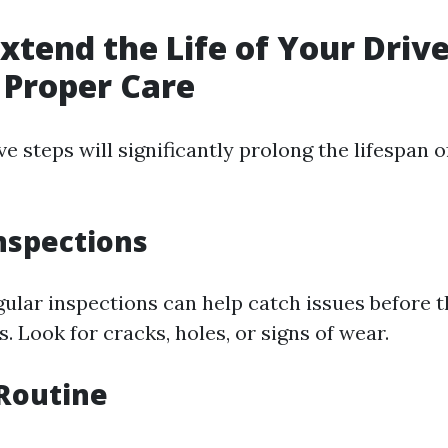
xtend the Life of Your Dri
 Proper Care
e steps will significantly prolong the lifespan o
nspections
ular inspections can help catch issues before
 Look for cracks, holes, or signs of wear.
Routine