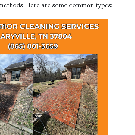
e methods. Here are some common types: