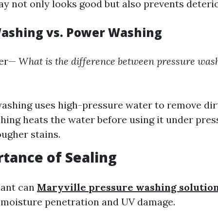
ay not only looks good but also prevents deterio
ashing vs. Power Washing
er—
What is the difference between pressure was
ashing uses high-pressure water to remove dir
ing heats the water before using it under press
ougher stains.
tance of Sealing
lant can
Maryville pressure washing solutio
 moisture penetration and UV damage.