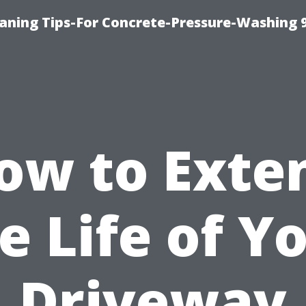
eaning Tips-For Concrete-Pressure-Washing 
ow to Exte
e Life of Y
Driveway