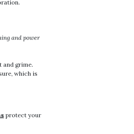
ration.
hing and power
t and grime.
ure, which is
ns
protect your