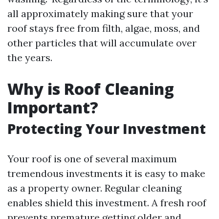
all approximately making sure that your
roof stays free from filth, algae, moss, and
other particles that will accumulate over
the years.
Why is Roof Cleaning
Important?
Protecting Your Investment
Your roof is one of several maximum
tremendous investments it is easy to make
as a property owner. Regular cleaning
enables shield this investment. A fresh roof
prevents premature getting older and