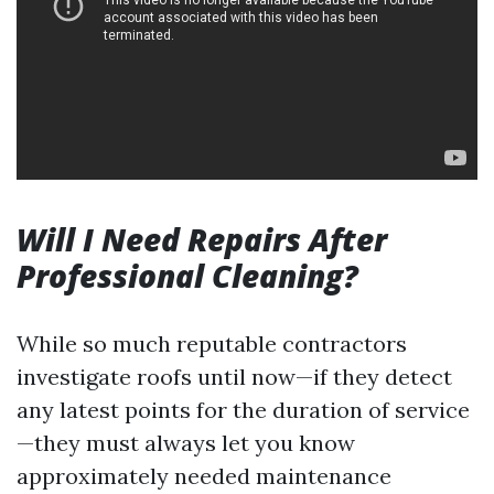
Will I Need Repairs After
Professional Cleaning?
While so much reputable contractors
investigate roofs until now—if they detect
any latest points for the duration of service
—they must always let you know
approximately needed maintenance