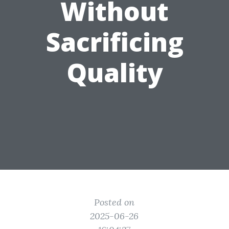
Without
Sacrificing
Quality
Posted on
2025-06-26