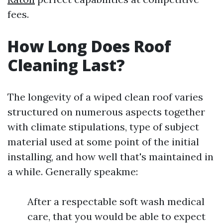
fees.
How Long Does Roof
Cleaning Last?
The longevity of a wiped clean roof varies
structured on numerous aspects together
with climate stipulations, type of subject
material used at some point of the initial
installing, and how well that's maintained in
a while. Generally speakme:
After a respectable soft wash medical
care, that you would be able to expect