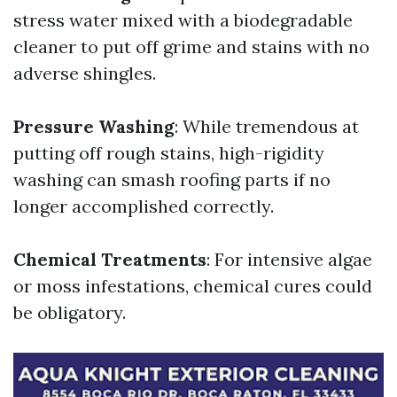
stress water mixed with a biodegradable
cleaner to put off grime and stains with no
adverse shingles.
Pressure Washing
: While tremendous at
putting off rough stains, high-rigidity
washing can smash roofing parts if no
longer accomplished correctly.
Chemical Treatments
: For intensive algae
or moss infestations, chemical cures could
be obligatory.