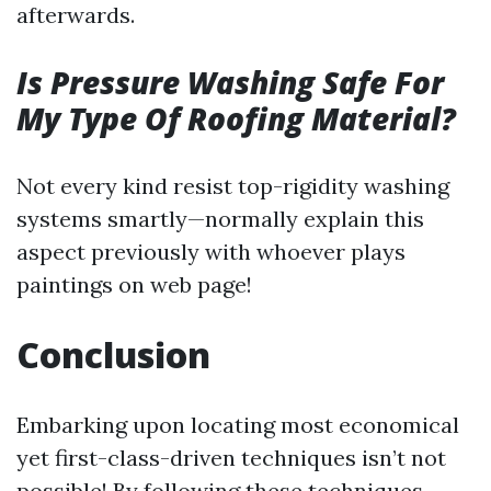
afterwards.
Is Pressure Washing Safe For
My Type Of Roofing Material?
Not every kind resist top-rigidity washing
systems smartly—normally explain this
aspect previously with whoever plays
paintings on web page!
Conclusion
Embarking upon locating most economical
yet first-class-driven techniques isn’t not
possible! By following these techniques