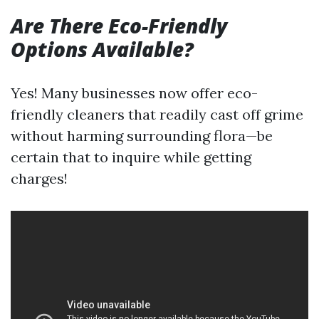
Are There Eco-Friendly
Options Available?
Yes! Many businesses now offer eco-
friendly cleaners that readily cast off grime
without harming surrounding flora—be
certain that to inquire while getting
charges!