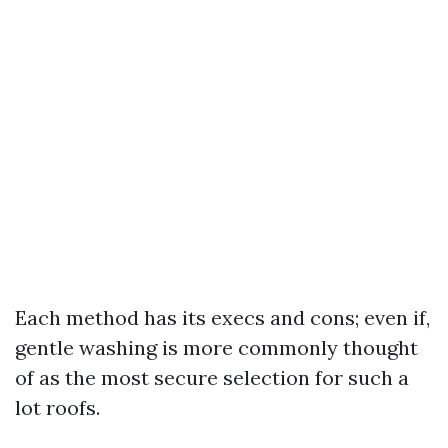
Each method has its execs and cons; even if,
gentle washing is more commonly thought
of as the most secure selection for such a
lot roofs.