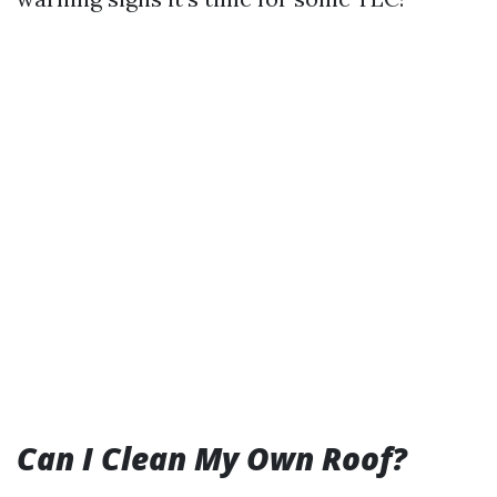
Can I Clean My Own Roof?