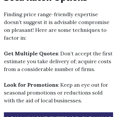
Finding price range-friendly expertise
doesn’t suggest it is advisable compromise
on pleasant! Here are some techniques to
factor in:
Get Multiple Quotes
: Don’t accept the first
estimate you take delivery of; acquire costs
from a considerable number of firms.
Look for Promotions
: Keep an eye out for
seasonal promotions or reductions sold
with the aid of local businesses.