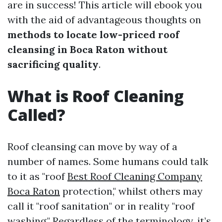
are in success! This article will ebook you
with the aid of advantageous thoughts on
methods to locate low-priced roof
cleansing in Boca Raton without
sacrificing quality
.
What is Roof Cleaning
Called?
Roof cleansing can move by way of a
number of names. Some humans could talk
to it as "roof
Best Roof Cleaning Company
Boca Raton
protection," whilst others may
call it "roof sanitation" or in reality "roof
washing." Regardless of the terminology, it’s