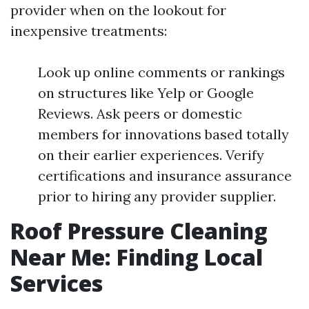
provider when on the lookout for
inexpensive treatments:
Look up online comments or rankings
on structures like Yelp or Google
Reviews. Ask peers or domestic
members for innovations based totally
on their earlier experiences. Verify
certifications and insurance assurance
prior to hiring any provider supplier.
Roof Pressure Cleaning
Near Me: Finding Local
Services