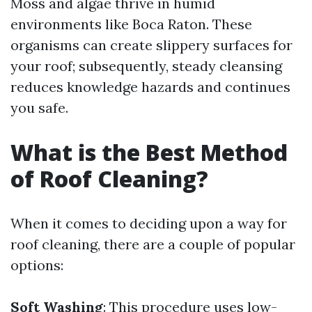
Moss and algae thrive in humid
environments like Boca Raton. These
organisms can create slippery surfaces for
your roof; subsequently, steady cleansing
reduces knowledge hazards and continues
you safe.
What is the Best Method
of Roof Cleaning?
When it comes to deciding upon a way for
roof cleaning, there are a couple of popular
options:
Soft Washing
: This procedure uses low-