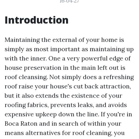
16:04:27
Introduction
Maintaining the external of your home is
simply as most important as maintaining up
with the inner. One a very powerful edge of
house preservation in the main left out is
roof cleansing. Not simply does a refreshing
roof raise your house's cut back attraction,
but it also extends the existence of your
roofing fabrics, prevents leaks, and avoids
expensive upkeep down the line. If you're in
Boca Raton and in search of within your
means alternatives for roof cleaning, you