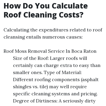
How Do You Calculate
Roof Cleaning Costs?
Calculating the expenditures related to roof
cleansing entails numerous causes:
Roof Moss Removal Service In Boca Raton
Size of the Roof: Larger roofs will
certainly can charge extra to easy than
smaller ones. Type of Material:
Different roofing components (asphalt
shingles vs. tile) may well require
specific cleaning systems and pricing.
Degree of Dirtiness: A seriously dirty