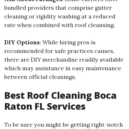
bundled providers that comprise gutter
cleaning or rigidity washing at a reduced
rate when combined with roof cleansing.
DIY Options
: While hiring pros is
recommended for safe practices causes,
there are DIY merchandise readily available
which may assistance in easy maintenance
between official cleanings.
Best Roof Cleaning Boca
Raton FL Services
To be sure you might be getting right-notch