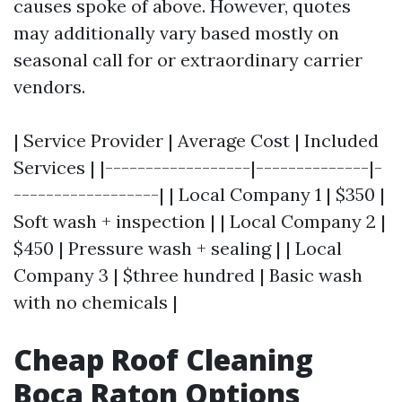
causes spoke of above. However, quotes
may additionally vary based mostly on
seasonal call for or extraordinary carrier
vendors.
| Service Provider | Average Cost | Included
Services | |------------------|--------------|-
------------------| | Local Company 1 | $350 |
Soft wash + inspection | | Local Company 2 |
$450 | Pressure wash + sealing | | Local
Company 3 | $three hundred | Basic wash
with no chemicals |
Cheap Roof Cleaning
Boca Raton Options