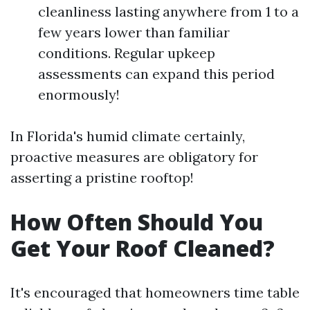
cleanliness lasting anywhere from 1 to a
few years lower than familiar
conditions. Regular upkeep
assessments can expand this period
enormously!
In Florida's humid climate certainly,
proactive measures are obligatory for
asserting a pristine rooftop!
How Often Should You
Get Your Roof Cleaned?
It's encouraged that homeowners time table