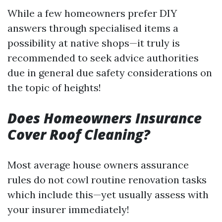
While a few homeowners prefer DIY
answers through specialised items a
possibility at native shops—it truly is
recommended to seek advice authorities
due in general due safety considerations on
the topic of heights!
Does Homeowners Insurance
Cover Roof Cleaning?
Most average house owners assurance
rules do not cowl routine renovation tasks
which include this—yet usually assess with
your insurer immediately!