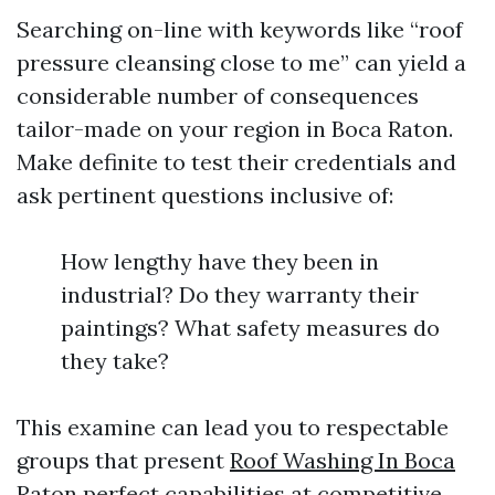
Searching on-line with keywords like “roof
pressure cleansing close to me” can yield a
considerable number of consequences
tailor-made on your region in Boca Raton.
Make definite to test their credentials and
ask pertinent questions inclusive of:
How lengthy have they been in
industrial? Do they warranty their
paintings? What safety measures do
they take?
This examine can lead you to respectable
groups that present
Roof Washing In Boca
Raton
perfect capabilities at competitive