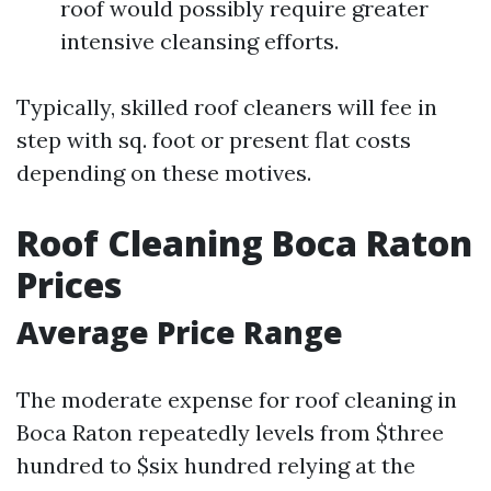
roof would possibly require greater
intensive cleansing efforts.
Typically, skilled roof cleaners will fee in
step with sq. foot or present flat costs
depending on these motives.
Roof Cleaning Boca Raton
Prices
Average Price Range
The moderate expense for roof cleaning in
Boca Raton repeatedly levels from $three
hundred to $six hundred relying at the