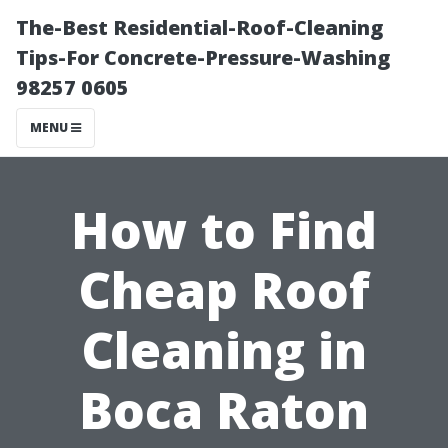
The-Best Residential-Roof-Cleaning
Tips-For Concrete-Pressure-Washing
98257 0605
MENU
How to Find
Cheap Roof
Cleaning in
Boca Raton