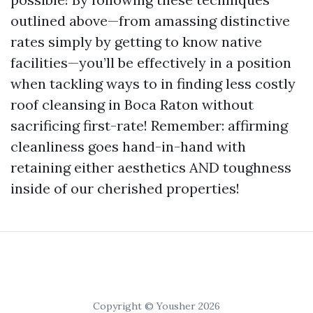
outlined above—from amassing distinctive
rates simply by getting to know native
facilities—you’ll be effectively in a position
when tackling ways to in finding less costly
roof cleansing in Boca Raton without
sacrificing first-rate! Remember: affirming
cleanliness goes hand-in-hand with
retaining either aesthetics AND toughness
inside of our cherished properties!
Copyright © Yousher 2026