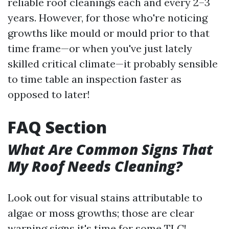
reliable roof cleanings each and every 2–3
years. However, for those who're noticing
growths like mould or mould prior to that
time frame—or when you've just lately
skilled critical climate—it probably sensible
to time table an inspection faster as
opposed to later!
FAQ Section
What Are Common Signs That
My Roof Needs Cleaning?
Look out for visual stains attributable to
algae or moss growths; those are clear
warning signs it's time for some TLC!