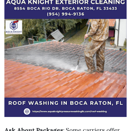
Ask About Packages
: Some carriers offer