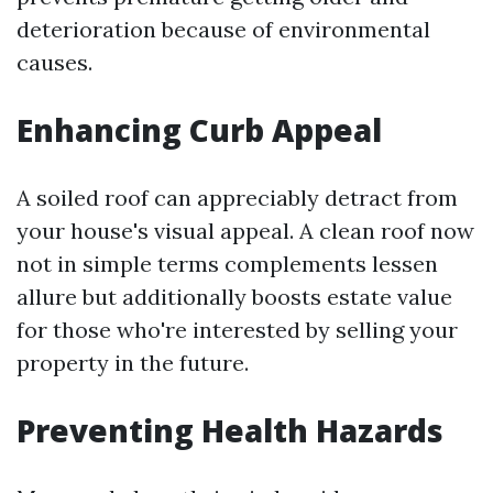
deterioration because of environmental
causes.
Enhancing Curb Appeal
A soiled roof can appreciably detract from
your house's visual appeal. A clean roof now
not in simple terms complements lessen
allure but additionally boosts estate value
for those who're interested by selling your
property in the future.
Preventing Health Hazards