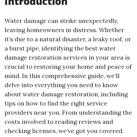
Introduction
Water damage can strike unexpectedly,
leaving homeowners in distress. Whether
it’s due to a natural disaster, a leaky roof, or
a burst pipe, identifying the best water
damage restoration services in your area is
crucial to restoring your home and peace of
mind. In this comprehensive guide, we’ll
delve into everything you need to know
about water damage restoration, including
tips on how to find the right service
providers near you. From understanding the
costs involved to reading reviews and
checking licenses, we’ve got you covered.