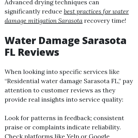
Advanced drying techniques can
significantly reduce
best practices for water
damage mitigation Sarasota
recovery time!
Water Damage Sarasota
FL Reviews
When looking into specific services like
“Residential water damage Sarasota FL,” pay
attention to customer reviews as they
provide real insights into service quality:
Look for patterns in feedback; consistent
praise or complaints indicate reliability.
Check platforms like Yelp or Google