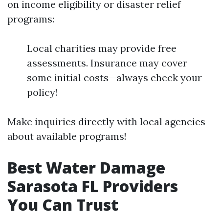
on income eligibility or disaster relief
programs:
Local charities may provide free
assessments. Insurance may cover
some initial costs—always check your
policy!
Make inquiries directly with local agencies
about available programs!
Best Water Damage
Sarasota FL Providers
You Can Trust