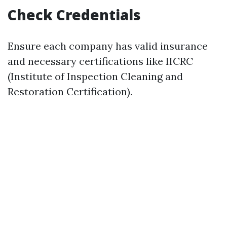
Check Credentials
Ensure each company has valid insurance
and necessary certifications like IICRC
(Institute of Inspection Cleaning and
Restoration Certification).