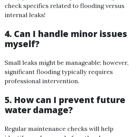
check specifics related to flooding versus
internal leaks!
4. Can I handle minor issues
myself?
Small leaks might be manageable; however,
significant flooding typically requires
professional intervention.
5. How can I prevent future
water damage?
Regular maintenance checks will help