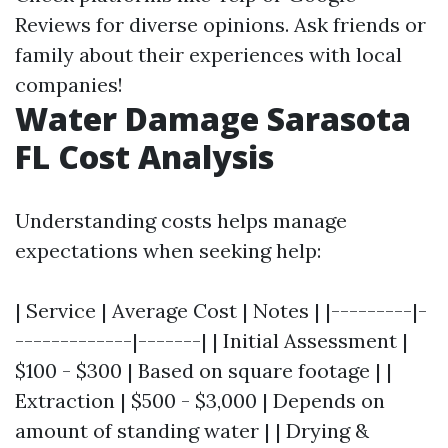
Reviews for diverse opinions. Ask friends or
family about their experiences with local
companies!
Water Damage Sarasota
FL Cost Analysis
Understanding costs helps manage
expectations when seeking help:
| Service | Average Cost | Notes | |---------|-
-------------|-------| | Initial Assessment |
$100 - $300 | Based on square footage | |
Extraction | $500 - $3,000 | Depends on
amount of standing water | | Drying &