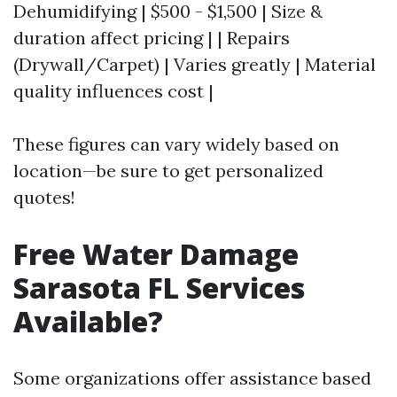
Dehumidifying | $500 - $1,500 | Size &
duration affect pricing | | Repairs
(Drywall/Carpet) | Varies greatly | Material
quality influences cost |
These figures can vary widely based on
location—be sure to get personalized
quotes!
Free Water Damage
Sarasota FL Services
Available?
Some organizations offer assistance based