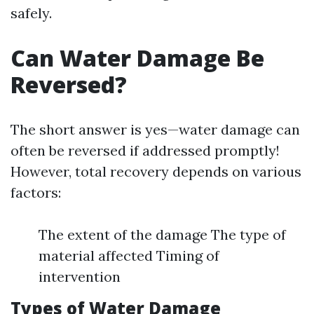
safely.
Can Water Damage Be
Reversed?
The short answer is yes—water damage can
often be reversed if addressed promptly!
However, total recovery depends on various
factors:
The extent of the damage The type of
material affected Timing of
intervention
Types of Water Damage