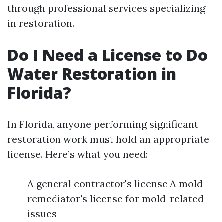
through professional services specializing
in restoration.
Do I Need a License to Do
Water Restoration in
Florida?
In Florida, anyone performing significant
restoration work must hold an appropriate
license. Here’s what you need:
A general contractor's license A mold
remediator's license for mold-related
issues