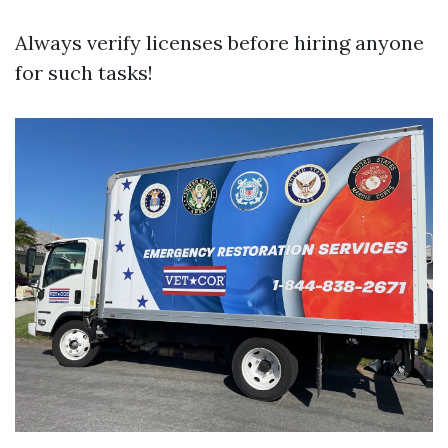
Always verify licenses before hiring anyone
for such tasks!