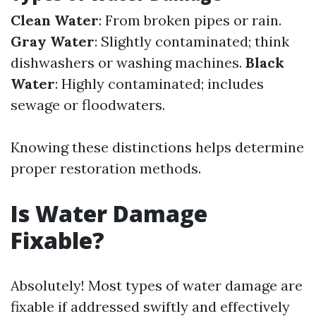
Clean Water
: From broken pipes or rain.
Gray Water
: Slightly contaminated; think
dishwashers or washing machines.
Black
Water
: Highly contaminated; includes
sewage or floodwaters.
Knowing these distinctions helps determine
proper restoration methods.
Is Water Damage
Fixable?
Absolutely! Most types of water damage are
fixable if addressed swiftly and effectively