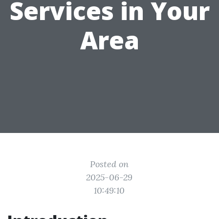
Services in Your
Area
Posted on
2025-06-29
10:49:10