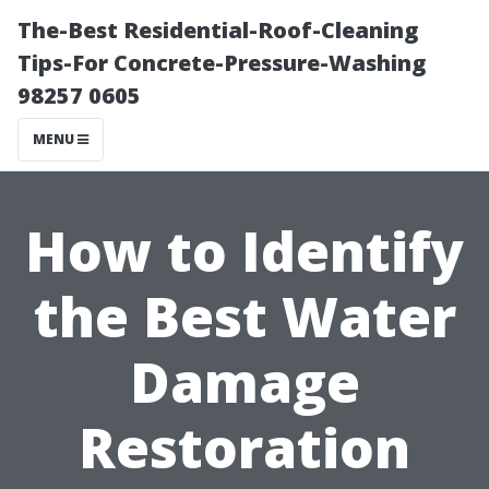
The-Best Residential-Roof-Cleaning
Tips-For Concrete-Pressure-Washing
98257 0605
MENU
How to Identify
the Best Water
Damage
Restoration