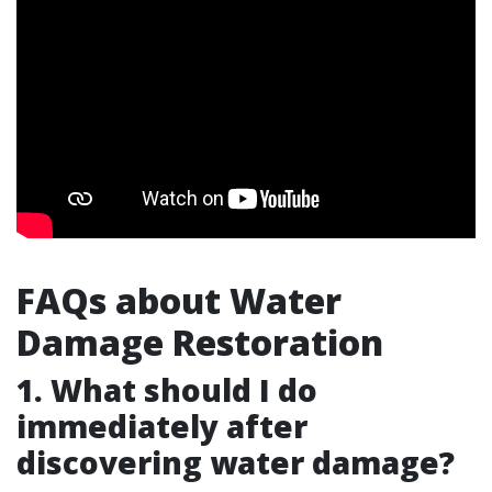
FAQs about Water
Damage Restoration
1. What should I do
immediately after
discovering water damage?