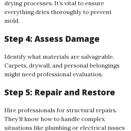
drying processes. It’s vital to ensure
everything dries thoroughly to prevent
mold.
Step 4: Assess Damage
Identify what materials are salvageable.
Carpets, drywall, and personal belongings
might need professional evaluation.
Step 5: Repair and Restore
Hire professionals for structural repairs.
They’ll know how to handle complex
situations like plumbing or electrical issues