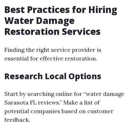
Best Practices for Hiring
Water Damage
Restoration Services
Finding the right service provider is
essential for effective restoration.
Research Local Options
Start by searching online for “water damage
Sarasota FL reviews.” Make a list of
potential companies based on customer
feedback.