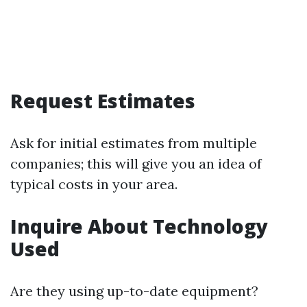
Request Estimates
Ask for initial estimates from multiple
companies; this will give you an idea of
typical costs in your area.
Inquire About Technology
Used
Are they using up-to-date equipment?