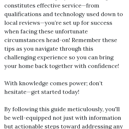
constitutes effective service—from
qualifications and technology used down to
local reviews—you’re set up for success
when facing these unfortunate
circumstances head-on! Remember these
tips as you navigate through this
challenging experience so you can bring
your home back together with confidence!
With knowledge comes power; don’t
hesitate—get started today!
By following this guide meticulously, you'll
be well-equipped not just with information
but actionable steps toward addressing any