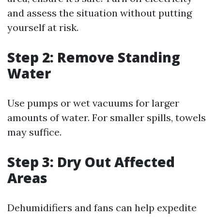
and assess the situation without putting
yourself at risk.
Step 2: Remove Standing
Water
Use pumps or wet vacuums for larger
amounts of water. For smaller spills, towels
may suffice.
Step 3: Dry Out Affected
Areas
Dehumidifiers and fans can help expedite