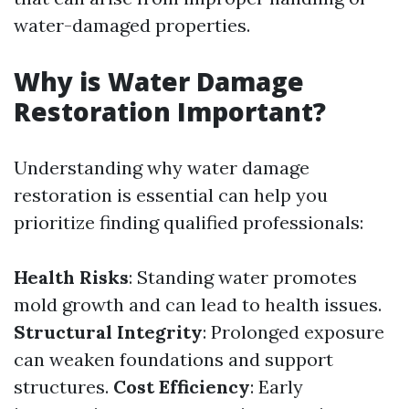
water-damaged properties.
Why is Water Damage
Restoration Important?
Understanding why water damage
restoration is essential can help you
prioritize finding qualified professionals:
Health Risks
: Standing water promotes
mold growth and can lead to health issues.
Structural Integrity
: Prolonged exposure
can weaken foundations and support
structures.
Cost Efficiency
: Early