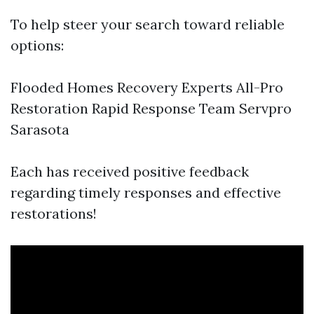
To help steer your search toward reliable
options:
Flooded Homes Recovery Experts All-Pro
Restoration Rapid Response Team Servpro
Sarasota
Each has received positive feedback
regarding timely responses and effective
restorations!