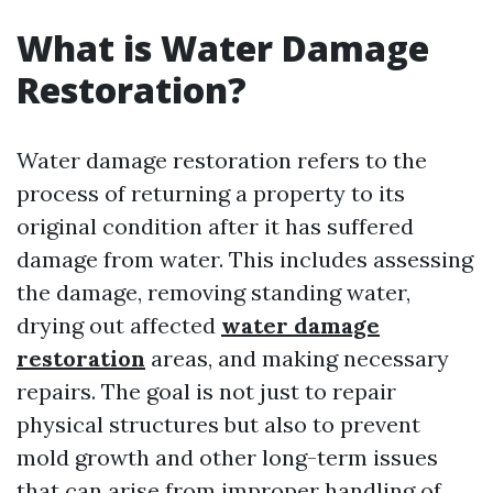
What is Water Damage
Restoration?
Water damage restoration refers to the
process of returning a property to its
original condition after it has suffered
damage from water. This includes assessing
the damage, removing standing water,
drying out affected
water damage
restoration
areas, and making necessary
repairs. The goal is not just to repair
physical structures but also to prevent
mold growth and other long-term issues
that can arise from improper handling of