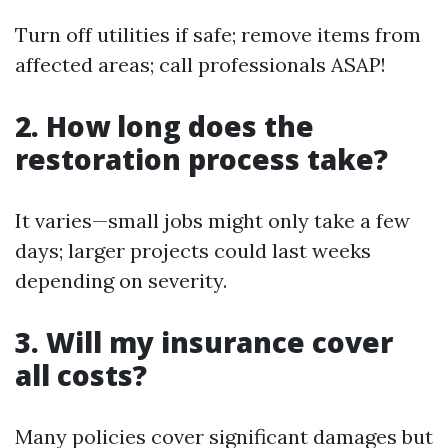
Turn off utilities if safe; remove items from
affected areas; call professionals ASAP!
2. How long does the
restoration process take?
It varies—small jobs might only take a few
days; larger projects could last weeks
depending on severity.
3. Will my insurance cover
all costs?
Many policies cover significant damages but