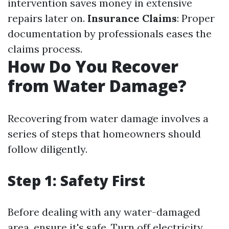
intervention saves money in extensive
repairs later on.
Insurance Claims
: Proper
documentation by professionals eases the
claims process.
How Do You Recover
from Water Damage?
Recovering from water damage involves a
series of steps that homeowners should
follow diligently.
Step 1: Safety First
Before dealing with any water-damaged
area, ensure it's safe. Turn off electricity