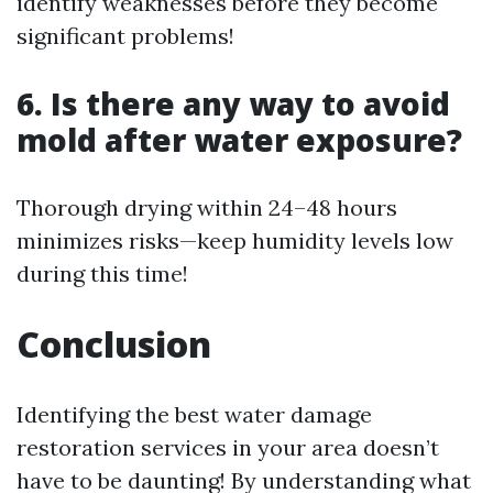
identify weaknesses before they become
significant problems!
6. Is there any way to avoid
mold after water exposure?
Thorough drying within 24–48 hours
minimizes risks—keep humidity levels low
during this time!
Conclusion
Identifying the best water damage
restoration services in your area doesn’t
have to be daunting! By understanding what