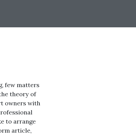
g, few matters
the theory of
rt owners with
professional
ke to arrange
rm article,