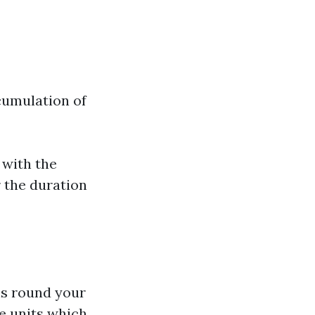
cumulation of
 with the
 the duration
ns round your
ve units which