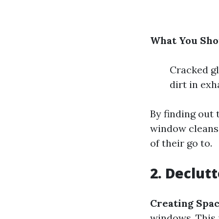
What You Shou
Cracked gl
dirt in ex
By finding out
window cleansi
of their go to.
2. Declut
Creating Spac
windows. This 