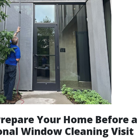
Prepare Your Home Before a
onal Window Cleaning Visit