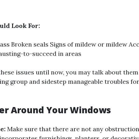
ld Look For:
ass Broken seals Signs of mildew or mildew Ac
hausting-to-succeed in areas
 these issues until now, you may talk about them
ng group and sidestep manageable troubles for
ter Around Your Windows
e:
Make sure that there are not any obstructio
incorporates furnishings, planters, or decorati