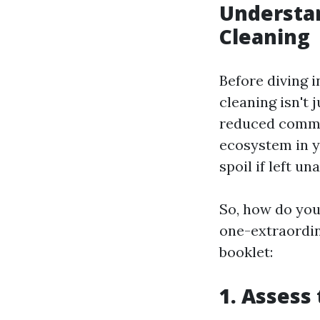
Understa
Cleaning
Before diving 
cleaning isn't 
reduced common
ecosystem in y
spoil if left u
So, how do you 
one-extraordin
booklet:
1. Assess