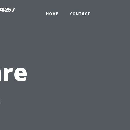
98257
HOME
CONTACT
are
e