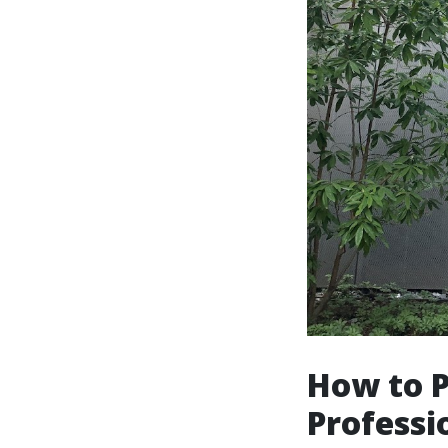
How to 
Professi