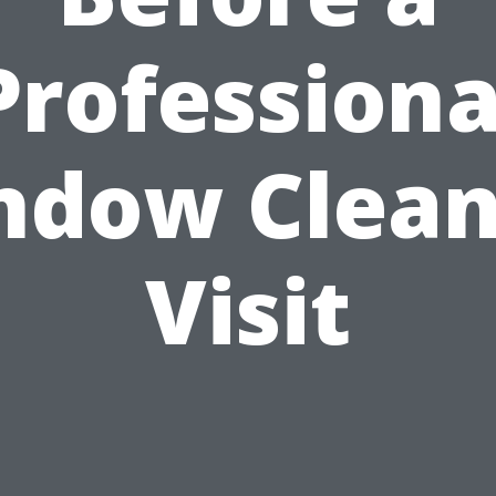
Professiona
ndow Clean
Visit