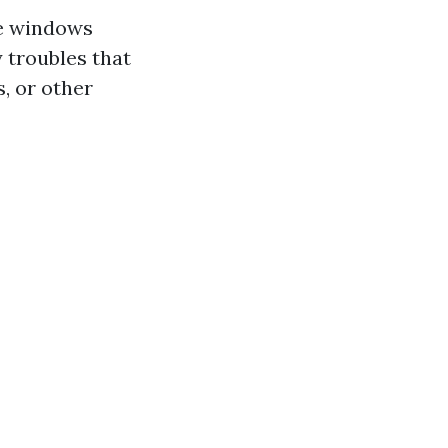
me windows
y troubles that
s, or other