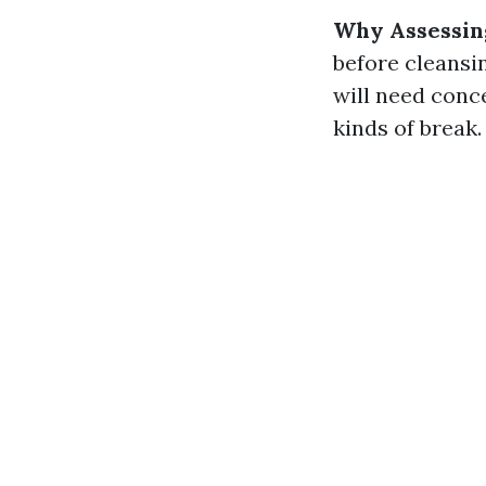
Why Assessin
before cleansin
will need conce
kinds of break.