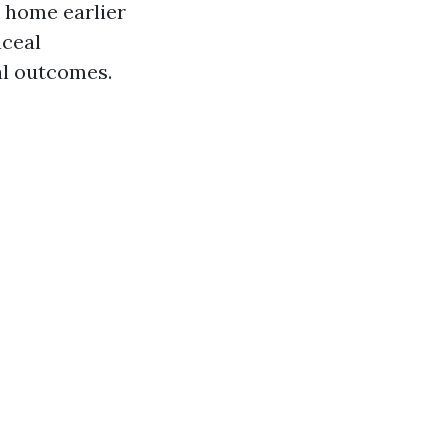
n home earlier
nceal
al outcomes.