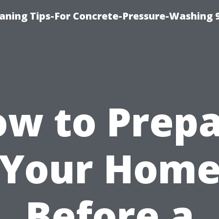
eaning Tips-For Concrete-Pressure-Washing 
w to Prep
Your Hom
Before a