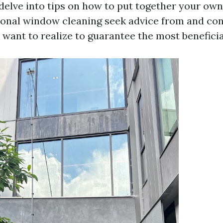
 delve into tips on how to put together your ow
ional window cleaning seek advice from and co
 want to realize to guarantee the most benefici