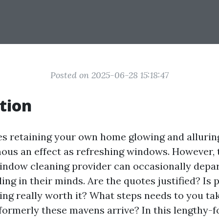
Posted on 2025-06-28 15:18:47
tion
es retaining your own home glowing and allurin
us an effect as refreshing windows. However, 
 window cleaning provider can occasionally depa
ing in their minds. Are the quotes justified? Is 
ng really worth it? What steps needs to you ta
formerly these mavens arrive? In this lengthy-fo