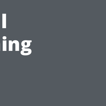
l
ing