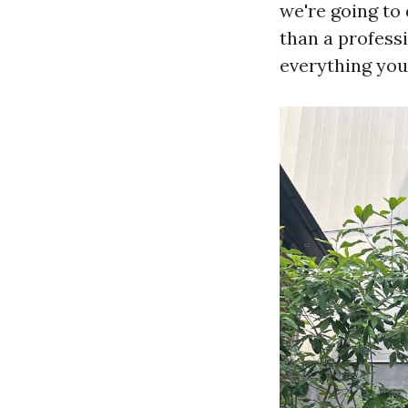
we're going to
than a profess
everything you