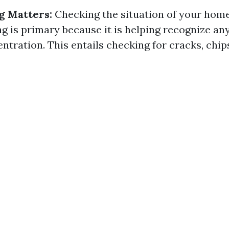
g Matters:
Checking the situation of your ho
g is primary because it is helping recognize an
ntration. This entails checking for cracks, chip