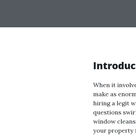
Introduc
When it involv
make as enormo
hiring a legit
questions swirl
window cleansi
your property 