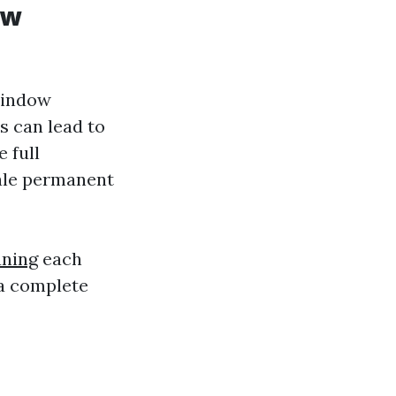
ow
 window
s can lead to
 full
nale permanent
aning
each
 a complete