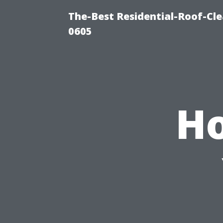
The-Best Residential-Roof-Cl
0605
Ho