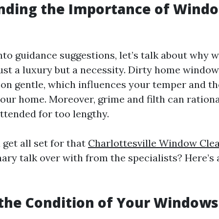
nding the Importance of Wind
into guidance suggestions, let’s talk about why
just a luxury but a necessity. Dirty home window
 gentle, which influences your temper and the
our home. Moreover, grime and filth can ratio
nattended for too lengthy.
get all set for that
Charlottesville Window Cle
ary talk over with from the specialists? Here’s
 the Condition of Your Windows