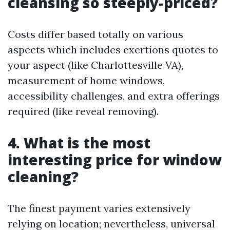
cleansing so steeply-priced?
Costs differ based totally on various
aspects which includes exertions quotes to
your aspect (like Charlottesville VA),
measurement of home windows,
accessibility challenges, and extra offerings
required (like reveal removing).
4.
What is the most
interesting price for window
cleaning?
The finest payment varies extensively
relying on location; nevertheless, universal