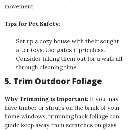
movement.
Tips for Pet Safety:
Set up a cozy house with their sought
after toys. Use gates if priceless.
Consider taking them out for a walk all
through cleaning time.
5. Trim Outdoor Foliage
Why Trimming is Important:
If you may
have timber or shrubs on the brink of your
home windows, trimming back foliage can
guide keep away from scratches on glass