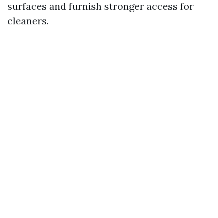
surfaces and furnish stronger access for
cleaners.