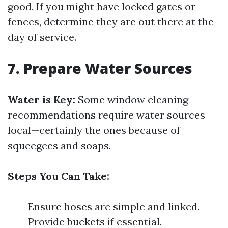
good. If you might have locked gates or
fences, determine they are out there at the
day of service.
7. Prepare Water Sources
Water is Key:
Some window cleaning
recommendations require water sources
local—certainly the ones because of
squeegees and soaps.
Steps You Can Take:
Ensure hoses are simple and linked.
Provide buckets if essential.