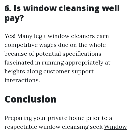
6.
Is window cleansing well
pay?
Yes! Many legit window cleaners earn
competitive wages due on the whole
because of potential specifications
fascinated in running appropriately at
heights along customer support
interactions.
Conclusion
Preparing your private home prior to a
respectable window cleansing seek
Window