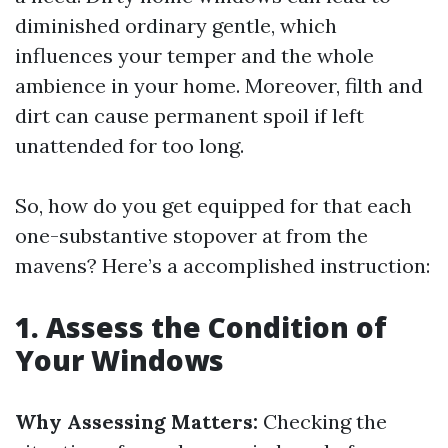
diminished ordinary gentle, which
influences your temper and the whole
ambience in your home. Moreover, filth and
dirt can cause permanent spoil if left
unattended for too long.
So, how do you get equipped for that each
one-substantive stopover at from the
mavens? Here’s a accomplished instruction:
1. Assess the Condition of
Your Windows
Why Assessing Matters:
Checking the