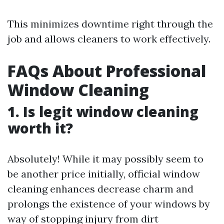
This minimizes downtime right through the
job and allows cleaners to work effectively.
FAQs About Professional
Window Cleaning
1.
Is legit window cleaning
worth it?
Absolutely! While it may possibly seem to
be another price initially, official window
cleaning enhances decrease charm and
prolongs the existence of your windows by
way of stopping injury from dirt