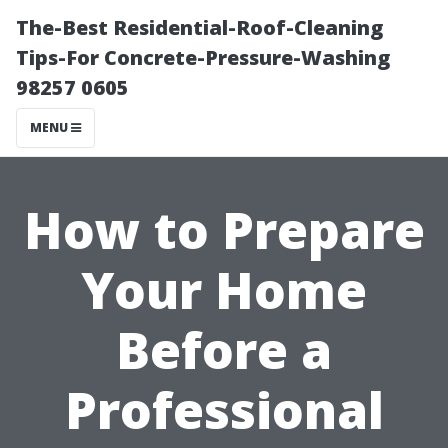
The-Best Residential-Roof-Cleaning
Tips-For Concrete-Pressure-Washing
98257 0605
MENU
How to Prepare
Your Home
Before a
Professional