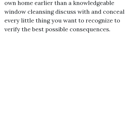
own home earlier than a knowledgeable
window cleansing discuss with and conceal
every little thing you want to recognize to
verify the best possible consequences.