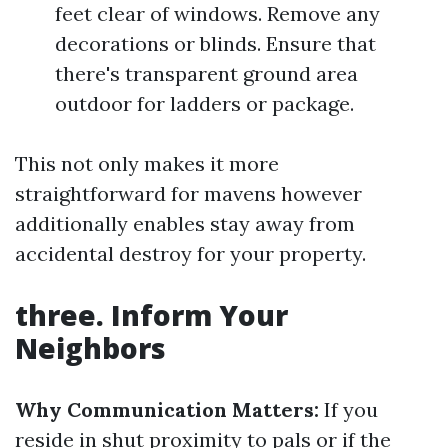
feet clear of windows. Remove any
decorations or blinds. Ensure that
there's transparent ground area
outdoor for ladders or package.
This not only makes it more
straightforward for mavens however
additionally enables stay away from
accidental destroy for your property.
three. Inform Your
Neighbors
Why Communication Matters:
If you
reside in shut proximity to pals or if the