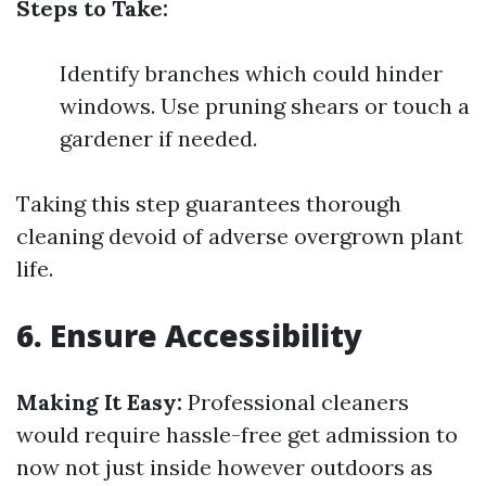
Steps to Take:
Identify branches which could hinder
windows. Use pruning shears or touch a
gardener if needed.
Taking this step guarantees thorough
cleaning devoid of adverse overgrown plant
life.
6. Ensure Accessibility
Making It Easy:
Professional cleaners
would require hassle-free get admission to
now not just inside however outdoors as