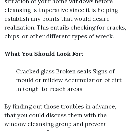
situation of your home windows before
cleansing is imperative since it is helping
establish any points that would desire
realization. This entails checking for cracks,
chips, or other different types of wreck.
What You Should Look For:
Cracked glass Broken seals Signs of
mould or mildew Accumulation of dirt
in tough-to-reach areas
By finding out those troubles in advance,
that you could discuss them with the
window cleansing group and prevent