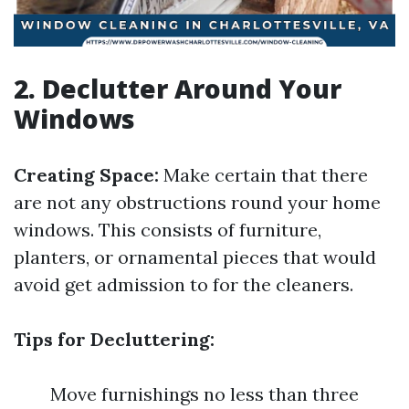
2. Declutter Around Your
Windows
Creating Space:
Make certain that there
are not any obstructions round your home
windows. This consists of furniture,
planters, or ornamental pieces that would
avoid get admission to for the cleaners.
Tips for Decluttering:
Move furnishings no less than three