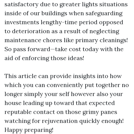
satisfactory due to greater lights situations
inside of our buildings when safeguarding
investments lengthy-time period opposed
to deterioration as a result of neglecting
maintenance chores like primary cleanings!
So pass forward—take cost today with the
aid of enforcing those ideas!
This article can provide insights into how
which you can conveniently put together no
longer simply your self however also your
house leading up toward that expected
reputable contact on those grimy panes
watching for rejuvenation quickly enough!
Happy preparing!