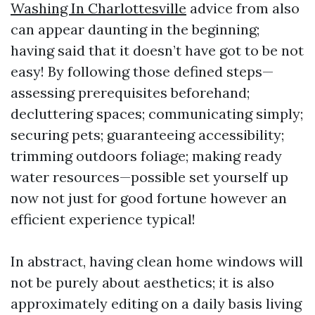
Washing In Charlottesville
advice from also
can appear daunting in the beginning;
having said that it doesn’t have got to be not
easy! By following those defined steps—
assessing prerequisites beforehand;
decluttering spaces; communicating simply;
securing pets; guaranteeing accessibility;
trimming outdoors foliage; making ready
water resources—possible set yourself up
now not just for good fortune however an
efficient experience typical!
In abstract, having clean home windows will
not be purely about aesthetics; it is also
approximately editing on a daily basis living