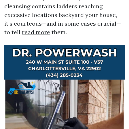
cleansing contains ladders reaching
excessive locations backyard your house,
it’s courteous—and in some cases crucial—
to tell
read more
them.