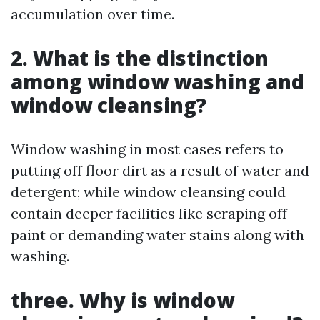
accumulation over time.
2.
What is the distinction
among window washing and
window cleansing?
Window washing in most cases refers to
putting off floor dirt as a result of water and
detergent; while window cleansing could
contain deeper facilities like scraping off
paint or demanding water stains along with
washing.
three.
Why is window