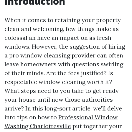
Introduction
When it comes to retaining your property
clean and welcoming, few things make as
colossal an have an impact on as fresh
windows. However, the suggestion of hiring
a pro window cleansing provider can often
leave homeowners with questions swirling
of their minds. Are the fees justified? Is
respectable window cleaning worth it?
What steps need to you take to get ready
your house until now those authorities
arrive? In this long-sort article, we'll delve
into tips on how to
Professional Window
Washing Charlottesville
put together your