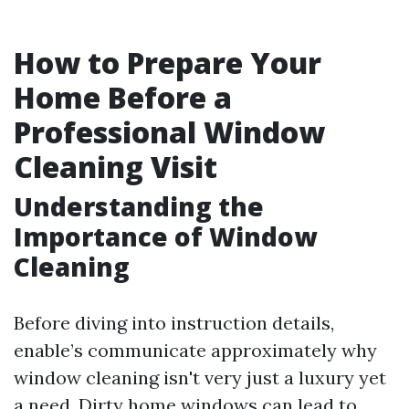
How to Prepare Your
Home Before a
Professional Window
Cleaning Visit
Understanding the
Importance of Window
Cleaning
Before diving into instruction details,
enable’s communicate approximately why
window cleaning isn't very just a luxury yet
a need. Dirty home windows can lead to