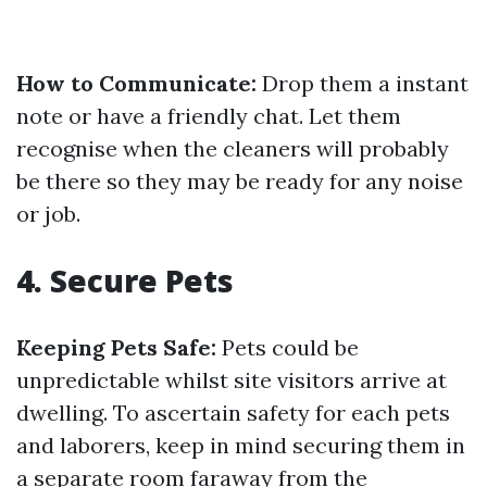
How to Communicate:
Drop them a instant
note or have a friendly chat. Let them
recognise when the cleaners will probably
be there so they may be ready for any noise
or job.
4. Secure Pets
Keeping Pets Safe:
Pets could be
unpredictable whilst site visitors arrive at
dwelling. To ascertain safety for each pets
and laborers, keep in mind securing them in
a separate room faraway from the