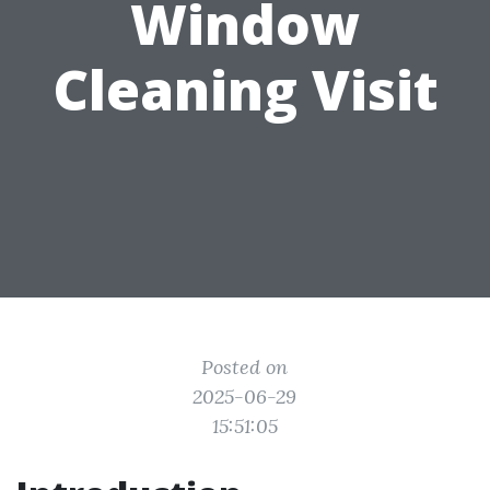
Window
Cleaning Visit
Posted on
2025-06-29
15:51:05