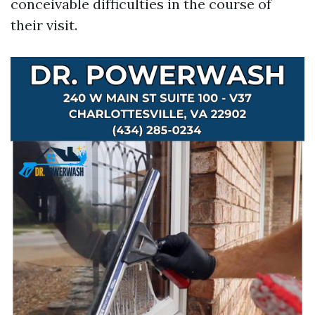
conceivable difficulties in the course of
their visit.