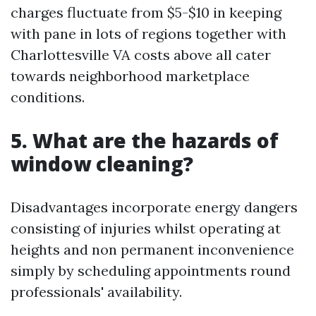
charges fluctuate from $5-$10 in keeping
with pane in lots of regions together with
Charlottesville VA costs above all cater
towards neighborhood marketplace
conditions.
5.
What are the hazards of
window cleaning?
Disadvantages incorporate energy dangers
consisting of injuries whilst operating at
heights and non permanent inconvenience
simply by scheduling appointments round
professionals' availability.