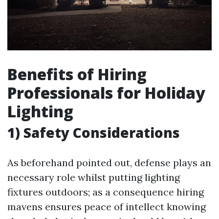
Benefits of Hiring
Professionals for Holiday
Lighting
1) Safety Considerations
As beforehand pointed out, defense plays an
necessary role whilst putting lighting
fixtures outdoors; as a consequence hiring
mavens ensures peace of intellect knowing