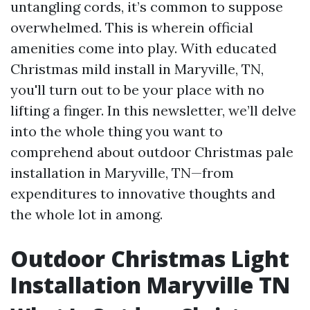
untangling cords, it’s common to suppose
overwhelmed. This is wherein official
amenities come into play. With educated
Christmas mild install in Maryville, TN,
you'll turn out to be your place with no
lifting a finger. In this newsletter, we’ll delve
into the whole thing you want to
comprehend about outdoor Christmas pale
installation in Maryville, TN—from
expenditures to innovative thoughts and
the whole lot in among.
Outdoor Christmas Light
Installation Maryville TN