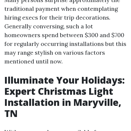
traditional payment when contemplating
hiring execs for their trip decorations.
Generally conversing, such a lot
homeowners spend between $300 and $700
for regularly occurring installations but this
may range stylish on various factors
mentioned until now.
Illuminate Your Holidays:
Expert Christmas Light
Installation in Maryville,
TN