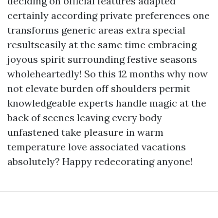
deciding on official features adapted
certainly according private preferences one
transforms generic areas extra special
resultseasily at the same time embracing
joyous spirit surrounding festive seasons
wholeheartedly! So this 12 months why now
not elevate burden off shoulders permit
knowledgeable experts handle magic at the
back of scenes leaving every body
unfastened take pleasure in warm
temperature love associated vacations
absolutely? Happy redecorating anyone!