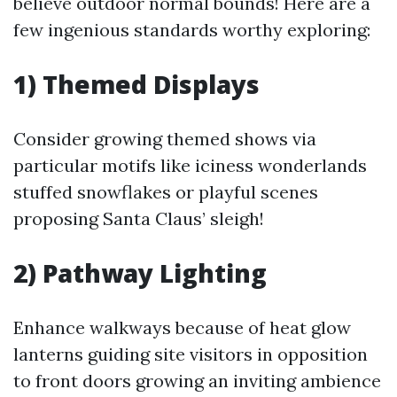
believe outdoor normal bounds! Here are a
few ingenious standards worthy exploring:
1) Themed Displays
Consider growing themed shows via
particular motifs like iciness wonderlands
stuffed snowflakes or playful scenes
proposing Santa Claus’ sleigh!
2) Pathway Lighting
Enhance walkways because of heat glow
lanterns guiding site visitors in opposition
to front doors growing an inviting ambience