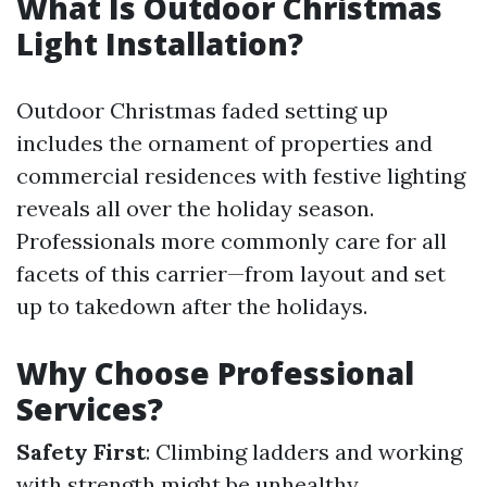
What Is Outdoor Christmas
Light Installation?
Outdoor Christmas faded setting up
includes the ornament of properties and
commercial residences with festive lighting
reveals all over the holiday season.
Professionals more commonly care for all
facets of this carrier—from layout and set
up to takedown after the holidays.
Why Choose Professional
Services?
Safety First
: Climbing ladders and working
with strength might be unhealthy.