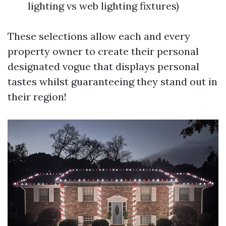
lighting vs web lighting fixtures)
These selections allow each and every
property owner to create their personal
designated vogue that displays personal
tastes whilst guaranteeing they stand out in
their region!