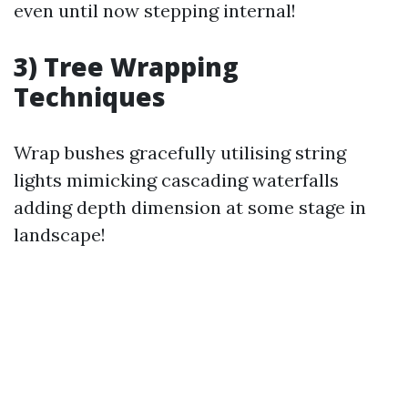
even until now stepping internal!
3) Tree Wrapping
Techniques
Wrap bushes gracefully utilising string
lights mimicking cascading waterfalls
adding depth dimension at some stage in
landscape!