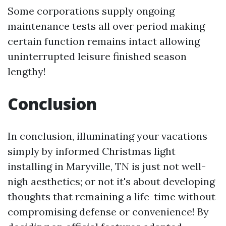
Some corporations supply ongoing
maintenance tests all over period making
certain function remains intact allowing
uninterrupted leisure finished season
lengthy!
Conclusion
In conclusion, illuminating your vacations
simply by informed Christmas light
installing in Maryville, TN is just not well-
nigh aesthetics; or not it's about developing
thoughts that remaining a life-time without
compromising defense or convenience! By