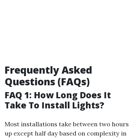
Frequently Asked
Questions (FAQs)
FAQ 1: How Long Does It
Take To Install Lights?
Most installations take between two hours
up except half day based on complexity in