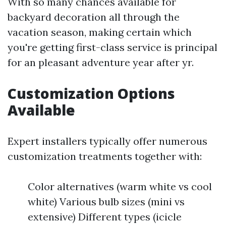
With so many chances available for
backyard decoration all through the
vacation season, making certain which
you're getting first-class service is principal
for an pleasant adventure year after yr.
Customization Options
Available
Expert installers typically offer numerous
customization treatments together with:
Color alternatives (warm white vs cool
white) Various bulb sizes (mini vs
extensive) Different types (icicle