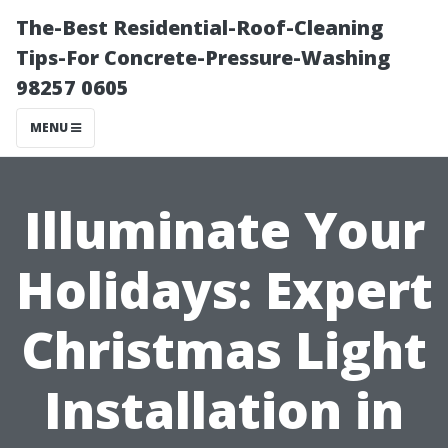
The-Best Residential-Roof-Cleaning
Tips-For Concrete-Pressure-Washing
98257 0605
MENU
Illuminate Your
Holidays: Expert
Christmas Light
Installation in