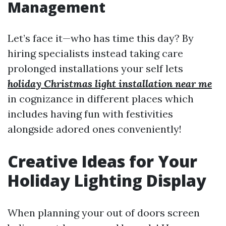
Management
Let’s face it—who has time this day? By
hiring specialists instead taking care
prolonged installations your self lets
holiday Christmas light installation near me
in cognizance in different places which
includes having fun with festivities
alongside adored ones conveniently!
Creative Ideas for Your
Holiday Lighting Display
When planning your out of doors screen