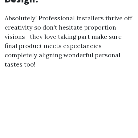
Absolutely! Professional installers thrive off
creativity so don’t hesitate proportion
visions—they love taking part make sure
final product meets expectancies
completely aligning wonderful personal
tastes too!