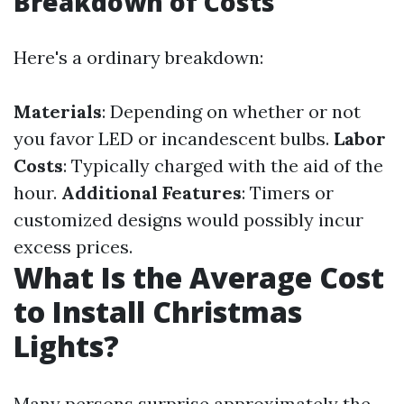
Breakdown of Costs
Here's a ordinary breakdown:
Materials
: Depending on whether or not
you favor LED or incandescent bulbs.
Labor
Costs
: Typically charged with the aid of the
hour.
Additional Features
: Timers or
customized designs would possibly incur
excess prices.
What Is the Average Cost
to Install Christmas
Lights?
Many persons surprise approximately the