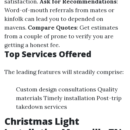
satisfaction.
Ask for Recommendations
:
Word-of-mouth referrals from mates or
kinfolk can lead you to depended on
mavens.
Compare Quotes
: Get estimates
from a couple of prone to verify you are
getting a honest fee.
Top Services Offered
The leading features will steadily comprise:
Custom design consultations Quality
materials Timely installation Post-trip
takedown services
Christmas Light