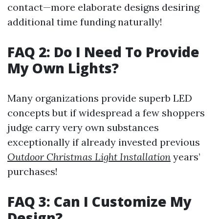
contact—more elaborate designs desiring
additional time funding naturally!
FAQ 2: Do I Need To Provide
My Own Lights?
Many organizations provide superb LED
concepts but if widespread a few shoppers
judge carry very own substances
exceptionally if already invested previous
Outdoor Christmas Light Installation
years’
purchases!
FAQ 3: Can I Customize My
Design?