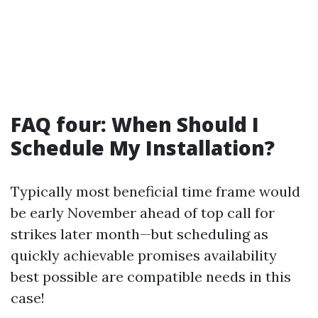
FAQ four: When Should I
Schedule My Installation?
Typically most beneficial time frame would
be early November ahead of top call for
strikes later month—but scheduling as
quickly achievable promises availability
best possible are compatible needs in this
case!