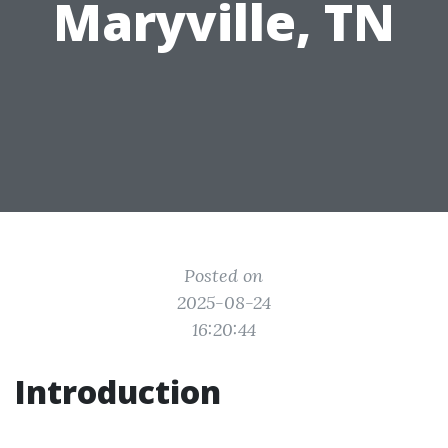
Maryville, TN
Posted on
2025-08-24
16:20:44
Introduction