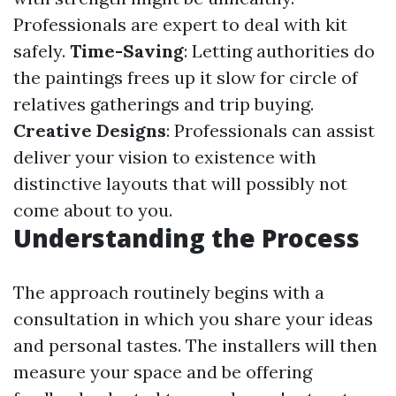
Professionals are expert to deal with kit
safely.
Time-Saving
: Letting authorities do
the paintings frees up it slow for circle of
relatives gatherings and trip buying.
Creative Designs
: Professionals can assist
deliver your vision to existence with
distinctive layouts that will possibly not
come about to you.
Understanding the Process
The approach routinely begins with a
consultation in which you share your ideas
and personal tastes. The installers will then
measure your space and be offering