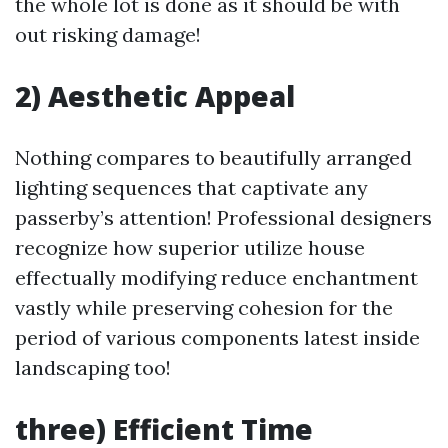
the whole lot is done as it should be with
out risking damage!
2) Aesthetic Appeal
Nothing compares to beautifully arranged
lighting sequences that captivate any
passerby’s attention! Professional designers
recognize how superior utilize house
effectually modifying reduce enchantment
vastly while preserving cohesion for the
period of various components latest inside
landscaping too!
three) Efficient Time