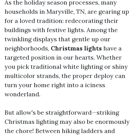
As the holiday season processes, many
households in Maryville, TN, are gearing up
for a loved tradition: redecorating their
buildings with festive lights. Among the
twinkling displays that gentle up our
neighborhoods,
Christmas lights
have a
targeted position in our hearts. Whether
you pick traditional white lighting or shiny
multicolor strands, the proper deploy can
turn your home right into a iciness
wonderland.
But allow's be straightforward—striking
Christmas lighting may also be enormously
the chore! Between hiking ladders and