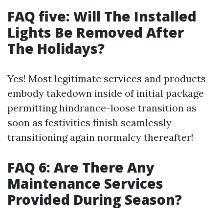
FAQ five: Will The Installed
Lights Be Removed After
The Holidays?
Yes! Most legitimate services and products
embody takedown inside of initial package
permitting hindrance-loose transition as
soon as festivities finish seamlessly
transitioning again normalcy thereafter!
FAQ 6: Are There Any
Maintenance Services
Provided During Season?