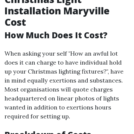
Installation Maryville
Cost
How Much Does It Cost?
When asking your self "How an awful lot
does it can charge to have individual hold
up your Christmas lighting fixtures?", have
in mind equally exertions and substances.
Most organisations will quote charges
headquartered on linear photos of lights
wanted in addition to exertions hours
required for setting up.