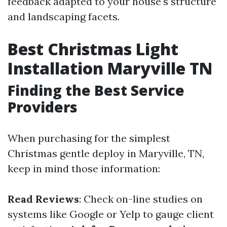
feedback adapted to your house's structure
and landscaping facets.
Best Christmas Light
Installation Maryville TN
Finding the Best Service
Providers
When purchasing for the simplest
Christmas gentle deploy in Maryville, TN,
keep in mind those information:
Read Reviews
: Check on-line studies on
systems like Google or Yelp to gauge client