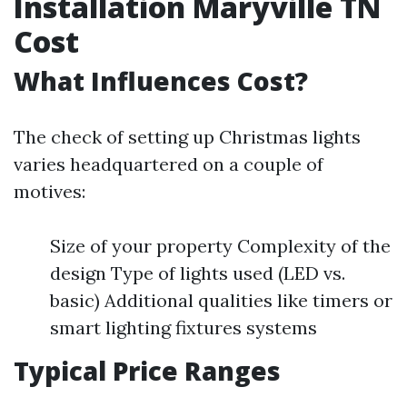
Installation Maryville TN
Cost
What Influences Cost?
The check of setting up Christmas lights
varies headquartered on a couple of
motives:
Size of your property Complexity of the
design Type of lights used (LED vs.
basic) Additional qualities like timers or
smart lighting fixtures systems
Typical Price Ranges