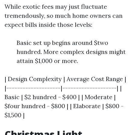
While exotic fees may just fluctuate
tremendously, so much home owners can
expect bills inside those levels:
Basic set up begins around $two
hundred. More complex designs might
attain $1,000 or more.
| Design Complexity | Average Cost Range |
|--------------------|--------------------| |
Basic | $2 hundred - $400 | | Moderate |
$four hundred - $800 | | Elaborate | $800 -
$1,500 |
Christmas Light