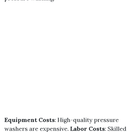
Equipment Costs
: High-quality pressure
washers are expensive.
Labor Costs
: Skilled