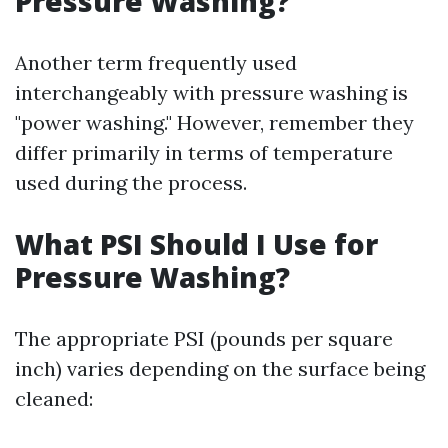
Pressure Washing?
Another term frequently used
interchangeably with pressure washing is
"power washing." However, remember they
differ primarily in terms of temperature
used during the process.
What PSI Should I Use for
Pressure Washing?
The appropriate PSI (pounds per square
inch) varies depending on the surface being
cleaned: