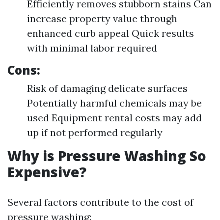
Efficiently removes stubborn stains Can
increase property value through
enhanced curb appeal Quick results
with minimal labor required
Cons:
Risk of damaging delicate surfaces
Potentially harmful chemicals may be
used Equipment rental costs may add
up if not performed regularly
Why is Pressure Washing So
Expensive?
Several factors contribute to the cost of
pressure washing: