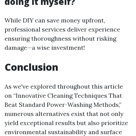
doing it myself?
While DIY can save money upfront,
professional services deliver experience
ensuring thoroughness without risking
damage—a wise investment!
Conclusion
As we've explored throughout this article
on “Innovative Cleaning Techniques That
Beat Standard Power-Washing Methods,”
numerous alternatives exist that not only
yield exceptional results but also prioritize
environmental sustainability and surface