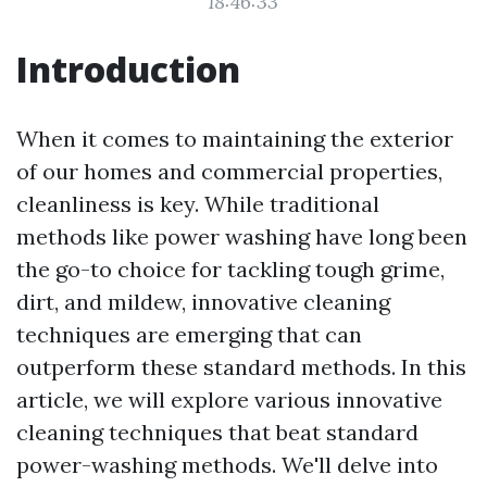
18:46:33
Introduction
When it comes to maintaining the exterior
of our homes and commercial properties,
cleanliness is key. While traditional
methods like power washing have long been
the go-to choice for tackling tough grime,
dirt, and mildew, innovative cleaning
techniques are emerging that can
outperform these standard methods. In this
article, we will explore various innovative
cleaning techniques that beat standard
power-washing methods. We'll delve into