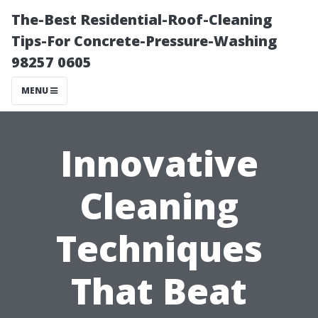
The-Best Residential-Roof-Cleaning
Tips-For Concrete-Pressure-Washing
98257 0605
MENU
Innovative
Cleaning
Techniques
That Beat