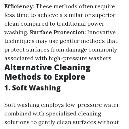
Efficiency
: These methods often require
less time to achieve a similar or superior
clean compared to traditional power
washing.
Surface Protection
: Innovative
techniques may use gentler methods that
protect surfaces from damage commonly
associated with high-pressure washers.
Alternative Cleaning
Methods to Explore
1.
Soft Washing
Soft washing employs low-pressure water
combined with specialized cleaning
solutions to gently clean surfaces without