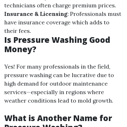
technicians often charge premium prices.
Insurance & Licensing
: Professionals must
have insurance coverage which adds to
their fees.
Is Pressure Washing Good
Money?
Yes! For many professionals in the field,
pressure washing can be lucrative due to
high demand for outdoor maintenance
services—especially in regions where
weather conditions lead to mold growth.
What is Another Name for