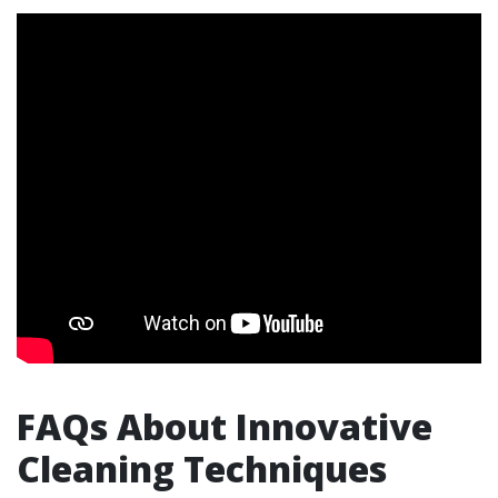
FAQs About Innovative
Cleaning Techniques