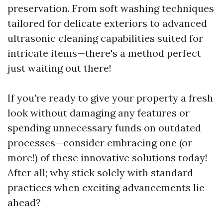
preservation. From soft washing techniques
tailored for delicate exteriors to advanced
ultrasonic cleaning capabilities suited for
intricate items—there's a method perfect
just waiting out there!
If you're ready to give your property a fresh
look without damaging any features or
spending unnecessary funds on outdated
processes—consider embracing one (or
more!) of these innovative solutions today!
After all; why stick solely with standard
practices when exciting advancements lie
ahead?