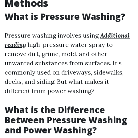
Methods
What is Pressure Washing?
Pressure washing involves using
Additional
reading
high-pressure water spray to
remove dirt, grime, mold, and other
unwanted substances from surfaces. It's
commonly used on driveways, sidewalks,
decks, and siding. But what makes it
different from power washing?
What is the Difference
Between Pressure Washing
and Power Washing?