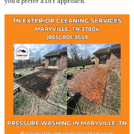
you'd prefer a DIY approach.