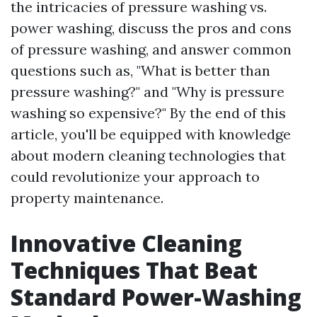
the intricacies of pressure washing vs.
power washing, discuss the pros and cons
of pressure washing, and answer common
questions such as, "What is better than
pressure washing?" and "Why is pressure
washing so expensive?" By the end of this
article, you'll be equipped with knowledge
about modern cleaning technologies that
could revolutionize your approach to
property maintenance.
Innovative Cleaning
Techniques That Beat
Standard Power-Washing