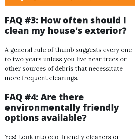
FAQ #3: How often should I
clean my house's exterior?
A general rule of thumb suggests every one
to two years unless you live near trees or
other sources of debris that necessitate
more frequent cleanings.
FAQ #4: Are there
environmentally friendly
options available?
Yes! Look into eco-friendly cleaners or