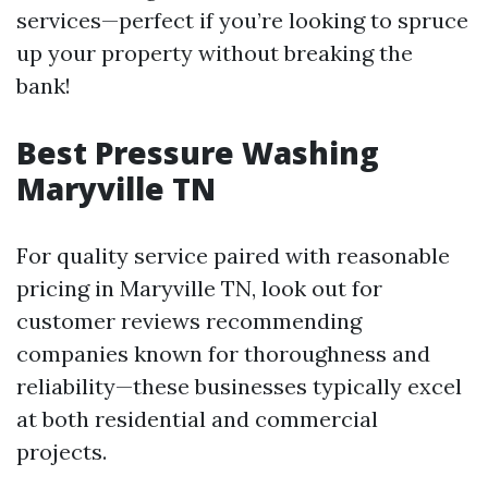
services—perfect if you’re looking to spruce
up your property without breaking the
bank!
Best Pressure Washing
Maryville TN
For quality service paired with reasonable
pricing in Maryville TN, look out for
customer reviews recommending
companies known for thoroughness and
reliability—these businesses typically excel
at both residential and commercial
projects.