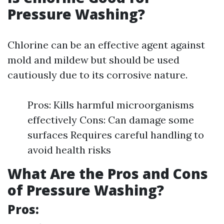
Pressure Washing?
Chlorine can be an effective agent against
mold and mildew but should be used
cautiously due to its corrosive nature.
Pros: Kills harmful microorganisms
effectively Cons: Can damage some
surfaces Requires careful handling to
avoid health risks
What Are the Pros and Cons
of Pressure Washing?
Pros: