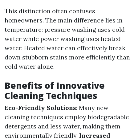
This distinction often confuses
homeowners. The main difference lies in
temperature: pressure washing uses cold
water while power washing uses heated
water. Heated water can effectively break
down stubborn stains more efficiently than
cold water alone.
Benefits of Innovative
Cleaning Techniques
Eco-Friendly Solutions
: Many new
cleaning techniques employ biodegradable
detergents and less water, making them
environmentally friendly.
Increased