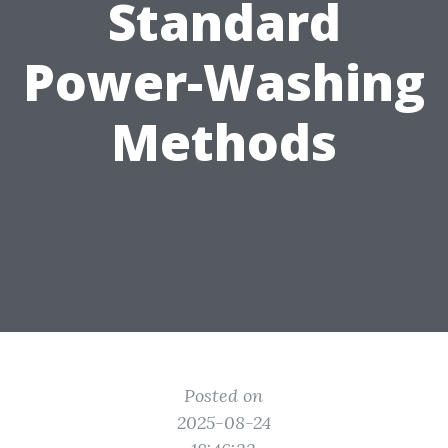
Standard
Power-Washing
Methods
Posted on
2025-08-24