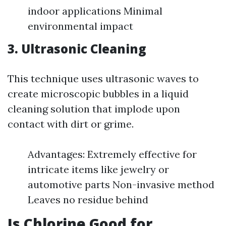
indoor applications Minimal
environmental impact
3.
Ultrasonic Cleaning
This technique uses ultrasonic waves to
create microscopic bubbles in a liquid
cleaning solution that implode upon
contact with dirt or grime.
Advantages: Extremely effective for
intricate items like jewelry or
automotive parts Non-invasive method
Leaves no residue behind
Is Chlorine Good for