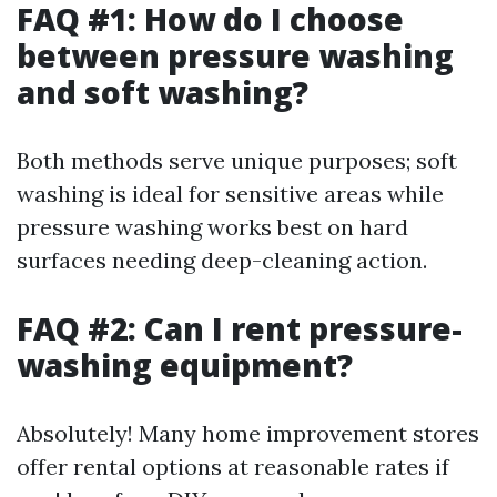
FAQ #1: How do I choose
between pressure washing
and soft washing?
Both methods serve unique purposes; soft
washing is ideal for sensitive areas while
pressure washing works best on hard
surfaces needing deep-cleaning action.
FAQ #2: Can I rent pressure-
washing equipment?
Absolutely! Many home improvement stores
offer rental options at reasonable rates if