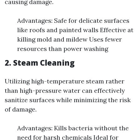
causing damage.
Advantages: Safe for delicate surfaces
like roofs and painted walls Effective at
killing mold and mildew Uses fewer
resources than power washing
2.
Steam Cleaning
Utilizing high-temperature steam rather
than high-pressure water can effectively
sanitize surfaces while minimizing the risk
of damage.
Advantages: Kills bacteria without the
need for harsh chemicals Ideal for