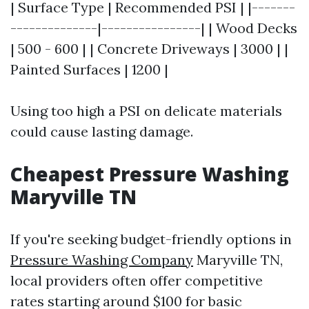
| Surface Type | Recommended PSI | |-------
--------------|----------------| | Wood Decks
| 500 - 600 | | Concrete Driveways | 3000 | |
Painted Surfaces | 1200 |
Using too high a PSI on delicate materials
could cause lasting damage.
Cheapest Pressure Washing
Maryville TN
If you're seeking budget-friendly options in
Pressure Washing Company
Maryville TN,
local providers often offer competitive
rates starting around $100 for basic