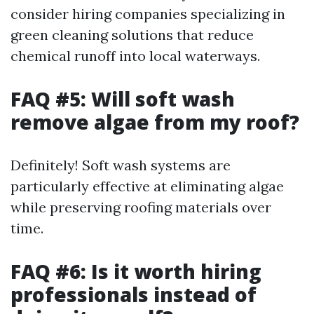
consider hiring companies specializing in
green cleaning solutions that reduce
chemical runoff into local waterways.
FAQ #5: Will soft wash
remove algae from my roof?
Definitely! Soft wash systems are
particularly effective at eliminating algae
while preserving roofing materials over
time.
FAQ #6: Is it worth hiring
professionals instead of