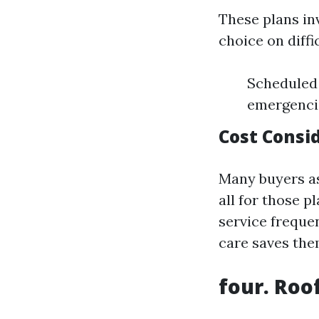
These plans in
choice on diffi
Scheduled 
emergenci
Cost Consi
Many buyers a
all for those 
service frequen
care saves the
four. Roo