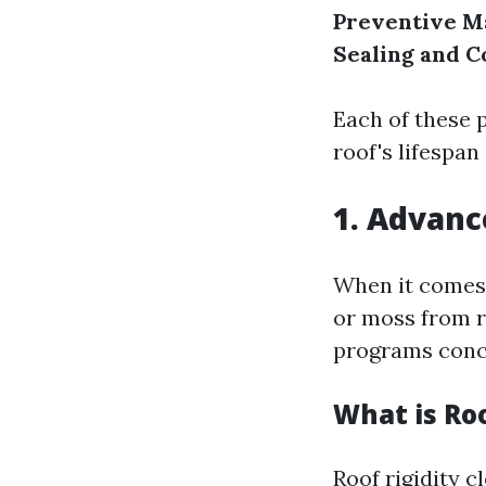
Preventive M
Sealing and C
Each of these 
roof's lifespa
1. Advanc
When it comes
or moss from r
programs conc
What is Ro
Roof rigidity c