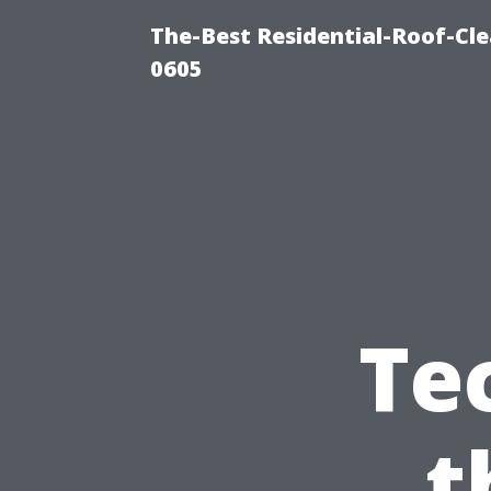
The-Best Residential-Roof-Cl
0605
Te
t