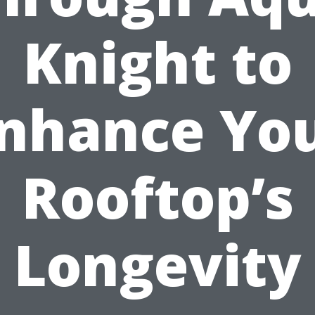
Knight to
nhance Yo
Rooftop’s
Longevity