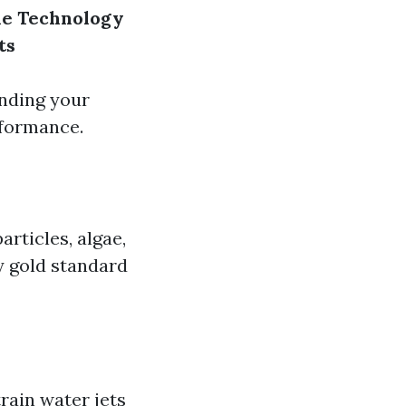
ne Technology
ts
ending your
rformance.
articles, algae,
y gold standard
train water jets