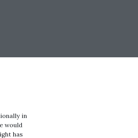
ionally in
be would
ight has