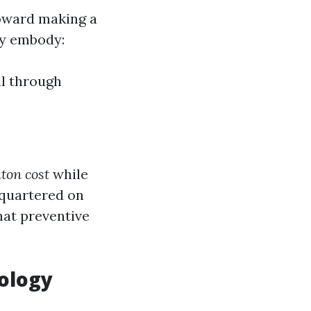
toward making a
ly embody:
ll through
ton cost
while
dquartered on
hat preventive
nology