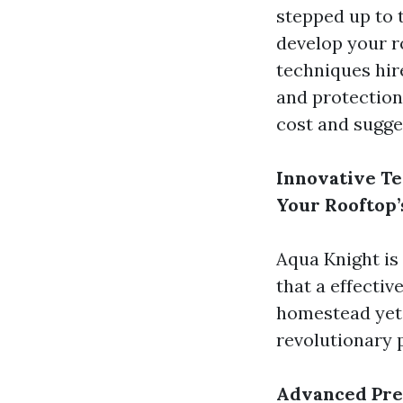
stepped up to 
develop your ro
techniques hir
and protection
cost and sugge
Innovative Te
Your Rooftop’
Aqua Knight is
that a effecti
homestead yet 
revolutionary 
Advanced Pre