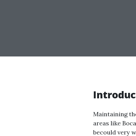
Introduc
Maintaining th
areas like Boc
becould very w