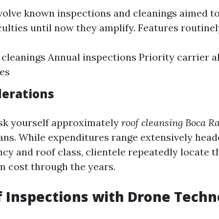
volve known inspections and cleanings aimed 
culties until now they amplify. Features routine
cleanings Annual inspections Priority carrier a
es
derations
sk yourself approximately
roof cleansing Boca Ra
plans. While expenditures range extensively hea
cy and roof class, clientele repeatedly locate t
m cost through the years.
f Inspections with Drone Tech