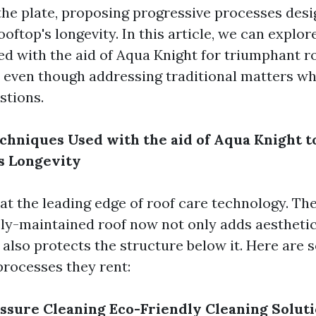
the plate, proposing progressive processes desi
oftop's longevity. In this article, we can explor
ed with the aid of Aqua Knight for triumphant r
 even though addressing traditional matters wh
stions.
chniques Used with the aid of Aqua Knight 
s Longevity
 at the leading edge of roof care technology. Th
vely-maintained roof now not only adds aesthetic
also protects the structure below it. Here are 
processes they rent:
ssure Cleaning
Eco-Friendly Cleaning Solut