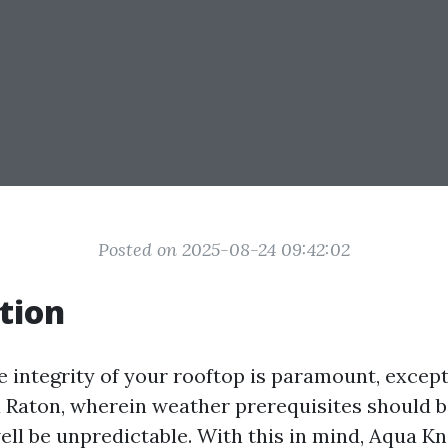
Posted on 2025-08-24 09:42:02
tion
e integrity of your rooftop is paramount, except
a Raton, wherein weather prerequisites should 
ell be unpredictable. With this in mind, Aqua Kn