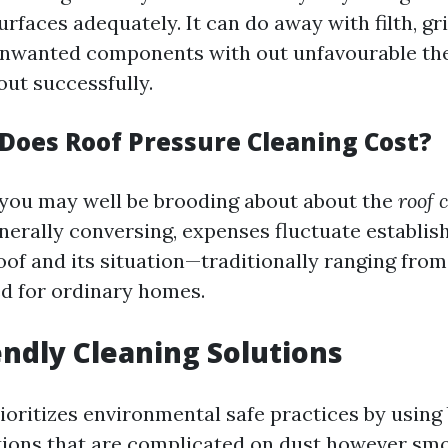
urfaces adequately. It can do away with filth, gr
unwanted components with out unfavourable the
out successfully.
oes Roof Pressure Cleaning Cost?
 you may well be brooding about about the
roof 
nerally conversing, expenses fluctuate establis
oof and its situation—traditionally ranging from
d for ordinary homes.
iendly Cleaning Solutions
ioritizes environmental safe practices by using
tions that are complicated on dust however s