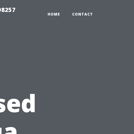
98257
HOME
CONTACT
sed
ua