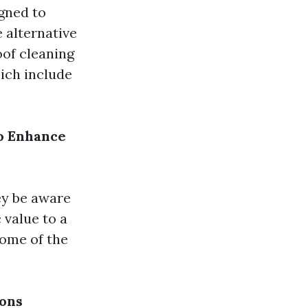
gned to
e alternative
oof cleaning
ich include
to Enhance
ey be aware
 value to a
some of the
ions