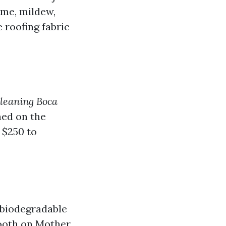
ime, mildew,
 roofing fabric
cleaning Boca
hed on the
 $250 to
 biodegradable
mooth on Mother