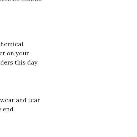
chemical
ct on your
ders this day.
 wear and tear
e end.