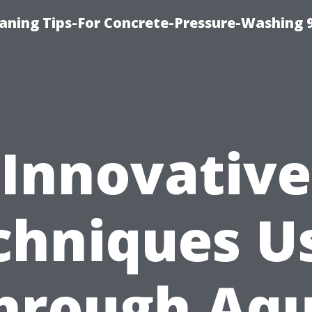
eaning Tips-For Concrete-Pressure-Washing 
Innovative
chniques U
hrough Aq