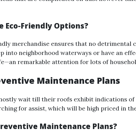
 Eco-Friendly Options?
ndly merchandise ensures that no detrimental 
p into neighborhood waterways or have an effe
ife—an remarkable attention for lots of househol
eventive Maintenance Plans
tly wait till their roofs exhibit indications of
ching for assist, which will be high priced in th
reventive Maintenance Plans?