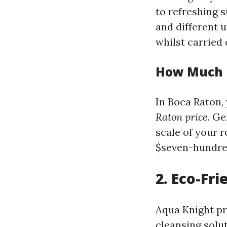
to refreshing s
and different 
whilst carried 
How Much D
In Boca Raton,
Raton price
. Ge
scale of your r
$seven-hundre
2. Eco-Fr
Aqua Knight pr
cleansing solu