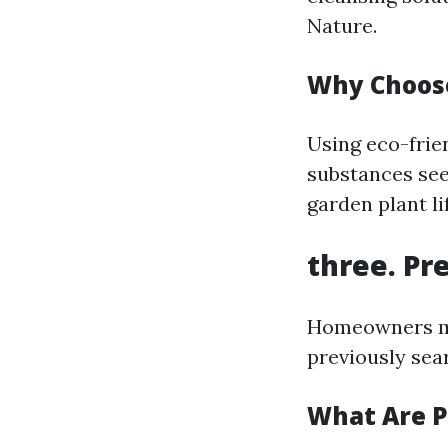
Nature.
Why Choose
Using eco-frie
substances see
garden plant l
three. Pr
Homeowners mos
previously sear
What Are P