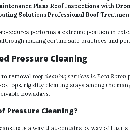
aintenance Plans
Roof Inspections with Dro
oating Solutions
Professional Roof Treatmen
procedures performs a extreme position in ext
n although making certain safe practices and pe
ed Pressure Cleaning
 to removal
roof cleaning services in Boca Raton
p
ooftops, rigidity cleaning stays among the man
eivable nowadays.
of Pressure Cleaning?
leansing is a way that contains by way of high-s