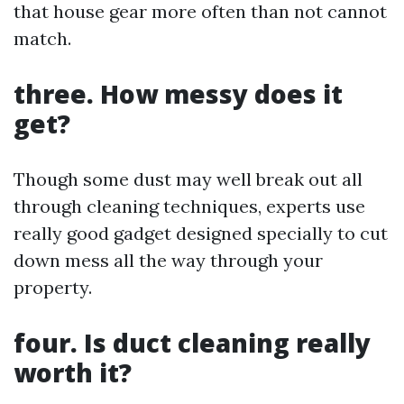
that house gear more often than not cannot
match.
three. How messy does it
get?
Though some dust may well break out all
through cleaning techniques, experts use
really good gadget designed specially to cut
down mess all the way through your
property.
four. Is duct cleaning really
worth it?