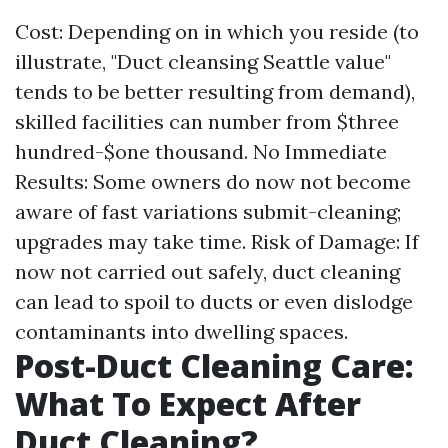
Cost: Depending on in which you reside (to
illustrate, "Duct cleansing Seattle value"
tends to be better resulting from demand),
skilled facilities can number from $three
hundred-$one thousand. No Immediate
Results: Some owners do now not become
aware of fast variations submit-cleaning;
upgrades may take time. Risk of Damage: If
now not carried out safely, duct cleaning
can lead to spoil to ducts or even dislodge
contaminants into dwelling spaces.
Post-Duct Cleaning Care:
What To Expect After
Duct Cleaning?