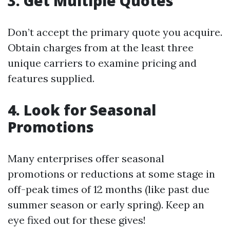
3. Get Multiple Quotes
Don’t accept the primary quote you acquire.
Obtain charges from at the least three
unique carriers to examine pricing and
features supplied.
4. Look for Seasonal
Promotions
Many enterprises offer seasonal
promotions or reductions at some stage in
off-peak times of 12 months (like past due
summer season or early spring). Keep an
eye fixed out for these gives!