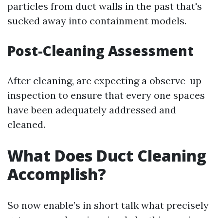
particles from duct walls in the past that's
sucked away into containment models.
Post-Cleaning Assessment
After cleaning, are expecting a observe-up
inspection to ensure that every one spaces
have been adequately addressed and
cleaned.
What Does Duct Cleaning
Accomplish?
So now enable’s in short talk what precisely