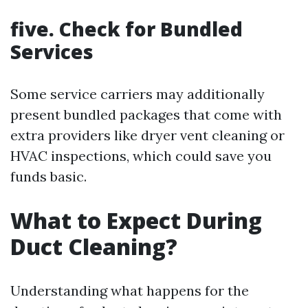
five. Check for Bundled
Services
Some service carriers may additionally
present bundled packages that come with
extra providers like dryer vent cleaning or
HVAC inspections, which could save you
funds basic.
What to Expect During
Duct Cleaning?
Understanding what happens for the