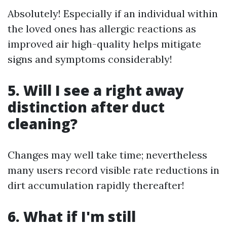
Absolutely! Especially if an individual within
the loved ones has allergic reactions as
improved air high-quality helps mitigate
signs and symptoms considerably!
5. Will I see a right away
distinction after duct
cleaning?
Changes may well take time; nevertheless
many users record visible rate reductions in
dirt accumulation rapidly thereafter!
6. What if I'm still