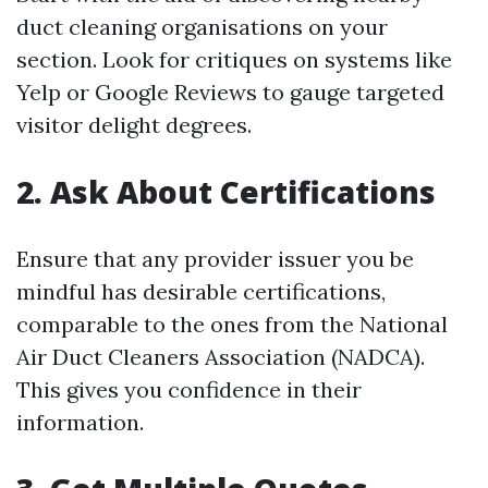
duct cleaning organisations on your
section. Look for critiques on systems like
Yelp or Google Reviews to gauge targeted
visitor delight degrees.
2. Ask About Certifications
Ensure that any provider issuer you be
mindful has desirable certifications,
comparable to the ones from the National
Air Duct Cleaners Association (NADCA).
This gives you confidence in their
information.