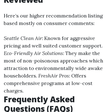
Here’s our higher recommendation listing
based mostly on consumer comments:
Seattle Clean Air
: Known for aggressive
pricing and well suited customer support.
Eco-Friendly Air Solutions
: They make the
most of non-poisonous approaches which
attraction to environmentally wide awake
householders.
FreshAir Pros
: Offers
comprehensive programs at low-cost
charges.
Frequently Asked
Questions (FAQs)