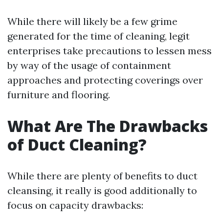
While there will likely be a few grime
generated for the time of cleaning, legit
enterprises take precautions to lessen mess
by way of the usage of containment
approaches and protecting coverings over
furniture and flooring.
What Are The Drawbacks
of Duct Cleaning?
While there are plenty of benefits to duct
cleansing, it really is good additionally to
focus on capacity drawbacks: