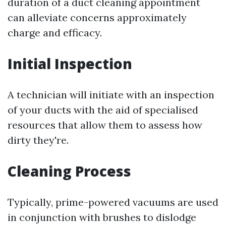
duration of a duct cleaning appointment
can alleviate concerns approximately
charge and efficacy.
Initial Inspection
A technician will initiate with an inspection
of your ducts with the aid of specialised
resources that allow them to assess how
dirty they're.
Cleaning Process
Typically, prime-powered vacuums are used
in conjunction with brushes to dislodge