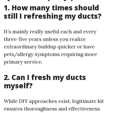
1. How many times should
still I refreshing my ducts?
It’s mainly really useful each and every
three-five years unless you realize
extraordinary buildup quicker or have
pets/allergy symptoms requiring more
primary service.
2. Can I fresh my ducts
myself?
While DIY approaches exist, legitimate kit
ensures thoroughness and effectiveness