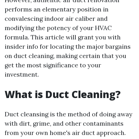
performs an elementary position in
convalescing indoor air caliber and
modifying the potency of your HVAC
formula. This article will grant you with
insider info for locating the major bargains
on duct cleaning, making certain that you
get the most significance to your
investment.
What is Duct Cleaning?
Duct cleansing is the method of doing away
with dirt, grime, and other contaminants
from your own home's air duct approach.