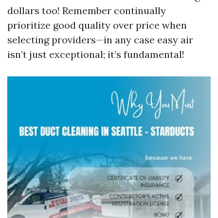
dollars too! Remember continually
prioritize good quality over price when
selecting providers—in any case easy air
isn’t just exceptional; it’s fundamental!