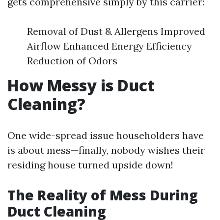
gets comprehensive simply by this carrier:
Removal of Dust & Allergens Improved
Airflow Enhanced Energy Efficiency
Reduction of Odors
How Messy is Duct
Cleaning?
One wide-spread issue householders have
is about mess—finally, nobody wishes their
residing house turned upside down!
The Reality of Mess During
Duct Cleaning