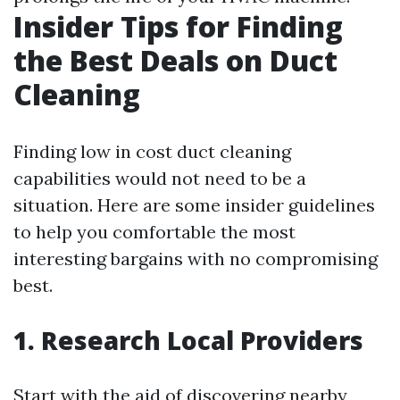
Insider Tips for Finding
the Best Deals on Duct
Cleaning
Finding low in cost duct cleaning
capabilities would not need to be a
situation. Here are some insider guidelines
to help you comfortable the most
interesting bargains with no compromising
best.
1. Research Local Providers
Start with the aid of discovering nearby