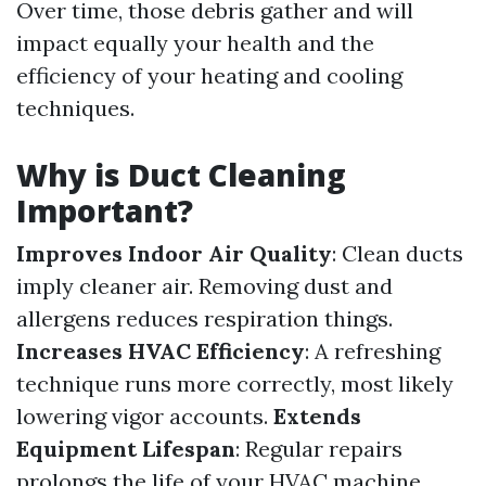
Over time, those debris gather and will
impact equally your health and the
efficiency of your heating and cooling
techniques.
Why is Duct Cleaning
Important?
Improves Indoor Air Quality
: Clean ducts
imply cleaner air. Removing dust and
allergens reduces respiration things.
Increases HVAC Efficiency
: A refreshing
technique runs more correctly, most likely
lowering vigor accounts.
Extends
Equipment Lifespan
: Regular repairs
prolongs the life of your HVAC machine.