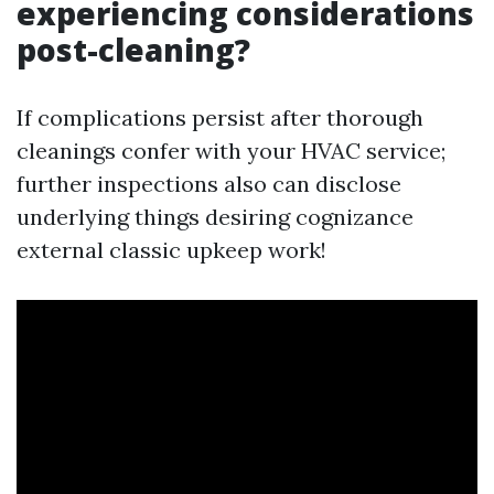
experiencing considerations
post-cleaning?
If complications persist after thorough
cleanings confer with your HVAC service;
further inspections also can disclose
underlying things desiring cognizance
external classic upkeep work!