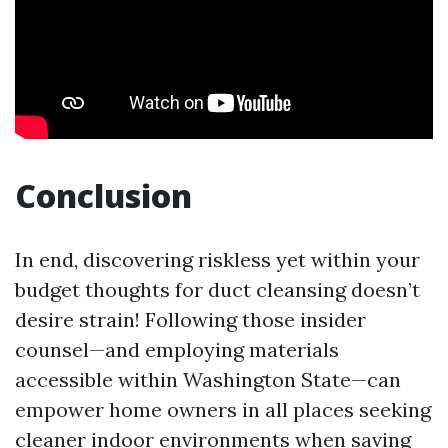
Conclusion
In end, discovering riskless yet within your
budget thoughts for duct cleansing doesn’t
desire strain! Following those insider
counsel—and employing materials
accessible within Washington State—can
empower home owners in all places seeking
cleaner indoor environments when saving