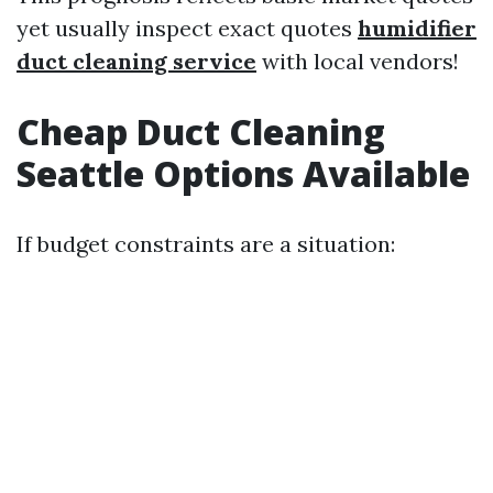
yet usually inspect exact quotes
humidifier
duct cleaning service
with local vendors!
Cheap Duct Cleaning
Seattle Options Available
If budget constraints are a situation: