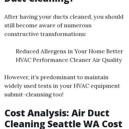
After having your ducts cleaned, you should
still become aware of numerous
constructive transformations:
Reduced Allergens in Your Home Better
HVAC Performance Cleaner Air Quality
However, it’s predominant to maintain
widely used tests in your HVAC equipment
submit-cleansing too!
Cost Analysis: Air Duct
Cleaning Seattle WA Cost