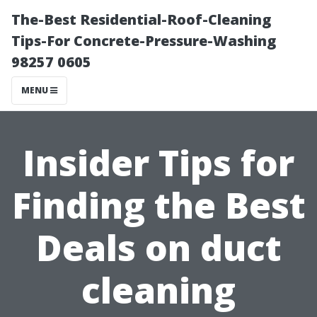
The-Best Residential-Roof-Cleaning
Tips-For Concrete-Pressure-Washing
98257 0605
MENU
Insider Tips for
Finding the Best
Deals on duct
cleaning