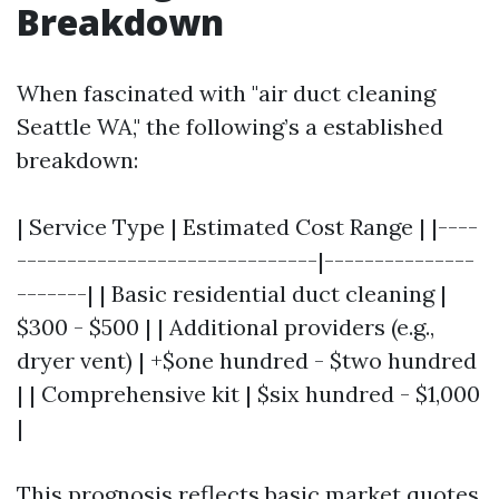
Breakdown
When fascinated with "air duct cleaning
Seattle WA," the following’s a established
breakdown:
| Service Type | Estimated Cost Range | |----
------------------------------|---------------
-------| | Basic residential duct cleaning |
$300 - $500 | | Additional providers (e.g.,
dryer vent) | +$one hundred - $two hundred
| | Comprehensive kit | $six hundred - $1,000
|
This prognosis reflects basic market quotes