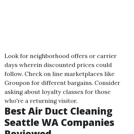
Look for neighborhood offers or carrier
days wherein discounted prices could
follow. Check on line marketplaces like
Groupon for different bargains. Consider
asking about loyalty classes for those
who're a returning visitor.
Best Air Duct Cleaning
Seattle WA Companies
Reviewed