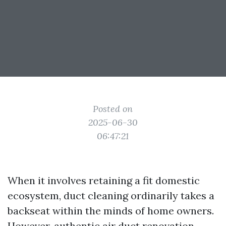
Posted on
2025-06-30
06:47:21
When it involves retaining a fit domestic
ecosystem, duct cleaning ordinarily takes a
backseat within the minds of home owners.
However, authentic air duct renovation