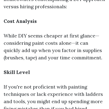
versus hiring professionals:
Cost Analysis
While DIY seems cheaper at first glance—
considering paint costs alone—it can
quickly add up when you factor in supplies
(brushes, tape) and your time commitment.
Skill Level
If you're not proficient with painting
techniques or lack experience with ladders
and tools, you might end up spending more
fixing mistakes than if you had hired