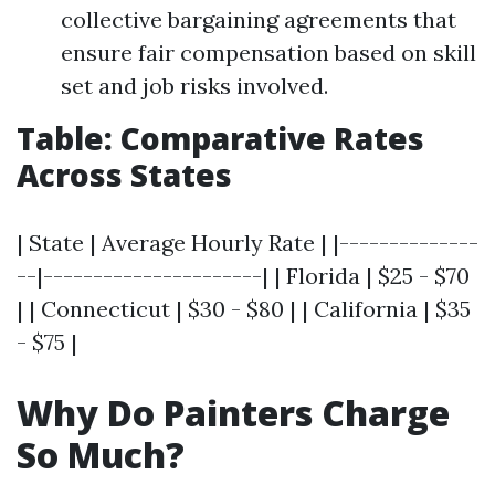
collective bargaining agreements that
ensure fair compensation based on skill
set and job risks involved.
Table: Comparative Rates
Across States
| State | Average Hourly Rate | |--------------
--|----------------------| | Florida | $25 - $70
| | Connecticut | $30 - $80 | | California | $35
- $75 |
Why Do Painters Charge
So Much?