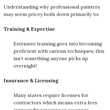
Understanding why professional painters
may seem pricey boils down primarily to:
Training & Expertise
Extensive training goes into becoming
proficient with various techniques; this
isn’t something anyone picks up
overnight!
Insurance & Licensing
Many states require licenses for
contractors which means extra fees
surrounding insurance coverage