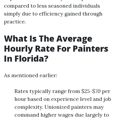
compared to less seasoned individuals
simply due to efficiency gained through
practice.
What Is The Average
Hourly Rate For Painters
In Florida?
As mentioned earlier:
Rates typically range from $25-$70 per
hour based on experience level and job
complexity. Unionized painters may
command higher wages due largely to