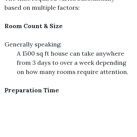
based on multiple factors:
Room Count & Size
Generally speaking:
A 1500 sq ft house can take anywhere
from 3 days to over a week depending
on how many rooms require attention.
Preparation Time