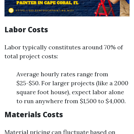
Labor Costs
Labor typically constitutes around 70% of
total project costs:
Average hourly rates range from
$25-$50. For larger projects (like a 2000
square foot house), expect labor alone
to run anywhere from $1,500 to $4,000.
Materials Costs
Material pricing can fluctuate based on