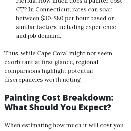
Florida. How much does a painter cost
CT? In Connecticut, rates can soar
between $30-$80 per hour based on
similar factors including experience
and job demand.
Thus, while Cape Coral might not seem
exorbitant at first glance, regional
comparisons highlight potential
discrepancies worth noting.
Painting Cost Breakdown:
What Should You Expect?
When estimating how much it will cost you