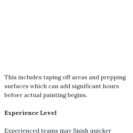
This includes taping off areas and prepping
surfaces which can add significant hours
before actual painting begins.
Experience Level
Experienced teams may finish quicker