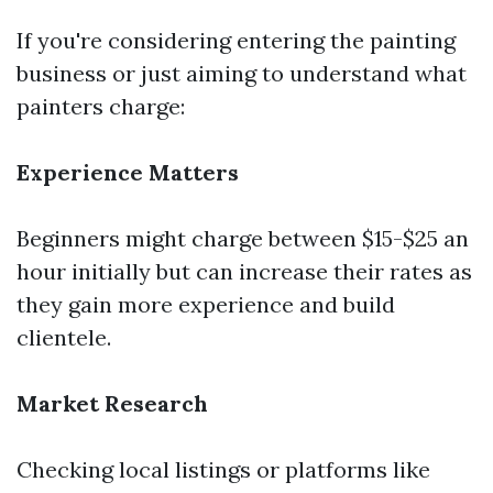
If you're considering entering the painting
business or just aiming to understand what
painters charge:
Experience Matters
Beginners might charge between $15-$25 an
hour initially but can increase their rates as
they gain more experience and build
clientele.
Market Research
Checking local listings or platforms like