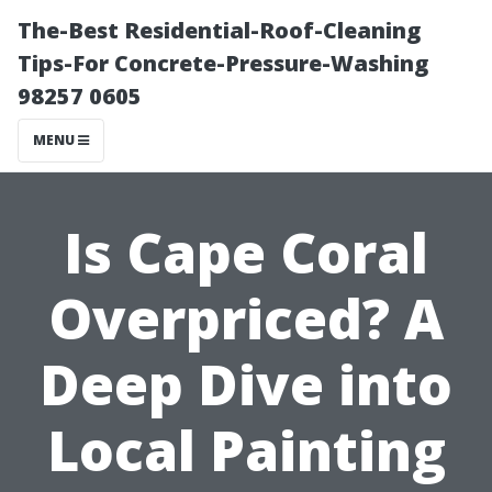
The-Best Residential-Roof-Cleaning
Tips-For Concrete-Pressure-Washing
98257 0605
MENU
Is Cape Coral
Overpriced? A
Deep Dive into
Local Painting