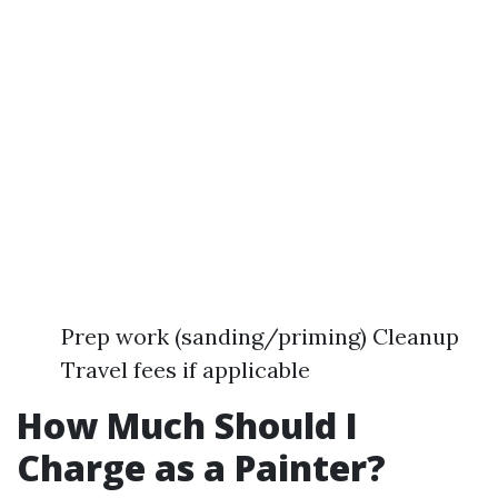
Prep work (sanding/priming) Cleanup
Travel fees if applicable
How Much Should I
Charge as a Painter?