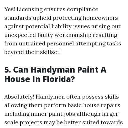
Yes! Licensing ensures compliance
standards upheld protecting homeowners
against potential liability issues arising out
unexpected faulty workmanship resulting
from untrained personnel attempting tasks
beyond their skillset!
5. Can Handyman Paint A
House In Florida?
Absolutely! Handymen often possess skills
allowing them perform basic house repairs
including minor paint jobs although larger-
scale projects may be better suited towards