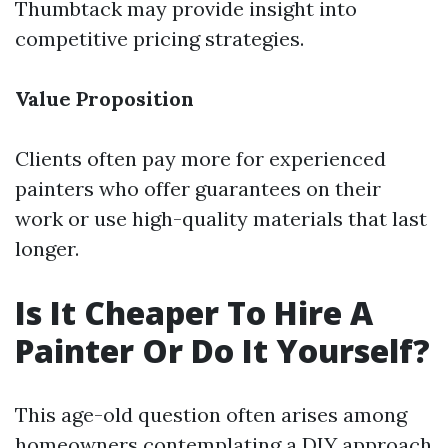
Thumbtack may provide insight into
competitive pricing strategies.
Value Proposition
Clients often pay more for experienced
painters who offer guarantees on their
work or use high-quality materials that last
longer.
Is It Cheaper To Hire A
Painter Or Do It Yourself?
This age-old question often arises among
homeowners contemplating a DIY approach