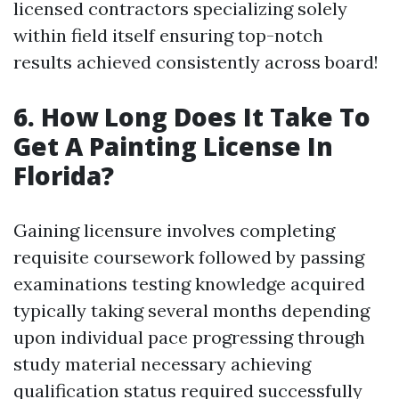
licensed contractors specializing solely
within field itself ensuring top-notch
results achieved consistently across board!
6. How Long Does It Take To
Get A Painting License In
Florida?
Gaining licensure involves completing
requisite coursework followed by passing
examinations testing knowledge acquired
typically taking several months depending
upon individual pace progressing through
study material necessary achieving
qualification status required successfully