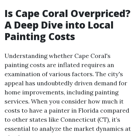
Is Cape Coral Overpriced?
A Deep Dive into Local
Painting Costs
Understanding whether Cape Coral's
painting costs are inflated requires an
examination of various factors. The city's
appeal has undoubtedly driven demand for
home improvements, including painting
services. When you consider how much it
costs to have a painter in Florida compared
to other states like Connecticut (CT), it’s
essential to analyze the market dynamics at