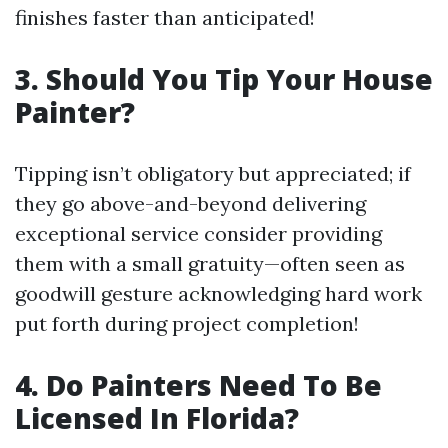
finishes faster than anticipated!
3. Should You Tip Your House
Painter?
Tipping isn’t obligatory but appreciated; if
they go above-and-beyond delivering
exceptional service consider providing
them with a small gratuity—often seen as
goodwill gesture acknowledging hard work
put forth during project completion!
4. Do Painters Need To Be
Licensed In Florida?