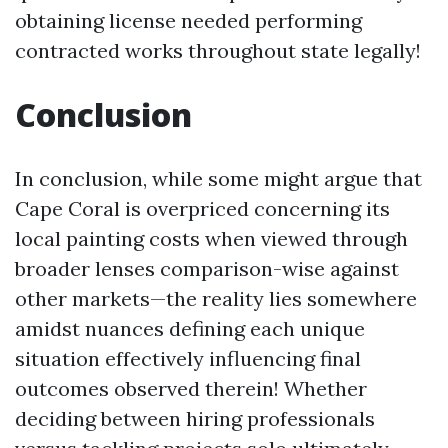
obtaining license needed performing
contracted works throughout state legally!
Conclusion
In conclusion, while some might argue that
Cape Coral is overpriced concerning its
local painting costs when viewed through
broader lenses comparison-wise against
other markets—the reality lies somewhere
amidst nuances defining each unique
situation effectively influencing final
outcomes observed therein! Whether
deciding between hiring professionals