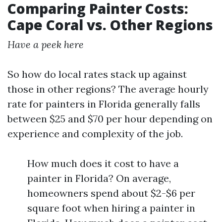
Comparing Painter Costs:
Cape Coral vs. Other Regions
Have a peek here
So how do local rates stack up against
those in other regions? The average hourly
rate for painters in Florida generally falls
between $25 and $70 per hour depending on
experience and complexity of the job.
How much does it cost to have a
painter in Florida? On average,
homeowners spend about $2-$6 per
square foot when hiring a painter in