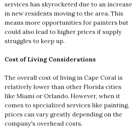
services has skyrocketed due to an increase
in new residents moving to the area. This
means more opportunities for painters but
could also lead to higher prices if supply
struggles to keep up.
Cost of Living Considerations
The overall cost of living in Cape Coral is
relatively lower than other Florida cities
like Miami or Orlando. However, when it
comes to specialized services like painting,
prices can vary greatly depending on the
company's overhead costs.