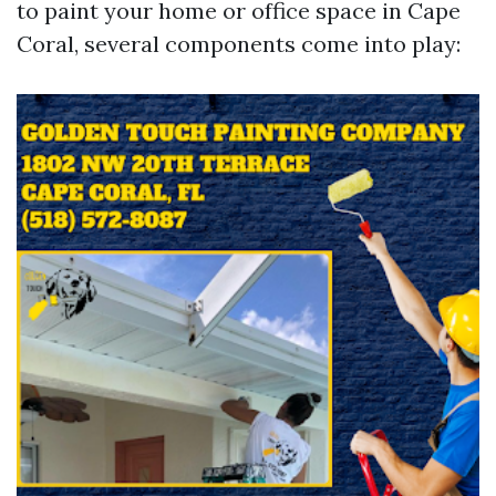
to paint your home or office space in Cape
Coral, several components come into play: