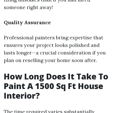
someone right away!
Quality Assurance
Professional painters bring expertise that
ensures your project looks polished and
lasts longer—a crucial consideration if you
plan on reselling your home soon after.
How Long Does It Take To
Paint A 1500 Sq Ft House
Interior?
The time required varies substantially