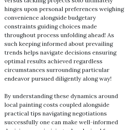
versus tackling projects solo ultimately
hinges upon personal preferences weighing
convenience alongside budgetary
constraints guiding choices made
throughout process unfolding ahead! As
such keeping informed about prevailing
trends helps navigate decisions ensuring
optimal results achieved regardless
circumstances surrounding particular
endeavor pursued diligently along way!
By understanding these dynamics around
local painting costs coupled alongside
practical tips navigating negotiations
successfully one can make well-informed