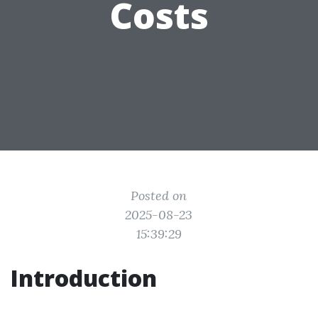
Costs
Posted on
2025-08-23
15:39:29
Introduction