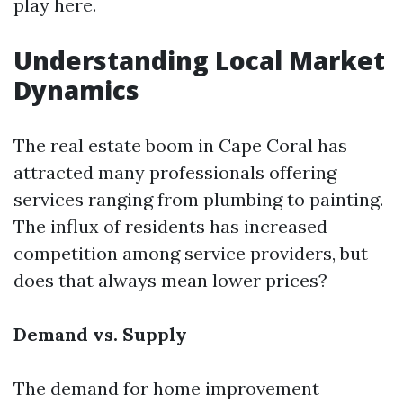
play here.
Understanding Local Market
Dynamics
The real estate boom in Cape Coral has
attracted many professionals offering
services ranging from plumbing to painting.
The influx of residents has increased
competition among service providers, but
does that always mean lower prices?
Demand vs. Supply
The demand for home improvement