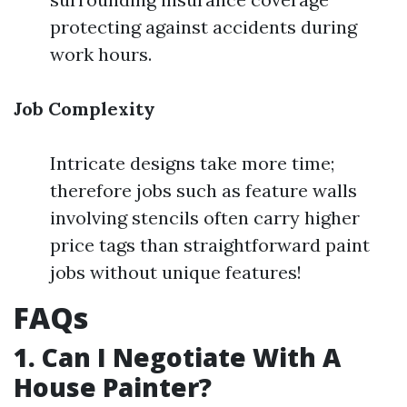
protecting against accidents during
work hours.
Job Complexity
Intricate designs take more time;
therefore jobs such as feature walls
involving stencils often carry higher
price tags than straightforward paint
jobs without unique features!
FAQs
1. Can I Negotiate With A
House Painter?