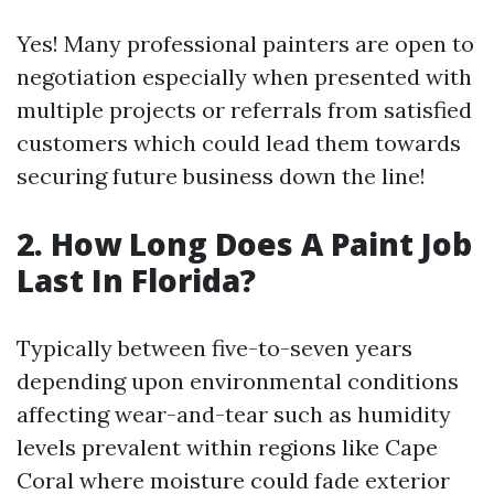
Yes! Many professional painters are open to
negotiation especially when presented with
multiple projects or referrals from satisfied
customers which could lead them towards
securing future business down the line!
2. How Long Does A Paint Job
Last In Florida?
Typically between five-to-seven years
depending upon environmental conditions
affecting wear-and-tear such as humidity
levels prevalent within regions like Cape
Coral where moisture could fade exterior