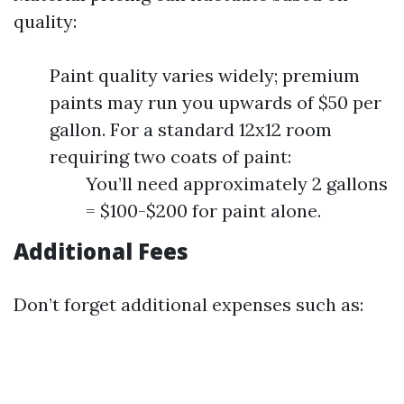
quality:
Paint quality varies widely; premium
paints may run you upwards of $50 per
gallon. For a standard 12x12 room
requiring two coats of paint:
You’ll need approximately 2 gallons
= $100-$200 for paint alone.
Additional Fees
Don’t forget additional expenses such as: