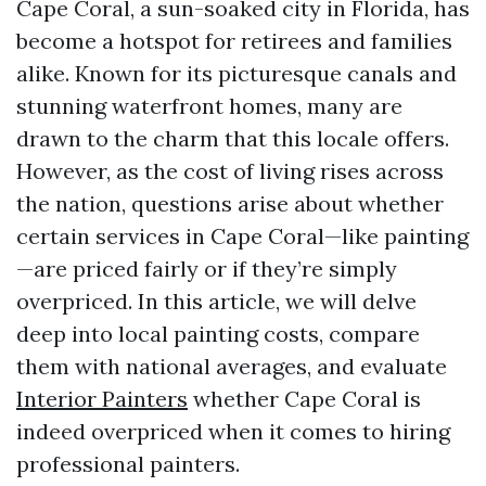
Cape Coral, a sun-soaked city in Florida, has
become a hotspot for retirees and families
alike. Known for its picturesque canals and
stunning waterfront homes, many are
drawn to the charm that this locale offers.
However, as the cost of living rises across
the nation, questions arise about whether
certain services in Cape Coral—like painting
—are priced fairly or if they’re simply
overpriced. In this article, we will delve
deep into local painting costs, compare
them with national averages, and evaluate
Interior Painters
whether Cape Coral is
indeed overpriced when it comes to hiring
professional painters.