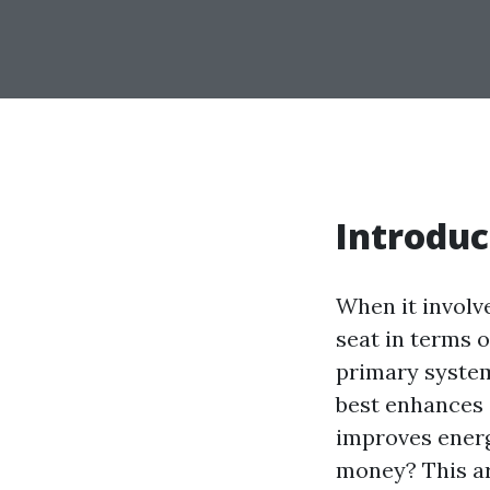
Introduc
When it involv
seat in terms o
primary system
best enhances 
improves energ
money? This ar