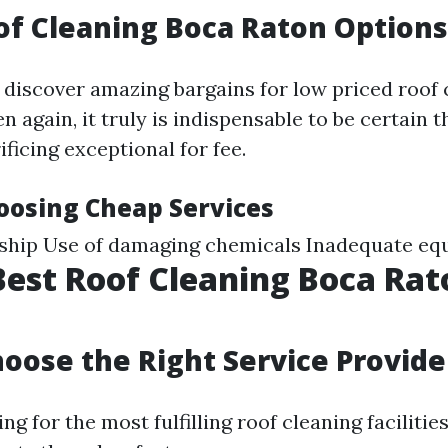
f Cleaning Boca Raton Options
 discover amazing bargains for low priced roof 
n again, it truly is indispensable to be certain 
ificing exceptional for fee.
hoosing Cheap Services
hip Use of damaging chemicals Inadequate eq
Best Roof Cleaning Boca Rat
oose the Right Service Provide
g for the most fulfilling roof cleaning facilitie