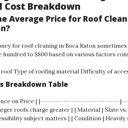
d Cost Breakdown
he Average Price for Roof Clean
on?
ney for roof cleaning in Boca Raton sometimes
 hundred to $800 based on various factors cons
 roof Type of roofing material Difficulty of acce
rs Breakdown Table
ence on Price | |-------------------------------|--
Larger roofs charge greater | | Material | Slate vs.
ssibility subject matters | | Condition | Heavily 