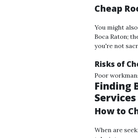
Cheap Roo
You might also
Boca Raton; the
you're not sacr
Risks of C
Poor workmans
Finding 
Services
How to Ch
When are seekin