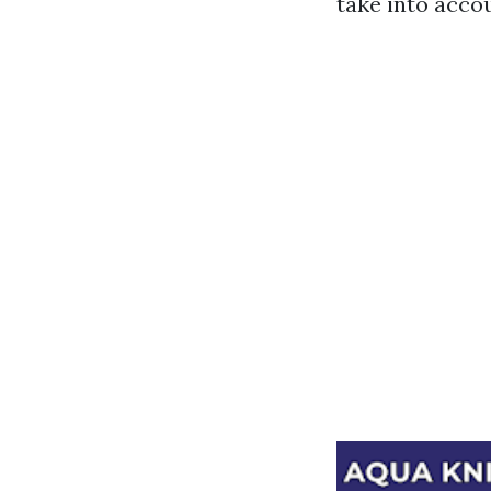
take into acco