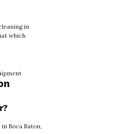
cleaning in
that which
uipment
on
r?
s in Boca Raton,