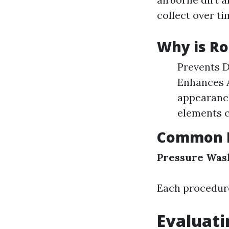
collect over ti
Why is Ro
Prevents D
Enhances A
appearance
elements c
Common R
Pressure Was
Each procedure
Evaluati