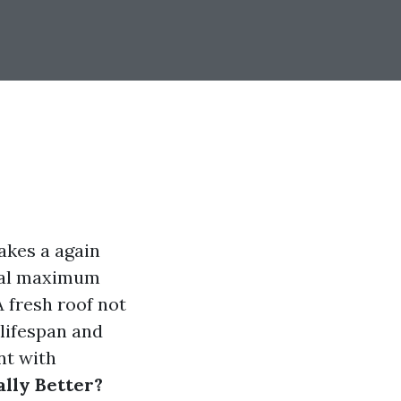
akes a again
ital maximum
 fresh roof not
lifespan and
nt with
ally Better?