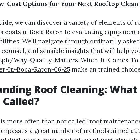
w-Cost Options for Your Next Rooftop Clean
.
guide, we can discover a variety of elements of r
 costs in Boca Raton to evaluating equipment 
ilities. We’ll navigate through ordinarilly aske
counsel, and sensible insights that will help yo
ra.ph/Why-Quality-Matters-When-It-Comes-To-
er-In-Boca-Raton-06-25
make an trained choice
nding Roof Cleaning: What 
 Called?
 is more often than not called "roof maintenance
ncompasses a great number of methods aimed at 
nd dust, algae, moss, and different particles wh