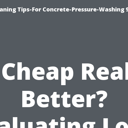
eaning Tips-For Concrete-Pressure-Washing 
 Cheap Rea
Better?
aluating L