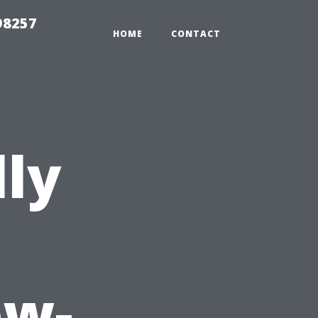
98257
HOME
CONTACT
lly
ow-