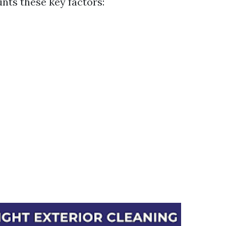
unts these key factors: