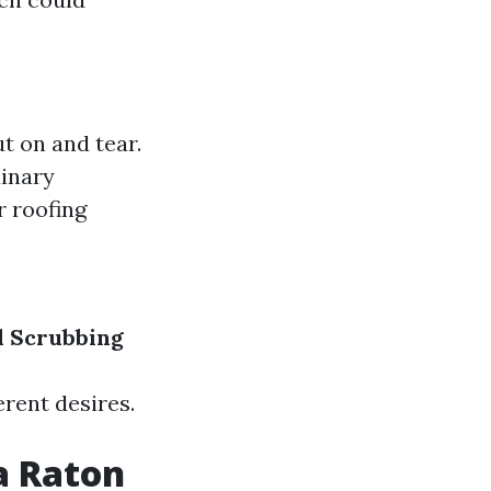
t on and tear.
dinary
r roofing
 Scrubbing
rent desires.
a Raton