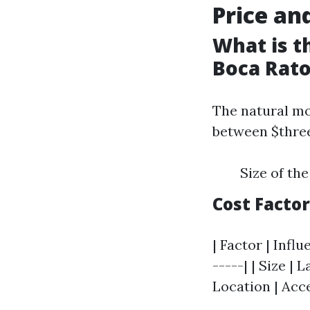
Price an
What is t
Boca Rat
The natural mo
between $three
Size of the
Cost Facto
| Factor | Influ
-----| | Size | 
Location | Acce