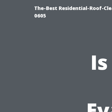
The-Best Residential-Roof-Cl
0605
Is
Ev