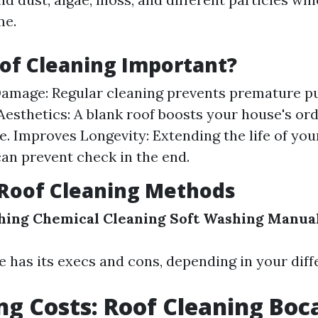
me.
of Cleaning Important?
amage: Regular cleaning prevents premature pu
esthetics: A blank roof boosts your house's or
. Improves Longevity: Extending the life of you
an prevent check in the end.
oof Cleaning Methods
hing
Chemical Cleaning
Soft Washing
Manual
 has its execs and cons, depending in your diffe
ng Costs: Roof Cleaning Boc