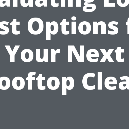
st Options 
Your Next
ooftop Cle