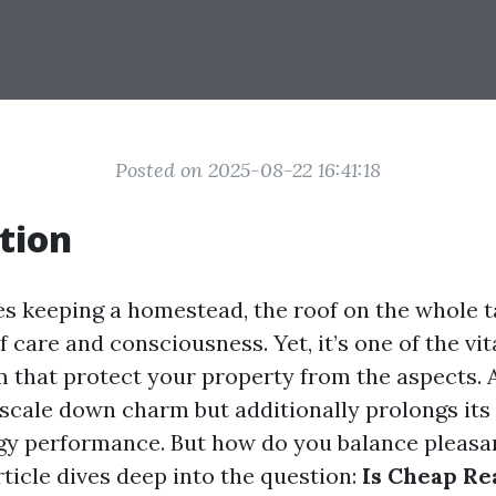
Posted on 2025-08-22 16:41:18
tion
es keeping a homestead, the roof on the whole t
f care and consciousness. Yet, it’s one of the v
 that protect your property from the aspects. A
scale down charm but additionally prolongs its 
y performance. But how do you balance pleasa
ticle dives deep into the question:
Is Cheap Re