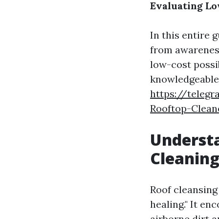
Evaluating Lo
In this entire 
from awareness
low-cost possib
knowledgeable 
https://teleg
Rooftop-Clean
Understa
Cleaning
Roof cleansing
healing." It e
airborne dirt a