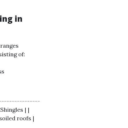
ing in
 ranges
isting of:
ss
----------------
 Shingles | |
soiled roofs |