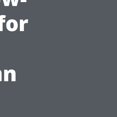
for
an