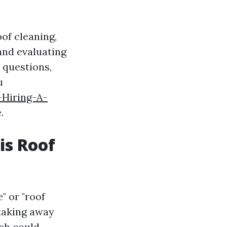
oof cleaning,
and evaluating
d questions,
u
Hiring-A-
.
is Roof
" or "roof
taking away
ich could