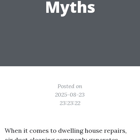
Myths
Posted on
2025-08-23
23:23:22
When it comes to dwelling house repairs,
air duct cleaning commonly generates