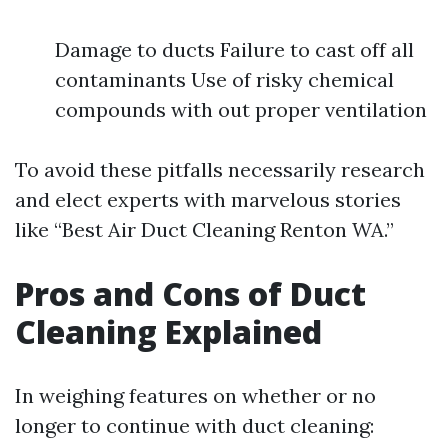
Damage to ducts Failure to cast off all
contaminants Use of risky chemical
compounds with out proper ventilation
To avoid these pitfalls necessarily research
and elect experts with marvelous stories
like “Best Air Duct Cleaning Renton WA.”
Pros and Cons of Duct
Cleaning Explained
In weighing features on whether or no
longer to continue with duct cleaning: