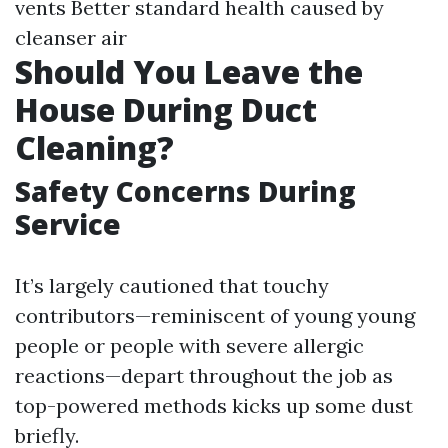
vents Better standard health caused by
cleanser air
Should You Leave the
House During Duct
Cleaning?
Safety Concerns During
Service
It’s largely cautioned that touchy
contributors—reminiscent of young young
people or people with severe allergic
reactions—depart throughout the job as
top-powered methods kicks up some dust
briefly.