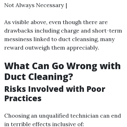
Not Always Necessary |
As visible above, even though there are
drawbacks including charge and short-term
messiness linked to duct cleansing, many
reward outweigh them appreciably.
What Can Go Wrong with
Duct Cleaning?
Risks Involved with Poor
Practices
Choosing an unqualified technician can end
in terrible effects inclusive of: