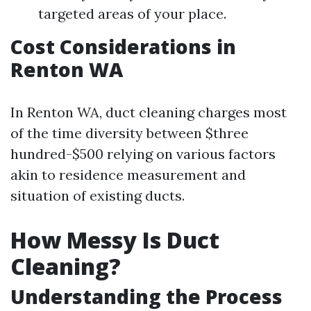
targeted areas of your place.
Cost Considerations in
Renton WA
In Renton WA, duct cleaning charges most
of the time diversity between $three
hundred-$500 relying on various factors
akin to residence measurement and
situation of existing ducts.
How Messy Is Duct
Cleaning?
Understanding the Process