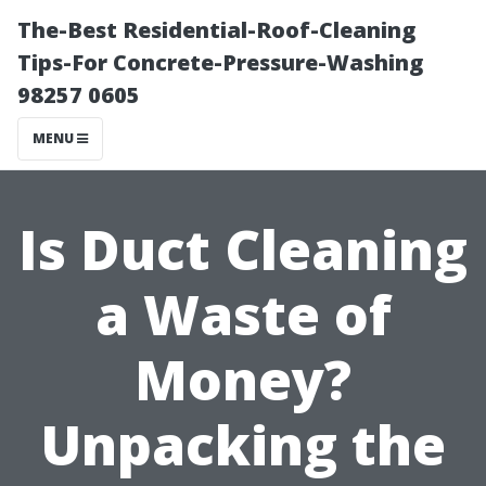
The-Best Residential-Roof-Cleaning
Tips-For Concrete-Pressure-Washing
98257 0605
MENU
Is Duct Cleaning
a Waste of
Money?
Unpacking the