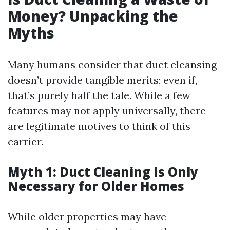
Money? Unpacking the
Myths
Many humans consider that duct cleansing
doesn’t provide tangible merits; even if,
that’s purely half the tale. While a few
features may not apply universally, there
are legitimate motives to think of this
carrier.
Myth 1: Duct Cleaning Is Only
Necessary for Older Homes
While older properties may have