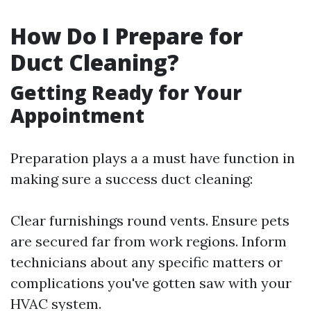
How Do I Prepare for
Duct Cleaning?
Getting Ready for Your
Appointment
Preparation plays a a must have function in
making sure a success duct cleaning:
Clear furnishings round vents. Ensure pets
are secured far from work regions. Inform
technicians about any specific matters or
complications you've gotten saw with your
HVAC system.