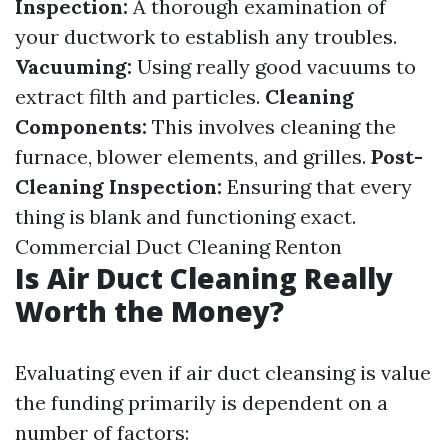
Inspection:
A thorough examination of
your ductwork to establish any troubles.
Vacuuming:
Using really good vacuums to
extract filth and particles.
Cleaning
Components:
This involves cleaning the
furnace, blower elements, and grilles.
Post-
Cleaning Inspection:
Ensuring that every
thing is blank and functioning exact.
Commercial Duct Cleaning Renton
Is Air Duct Cleaning Really
Worth the Money?
Evaluating even if air duct cleansing is value
the funding primarily is dependent on a
number of factors: