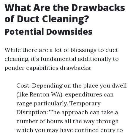
What Are the Drawbacks
of Duct Cleaning?
Potential Downsides
While there are a lot of blessings to duct
cleaning, it’s fundamental additionally to
ponder capabilities drawbacks:
Cost: Depending on the place you dwell
(like Renton WA), expenditures can
range particularly. Temporary
Disruption: The approach can take a
number of hours all the way through
which you may have confined entry to