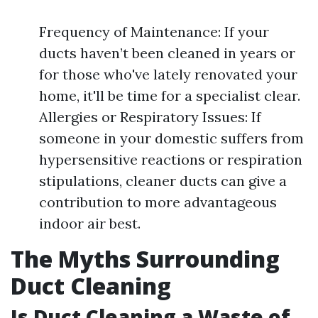
Frequency of Maintenance: If your
ducts haven’t been cleaned in years or
for those who've lately renovated your
home, it'll be time for a specialist clear.
Allergies or Respiratory Issues: If
someone in your domestic suffers from
hypersensitive reactions or respiration
stipulations, cleaner ducts can give a
contribution to more advantageous
indoor air best.
The Myths Surrounding
Duct Cleaning
Is Duct Cleaning a Waste of