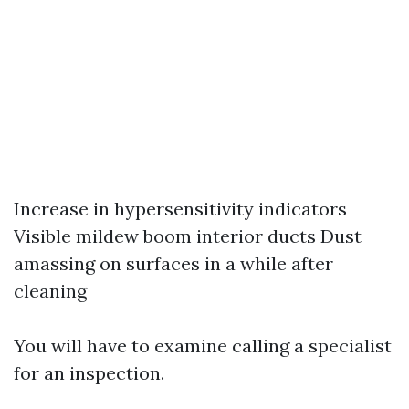
Increase in hypersensitivity indicators
Visible mildew boom interior ducts Dust
amassing on surfaces in a while after
cleaning
You will have to examine calling a specialist
for an inspection.