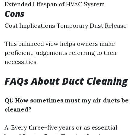
Extended Lifespan of HVAC System
Cons
Cost Implications Temporary Dust Release
This balanced view helps owners make
proficient judgements referring to their
necessities.
FAQs About Duct Cleaning
Q1: How sometimes must my air ducts be
cleaned?
A: Every three–five years or as essential