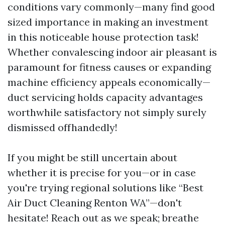
conditions vary commonly—many find good
sized importance in making an investment
in this noticeable house protection task!
Whether convalescing indoor air pleasant is
paramount for fitness causes or expanding
machine efficiency appeals economically—
duct servicing holds capacity advantages
worthwhile satisfactory not simply surely
dismissed offhandedly!
If you might be still uncertain about
whether it is precise for you—or in case
you're trying regional solutions like “Best
Air Duct Cleaning Renton WA”—don't
hesitate! Reach out as we speak; breathe