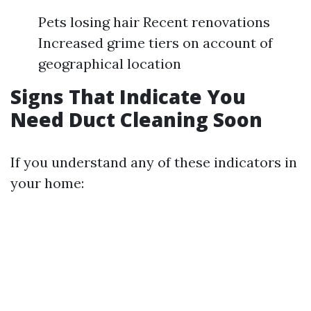
Pets losing hair Recent renovations
Increased grime tiers on account of
geographical location
Signs That Indicate You
Need Duct Cleaning Soon
If you understand any of these indicators in
your home: