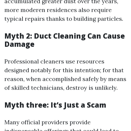
accumulated greater dust over the years,
more moderen residences also require
typical repairs thanks to building particles.
Myth 2: Duct Cleaning Can Cause
Damage
Professional cleaners use resources
designed notably for this intention; for that
reason, when accomplished safely by means
of skilled technicians, destroy is unlikely.
Myth three: It’s Just a Scam
Many official providers provide
indispensable offerings that could lead to