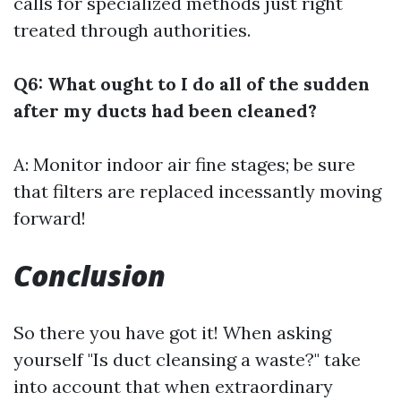
calls for specialized methods just right
treated through authorities.
Q6: What ought to I do all of the sudden
after my ducts had been cleaned?
A: Monitor indoor air fine stages; be sure
that filters are replaced incessantly moving
forward!
Conclusion
So there you have got it! When asking
yourself "Is duct cleansing a waste?" take
into account that when extraordinary