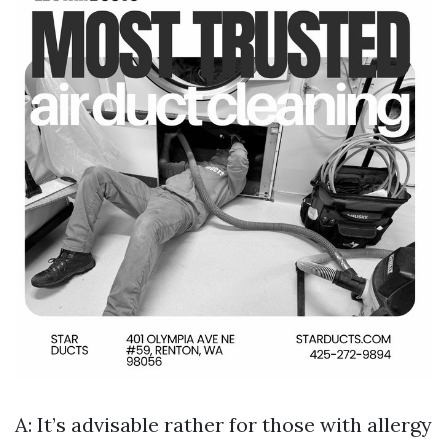
A: It’s advisable rather for those with allergy