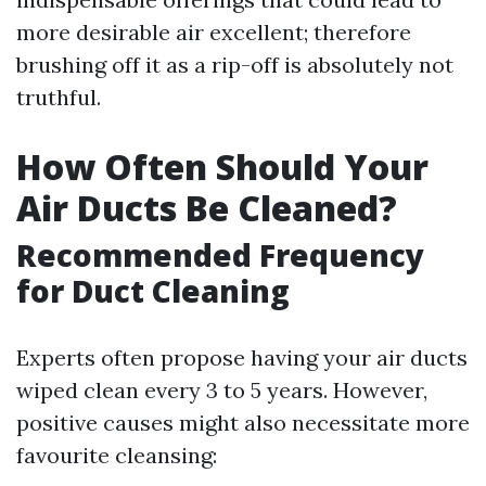
more desirable air excellent; therefore
brushing off it as a rip-off is absolutely not
truthful.
How Often Should Your
Air Ducts Be Cleaned?
Recommended Frequency
for Duct Cleaning
Experts often propose having your air ducts
wiped clean every 3 to 5 years. However,
positive causes might also necessitate more
favourite cleansing: