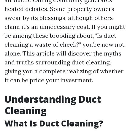
heated debates. Some property owners
swear by its blessings, although others
claim it’s an unnecessary cost. If you might
be among these brooding about, "Is duct
cleaning a waste of check?" you’re now not
alone. This article will discover the myths
and truths surrounding duct cleaning,
giving you a complete realizing of whether
it can be price your investment.
Understanding Duct
Cleaning
What Is Duct Cleaning?