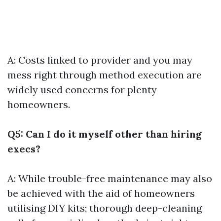
A: Costs linked to provider and you may
mess right through method execution are
widely used concerns for plenty
homeowners.
Q5: Can I do it myself other than hiring
execs?
A: While trouble-free maintenance may also
be achieved with the aid of homeowners
utilising DIY kits; thorough deep-cleaning