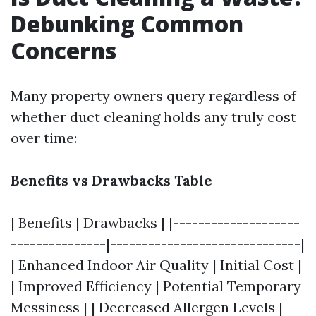
Debunking Common
Concerns
Many property owners query regardless of
whether duct cleaning holds any truly cost
over time:
Benefits vs Drawbacks Table
| Benefits | Drawbacks | |--------------------
---------------|------------------------------|
| Enhanced Indoor Air Quality | Initial Cost |
| Improved Efficiency | Potential Temporary
Messiness | | Decreased Allergen Levels |