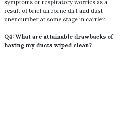
symptoms or respiratory worries as a
result of brief airborne dirt and dust
unencumber at some stage in carrier.
Q4: What are attainable drawbacks of
having my ducts wiped clean?