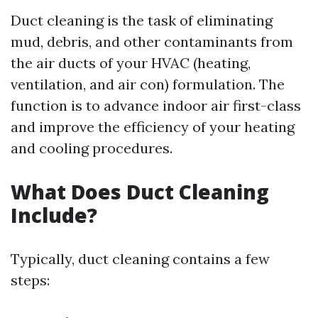
Duct cleaning is the task of eliminating
mud, debris, and other contaminants from
the air ducts of your HVAC (heating,
ventilation, and air con) formulation. The
function is to advance indoor air first-class
and improve the efficiency of your heating
and cooling procedures.
What Does Duct Cleaning
Include?
Typically, duct cleaning contains a few
steps: