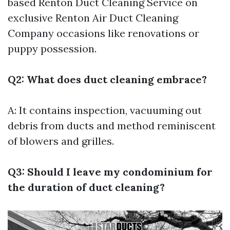
based
Renton Duct Cleaning Service
on
exclusive
Renton Air Duct Cleaning
Company
occasions like renovations or
puppy possession.
Q2: What does duct cleaning embrace?
A: It contains inspection, vacuuming out
debris from ducts and method reminiscent
of blowers and grilles.
Q3: Should I leave my condominium for
the duration of duct cleaning?