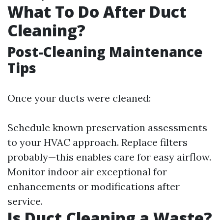
What To Do After Duct
Cleaning?
Post-Cleaning Maintenance
Tips
Once your ducts were cleaned:
Schedule known preservation assessments
to your HVAC approach. Replace filters
probably—this enables care for easy airflow.
Monitor indoor air exceptional for
enhancements or modifications after
service.
Is Duct Cleaning a Waste?