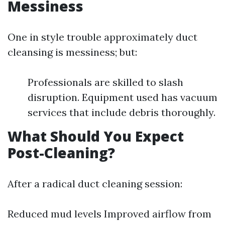
Messiness
One in style trouble approximately duct
cleansing is messiness; but:
Professionals are skilled to slash
disruption. Equipment used has vacuum
services that include debris thoroughly.
What Should You Expect
Post-Cleaning?
After a radical duct cleaning session:
Reduced mud levels Improved airflow from