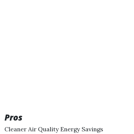
Pros
Cleaner Air Quality Energy Savings