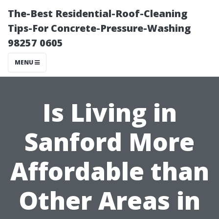
The-Best Residential-Roof-Cleaning
Tips-For Concrete-Pressure-Washing
98257 0605
MENU
Is Living in
Sanford More
Affordable than
Other Areas in