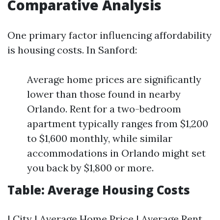
Comparative Analysis
One primary factor influencing affordability
is housing costs. In Sanford:
Average home prices are significantly
lower than those found in nearby
Orlando. Rent for a two-bedroom
apartment typically ranges from $1,200
to $1,600 monthly, while similar
accommodations in Orlando might set
you back by $1,800 or more.
Table: Average Housing Costs
| City | Average Home Price | Average Rent