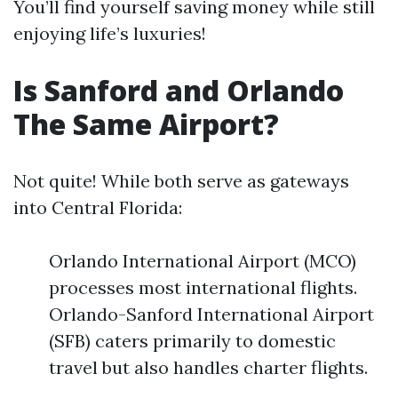
You’ll find yourself saving money while still
enjoying life’s luxuries!
Is Sanford and Orlando
The Same Airport?
Not quite! While both serve as gateways
into Central Florida:
Orlando International Airport (MCO)
processes most international flights.
Orlando-Sanford International Airport
(SFB) caters primarily to domestic
travel but also handles charter flights.