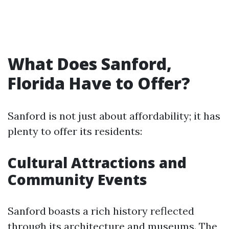
What Does Sanford,
Florida Have to Offer?
Sanford is not just about affordability; it has
plenty to offer its residents:
Cultural Attractions and
Community Events
Sanford boasts a rich history reflected
through its architecture and museums. The