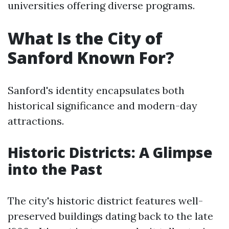
universities offering diverse programs.
What Is the City of
Sanford Known For?
Sanford's identity encapsulates both
historical significance and modern-day
attractions.
Historic Districts: A Glimpse
into the Past
The city's historic district features well-
preserved buildings dating back to the late