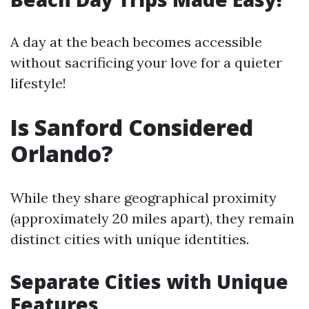
A day at the beach becomes accessible
without sacrificing your love for a quieter
lifestyle!
Is Sanford Considered
Orlando?
While they share geographical proximity
(approximately 20 miles apart), they remain
distinct cities with unique identities.
Separate Cities with Unique
Features