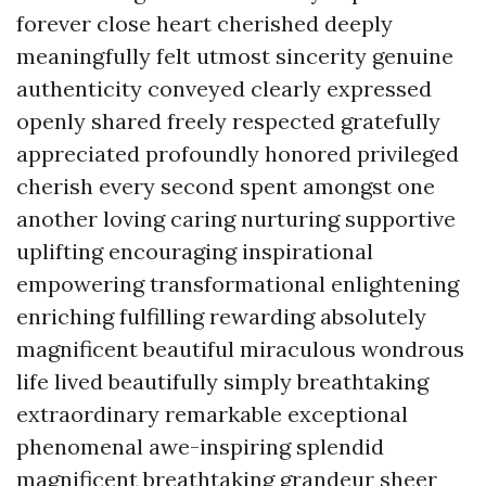
forever close heart cherished deeply
meaningfully felt utmost sincerity genuine
authenticity conveyed clearly expressed
openly shared freely respected gratefully
appreciated profoundly honored privileged
cherish every second spent amongst one
another loving caring nurturing supportive
uplifting encouraging inspirational
empowering transformational enlightening
enriching fulfilling rewarding absolutely
magnificent beautiful miraculous wondrous
life lived beautifully simply breathtaking
extraordinary remarkable exceptional
phenomenal awe-inspiring splendid
magnificent breathtaking grandeur sheer