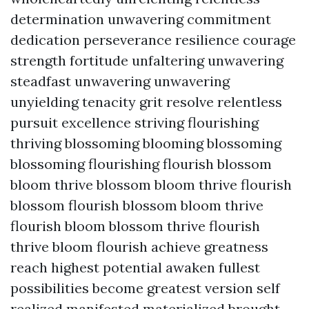
determination unwavering commitment
dedication perseverance resilience courage
strength fortitude unfaltering unwavering
steadfast unwavering unwavering
unyielding tenacity grit resolve relentless
pursuit excellence striving flourishing
thriving blossoming blooming blossoming
blossoming flourishing flourish blossom
bloom thrive blossom bloom thrive flourish
blossom flourish blossom bloom thrive
flourish bloom blossom thrive flourish
thrive bloom flourish achieve greatness
reach highest potential awaken fullest
possibilities become greatest version self
realized manifested materialized brought