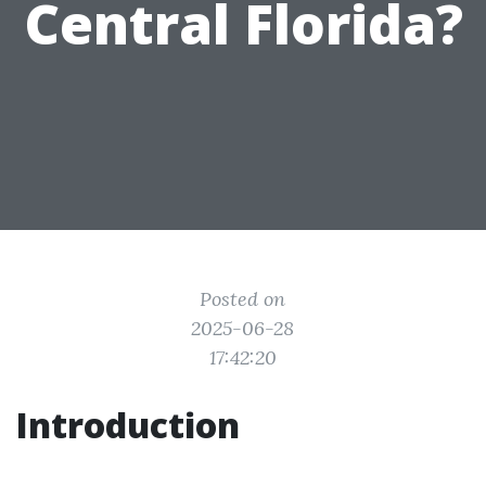
Central Florida?
Posted on
2025-06-28
17:42:20
Introduction