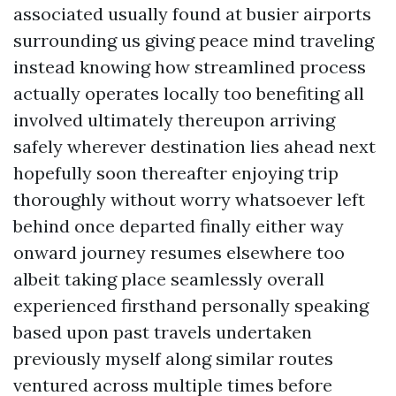
associated usually found at busier airports
surrounding us giving peace mind traveling
instead knowing how streamlined process
actually operates locally too benefiting all
involved ultimately thereupon arriving
safely wherever destination lies ahead next
hopefully soon thereafter enjoying trip
thoroughly without worry whatsoever left
behind once departed finally either way
onward journey resumes elsewhere too
albeit taking place seamlessly overall
experienced firsthand personally speaking
based upon past travels undertaken
previously myself along similar routes
ventured across multiple times before