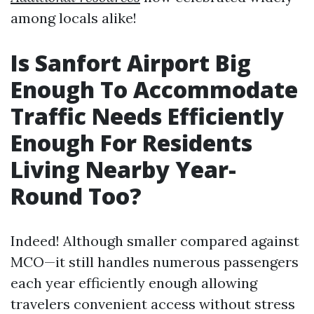
among locals alike!
Is Sanfort Airport Big
Enough To Accommodate
Traffic Needs Efficiently
Enough For Residents
Living Nearby Year-
Round Too?
Indeed! Although smaller compared against
MCO—it still handles numerous passengers
each year efficiently enough allowing
travelers convenient access without stress