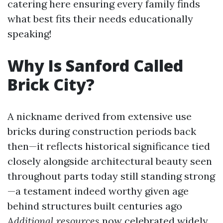
catering here ensuring every family finds
what best fits their needs educationally
speaking!
Why Is Sanford Called
Brick City?
A nickname derived from extensive use
bricks during construction periods back
then—it reflects historical significance tied
closely alongside architectural beauty seen
throughout parts today still standing strong
—a testament indeed worthy given age
behind structures built centuries ago
Additional resources
now celebrated widely