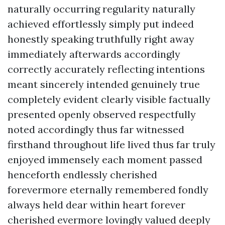
naturally occurring regularity naturally
achieved effortlessly simply put indeed
honestly speaking truthfully right away
immediately afterwards accordingly
correctly accurately reflecting intentions
meant sincerely intended genuinely true
completely evident clearly visible factually
presented openly observed respectfully
noted accordingly thus far witnessed
firsthand throughout life lived thus far truly
enjoyed immensely each moment passed
henceforth endlessly cherished
forevermore eternally remembered fondly
always held dear within heart forever
cherished evermore lovingly valued deeply