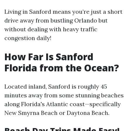
Living in Sanford means you’re just a short
drive away from bustling Orlando but
without dealing with heavy traffic
congestion daily!
How Far Is Sanford
Florida from the Ocean?
Located inland, Sanford is roughly 45
minutes away from some stunning beaches
along Florida's Atlantic coast—specifically
New Smyrna Beach or Daytona Beach.
Beach Day Trips Made Easy!