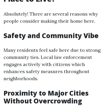
Absolutely! There are several reasons why
people consider making their home here.
Safety and Community Vibe
Many residents feel safe here due to strong
community ties. Local law enforcement
engages actively with citizens which
enhances safety measures throughout
neighborhoods.
Proximity to Major Cities
Without Overcrowding