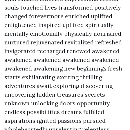
souls touched lives transformed positively
changed forevermore enriched uplifted
enlightened inspired uplifted spiritually
mentally emotionally physically nourished
nurtured rejuvenated revitalized refreshed
invigorated recharged renewed awakened
awakened awakened awakened awakened
awakened awakening new beginnings fresh
starts exhilarating exciting thrilling
adventures await exploring discovering
uncovering hidden treasures secrets
unknown unlocking doors opportunity
endless possibilities dreams fulfilled
aspirations ignited passions pursued
wholeheartedly unrelenting relentless