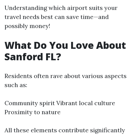
Understanding which airport suits your
travel needs best can save time—and
possibly money!
What Do You Love About
Sanford FL?
Residents often rave about various aspects
such as:
Community spirit Vibrant local culture
Proximity to nature
All these elements contribute significantly