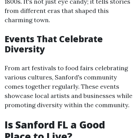
1800s. It's not just eye candy; it tells stories
from different eras that shaped this
charming town.
Events That Celebrate
Diversity
From art festivals to food fairs celebrating
various cultures, Sanford's community
comes together regularly. These events
showcase local artists and businesses while
promoting diversity within the community.
Is Sanford FL a Good
Place to Live?