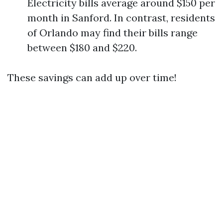
Electricity bills average around $150 per
month in Sanford. In contrast, residents
of Orlando may find their bills range
between $180 and $220.
These savings can add up over time!