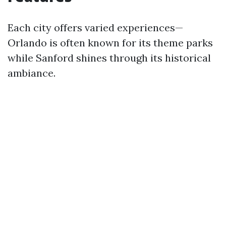
Each city offers varied experiences—
Orlando is often known for its theme parks
while Sanford shines through its historical
ambiance.