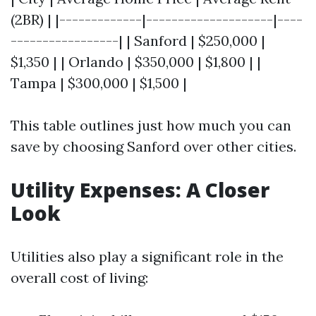
(2BR) | |-------------|--------------------|----
-----------------| | Sanford | $250,000 |
$1,350 | | Orlando | $350,000 | $1,800 | |
Tampa | $300,000 | $1,500 |
This table outlines just how much you can
save by choosing Sanford over other cities.
Utility Expenses: A Closer
Look
Utilities also play a significant role in the
overall cost of living: