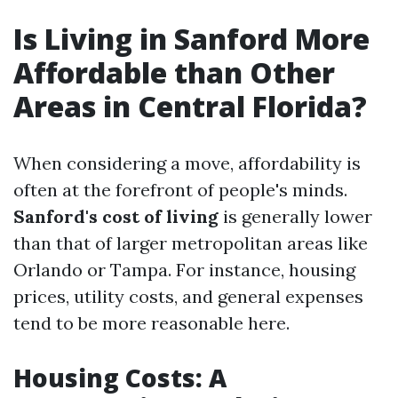
Is Living in Sanford More
Affordable than Other
Areas in Central Florida?
When considering a move, affordability is
often at the forefront of people's minds.
Sanford's cost of living
is generally lower
than that of larger metropolitan areas like
Orlando or Tampa. For instance, housing
prices, utility costs, and general expenses
tend to be more reasonable here.
Housing Costs: A