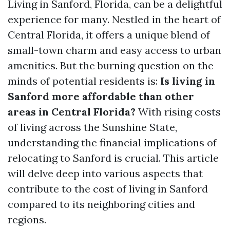
Living in Sanford, Florida, can be a delightful
experience for many. Nestled in the heart of
Central Florida, it offers a unique blend of
small-town charm and easy access to urban
amenities. But the burning question on the
minds of potential residents is:
Is living in
Sanford more affordable than other
areas in Central Florida?
With rising costs
of living across the Sunshine State,
understanding the financial implications of
relocating to Sanford is crucial. This article
will delve deep into various aspects that
contribute to the cost of living in Sanford
compared to its neighboring cities and
regions.