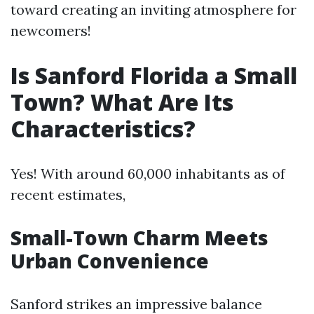
toward creating an inviting atmosphere for
newcomers!
Is Sanford Florida a Small
Town? What Are Its
Characteristics?
Yes! With around 60,000 inhabitants as of
recent estimates,
Small-Town Charm Meets
Urban Convenience
Sanford strikes an impressive balance