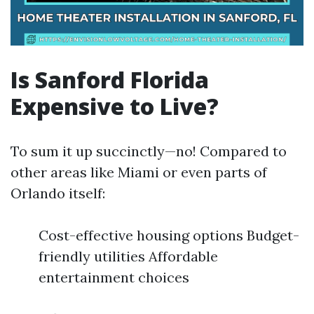
Is Sanford Florida
Expensive to Live?
To sum it up succinctly—no! Compared to
other areas like Miami or even parts of
Orlando itself:
Cost-effective housing options Budget-
friendly utilities Affordable
entertainment choices