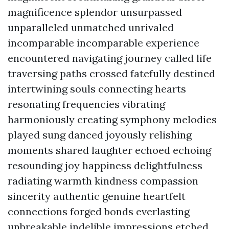
magnificence splendor unsurpassed
unparalleled unmatched unrivaled
incomparable incomparable experience
encountered navigating journey called life
traversing paths crossed fatefully destined
intertwining souls connecting hearts
resonating frequencies vibrating
harmoniously creating symphony melodies
played sung danced joyously relishing
moments shared laughter echoed echoing
resounding joy happiness delightfulness
radiating warmth kindness compassion
sincerity authentic genuine heartfelt
connections forged bonds everlasting
unbreakable indelible impressions etched