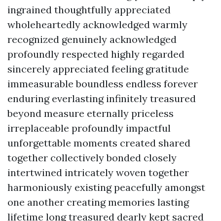
ingrained thoughtfully appreciated
wholeheartedly acknowledged warmly
recognized genuinely acknowledged
profoundly respected highly regarded
sincerely appreciated feeling gratitude
immeasurable boundless endless forever
enduring everlasting infinitely treasured
beyond measure eternally priceless
irreplaceable profoundly impactful
unforgettable moments created shared
together collectively bonded closely
intertwined intricately woven together
harmoniously existing peacefully amongst
one another creating memories lasting
lifetime long treasured dearly kept sacred