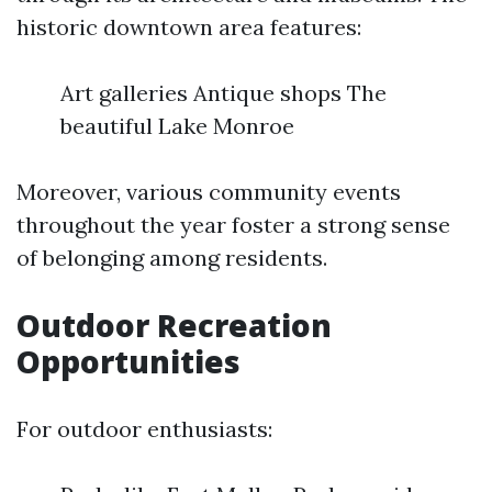
historic downtown area features:
Art galleries Antique shops The
beautiful Lake Monroe
Moreover, various community events
throughout the year foster a strong sense
of belonging among residents.
Outdoor Recreation
Opportunities
For outdoor enthusiasts: