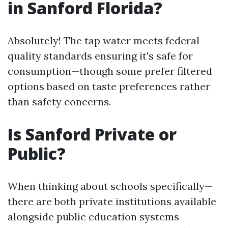
in Sanford Florida?
Absolutely! The tap water meets federal
quality standards ensuring it's safe for
consumption—though some prefer filtered
options based on taste preferences rather
than safety concerns.
Is Sanford Private or
Public?
When thinking about schools specifically—
there are both private institutions available
alongside public education systems