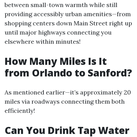
between small-town warmth while still
providing accessibly urban amenities—from
shopping centers down Main Street right up
until major highways connecting you
elsewhere within minutes!
How Many Miles Is It
from Orlando to Sanford?
As mentioned earlier—it’s approximately 20
miles via roadways connecting them both
efficiently!
Can You Drink Tap Water