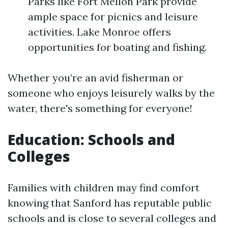
Parks like Fort Mellon Park provide
ample space for picnics and leisure
activities. Lake Monroe offers
opportunities for boating and fishing.
Whether you’re an avid fisherman or
someone who enjoys leisurely walks by the
water, there's something for everyone!
Education: Schools and
Colleges
Families with children may find comfort
knowing that Sanford has reputable public
schools and is close to several colleges and