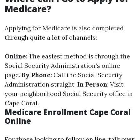
Medicare?
Applying for Medicare is also completed
through quite a lot of channels:
Online
: The easiest method is through the
Social Security Administration’s online
page.
By Phone
: Call the Social Security
Administration straight.
In Person
: Visit
your neighborhood Social Security office in
Cape Coral.
Medicare Enrollment Cape Coral
Online
For those looking to follow on line, talk over