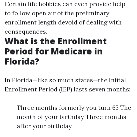
Certain life hobbies can even provide help
to follow open air of the preliminary
enrollment length devoid of dealing with
consequences.
What is the Enrollment
Period for Medicare in
Florida?
In Florida—like so much states—the Initial
Enrollment Period (IEP) lasts seven months:
Three months formerly you turn 65 The
month of your birthday Three months
after your birthday