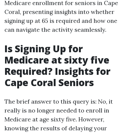
Medicare enrollment for seniors in Cape
Coral, presenting insights into whether
signing up at 65 is required and how one
can navigate the activity seamlessly.
Is Signing Up for
Medicare at sixty five
Required? Insights for
Cape Coral Seniors
The brief answer to this query is: No, it
really is no longer needed to enroll in
Medicare at age sixty five. However,
knowing the results of delaying your