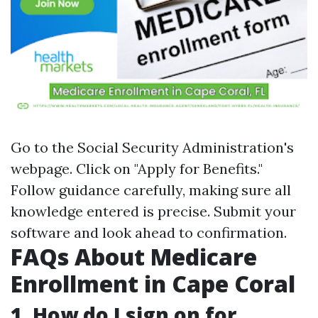
Go to the Social Security Administration's
webpage. Click on "Apply for Benefits."
Follow guidance carefully, making sure all
knowledge entered is precise. Submit your
software and look ahead to confirmation.
FAQs About Medicare
Enrollment in Cape Coral
1. How do I sign on for