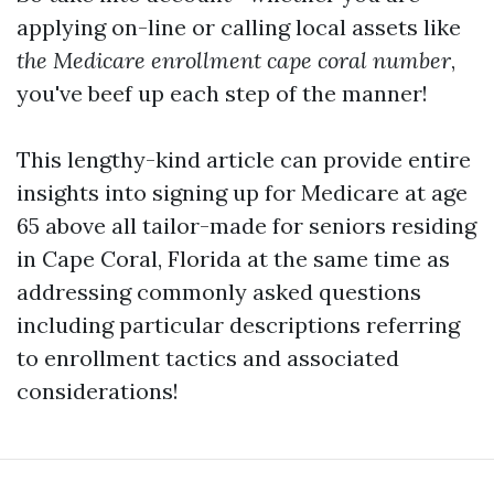
applying on-line or calling local assets like
the Medicare enrollment cape coral number
,
you've beef up each step of the manner!
This lengthy-kind article can provide entire
insights into signing up for Medicare at age
65 above all tailor-made for seniors residing
in Cape Coral, Florida at the same time as
addressing commonly asked questions
including particular descriptions referring
to enrollment tactics and associated
considerations!