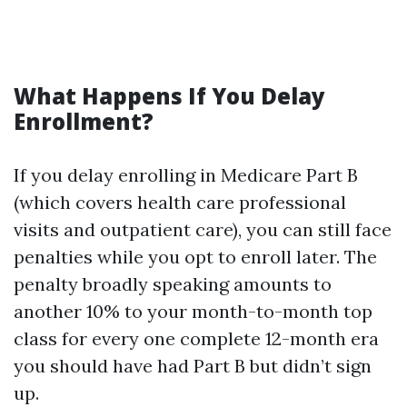
What Happens If You Delay
Enrollment?
If you delay enrolling in Medicare Part B
(which covers health care professional
visits and outpatient care), you can still face
penalties while you opt to enroll later. The
penalty broadly speaking amounts to
another 10% to your month-to-month top
class for every one complete 12-month era
you should have had Part B but didn’t sign
up.