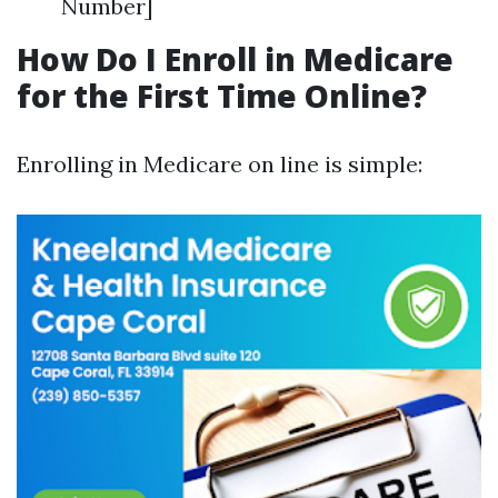
Number]
How Do I Enroll in Medicare
for the First Time Online?
Enrolling in Medicare on line is simple: