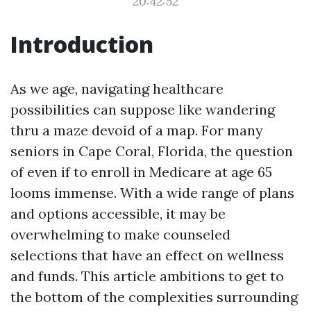
20:42:52
Introduction
As we age, navigating healthcare
possibilities can suppose like wandering
thru a maze devoid of a map. For many
seniors in Cape Coral, Florida, the question
of even if to enroll in Medicare at age 65
looms immense. With a wide range of plans
and options accessible, it may be
overwhelming to make counseled
selections that have an effect on wellness
and funds. This article ambitions to get to
the bottom of the complexities surrounding