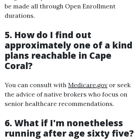
be made all through Open Enrollment
durations.
5. How do I find out
approximately one of a kind
plans reachable in Cape
Coral?
You can consult with
Medicare.gov
or seek
the advice of native brokers who focus on
senior healthcare recommendations.
6. What if I'm nonetheless
running after age sixty five?