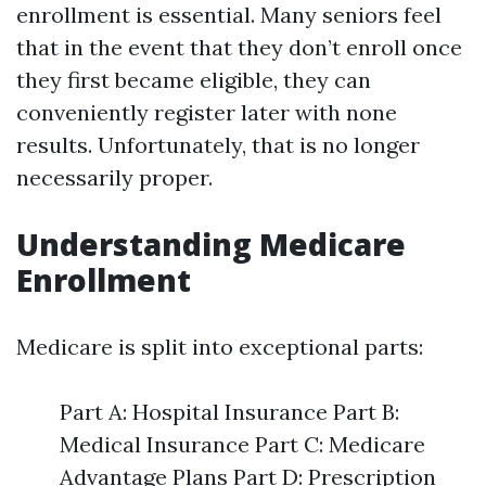
enrollment is essential. Many seniors feel
that in the event that they don’t enroll once
they first became eligible, they can
conveniently register later with none
results. Unfortunately, that is no longer
necessarily proper.
Understanding Medicare
Enrollment
Medicare is split into exceptional parts:
Part A: Hospital Insurance Part B:
Medical Insurance Part C: Medicare
Advantage Plans Part D: Prescription