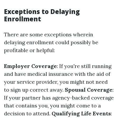
Exceptions to Delaying
Enrollment
There are some exceptions wherein
delaying enrollment could possibly be
profitable or helpful:
Employer Coverage
: If you're still running
and have medical insurance with the aid of
your service provider, you might not need
to sign up correct away.
Spousal Coverage
:
If your partner has agency-backed coverage
that contains you, you might come to a
decision to attend.
Qualifying Life Events
: