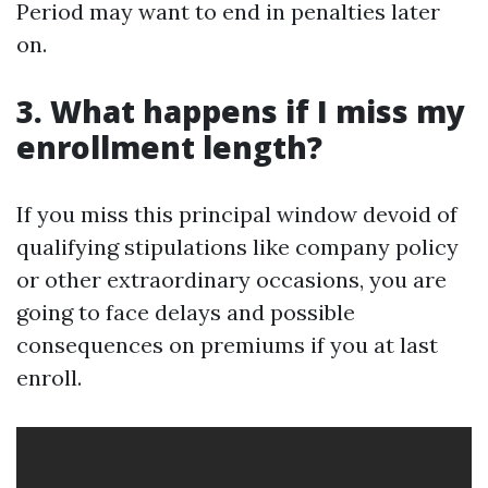
Period may want to end in penalties later
on.
3. What happens if I miss my
enrollment length?
If you miss this principal window devoid of
qualifying stipulations like company policy
or other extraordinary occasions, you are
going to face delays and possible
consequences on premiums if you at last
enroll.