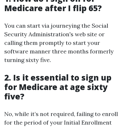
Medicare after I flip 65?
You can start via journeying the Social
Security Administration's web site or
calling them promptly to start your
software manner three months formerly
turning sixty five.
2. Is it essential to sign up
for Medicare at age sixty
five?
No, while it’s not required, failing to enroll
for the period of your Initial Enrollment