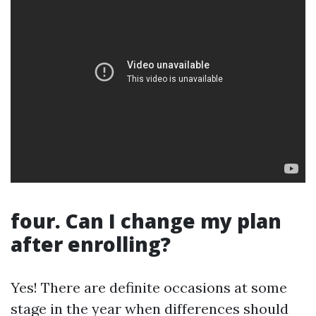
four. Can I change my plan
after enrolling?
Yes! There are definite occasions at some
stage in the year when differences should