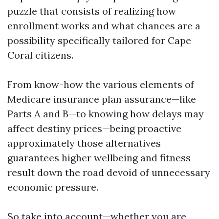
puzzle that consists of realizing how
enrollment works and what chances are a
possibility specifically tailored for Cape
Coral citizens.
From know-how the various elements of
Medicare insurance plan assurance—like
Parts A and B—to knowing how delays may
affect destiny prices—being proactive
approximately those alternatives
guarantees higher wellbeing and fitness
result down the road devoid of unnecessary
economic pressure.
So take into account—whether you are