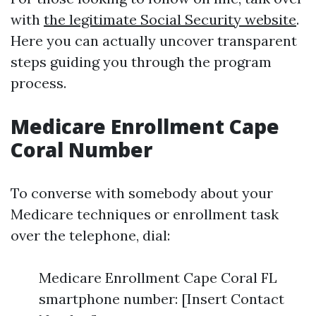
with
the legitimate Social Security website
.
Here you can actually uncover transparent
steps guiding you through the program
process.
Medicare Enrollment Cape
Coral Number
To converse with somebody about your
Medicare techniques or enrollment task
over the telephone, dial:
Medicare Enrollment Cape Coral FL
smartphone number: [Insert Contact