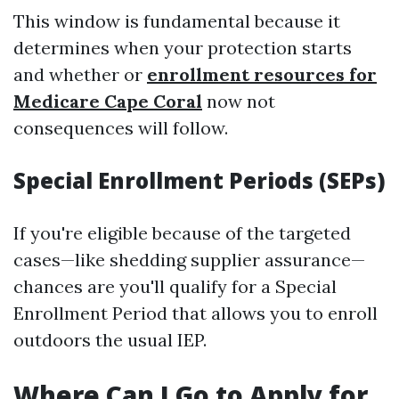
This window is fundamental because it
determines when your protection starts
and whether or
enrollment resources for
Medicare Cape Coral
now not
consequences will follow.
Special Enrollment Periods (SEPs)
If you're eligible because of the targeted
cases—like shedding supplier assurance—
chances are you'll qualify for a Special
Enrollment Period that allows you to enroll
outdoors the usual IEP.
Where Can I Go to Apply for