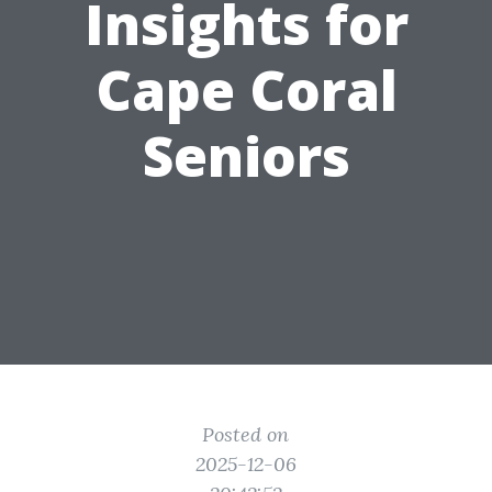
Insights for
Cape Coral
Seniors
Posted on
2025-12-06