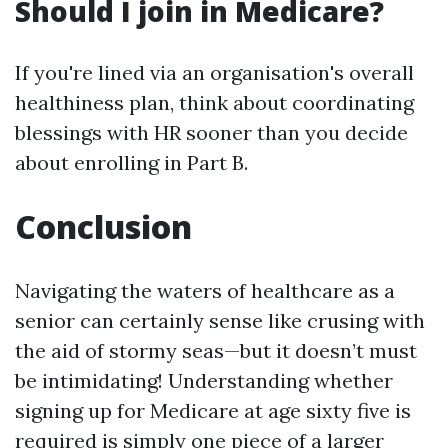
Should I join in Medicare?
If you're lined via an organisation's overall
healthiness plan, think about coordinating
blessings with HR sooner than you decide
about enrolling in Part B.
Conclusion
Navigating the waters of healthcare as a
senior can certainly sense like crusing with
the aid of stormy seas—but it doesn’t must
be intimidating! Understanding whether
signing up for Medicare at age sixty five is
required is simply one piece of a larger