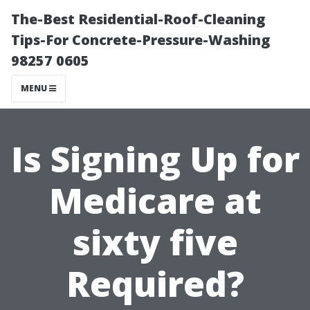
The-Best Residential-Roof-Cleaning
Tips-For Concrete-Pressure-Washing
98257 0605
MENU
Is Signing Up for
Medicare at
sixty five
Required?