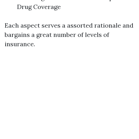
Drug Coverage
Each aspect serves a assorted rationale and
bargains a great number of levels of
insurance.