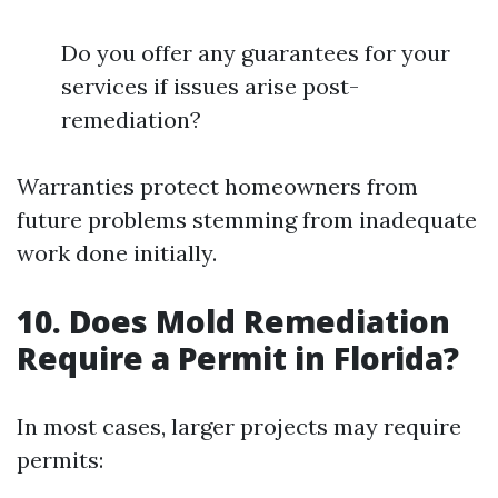
Do you offer any guarantees for your
services if issues arise post-
remediation?
Warranties protect homeowners from
future problems stemming from inadequate
work done initially.
10. Does Mold Remediation
Require a Permit in Florida?
In most cases, larger projects may require
permits: