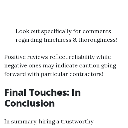
Look out specifically for comments
regarding timeliness & thoroughness!
Positive reviews reflect reliability while
negative ones may indicate caution going
forward with particular contractors!
Final Touches: In
Conclusion
In summary, hiring a trustworthy