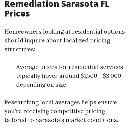
Remediation Sarasota FL
Prices
Homeowners looking at residential options
should inquire about localized pricing
structures:
Average prices for residential services
typically hover around $1,500 - $3,000
depending on size.
Researching local averages helps ensure
you're receiving competitive pricing
tailored to Sarasota’s market conditions.