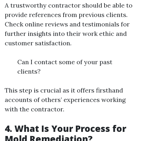
A trustworthy contractor should be able to
provide references from previous clients.
Check online reviews and testimonials for
further insights into their work ethic and
customer satisfaction.
Can I contact some of your past
clients?
This step is crucial as it offers firsthand
accounts of others’ experiences working
with the contractor.
4. What Is Your Process for
Mold Remediation?