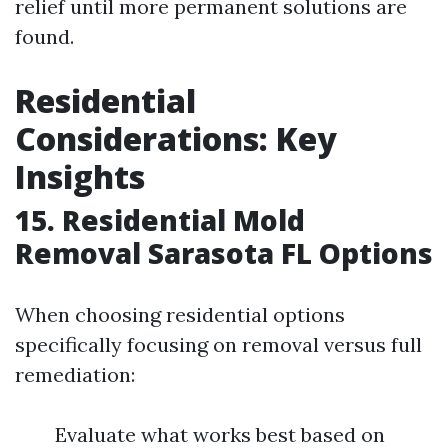
relief until more permanent solutions are
found.
Residential
Considerations: Key
Insights
15. Residential Mold
Removal Sarasota FL Options
When choosing residential options
specifically focusing on removal versus full
remediation:
Evaluate what works best based on