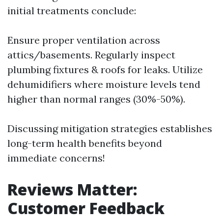
initial treatments conclude:
Ensure proper ventilation across
attics/basements. Regularly inspect
plumbing fixtures & roofs for leaks. Utilize
dehumidifiers where moisture levels tend
higher than normal ranges (30%-50%).
Discussing mitigation strategies establishes
long-term health benefits beyond
immediate concerns!
Reviews Matter:
Customer Feedback