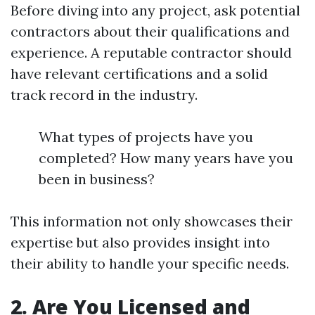
Before diving into any project, ask potential
contractors about their qualifications and
experience. A reputable contractor should
have relevant certifications and a solid
track record in the industry.
What types of projects have you
completed? How many years have you
been in business?
This information not only showcases their
expertise but also provides insight into
their ability to handle your specific needs.
2. Are You Licensed and