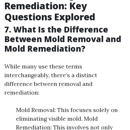
Remediation: Key
Questions Explored
7. What Is the Difference
Between Mold Removal and
Mold Remediation?
While many use these terms
interchangeably, there’s a distinct
difference between removal and
remediation:
Mold Removal: This focuses solely on
eliminating visible mold. Mold
Remediation: This involves not only