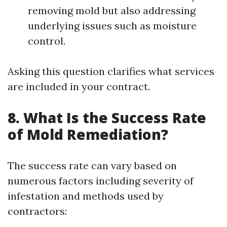
removing mold but also addressing
underlying issues such as moisture
control.
Asking this question clarifies what services
are included in your contract.
8. What Is the Success Rate
of Mold Remediation?
The success rate can vary based on
numerous factors including severity of
infestation and methods used by
contractors: