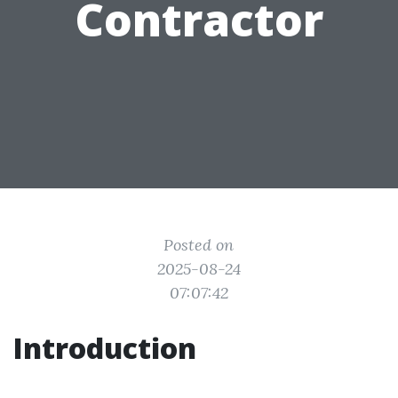
Contractor
Posted on
2025-08-24
07:07:42
Introduction