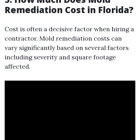
Remediation Cost in Florida?
Cost is often a decisive factor when hiring a
contractor. Mold remediation costs can
vary significantly based on several factors
including severity and square footage
affected.