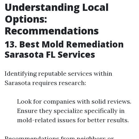
Understanding Local
Options:
Recommendations
13. Best Mold Remediation
Sarasota FL Services
Identifying reputable services within
Sarasota requires research:
Look for companies with solid reviews.
Ensure they specialize specifically in
mold-related issues for better results.
Recommendations from neighbors or