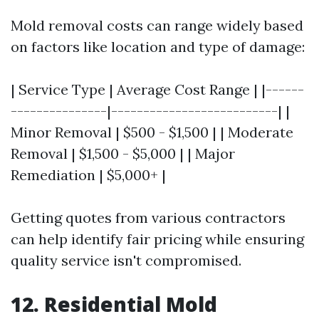
Mold removal costs can range widely based
on factors like location and type of damage:
| Service Type | Average Cost Range | |------
---------------|--------------------------| |
Minor Removal | $500 - $1,500 | | Moderate
Removal | $1,500 - $5,000 | | Major
Remediation | $5,000+ |
Getting quotes from various contractors
can help identify fair pricing while ensuring
quality service isn't compromised.
12. Residential Mold