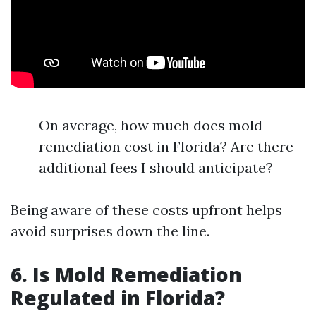
On average, how much does mold
remediation cost in Florida? Are there
additional fees I should anticipate?
Being aware of these costs upfront helps
avoid surprises down the line.
6. Is Mold Remediation
Regulated in Florida?