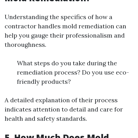
Understanding the specifics of how a
contractor handles mold remediation can
help you gauge their professionalism and
thoroughness.
What steps do you take during the
remediation process? Do you use eco-
friendly products?
A detailed explanation of their process
indicates attention to detail and care for
health and safety standards.
5. How Much Does Mold