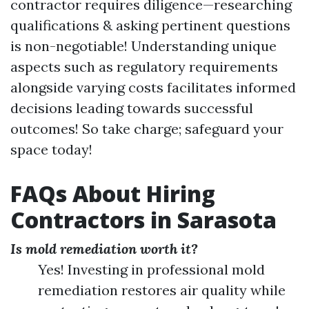
contractor requires diligence—researching
qualifications & asking pertinent questions
is non-negotiable! Understanding unique
aspects such as regulatory requirements
alongside varying costs facilitates informed
decisions leading towards successful
outcomes! So take charge; safeguard your
space today!
FAQs About Hiring
Contractors in Sarasota
Is mold remediation worth it?
Yes! Investing in professional mold
remediation restores air quality while