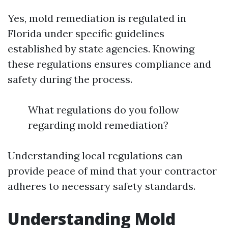
Yes, mold remediation is regulated in
Florida under specific guidelines
established by state agencies. Knowing
these regulations ensures compliance and
safety during the process.
What regulations do you follow
regarding mold remediation?
Understanding local regulations can
provide peace of mind that your contractor
adheres to necessary safety standards.
Understanding Mold