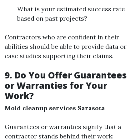
What is your estimated success rate
based on past projects?
Contractors who are confident in their
abilities should be able to provide data or
case studies supporting their claims.
9. Do You Offer Guarantees
or Warranties for Your
Work?
Mold cleanup services Sarasota
Guarantees or warranties signify that a
contractor stands behind their work: