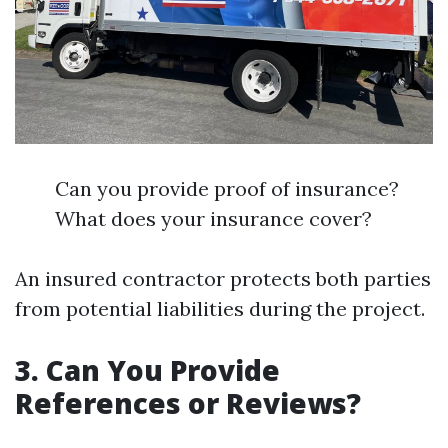
Can you provide proof of insurance?
What does your insurance cover?
An insured contractor protects both parties
from potential liabilities during the project.
3. Can You Provide
References or Reviews?