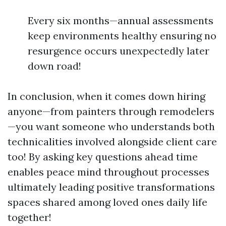
Every six months—annual assessments
keep environments healthy ensuring no
resurgence occurs unexpectedly later
down road!
In conclusion, when it comes down hiring
anyone—from painters through remodelers
—you want someone who understands both
technicalities involved alongside client care
too! By asking key questions ahead time
enables peace mind throughout processes
ultimately leading positive transformations
spaces shared among loved ones daily life
together!