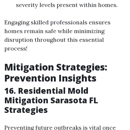
severity levels present within homes.
Engaging skilled professionals ensures
homes remain safe while minimizing
disruption throughout this essential
process!
Mitigation Strategies:
Prevention Insights
16. Residential Mold
Mitigation Sarasota FL
Strategies
Preventing future outbreaks is vital once