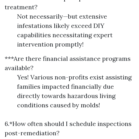
treatment?
Not necessarily—but extensive
infestations likely exceed DIY
capabilities necessitating expert
intervention promptly!
***Are there financial assistance programs
available?
Yes! Various non-profits exist assisting
families impacted financially due
directly towards hazardous living
conditions caused by molds!
6.*How often should I schedule inspections
post-remediation?