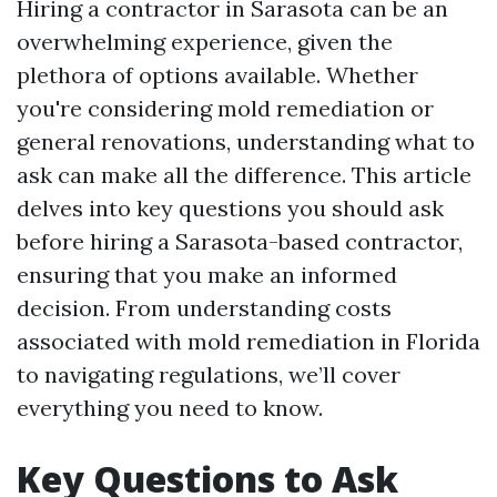
Hiring a contractor in Sarasota can be an
overwhelming experience, given the
plethora of options available. Whether
you're considering mold remediation or
general renovations, understanding what to
ask can make all the difference. This article
delves into key questions you should ask
before hiring a Sarasota-based contractor,
ensuring that you make an informed
decision. From understanding costs
associated with mold remediation in Florida
to navigating regulations, we’ll cover
everything you need to know.
Key Questions to Ask