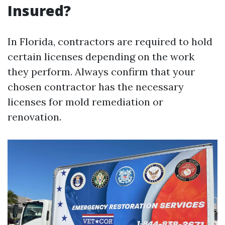
Insured?
In Florida, contractors are required to hold
certain licenses depending on the work
they perform. Always confirm that your
chosen contractor has the necessary
licenses for mold remediation or
renovation.