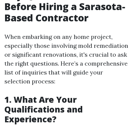
Before Hiring a Sarasota-
Based Contractor
When embarking on any home project,
especially those involving mold remediation
or significant renovations, it's crucial to ask
the right questions. Here’s a comprehensive
list of inquiries that will guide your
selection process:
1. What Are Your
Qualifications and
Experience?