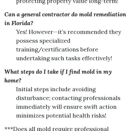
protecting property value long-term!
Can a general contractor do mold remediation
in Florida?
Yes! However—it’s recommended they
possess specialized
training/certifications before
undertaking such tasks effectively!
What steps do I take if I find mold in my
home?
Initial steps include avoiding
disturbance; contacting professionals
immediately will ensure swift action
minimizes potential health risks!
***Does all mold require professional