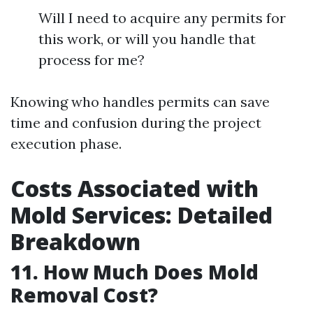
Will I need to acquire any permits for
this work, or will you handle that
process for me?
Knowing who handles permits can save
time and confusion during the project
execution phase.
Costs Associated with
Mold Services: Detailed
Breakdown
11. How Much Does Mold
Removal Cost?