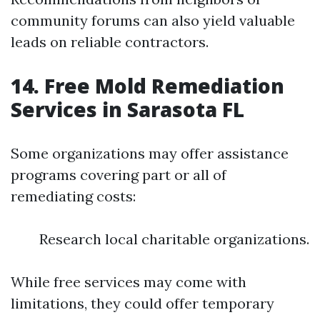
community forums can also yield valuable
leads on reliable contractors.
14. Free Mold Remediation
Services in Sarasota FL
Some organizations may offer assistance
programs covering part or all of
remediating costs:
Research local charitable organizations.
While free services may come with
limitations, they could offer temporary