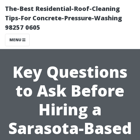
The-Best Residential-Roof-Cleaning
Tips-For Concrete-Pressure-Washing
98257 0605
MENU
Key Questions
to Ask Before
Hiring a
Sarasota-Based