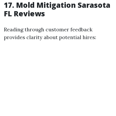
17. Mold Mitigation Sarasota
FL Reviews
Reading through customer feedback
provides clarity about potential hires: