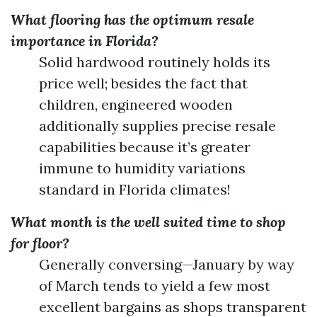
What flooring has the optimum resale
importance in Florida?
Solid hardwood routinely holds its
price well; besides the fact that
children, engineered wooden
additionally supplies precise resale
capabilities because it’s greater
immune to humidity variations
standard in Florida climates!
What month is the well suited time to shop
for floor?
Generally conversing—January by way
of March tends to yield a few most
excellent bargains as shops transparent