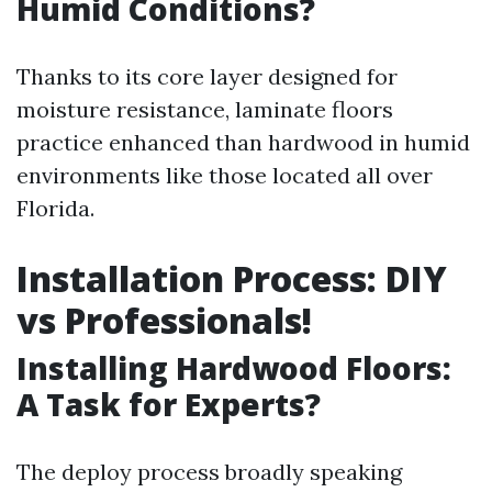
Humid Conditions?
Thanks to its core layer designed for
moisture resistance, laminate floors
practice enhanced than hardwood in humid
environments like those located all over
Florida.
Installation Process: DIY
vs Professionals!
Installing Hardwood Floors:
A Task for Experts?
The deploy process broadly speaking