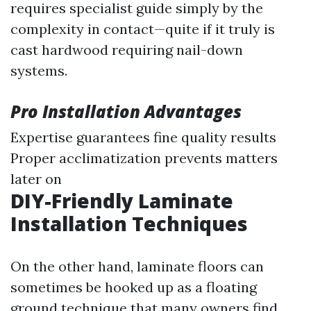
requires specialist guide simply by the
complexity in contact—quite if it truly is
cast hardwood requiring nail-down
systems.
Pro Installation Advantages
Expertise guarantees fine quality results
Proper acclimatization prevents matters
later on
DIY-Friendly Laminate
Installation Techniques
On the other hand, laminate floors can
sometimes be hooked up as a floating
ground technique that many owners find