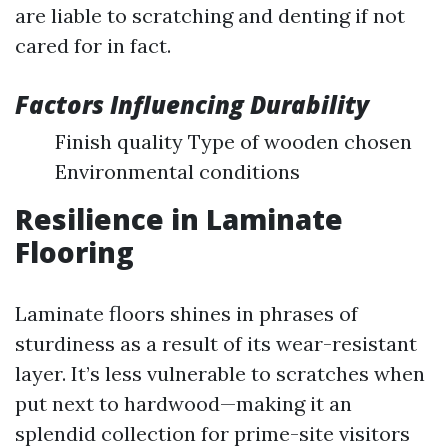
are liable to scratching and denting if not
cared for in fact.
Factors Influencing Durability
Finish quality Type of wooden chosen
Environmental conditions
Resilience in Laminate
Flooring
Laminate floors shines in phrases of
sturdiness as a result of its wear-resistant
layer. It’s less vulnerable to scratches when
put next to hardwood—making it an
splendid collection for prime-site visitors