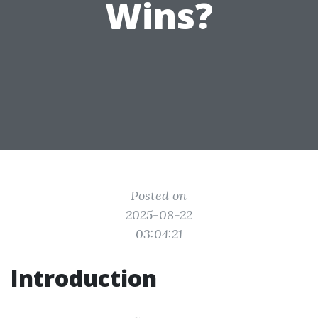
Wins?
Posted on
2025-08-22
03:04:21
Introduction