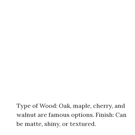
Type of Wood: Oak, maple, cherry, and
walnut are famous options. Finish: Can
be matte, shiny, or textured.