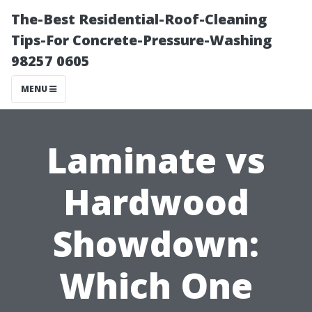
The-Best Residential-Roof-Cleaning
Tips-For Concrete-Pressure-Washing
98257 0605
MENU
Laminate vs
Hardwood
Showdown:
Which One