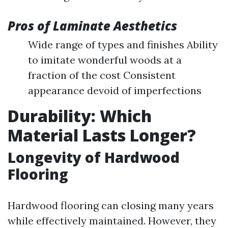
Pros of Laminate Aesthetics
Wide range of types and finishes Ability
to imitate wonderful woods at a
fraction of the cost Consistent
appearance devoid of imperfections
Durability: Which
Material Lasts Longer?
Longevity of Hardwood
Flooring
Hardwood flooring can closing many years
while effectively maintained. However, they