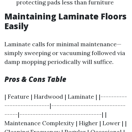
protecting pads less than furniture
Maintaining Laminate Floors
Easily
Laminate calls for minimal maintenance—
simply sweeping or vacuuming followed via
damp mopping periodically will suffice.
Pros & Cons Table
| Feature | Hardwood | Laminate | |----------
-----------------|----------------------------
-----|-------------------------------| |
Maintenance Complexity | Higher | Lower | |
Cleaning Frequency | Regular | Occasional |