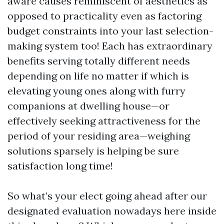
aware causes reminiscent of aesthetics as
opposed to practicality even as factoring
budget constraints into your last selection-
making system too! Each has extraordinary
benefits serving totally different needs
depending on life no matter if which is
elevating young ones along with furry
companions at dwelling house—or
effectively seeking attractiveness for the
period of your residing area—weighing
solutions sparsely is helping be sure
satisfaction long time!
So what’s your elect going ahead after our
designated evaluation nowadays here inside