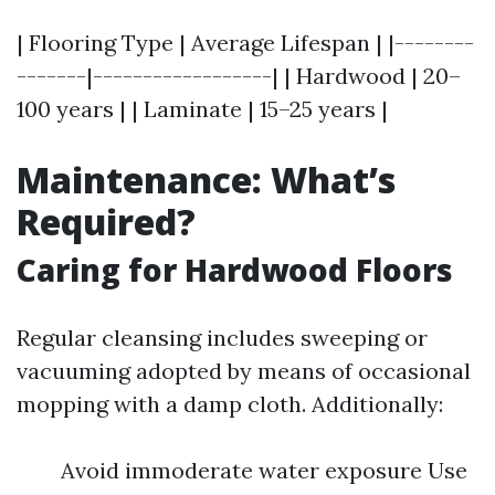
| Flooring Type | Average Lifespan | |--------
-------|------------------| | Hardwood | 20–
100 years | | Laminate | 15–25 years |
Maintenance: What’s
Required?
Caring for Hardwood Floors
Regular cleansing includes sweeping or
vacuuming adopted by means of occasional
mopping with a damp cloth. Additionally:
Avoid immoderate water exposure Use