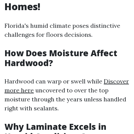
Homes!
Florida's humid climate poses distinctive
challenges for floors decisions.
How Does Moisture Affect
Hardwood?
Hardwood can warp or swell while
Discover
more here
uncovered to over the top
moisture through the years unless handled
right with sealants.
Why Laminate Excels in