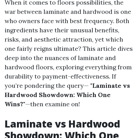
When it comes to floors possibilities, the
war between laminate and hardwood is one
who owners face with best frequency. Both
ingredients have their unusual benefits,
risks, and aesthetic attraction, yet which
one fairly reigns ultimate? This article dives
deep into the nuances of laminate and
hardwood floors, exploring everything from
durability to payment-effectiveness. If
you’re pondering the query—
"Laminate vs
Hardwood Showdown: Which One
Wins?"
—then examine on!
Laminate vs Hardwood
Showdown: Which One