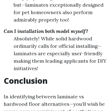
but—laminates exceptionally designed
for pet homeowners also perform
admirably properly too!
Can I installation both model myself?
Absolutely! While solid hardwood
ordinarily calls for official installing—
laminates are especially user-friendly
making them leading applicants for DIY
initiatives!
Conclusion
In identifying between laminate vs
hardwood floor alternatives—you’ll wish be