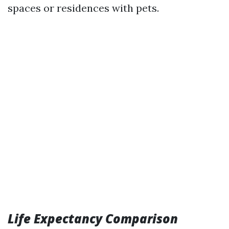
spaces or residences with pets.
Life Expectancy Comparison