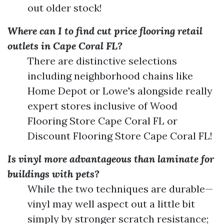
out older stock!
Where can I to find cut price flooring retail
outlets in Cape Coral FL?
There are distinctive selections
including neighborhood chains like
Home Depot or Lowe's alongside really
expert stores inclusive of Wood
Flooring Store Cape Coral FL or
Discount Flooring Store Cape Coral FL!
Is vinyl more advantageous than laminate for
buildings with pets?
While the two techniques are durable—
vinyl may well aspect out a little bit
simply by stronger scratch resistance;