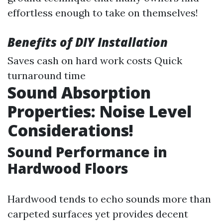
effortless enough to take on themselves!
Benefits of DIY Installation
Saves cash on hard work costs Quick
turnaround time
Sound Absorption
Properties: Noise Level
Considerations!
Sound Performance in
Hardwood Floors
Hardwood tends to echo sounds more than
carpeted surfaces yet provides decent