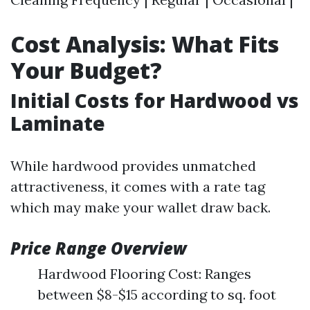
Cost Analysis: What Fits
Your Budget?
Initial Costs for Hardwood vs
Laminate
While hardwood provides unmatched
attractiveness, it comes with a rate tag
which may make your wallet draw back.
Price Range Overview
Hardwood Flooring Cost: Ranges
between $8-$15 according to sq. foot