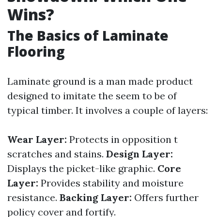
Wins?
The Basics of Laminate
Flooring
Laminate ground is a man made product
designed to imitate the seem to be of
typical timber. It involves a couple of layers:
Wear Layer:
Protects in opposition t
scratches and stains.
Design Layer:
Displays the picket-like graphic.
Core
Layer:
Provides stability and moisture
resistance.
Backing Layer:
Offers further
policy cover and fortify.