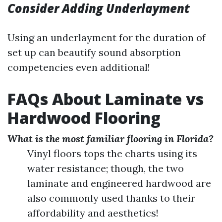
Consider Adding Underlayment
Using an underlayment for the duration of
set up can beautify sound absorption
competencies even additional!
FAQs About Laminate vs
Hardwood Flooring
What is the most familiar flooring in Florida?
Vinyl floors tops the charts using its
water resistance; though, the two
laminate and engineered hardwood are
also commonly used thanks to their
affordability and aesthetics!