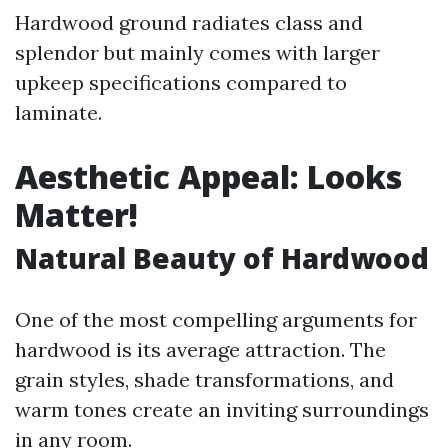
Hardwood ground radiates class and
splendor but mainly comes with larger
upkeep specifications compared to
laminate.
Aesthetic Appeal: Looks
Matter!
Natural Beauty of Hardwood
One of the most compelling arguments for
hardwood is its average attraction. The
grain styles, shade transformations, and
warm tones create an inviting surroundings
in any room.