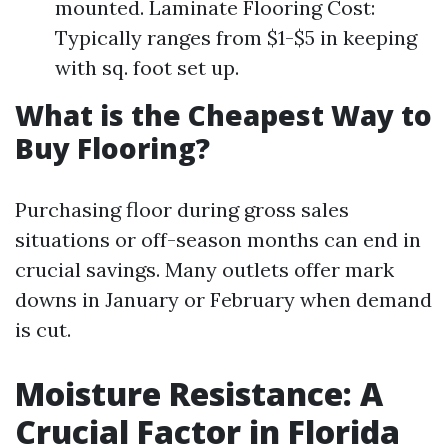
mounted. Laminate Flooring Cost:
Typically ranges from $1-$5 in keeping
with sq. foot set up.
What is the Cheapest Way to
Buy Flooring?
Purchasing floor during gross sales
situations or off-season months can end in
crucial savings. Many outlets offer mark
downs in January or February when demand
is cut.
Moisture Resistance: A
Crucial Factor in Florida