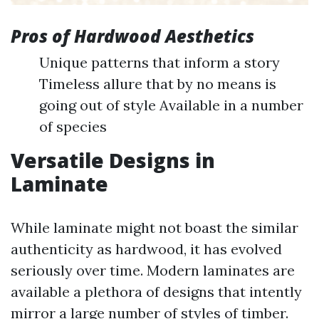
Pros of Hardwood Aesthetics
Unique patterns that inform a story
Timeless allure that by no means is
going out of style Available in a number
of species
Versatile Designs in
Laminate
While laminate might not boast the similar
authenticity as hardwood, it has evolved
seriously over time. Modern laminates are
available a plethora of designs that intently
mirror a large number of styles of timber.