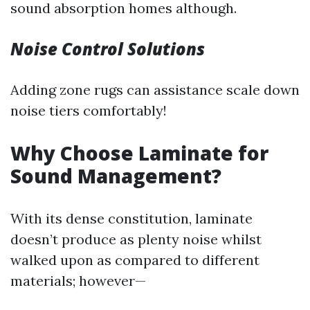
sound absorption homes although.
Noise Control Solutions
Adding zone rugs can assistance scale down
noise tiers comfortably!
Why Choose Laminate for
Sound Management?
With its dense constitution, laminate
doesn’t produce as plenty noise whilst
walked upon as compared to different
materials; however—