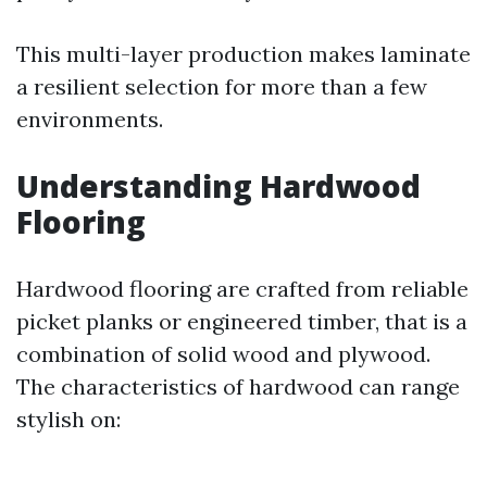
This multi-layer production makes laminate
a resilient selection for more than a few
environments.
Understanding Hardwood
Flooring
Hardwood flooring are crafted from reliable
picket planks or engineered timber, that is a
combination of solid wood and plywood.
The characteristics of hardwood can range
stylish on: