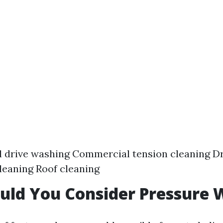
l drive washing Commercial tension cleaning D
leaning Roof cleaning
uld You Consider Pressure 