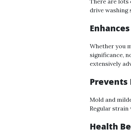
There are lots 
drive washing 
Enhances
Whether you mi
significance, n
extensively ad
Prevents
Mold and milde
Regular strain 
Health Be