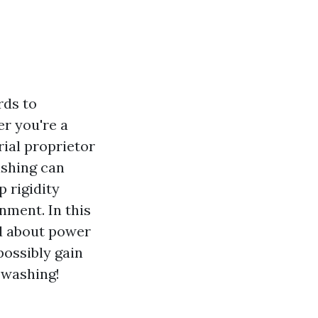
rds to
er you're a
rial proprietor
ashing can
 rigidity
gnment. In this
nd about power
possibly gain
 washing!