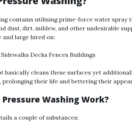
Pressure Washing?
ng contains utilising prime-force water spray t
nd dust, dirt, mildew, and other undesirable sup
by and large hired on:
 Sidewalks Decks Fences Buildings
 basically cleans these surfaces yet additional
 prolonging their life and bettering their appea
 Pressure Washing Work?
ails a couple of substances: