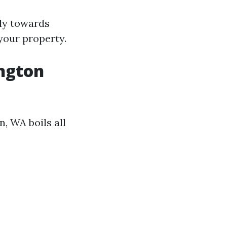
ely towards
 your property.
ington
n, WA boils all