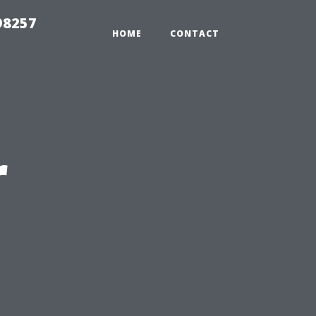
98257
HOME
CONTACT
r