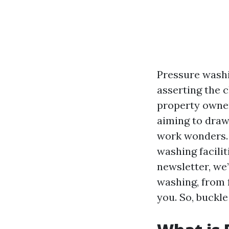
Pressure washi
asserting the 
property owner
aiming to draw
work wonders. B
washing facilit
newsletter, we
washing, from 
you. So, buckl