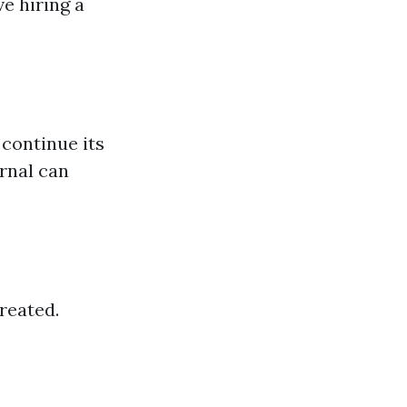
ve hiring a
continue its
ernal can
reated.