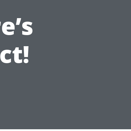
e’s
ct!