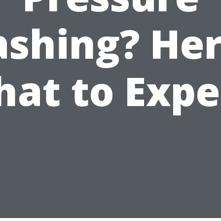
shing? Her
at to Expe