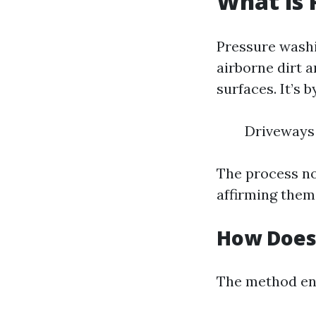
What is 
Pressure washi
airborne dirt a
surfaces. It’s 
Driveways
The process not
affirming them,
How Does
The method ent