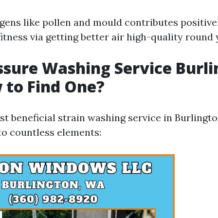
gens like pollen and mould contributes positiv
itness via getting better air high-quality round
ssure Washing Service Burl
 to Find One?
t beneficial strain washing service in Burlingto
o countless elements: