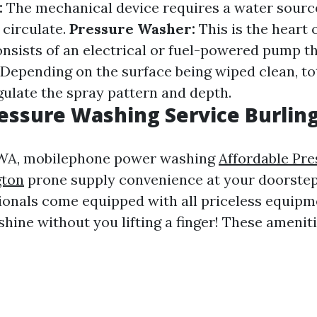
:
The mechanical device requires a water sourc
 circulate.
Pressure Washer:
This is the heart 
consists of an electrical or fuel-powered pump t
Depending on the surface being wiped clean, tot
gulate the spray pattern and depth.
essure Washing Service Burli
, WA, mobilephone power washing
Affordable Pr
gton
prone supply convenience at your doorstep
ionals come equipped with all priceless equip
shine without you lifting a finger! These amenit