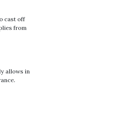
o cast off
plies from
ly allows in
rance.