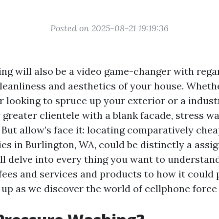
Posted on 2025-08-21 19:19:36
ng will also be a video game-changer with rega
cleanliness and aesthetics of your house. Wheth
 looking to spruce up your exterior or a indust
 greater clientele with a blank facade, stress w
ut allow’s face it: locating comparatively cheap
ies in Burlington, WA, could be distinctly a assi
’ll delve into every thing you want to understa
fees and services and products to how it could 
e up as we discover the world of cellphone force