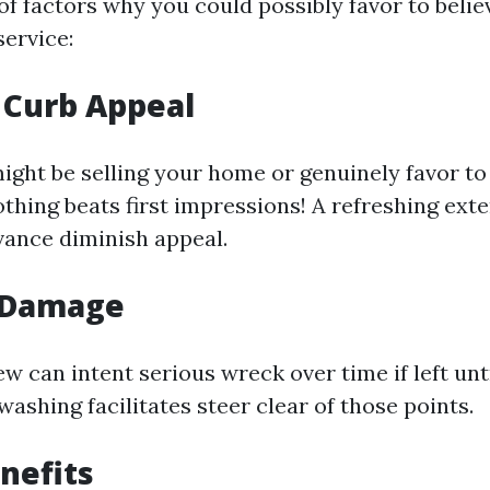
of factors why you could possibly favor to belie
service:
 Curb Appeal
ght be selling your home or genuinely favor to 
othing beats first impressions! A refreshing ext
vance diminish appeal.
 Damage
w can intent serious wreck over time if left unt
washing facilitates steer clear of those points.
nefits