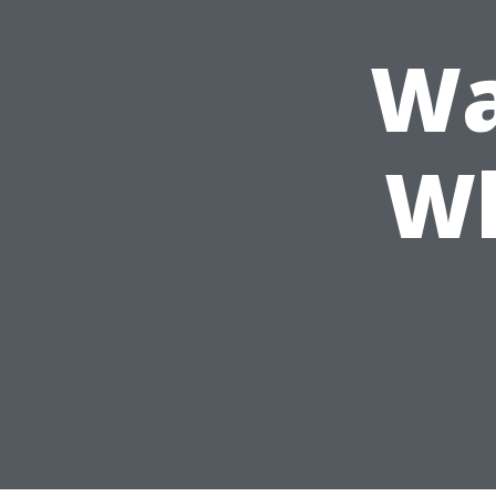
Wa
Wh