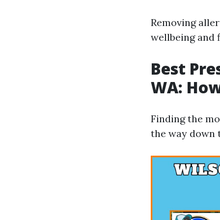
Removing aller
wellbeing and f
Best Pre
WA: How
Finding the mos
the way down t