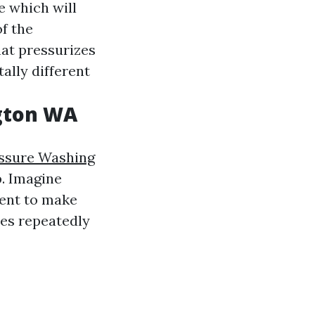
e which will
of the
hat pressurizes
ally different
ngton WA
essure Washing
. Imagine
ment to make
ies repeatedly