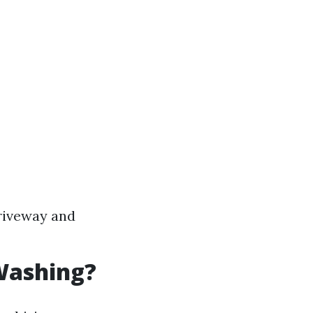
riveway and
Washing?