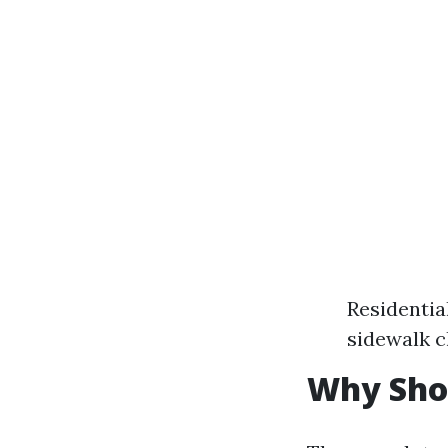
Residentia
sidewalk c
Why Sho