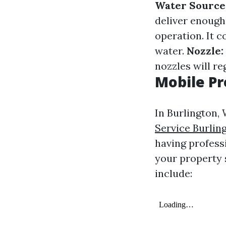
Water Source
deliver enough
operation. It 
water.
Nozzle:
nozzles will re
Mobile Pr
In Burlington
Service Burlin
having profess
your property 
include: