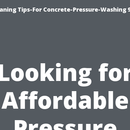
eaning Tips-For Concrete-Pressure-Washing 
Looking fo
Affordable
Pressure