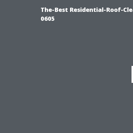
The-Best Residential-Roof-Cl
0605